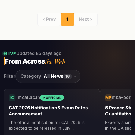
Prev
1
Next
Updated 85 days ago
LIVE
the Web
From Across
Filter
Category:
All News
16
iimcat.ac.in
mba-porta
IC
MP
OFFICIAL
CAT 2026 Notification & Exam Dates
5 Proven Stra
Announcement
Quantitative 
The official notification for CAT 2026 is
Experts share k
expected to be released in July.
in the QA secti
Registration will commence in August with
algebra, and g