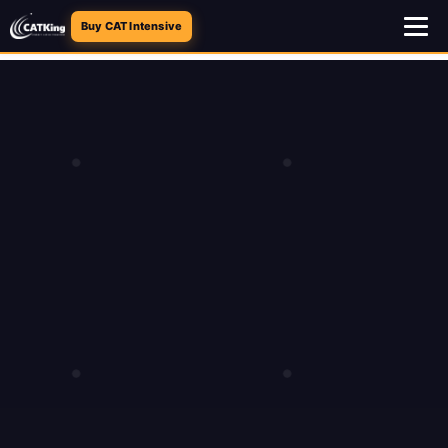
Buy CAT Intensive