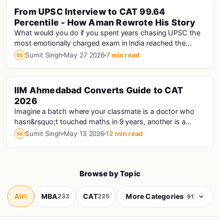
From UPSC Interview to CAT 99.64
Percentile - How Aman Rewrote His Story
What would you do if you spent years chasing UPSC the
most emotionally charged exam in India reached the
interview stage, and still didn't make the fi...
Sumit Singh
May 27 2026
7 min read
SS
IIM Ahmedabad Converts Guide to CAT
Cat · Iims
2026
Imagine a batch where your classmate is a doctor who
hasn&rsquo;t touched maths in 9 years, another is a
Haryana Police Constable who prepared for CAT...
Sumit Singh
May 13 2026
12 min read
SS
Browse by Topic
All
MBA
CAT
More Categories
5
233
225
91