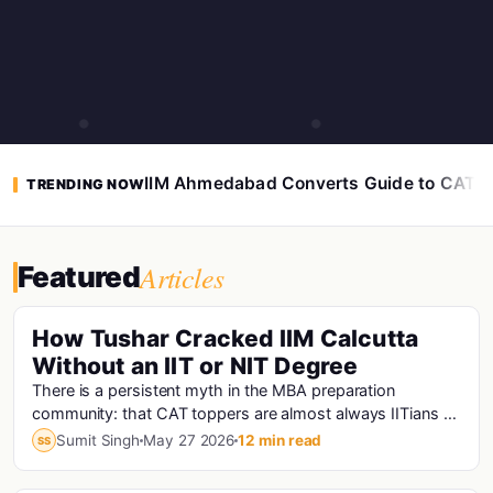
IIM Ahmedabad Converts Guide to CAT 
TRENDING NOW
Articles
Featured
How Tushar Cracked IIM Calcutta
Without an IIT or NIT Degree
There is a persistent myth in the MBA preparation
community: that CAT toppers are almost always IITians or
NITians who studied at premier engineering...
Sumit Singh
May 27 2026
12 min read
SS