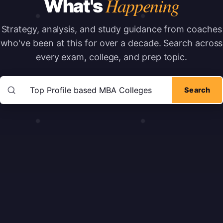
Happening
What's
Strategy, analysis, and study guidance from coaches
who've been at this for over a decade.
Search across
every exam, college, and prep topic.
Search articles
Search