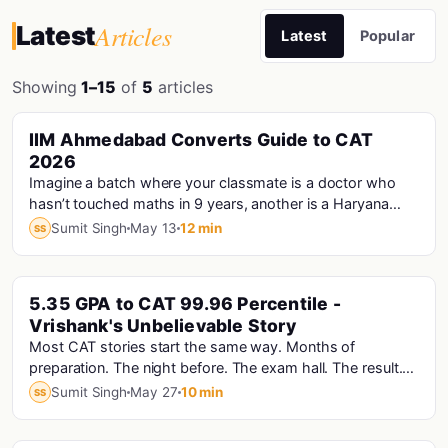
Articles
Latest
Latest
Popular
Showing
1–15
of
5
articles
PINNED
IIM Ahmedabad Converts Guide to CAT
Cat · Iims
2026
Imagine a batch where your classmate is a doctor who
hasn’t touched maths in 9 years, another is a Haryana
Police Constable who prepared for CAT...
Sumit Singh
May 13
12 min
SS
PINNED
5.35 GPA to CAT 99.96 Percentile -
Vrishank's Unbelievable Story
Most CAT stories start the same way. Months of
preparation. The night before. The exam hall. The result.
Vrishank's story starts with a computer that...
Sumit Singh
May 27
10 min
SS