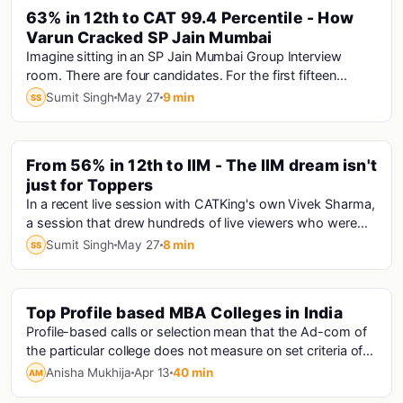
PINNED
63% in 12th to CAT 99.4 Percentile - How
Varun Cracked SP Jain Mumbai
Imagine sitting in an SP Jain Mumbai Group Interview
room. There are four candidates. For the first fifteen
minutes, only one person is speaking answe...
Sumit Singh
May 27
9 min
SS
PINNED
From 56% in 12th to IIM - The IIM dream isn't
just for Toppers
In a recent live session with CATKing's own Vivek Sharma,
a session that drew hundreds of live viewers who were
hungry for exactly this kind of truth...
Sumit Singh
May 27
8 min
SS
Top Profile based MBA Colleges in India
Mba
Profile-based calls or selection mean that the Ad-com of
the particular college does not measure on set criteria of
scores. They judge an applicant ba...
Anisha Mukhija
Apr 13
40 min
AM