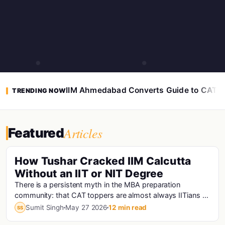
IIM Ahmedabad Converts Guide to CAT 
TRENDING NOW
Articles
Featured
How Tushar Cracked IIM Calcutta
Without an IIT or NIT Degree
There is a persistent myth in the MBA preparation
community: that CAT toppers are almost always IITians or
NITians who studied at premier engineering...
Sumit Singh
May 27 2026
12 min read
SS