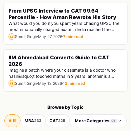
From UPSC Interview to CAT 99.64
Percentile - How Aman Rewrote His Story
What would you do if you spent years chasing UPSC the
most emotionally charged exam in India reached the
interview stage, and still didn't make the fi...
Sumit Singh
May 27 2026
7 min read
SS
IIM Ahmedabad Converts Guide to CAT
Cat · Iims
2026
Imagine a batch where your classmate is a doctor who
hasn&rsquo;t touched maths in 9 years, another is a
Haryana Police Constable who prepared for CAT...
Sumit Singh
May 13 2026
12 min read
SS
Browse by Topic
All
MBA
CAT
More Categories
5
233
225
91