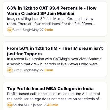
PINNED
63% in 12th to CAT 99.4 Percentile - How
Varun Cracked SP Jain Mumbai
Imagine sitting in an SP Jain Mumbai Group Interview
room. There are four candidates. For the first fifteen
minutes, only one person is speaking answe...
Sumit Singh
May 27
9 min
SS
PINNED
From 56% in 12th to IIM - The IIM dream isn't
just for Toppers
In a recent live session with CATKing's own Vivek Sharma,
a session that drew hundreds of live viewers who were
hungry for exactly this kind of truth...
Sumit Singh
May 27
8 min
SS
Top Profile based MBA Colleges in India
Mba
Profile-based calls or selection mean that the Ad-com of
the particular college does not measure on set criteria of
scores. They judge an applicant ba...
Anisha Mukhija
Apr 13
40 min
AM