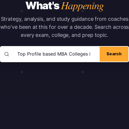
Happening
What's
Strategy, analysis, and study guidance from coaches
who've been at this for over a decade.
Search across
every exam, college, and prep topic.
Search articles
Search