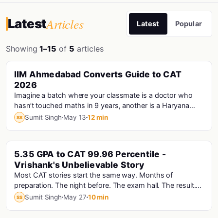
Articles
Latest
Latest
Popular
Showing
1–15
of
5
articles
PINNED
IIM Ahmedabad Converts Guide to CAT
Cat · Iims
2026
Imagine a batch where your classmate is a doctor who
hasn’t touched maths in 9 years, another is a Haryana
Police Constable who prepared for CAT...
Sumit Singh
May 13
12 min
SS
PINNED
5.35 GPA to CAT 99.96 Percentile -
Vrishank's Unbelievable Story
Most CAT stories start the same way. Months of
preparation. The night before. The exam hall. The result.
Vrishank's story starts with a computer that...
Sumit Singh
May 27
10 min
SS