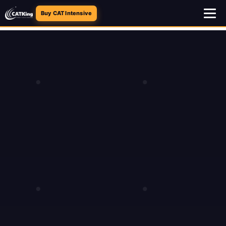
Buy CAT Intensive