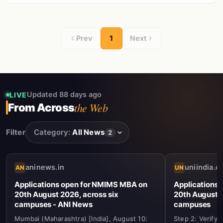
Prev
1
Next
Updated 88 days ago
LIVE
the Web
From Across
Filter
Category:
All News
2
aninews.in
uniindia.
AN
UN
Applications open for NMIMS MBA on
Applications
20th August 2026, across six
20th August 2
campuses - ANI News
campuses
Mumbai (Maharashtra) [India], August 10:
Step 2: Verify 