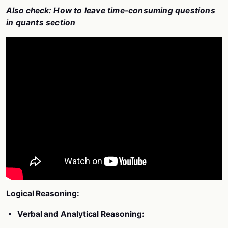
Also check:
How to leave time-consuming questions
in quants section
Logical Reasoning:
Verbal and Analytical Reasoning: