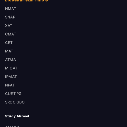
Browse all exam info →
NMAT
SNAP
XAT
CMAT
CET
MAT
ATMA
MICAT
IPMAT
NPAT
CUET PG
SRCC GBO
Study Abroad