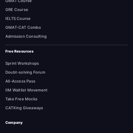
GMAT Course
GRE Course
IELTS Course
GMAT-CAT Combo
Admission Consulting
Free Resources
Sprint Workshops
Doubt-solving Forum
All-Access Pass
IIM Waitlist Movement
Take Free Mocks
CATKing Giveaways
Company