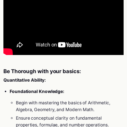
Be Thorough with your basics:
Quantitative Ability:
Foundational Knowledge:
Begin with mastering the basics of Arithmetic,
Algebra, Geometry, and Modern Math.
Ensure conceptual clarity on fundamental
properties, formulae, and number operations.