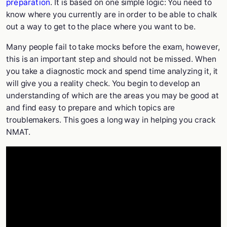
preparation
. It is based on one simple logic: You need to
know where you currently are in order to be able to chalk
out a way to get to the place where you want to be.
Many people fail to take mocks before the exam, however,
this is an important step and should not be missed. When
you take a diagnostic mock and spend time analyzing it, it
will give you a reality check. You begin to develop an
understanding of which are the areas you may be good at
and find easy to prepare and which topics are
troublemakers. This goes a long way in helping you crack
NMAT.