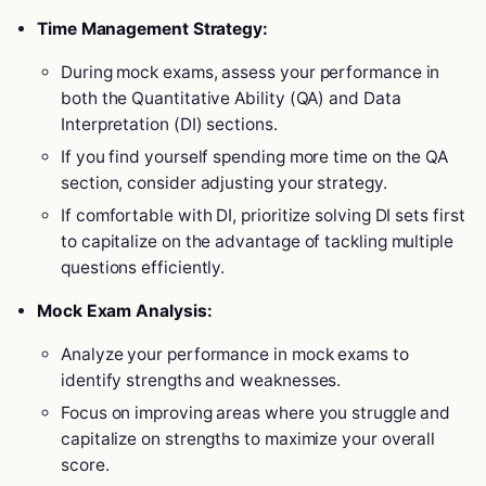
Time Management Strategy:
During mock exams, assess your performance in
both the Quantitative Ability (QA) and Data
Interpretation (DI) sections.
If you find yourself spending more time on the QA
section, consider adjusting your strategy.
If comfortable with DI, prioritize solving DI sets first
to capitalize on the advantage of tackling multiple
questions efficiently.
Mock Exam Analysis:
Analyze your performance in mock exams to
identify strengths and weaknesses.
Focus on improving areas where you struggle and
capitalize on strengths to maximize your overall
score.