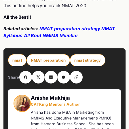
this outline helps you crack NMAT 2020.
All the Best!!
Related articles:
NMAT preparation strategy
NMAT
Syllabus
All Bout NMIMS Mumbai
nmat
NMAT preparation
nmat strategy
Share
Anisha Mukhija
CATKing Mentor / Author
Anisha has done MBA in Marketing from
NMIMS And Executive Management(PMNO)
from Harvard Business School. She has been