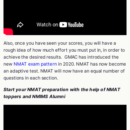
Also, once you have seen your scores, you will have a
rough idea of how much effort you must put in, in order to
achieve the desired results.
GMAC has introduced the
new
NMAT exam pattern
in 2020. NMAT has now become
an adaptive test. NMAT will now have an equal number of
questions in each section.
Start your NMAT preparation with the help of NMAT
toppers and NMIMS Alumni