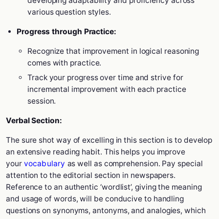
developing adaptability and proficiency across
various question styles.
Progress through Practice:
Recognize that improvement in logical reasoning
comes with practice.
Track your progress over time and strive for
incremental improvement with each practice
session.
Verbal Section:
The sure shot way of excelling in this section is to develop
an extensive reading habit. This helps you improve
your
vocabulary
as well as comprehension. Pay special
attention to the editorial section in newspapers.
Reference to an authentic ‘wordlist’, giving the meaning
and usage of words, will be conducive to handling
questions on synonyms, antonyms, and analogies, which