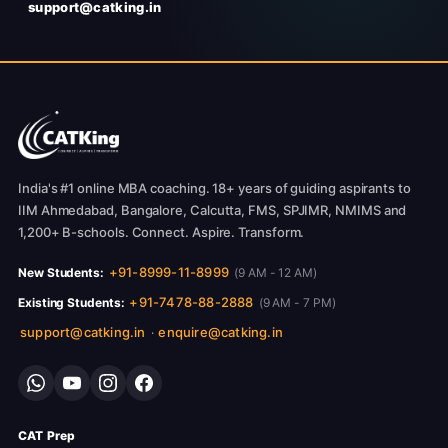
support@catking.in
India's #1 online MBA coaching. 18+ years of guiding aspirants to
IIM Ahmedabad, Bangalore, Calcutta, FMS, SPJIMR, NMIMS and
1,200+ B-schools. Connect. Aspire. Transform.
+91-8999-11-8999
New Students:
(9 AM - 12 AM)
+91-7478-88-2888
Existing Students:
(9 AM - 7 PM)
support@catking.in
enquire@catking.in
·
CAT Prep