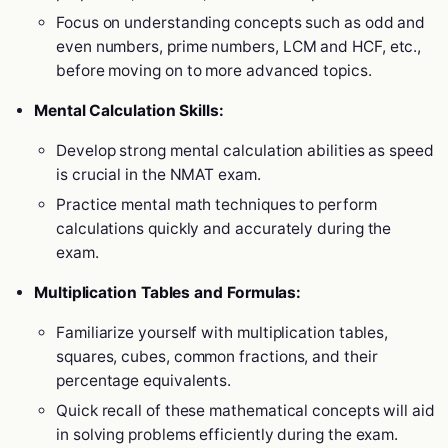
Focus on understanding concepts such as odd and
even numbers, prime numbers, LCM and HCF, etc.,
before moving on to more advanced topics.
Mental Calculation Skills:
Develop strong mental calculation abilities as speed
is crucial in the NMAT exam.
Practice mental math techniques to perform
calculations quickly and accurately during the
exam.
Multiplication Tables and Formulas:
Familiarize yourself with multiplication tables,
squares, cubes, common fractions, and their
percentage equivalents.
Quick recall of these mathematical concepts will aid
in solving problems efficiently during the exam.