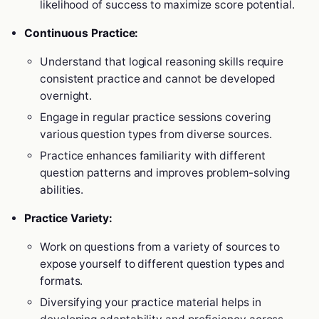
likelihood of success to maximize score potential.
Continuous Practice:
Understand that logical reasoning skills require
consistent practice and cannot be developed
overnight.
Engage in regular practice sessions covering
various question types from diverse sources.
Practice enhances familiarity with different
question patterns and improves problem-solving
abilities.
Practice Variety:
Work on questions from a variety of sources to
expose yourself to different question types and
formats.
Diversifying your practice material helps in