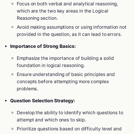
Focus on both verbal and analytical reasoning,
which are the two key areas in the Logical
Reasoning section.
Avoid making assumptions or using information not
provided in the question, as it can lead to errors.
Importance of Strong Basics:
Emphasize the importance of building a solid
foundation in logical reasoning.
Ensure understanding of basic principles and
concepts before attempting more complex
problems.
Question Selection Strategy:
Develop the ability to identify which questions to
attempt and which ones to skip.
Prioritize questions based on difficulty level and