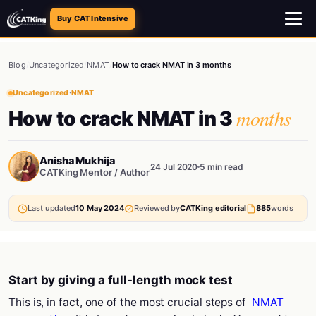
Buy CAT Intensive
Blog
/
Uncategorized
/
NMAT
/
How to crack NMAT in 3 months
Uncategorized
·
NMAT
months
How to crack NMAT in 3
Anisha Mukhija
24 Jul 2020
5 min read
CATKing Mentor / Author
Last updated
10 May 2024
Reviewed by
CATKing editorial
885
words
Start by giving a full-length mock test
This is, in fact, one of the most crucial steps of
NMAT