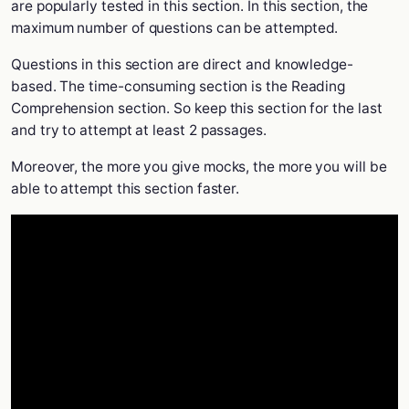
are popularly tested in this section. In this section, the
maximum number of questions can be attempted.
Questions in this section are direct and knowledge-
based. The time-consuming section is the Reading
Comprehension section. So keep this section for the last
and try to attempt at least 2 passages.
Moreover, the more you give mocks, the more you will be
able to attempt this section faster.