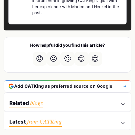
instrumental in growing CATKing Digital with
her experience with Marico and Henkel in the
past.
How helpful did you find this article?
😟
😐
🙂
😊
😍
Add
CATKing
as preferred source on Google
blogs
Related
from CATKing
Latest