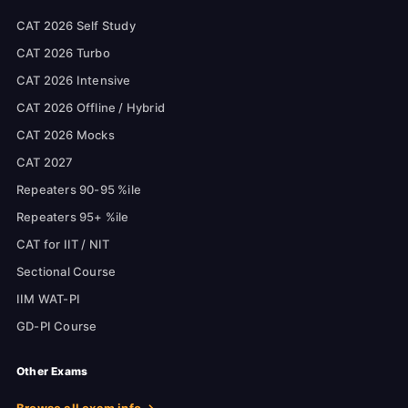
CAT 2026 Self Study
CAT 2026 Turbo
CAT 2026 Intensive
CAT 2026 Offline / Hybrid
CAT 2026 Mocks
CAT 2027
Repeaters 90-95 %ile
Repeaters 95+ %ile
CAT for IIT / NIT
Sectional Course
IIM WAT-PI
GD-PI Course
Other Exams