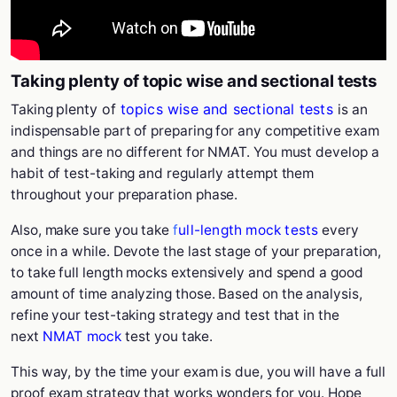
Taking plenty of topic wise and sectional tests
plenty of
topics wise and sectional tests
Taking
is an
indispensable part of preparing for any competitive exam
and things are no different for NMAT. You must develop a
habit of test-taking and regularly attempt them
throughout your preparation phase.
Also, make sure you take
f
ull-length mock tests
every
once in a while. Devote the last stage of your preparation,
to take full length mocks extensively and spend a good
amount of time analyzing those. Based on the analysis,
refine your test-taking strategy and test that in the
next
NMAT mock
test you take.
This way, by the time your exam is due, you will have a full
proof exam strategy that works wonders for you. Hope