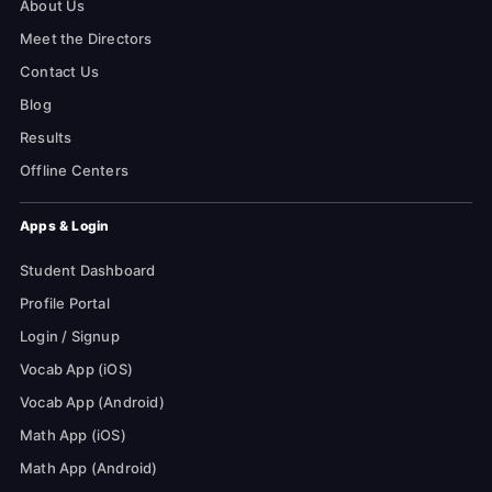
About Us
Meet the Directors
Contact Us
Blog
Results
Offline Centers
Apps & Login
Student Dashboard
Profile Portal
Login / Signup
Vocab App (iOS)
Vocab App (Android)
Math App (iOS)
Math App (Android)