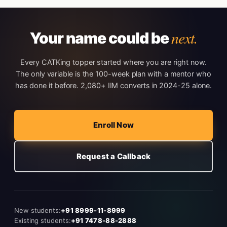
next.
Your name could be
Every CATKing topper started where you are right now.
The only variable is the 100-week plan with a mentor who
has done it before. 2,080+ IIM converts in 2024-25 alone.
Enroll Now
Request a Callback
New students:
+91 8999-11-8999
Existing students:
+91 7478-88-2888