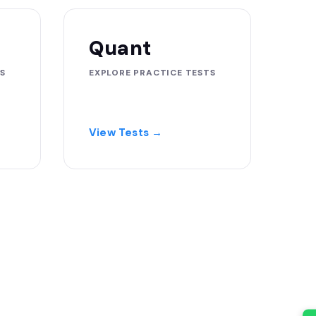
Quant
S
EXPLORE PRACTICE TESTS
View Tests →