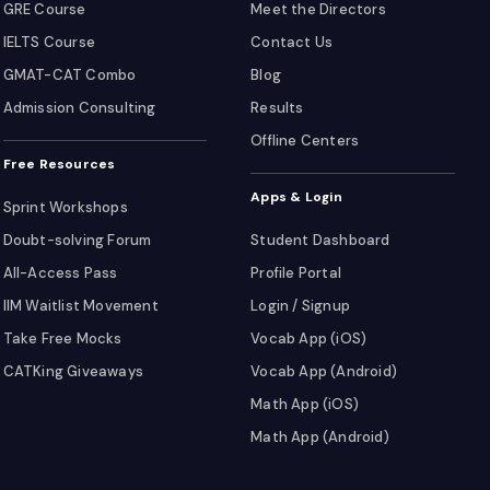
GRE Course
Meet the Directors
IELTS Course
Contact Us
GMAT-CAT Combo
Blog
Admission Consulting
Results
Offline Centers
Free Resources
Apps & Login
Sprint Workshops
Doubt-solving Forum
Student Dashboard
All-Access Pass
Profile Portal
IIM Waitlist Movement
Login / Signup
Take Free Mocks
Vocab App (iOS)
CATKing Giveaways
Vocab App (Android)
Math App (iOS)
Math App (Android)