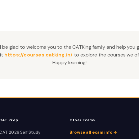
 be glad to welcome you to the CATKing family and help you 
it
https://courses.catking.in/
to explore the courses we off
Happy learning!
CAT Prep
Other Exams
CAT 2026 Self Study
Browse all exam info →