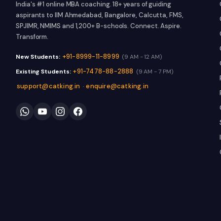
India's #1 online MBA coaching. 18+ years of guiding
aspirants to IIM Ahmedabad, Bangalore, Calcutta, FMS,
SPJIMR, NMIMS and 1,200+ B-schools. Connect. Aspire.
Transform.
+91-8999-11-8999
New Students:
(9 AM - 12 AM)
+91-7478-88-2888
Existing Students:
(9 AM - 7 PM)
support@catking.in
enquire@catking.in
·