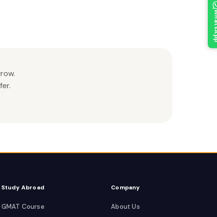
What
grow.
er.
Study Abroad
Company
GMAT Course
About Us