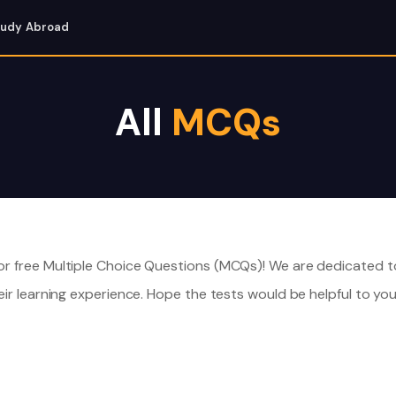
tudy Abroad
All
MCQs
r free Multiple Choice Questions (MCQs)! We are dedicated t
ir learning experience. Hope the tests would be helpful to you