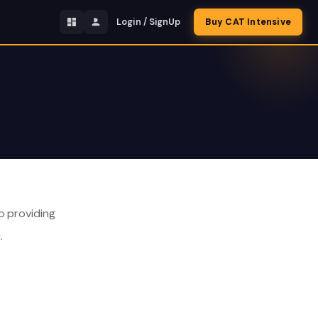
Login / SignUp
Buy CAT Intensive
o providing
.