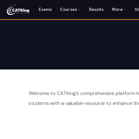
Exams
Courses
Results
More
S
Welcome to CATKing's comprehensive platform fo
students with a valuable resource to enhance the