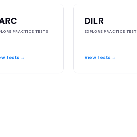
ARC
DILR
PLORE PRACTICE TESTS
EXPLORE PRACTICE TEST
ew Tests →
View Tests →