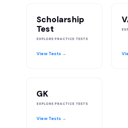
Scholarship
V
Test
EX
EXPLORE PRACTICE TESTS
View Tests →
Vi
GK
EXPLORE PRACTICE TESTS
View Tests →