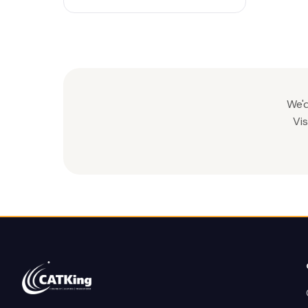
We'd
Vis