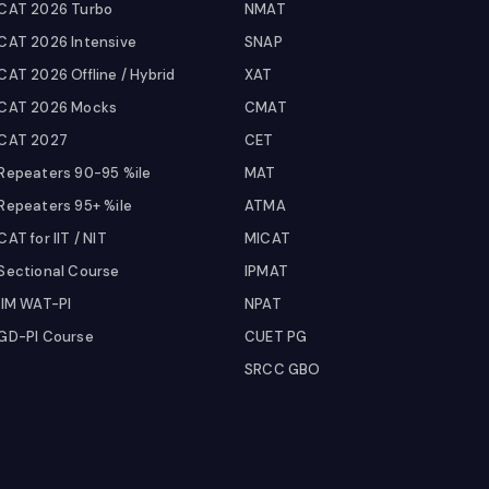
CAT 2026 Turbo
NMAT
CAT 2026 Intensive
SNAP
CAT 2026 Offline / Hybrid
XAT
CAT 2026 Mocks
CMAT
CAT 2027
CET
Repeaters 90-95 %ile
MAT
Repeaters 95+ %ile
ATMA
CAT for IIT / NIT
MICAT
Sectional Course
IPMAT
IIM WAT-PI
NPAT
GD-PI Course
CUET PG
SRCC GBO