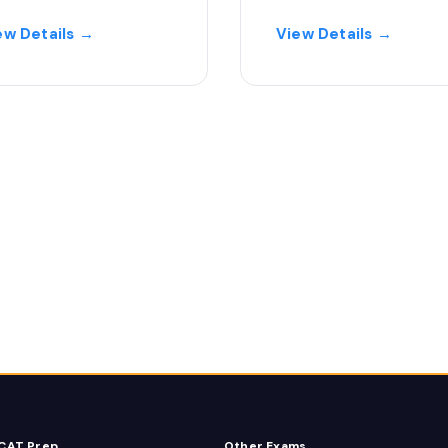
ew Details →
View Details →
CAT Prep
Other Exams