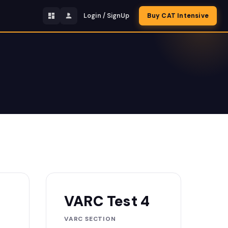
Login / SignUp
Buy CAT Intensive
VARC Test 4
VARC SECTION