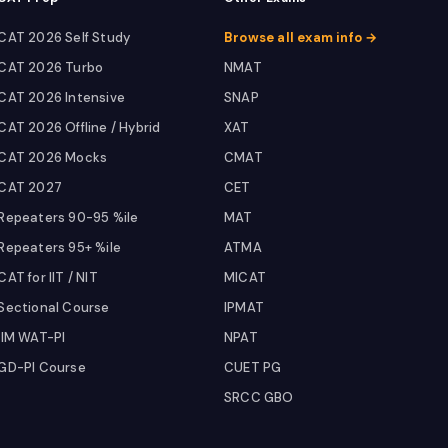
CAT 2026 Self Study
Browse all exam info →
CAT 2026 Turbo
NMAT
CAT 2026 Intensive
SNAP
CAT 2026 Offline / Hybrid
XAT
CAT 2026 Mocks
CMAT
CAT 2027
CET
Repeaters 90-95 %ile
MAT
Repeaters 95+ %ile
ATMA
CAT for IIT / NIT
MICAT
Sectional Course
IPMAT
IIM WAT-PI
NPAT
GD-PI Course
CUET PG
SRCC GBO