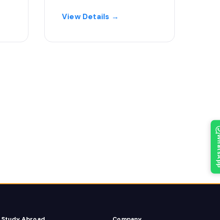
View Details →
What
Study Abroad
Company