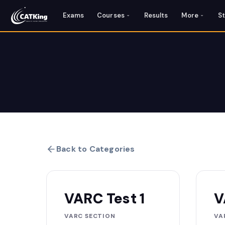
Exams
Courses
Results
More
S
Back to Categories
VARC Test 1
V
VARC SECTION
VA