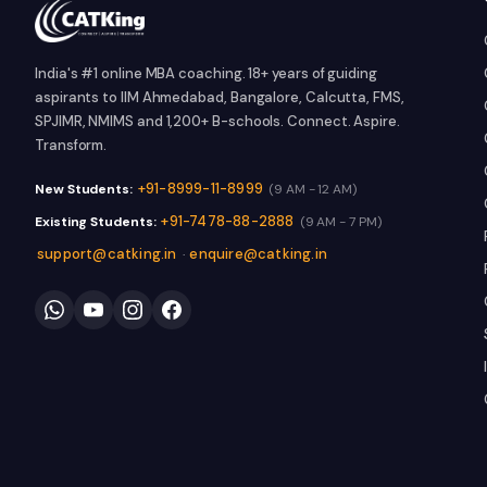
India's #1 online MBA coaching. 18+ years of guiding
aspirants to IIM Ahmedabad, Bangalore, Calcutta, FMS,
SPJIMR, NMIMS and 1,200+ B-schools. Connect. Aspire.
Transform.
+91-8999-11-8999
New Students:
(9 AM - 12 AM)
+91-7478-88-2888
Existing Students:
(9 AM - 7 PM)
support@catking.in
enquire@catking.in
·