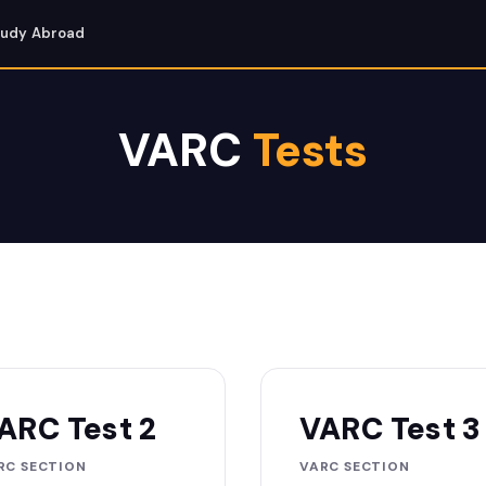
tudy Abroad
VARC
Tests
ARC Test 2
VARC Test 3
RC SECTION
VARC SECTION