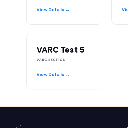
View Details →
Vi
VARC Test 5
VARC SECTION
View Details →