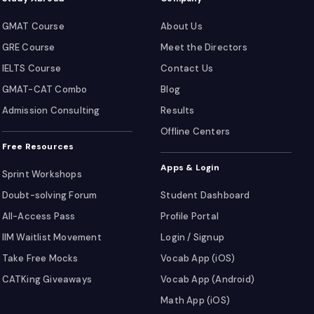
GMAT Course
About Us
GRE Course
Meet the Directors
IELTS Course
Contact Us
GMAT-CAT Combo
Blog
Admission Consulting
Results
Offline Centers
Free Resources
Apps & Login
Sprint Workshops
Doubt-solving Forum
Student Dashboard
All-Access Pass
Profile Portal
IIM Waitlist Movement
Login / Signup
Take Free Mocks
Vocab App (iOS)
CATKing Giveaways
Vocab App (Android)
Math App (iOS)