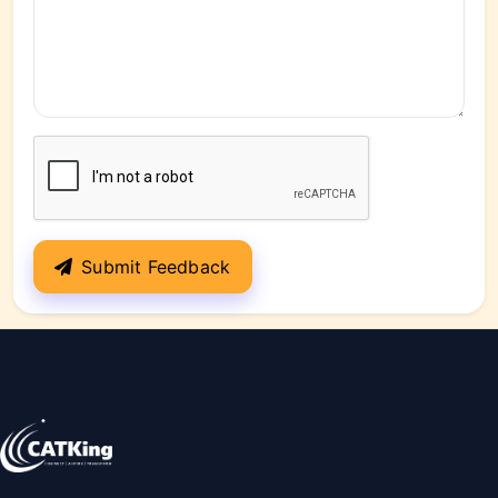
Submit Feedback