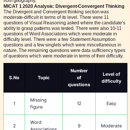
from geography.
MICAT 1 2020 Analysis: Divergent-Convergent Thinking
The Divergent and Convergent thinking section was
moderate-difficult in terms of its level. There were 11
questions of Visual Reasoning asked where the candidate’s
ability to grasp patterns was tested. There were also 10-11
questions of Word Associations which were moderate in
difficulty level. There were a few Statement Assumption
questions and a few singlets which were miscellaneous in
nature. The remaining questions were data sufficiency types
of questions which were moderate in terms of their difficulty.
Number
Level of
S.No
Topic
of
difficulty
questions
Missing
1
12
Easy
figure
Word
2
9
Moderate
Associations