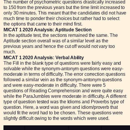
The number of psychometric questions drastically increased
to 150 from the previous years but the time limit increased to
only 30 minutes. This meant that the candidates did not have
much time to ponder their choices but rather had to select
the options that came to their mind first.
MICAT 1 2020 Analysis: Aptitude Section
In the aptitude test, the sections remained the same. The
Aptitude section overall was of a similar level as the
previous years and hence the cut off would not vary too
much.
MICAT 1 2020 Analysis: Verbal Ability
The Fill in the blank type of questions were fairly easy and
solvable while the synonym-antonym questions were easy-
moderate in terms of difficulty. The error correction questions
followed a similar vein as the synonym-antonym questions
and were easy-moderate in difficulty. There were 5
questions of Reading Comprehension and were quite easy
while the ParaJumbles were moderate in difficulty. A different
type of question tested was the Idioms and Proverbs type of
question. Here, a word was given and idiom/proverb that
would fit the word had to be chosen. These questions were
slightly difficult owing to the words which were used.