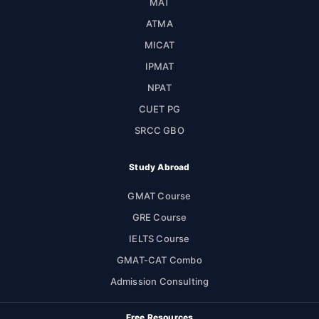
MAT
ATMA
MICAT
IPMAT
NPAT
CUET PG
SRCC GBO
Study Abroad
GMAT Course
GRE Course
IELTS Course
GMAT-CAT Combo
Admission Consulting
Free Resources