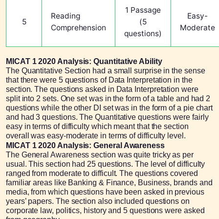
1 Passage
Reading
Easy-
5
(5
Comprehension
Moderate
questions)
MICAT 1 2020 Analysis: Quantitative Ability
The Quantitative Section had a small surprise in the sense
that there were 5 questions of Data Interpretation in the
section. The questions asked in Data Interpretation were
split into 2 sets. One set was in the form of a table and had 2
questions while the other DI set was in the form of a pie chart
and had 3 questions. The Quantitative questions were fairly
easy in terms of difficulty which meant that the section
overall was easy-moderate in terms of difficulty level.
MICAT 1 2020 Analysis: General Awareness
The General Awareness section was quite tricky as per
usual. This section had 25 questions. The level of difficulty
ranged from moderate to difficult. The questions covered
familiar areas like Banking & Finance, Business, brands and
media, from which questions have been asked in previous
years’ papers. The section also included questions on
corporate law, politics, history and 5 questions were asked