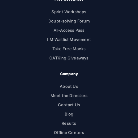
Sprint Workshops
Doubt-solving Forum
All-Access Pass
IIM Waitlist Movement
Take Free Mocks
CATKing Giveaways
Company
About Us
Meet the Directors
Contact Us
Blog
Results
Offline Centers