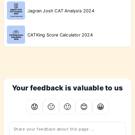
Jagran Josh CAT Analysis 2024
CATKing Score Calculator 2024
CATKing Overview of the Last 3 Years
Your feedback is valuable to us
😟
🙁
🙂
😊
😀