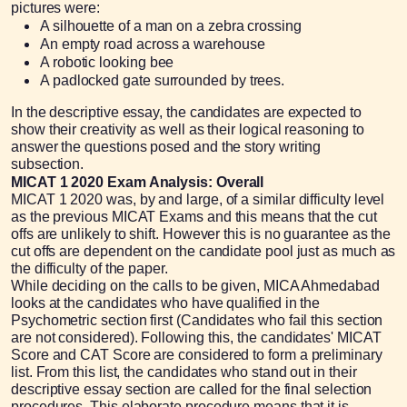
pictures were:
A silhouette of a man on a zebra crossing
An empty road across a warehouse
A robotic looking bee
A padlocked gate surrounded by trees.
In the descriptive essay, the candidates are expected to
show their creativity as well as their logical reasoning to
answer the questions posed and the story writing
subsection.
MICAT 1 2020 Exam Analysis: Overall
MICAT 1 2020 was, by and large, of a similar difficulty level
as the previous MICAT Exams and this means that the cut
offs are unlikely to shift. However this is no guarantee as the
cut offs are dependent on the candidate pool just as much as
the difficulty of the paper.
While deciding on the calls to be given, MICA Ahmedabad
looks at the candidates who have qualified in the
Psychometric section first (Candidates who fail this section
are not considered). Following this, the candidates' MICAT
Score and CAT Score are considered to form a preliminary
list. From this list, the candidates who stand out in their
descriptive essay section are called for the final selection
procedures. This elaborate procedure means that it is