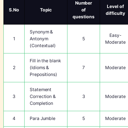
Number
Level of
S.No
Topic
of
difficulty
questions
Synonym &
Easy-
1
Antonym
5
Moderate
(Contextual)
Fill in the blank
2
(Idioms &
7
Moderate
Prepositions)
Statement
3
Correction &
3
Moderate
Completion
4
Para Jumble
5
Moderate