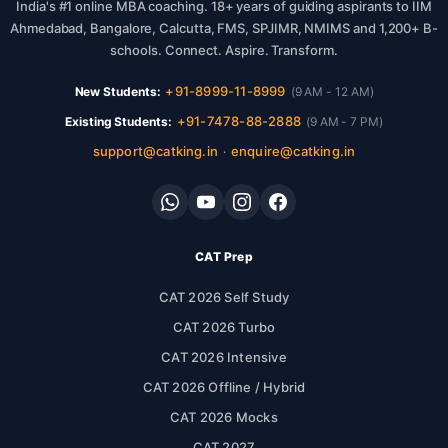
India's #1 online MBA coaching. 18+ years of guiding aspirants to IIM
Ahmedabad, Bangalore, Calcutta, FMS, SPJIMR, NMIMS and 1,200+ B-
schools. Connect. Aspire. Transform.
+91-8999-11-8999
New Students:
(9 AM - 12 AM)
+91-7478-88-2888
Existing Students:
(9 AM - 7 PM)
support@catking.in
enquire@catking.in
·
CAT Prep
CAT 2026 Self Study
CAT 2026 Turbo
CAT 2026 Intensive
CAT 2026 Offline / Hybrid
CAT 2026 Mocks
CAT 2027