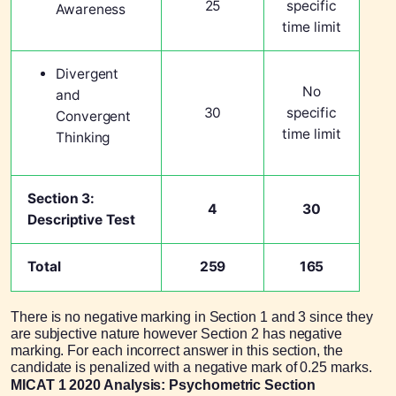
25
specific
Awareness
time limit
Divergent
No
and
30
specific
Convergent
time limit
Thinking
Section 3:
4
30
Descriptive Test
Total
259
165
There is no negative marking in Section 1 and 3 since they
are subjective nature however Section 2 has negative
marking. For each incorrect answer in this section, the
candidate is penalized with a negative mark of 0.25 marks.
MICAT 1 2020 Analysis: Psychometric Section