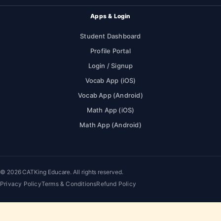
Apps & Login
Student Dashboard
Profile Portal
Login / Signup
Vocab App (iOS)
Vocab App (Android)
Math App (iOS)
Math App (Android)
© 2026 CATKing Educare. All rights reserved.
Privacy Policy
Terms & Conditions
Refund Policy