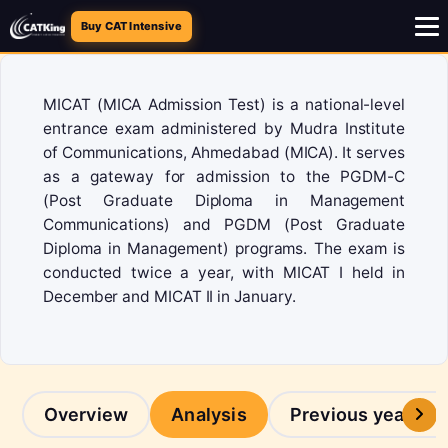
Buy CAT Intensive
MICAT (MICA Admission Test) is a national-level
entrance exam administered by Mudra Institute
of Communications, Ahmedabad (MICA). It serves
as a gateway for admission to the PGDM-C
(Post Graduate Diploma in Management
Communications) and PGDM (Post Graduate
Diploma in Management) programs. The exam is
conducted twice a year, with MICAT I held in
December and MICAT II in January.
Overview
Analysis
Previous years p