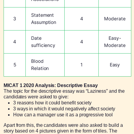
Statement
3
4
Moderate
Assumption
Date
Easy-
4
4
sufficiency
Moderate
Blood
5
1
Easy
Relation
MICAT 1 2020 Analysis: Descriptive Essay
The topic for the descriptive essay was “Laziness” and the
candidates were asked to give:
3 reasons how it could benefit society
3 ways in which it would negatively affect society
How can a manager use it as a progressive tool
Apart from this, the candidates were also asked to build a
story based on 4 pictures given in the form of tiles. The