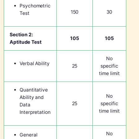
Psychometric
150
30
Test
Section 2:
105
105
Aptitude Test
No
Verbal Ability
25
specific
time limit
Quantitative
No
Ability and
25
specific
Data
time limit
Interpretation
No
General