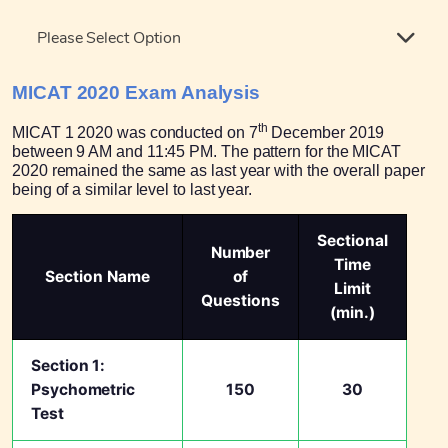
Please Select Option
MICAT 2020 Exam Analysis
th
MICAT 1 2020 was conducted on 7
December 2019
between 9 AM and 11:45 PM. The pattern for the MICAT
2020 remained the same as last year with the overall paper
being of a similar level to last year.
Sectional
Number
Time
Section Name
of
Limit
Questions
(min.)
Section 1:
Psychometric
150
30
Test