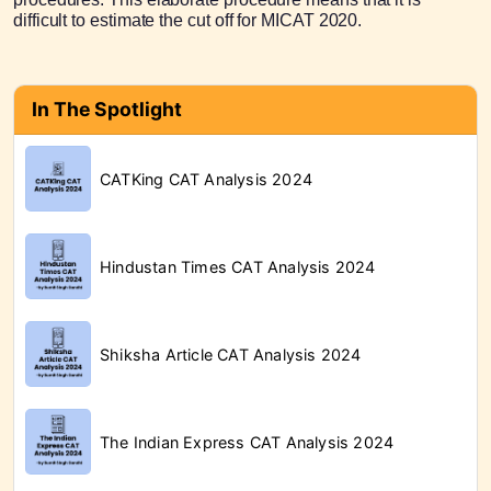
difficult to estimate the cut off for MICAT 2020.
In The Spotlight
CATKing CAT Analysis 2024
Hindustan Times CAT Analysis 2024
Shiksha Article CAT Analysis 2024
The Indian Express CAT Analysis 2024