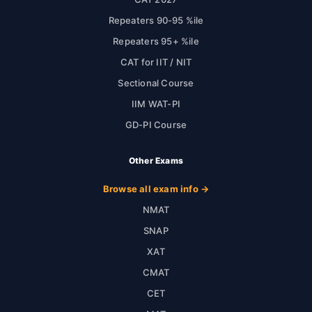
Repeaters 90-95 %ile
Repeaters 95+ %ile
CAT for IIT / NIT
Sectional Course
IIM WAT-PI
GD-PI Course
Other Exams
Browse all exam info →
NMAT
SNAP
XAT
CMAT
CET