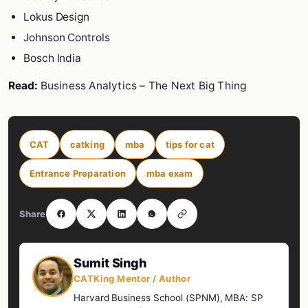
Lokus Design
Johnson Controls
Bosch India
Read:
Business Analytics – The Next Big Thing
CAT
catking
mba
tips for cat
Entrance Preparation
mba exam
Share
Sumit Singh
CATKing Mentor / Author
Harvard Business School (SPNM), MBA: SP