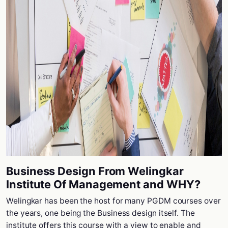
Business Design From Welingkar
Institute Of Management and WHY?
Welingkar has been the host for many PGDM courses over
the years, one being the Business design itself. The
institute offers this course with a view to enable and