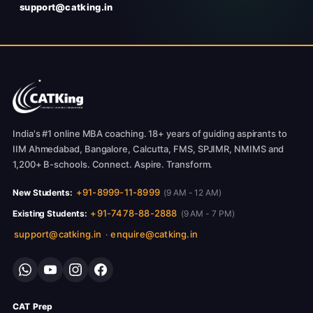
support@catking.in
India's #1 online MBA coaching. 18+ years of guiding aspirants to
IIM Ahmedabad, Bangalore, Calcutta, FMS, SPJIMR, NMIMS and
1,200+ B-schools. Connect. Aspire. Transform.
+91-8999-11-8999
New Students:
(9 AM - 12 AM)
+91-7478-88-2888
Existing Students:
(9 AM - 7 PM)
support@catking.in
enquire@catking.in
·
CAT Prep