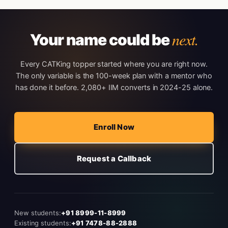
next.
Your name could be
Every CATKing topper started where you are right now.
The only variable is the 100-week plan with a mentor who
has done it before. 2,080+ IIM converts in 2024-25 alone.
Enroll Now
Request a Callback
New students:
+91 8999-11-8999
Existing students:
+91 7478-88-2888