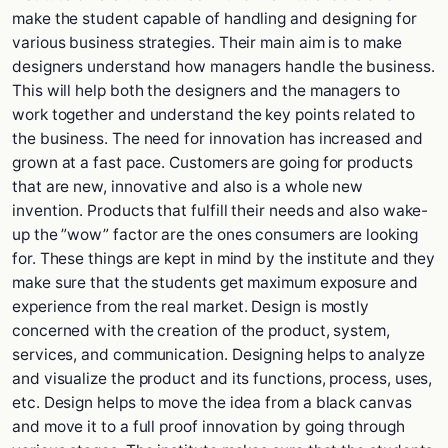
make the student capable of handling and designing for
various business strategies. Their main aim is to make
designers understand how managers handle the business.
This will help both the designers and the managers to
work together and understand the key points related to
the business. The need for innovation has increased and
grown at a fast pace. Customers are going for products
that are new, innovative and also is a whole new
invention. Products that fulfill their needs and also wake-
up the ”wow” factor are the ones consumers are looking
for. These things are kept in mind by the institute and they
make sure that the students get maximum exposure and
experience from the real market. Design is mostly
concerned with the creation of the product, system,
services, and communication. Designing helps to analyze
and visualize the product and its functions, process, uses,
etc. Design helps to move the idea from a black canvas
and move it to a full proof innovation by going through