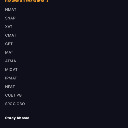
Browse all exam info →
NMAT
SNAP
XAT
CMAT
CET
MAT
ATMA
MICAT
IPMAT
NPAT
CUET PG
SRCC GBO
Study Abroad