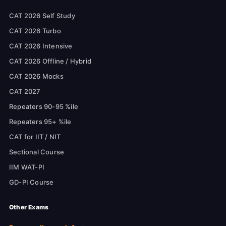
CAT 2026 Self Study
CAT 2026 Turbo
CAT 2026 Intensive
CAT 2026 Offline / Hybrid
CAT 2026 Mocks
CAT 2027
Repeaters 90-95 %ile
Repeaters 95+ %ile
CAT for IIT / NIT
Sectional Course
IIM WAT-PI
GD-PI Course
Other Exams