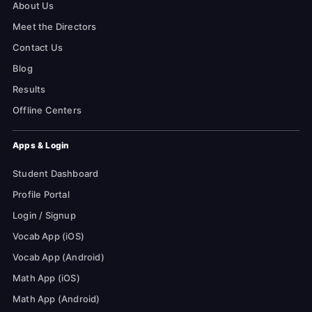
About Us
Meet the Directors
Contact Us
Blog
Results
Offline Centers
Apps & Login
Student Dashboard
Profile Portal
Login / Signup
Vocab App (iOS)
Vocab App (Android)
Math App (iOS)
Math App (Android)