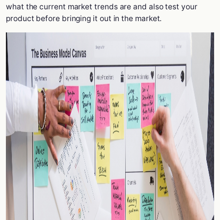
what the current market trends are and also test your
product before bringing it out in the market.