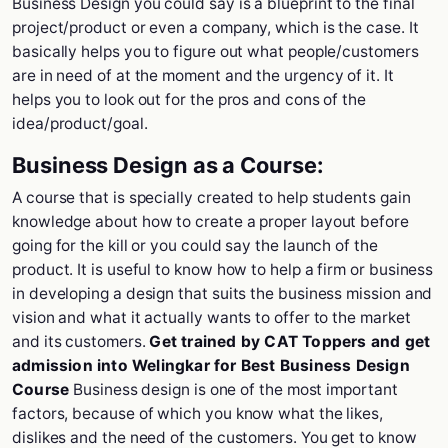
Business Design you could say is a blueprint to the final
project/product or even a company, which is the case. It
basically helps you to figure out what people/customers
are in need of at the moment and the urgency of it. It
helps you to look out for the pros and cons of the
idea/product/goal.
Business Design as a Course:
A course that is specially created to help students gain
knowledge about how to create a proper layout before
going for the kill or you could say the launch of the
product. It is useful to know how to help a firm or business
in developing a design that suits the business mission and
vision and what it actually wants to offer to the market
and its customers.
Get trained by CAT Toppers and get
admission into Welingkar for Best Business Design
Course
Business design is one of the most important
factors, because of which you know what the likes,
dislikes and the need of the customers. You get to know