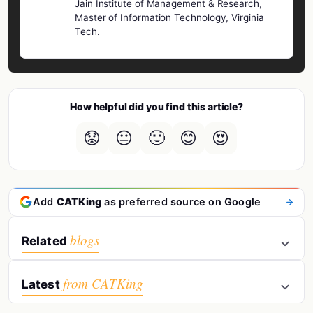
Jain Institute of Management & Research,
Master of Information Technology, Virginia
Tech.
How helpful did you find this article?
😟
😐
🙂
😊
😍
Add
CATKing
as preferred source on Google
blogs
Related
from CATKing
Latest