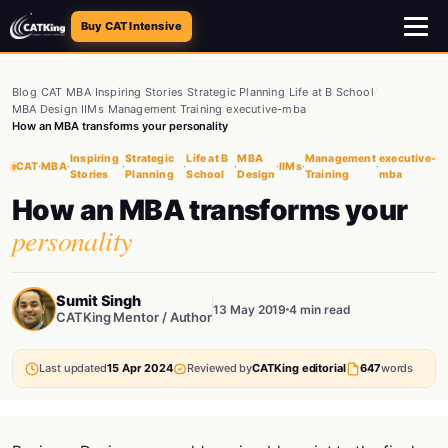
Buy CAT Intensive
Blog
/
CAT
/
MBA
/
Inspiring Stories
/
Strategic Planning
/
Life at B School
/
MBA Design
/
IIMs
/
Management Training
/
executive-mba
/
How an MBA transforms your personality
Inspiring
Strategic
Life at B
MBA
Management
executive-
CAT
·
MBA
·
·
·
·
·
IIMs
·
·
Stories
Planning
School
Design
Training
mba
How an MBA transforms your
personality
Sumit Singh
13 May 2019
4 min read
CATKing Mentor / Author
Last updated
15 Apr 2024
Reviewed by
CATKing editorial
647
words