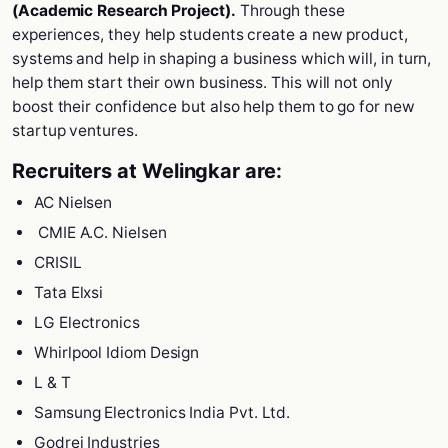
(Academic Research Project).
Through these
experiences, they help students create a new product,
systems and help in shaping a business which will, in turn,
help them start their own business. This will not only
boost their confidence but also help them to go for new
startup ventures.
Recruiters at Welingkar are:
AC Nielsen
CMIE A.C. Nielsen
CRISIL
Tata Elxsi
LG Electronics
Whirlpool Idiom Design
L & T
Samsung Electronics India Pvt. Ltd.
Godrej Industries