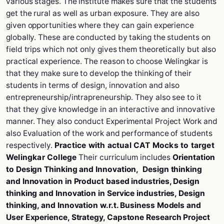
various stages. The institute makes sure that the students
get the rural as well as urban exposure. They are also
given opportunities where they can gain experience
globally. These are conducted by taking the students on
field trips which not only gives them theoretically but also
practical experience. The reason to choose Welingkar is
that they make sure to develop the thinking of their
students in terms of design, innovation and also
entrepreneurship/intrapreneurship. They also see to it
that they give knowledge in an interactive and innovative
manner. They also conduct Experimental Project Work and
also Evaluation of the work and performance of students
respectively.
Practice with actual CAT Mocks to target
Welingkar College
Their curriculum includes
Orientation
to Design Thinking and Innovation, Design thinking
and Innovation in Product based industries, Design
thinking and Innovation in Service industries, Design
thinking, and Innovation w.r.t. Business Models and
User Experience, Strategy, Capstone Research Project