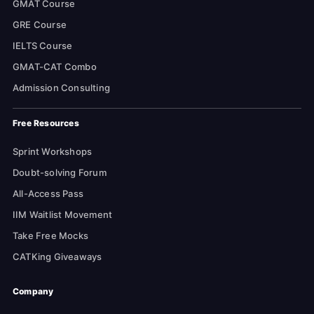
GMAT Course
GRE Course
IELTS Course
GMAT-CAT Combo
Admission Consulting
Free Resources
Sprint Workshops
Doubt-solving Forum
All-Access Pass
IIM Waitlist Movement
Take Free Mocks
CATKing Giveaways
Company