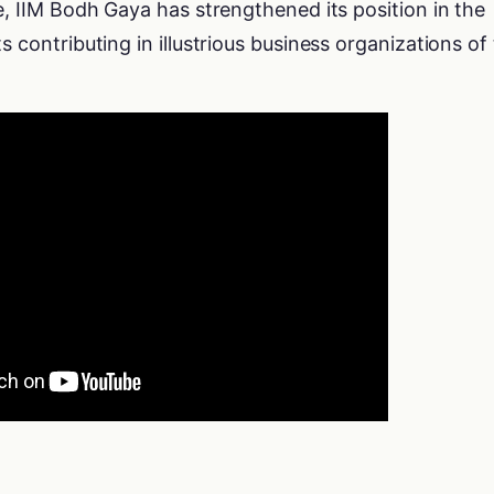
me, IIM Bodh Gaya has strengthened its position in the
s contributing in illustrious business organizations of