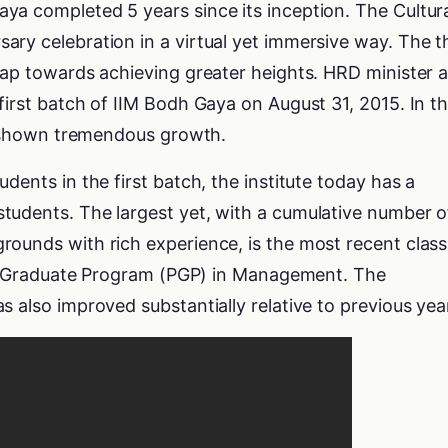
ya completed 5 years since its inception. The Cultur
ry celebration in a virtual yet immersive way. The t
eap towards achieving greater heights. HRD minister a
first batch of IIM Bodh Gaya on August 31, 2015. In t
has shown tremendous growth.
dents in the first batch, the institute today has a
tudents. The largest yet, with a cumulative number o
ounds with rich experience, is the most recent class
Post Graduate Program (PGP) in Management. The
s also improved substantially relative to previous yea