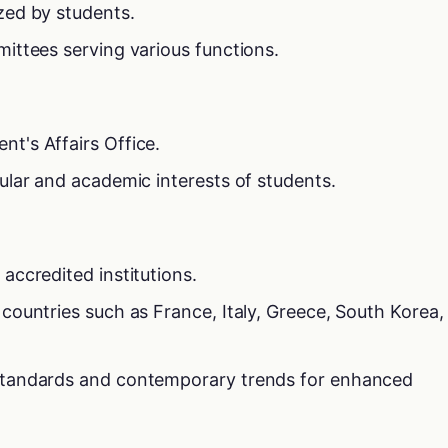
zed by students.
mittees serving various functions.
t's Affairs Office.
cular and academic interests of students.
accredited institutions.
 countries such as France, Italy, Greece, South Korea,
 standards and contemporary trends for enhanced