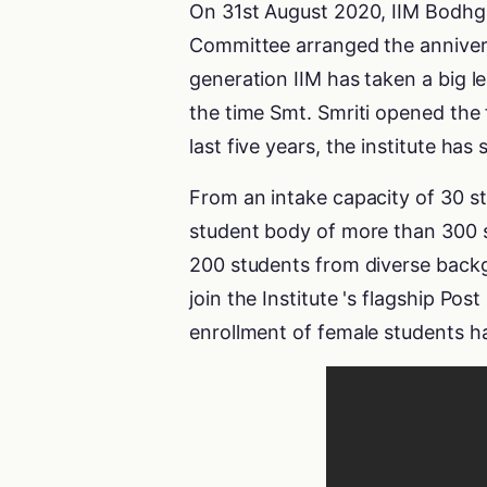
On 31st August 2020, IIM Bodhga
Committee arranged the anniversa
generation IIM has taken a big l
the time Smt. Smriti opened the 
last five years, the institute 
From an intake capacity of 30 stu
student body of more than 300 s
200 students from diverse backgr
join the Institute 's flagship 
enrollment of female students ha