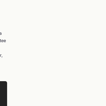
a
tee
r,