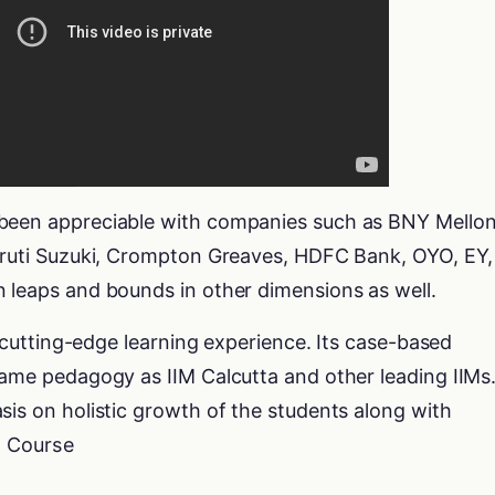
 been appreciable with companies such as BNY Mellon
Maruti Suzuki, Crompton Greaves, HDFC Bank, OYO, EY,
n leaps and bounds in other dimensions as well.
 a cutting-edge learning experience. Its case-based
same pedagogy as IIM Calcutta and other leading IIMs
sis on holistic growth of the students along with
e Course