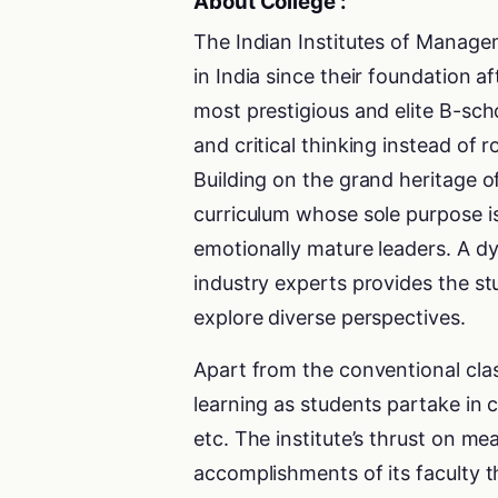
About College :
The Indian Institutes of Manag
in India since their foundation a
most prestigious and elite B-sch
and critical thinking instead of
Building on the grand heritage o
curriculum whose sole purpose i
emotionally mature leaders. A 
industry experts provides the st
explore diverse perspectives.
Apart from the conventional cla
learning as students partake in c
etc. The institute’s thrust on me
accomplishments of its faculty t