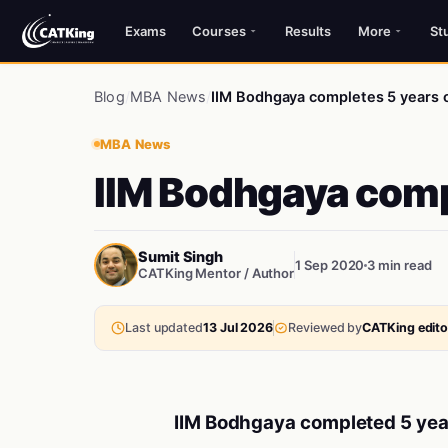
Exams
Courses
Results
More
St
Blog
/
MBA News
/
IIM Bodhgaya completes 5 years o
MBA News
IIM Bodhgaya comp
Sumit Singh
1 Sep 2020
3 min read
CATKing Mentor / Author
Last updated
13 Jul 2026
Reviewed by
CATKing editor
IIM Bodhgaya completed 5 year