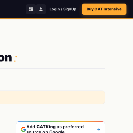
Login / SignUp
Buy CAT Intensive
:
ion
Add
CATKing
as preferred
source on Google