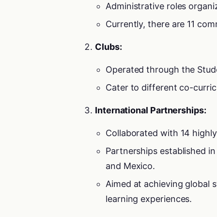
Administrative roles organi
Currently, there are 11 com
Clubs:
Operated through the Studen
Cater to different co-curri
International Partnerships:
Collaborated with 14 highly 
Partnerships established in
and Mexico.
Aimed at achieving global
learning experiences.