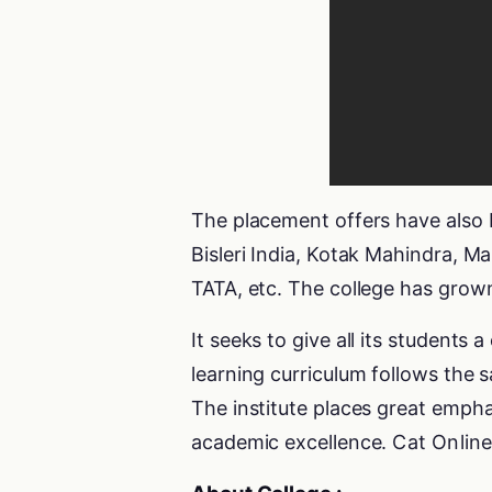
The placement offers have also
Bisleri India, Kotak Mahindra, 
TATA, etc. The college has grow
It seeks to give all its students
learning curriculum follows the 
The institute places great empha
academic excellence.
Cat Onlin