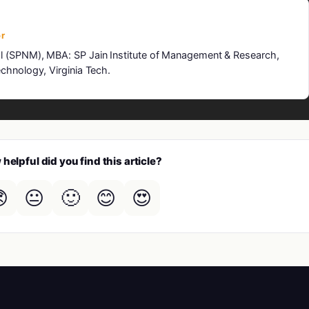
r
l (SPNM), MBA: SP Jain Institute of Management & Research,
chnology, Virginia Tech.
helpful did you find this article?

😐
🙂
😊
😍