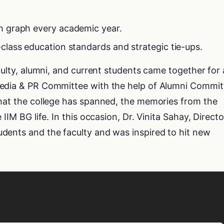
h graph every academic year.
class education standards and strategic tie-ups.
culty, alumni, and current students came together for 
Media & PR Committee with the help of Alumni Commit
that the college has spanned, the memories from the
IIM BG life. In this occasion, Dr. Vinita Sahay, Directo
dents and the faculty and was inspired to hit new