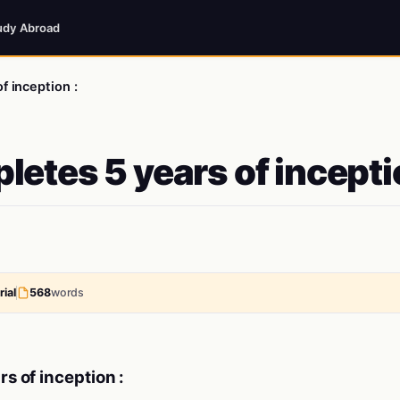
udy Abroad
f inception :
letes 5 years of incept
ial
568
words
s of inception :