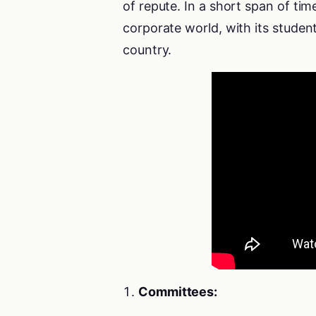
of repute. In a short span of ti
corporate world, with its student
country.
Committees: