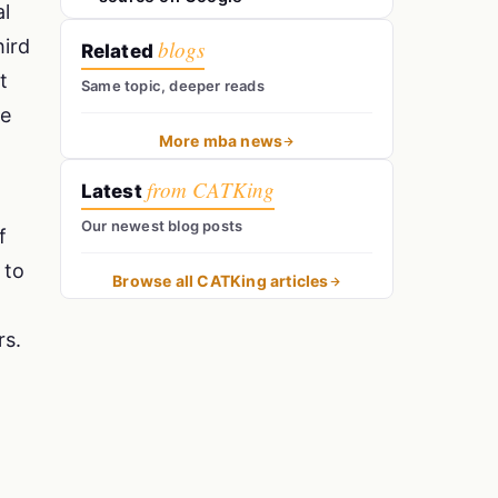
al
hird
blogs
Related
t
Same topic, deeper reads
he
More mba news
from CATKing
Latest
Our newest blog posts
f
 to
Browse all CATKing articles
rs.