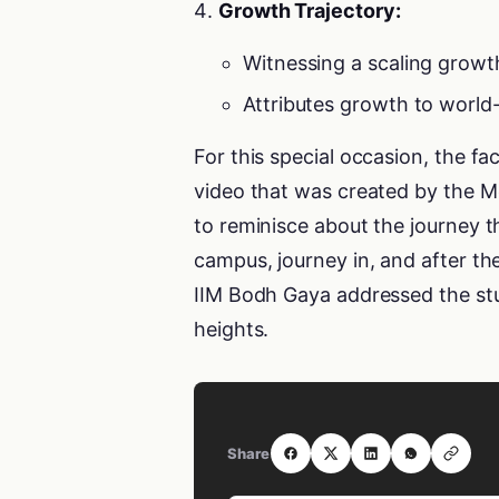
Growth Trajectory:
Witnessing a scaling growt
Attributes growth to world-
For this special occasion, the fa
video that was created by the 
to reminisce about the journey 
campus, journey in, and after the 
IIM Bodh Gaya addressed the stu
heights.
Share