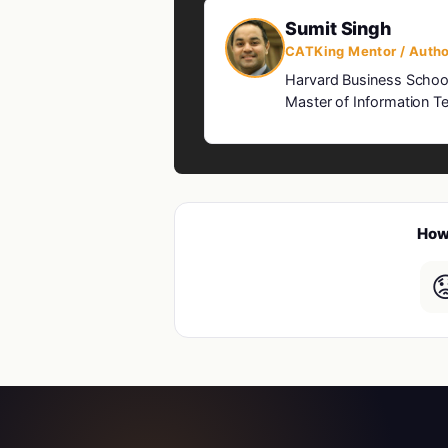
Sumit Singh
CATKing Mentor / Autho
Harvard Business Schoo
Master of Information Te
How 
