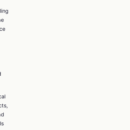
ling
he
nce
d
cal
cts,
nd
ls