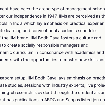
ement have been the archetype of management schoo
fter our independence in 1947. IIMs are perceived as t
ools in India which lay emphasis on practical experie
 rote learning and conventional academic schedule.
f the IIM brand, IIM Bodh Gaya fosters a culture and
s to create socially responsible managers and
dynamic curriculum in consonance with academics and
udents with the opportunities to master new skills an
ssroom setup, IIM Bodh Gaya lays emphasis on practi
ase studies, sessions with industry experts, live proje
aningful research is evident through the credentials a
hat has publications in ABDC and Scopus listed journa