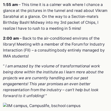
1:55 am
– This time it is a calmer walk where I chance a
glance at the pictures in the tunnel and read about Vikram
Sarabhai at a glance. On the way to a Section-mate’s
Birthday Bash! Midway into my 3rd packet of Chips, I
realize I have to rush to a meeting in 5 mins!
2:00 am
– Back to the air-conditioned environs of the
library! Meeting with a member of the Forum for Industry
Interaction (FII) – a consulting body entirely managed by
IIMA students!
“
I am amazed by the volume of transformational work
being done within the institute as I learn more about the
projects we are currently handling and our past
engagements! This year promises an even better
representation from the industry – can’t help but look
forward to it unfolding!
“