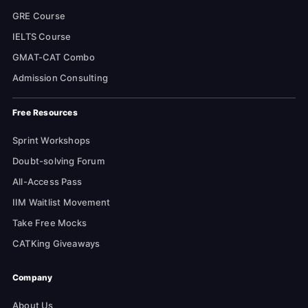
GRE Course
IELTS Course
GMAT-CAT Combo
Admission Consulting
Free Resources
Sprint Workshops
Doubt-solving Forum
All-Access Pass
IIM Waitlist Movement
Take Free Mocks
CATKing Giveaways
Company
About Us