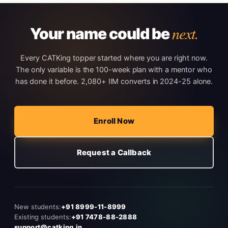
next.
Your name could be
Every CATKing topper started where you are right now.
The only variable is the 100-week plan with a mentor who
has done it before. 2,080+ IIM converts in 2024-25 alone.
Enroll Now
Request a Callback
New students:
+91 8999-11-8999
Existing students:
+91 7478-88-2888
support@catking.in