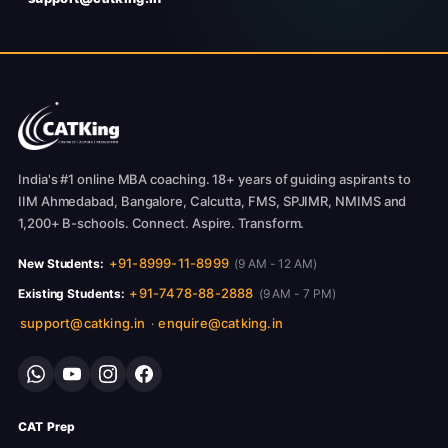
India's #1 online MBA coaching. 18+ years of guiding aspirants to
IIM Ahmedabad, Bangalore, Calcutta, FMS, SPJIMR, NMIMS and
1,200+ B-schools. Connect. Aspire. Transform.
+91-8999-11-8999
New Students:
(9 AM - 12 AM)
+91-7478-88-2888
Existing Students:
(9 AM - 7 PM)
support@catking.in
enquire@catking.in
·
CAT Prep