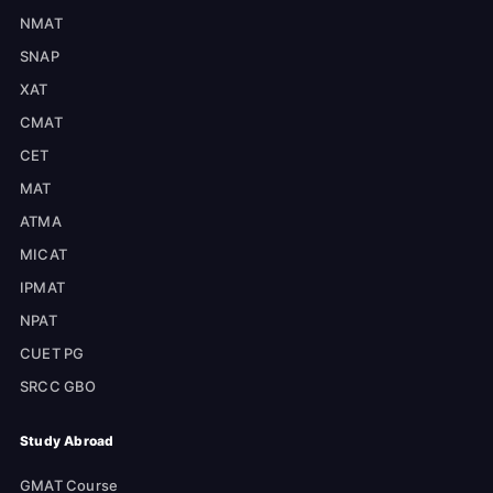
NMAT
SNAP
XAT
CMAT
CET
MAT
ATMA
MICAT
IPMAT
NPAT
CUET PG
SRCC GBO
Study Abroad
GMAT Course