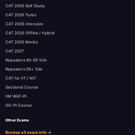
CAT 2026 Self Study
CAT 2026 Turbo
CAT 2026 Intensive
CAT 2026 Offline / Hybrid
CAT 2026 Mocks
CAT 2027
Repeaters 90-95 %ile
Repeaters 95+ %ile
CAT for IIT / NIT
Sectional Course
IIM WAT-PI
GD-PI Course
Other Exams
Browse all exam info →