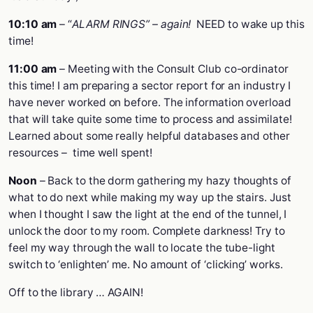
10:10 am
– “
ALARM RINGS” – again!
NEED to wake up this
time!
11:00 am
– Meeting with the Consult Club co-ordinator
this time! I am preparing a sector report for an industry I
have never worked on before. The information overload
that will take quite some time to process and assimilate!
Learned about some really helpful databases and other
resources – time well spent!
Noon
– Back to the dorm gathering my hazy thoughts of
what to do next while making my way up the stairs. Just
when I thought I saw the light at the end of the tunnel, I
unlock the door to my room. Complete darkness! Try to
feel my way through the wall to locate the tube-light
switch to ‘enlighten’ me. No amount of ‘clicking’ works.
Off to the library … AGAIN!