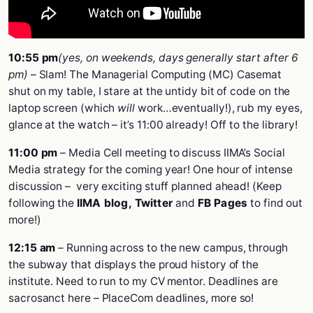
10:55 pm
(yes, on weekends, days generally start after 6
pm)
– Slam! The Managerial Computing (MC) Casemat
shut on my table, I stare at the untidy bit of code on the
laptop screen (which
will
work…eventually!), rub my eyes,
glance at the watch – it’s 11:00 already! Off to the library!
11:00 pm
– Media Cell meeting to discuss IIMA’s Social
Media strategy for the coming year! One hour of intense
discussion – very exciting stuff planned ahead! (Keep
following the
IIMA blog
,
Twitter
and
FB Pages
to find out
more!)
12:15 am
– Running across to the new campus, through
the subway that displays the proud history of the
institute. Need to run to my CV mentor. Deadlines are
sacrosanct here – PlaceCom deadlines, more so!