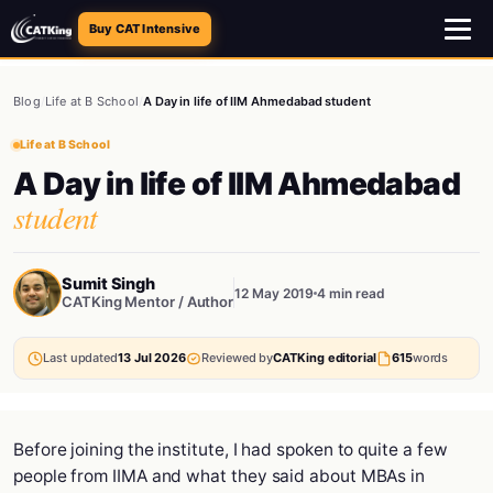
Buy CAT Intensive
Blog
/
Life at B School
/
A Day in life of IIM Ahmedabad student
Life at B School
A Day in life of IIM Ahmedabad
student
Sumit Singh
12 May 2019
4 min read
CATKing Mentor / Author
Last updated
13 Jul 2026
Reviewed by
CATKing editorial
615
words
Before joining the institute, I had spoken to quite a few
people from IIMA and what they said about MBAs in