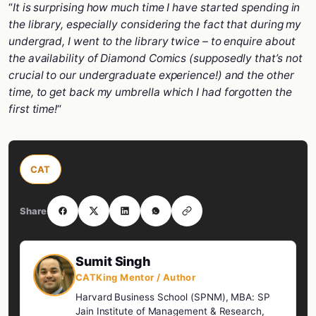
“
It is surprising how much time I have started spending in
the library, especially considering the fact that during my
undergrad, I went to the library twice – to enquire about
the availability of Diamond Comics (supposedly that’s not
crucial to our undergraduate experience!) and the other
time, to get back my umbrella which I had forgotten the
first time!
“
CAT
Share
Sumit Singh
CATKing Mentor / Author
Harvard Business School (SPNM), MBA: SP
Jain Institute of Management & Research,