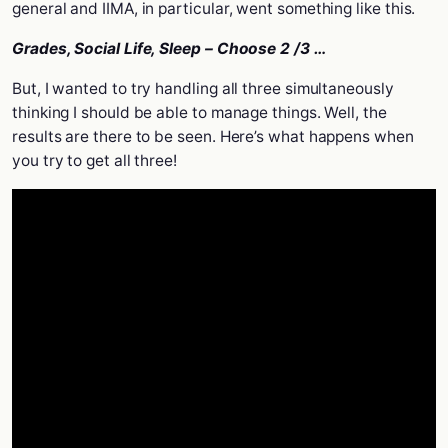
general and IIMA, in particular, went something like this.
Grades, Social Life, Sleep – Choose 2 /3 …
But, I wanted to try handling all three simultaneously
thinking I should be able to manage things. Well, the
results are there to be seen. Here’s what happens when
you try to get all three!