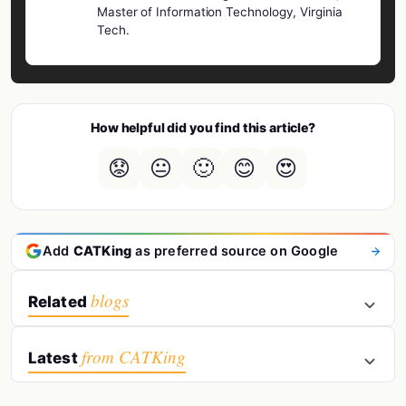
Master of Information Technology, Virginia
Tech.
How helpful did you find this article?
😟
😐
🙂
😊
😍
Add
CATKing
as preferred source on Google
blogs
Related
from CATKing
Latest