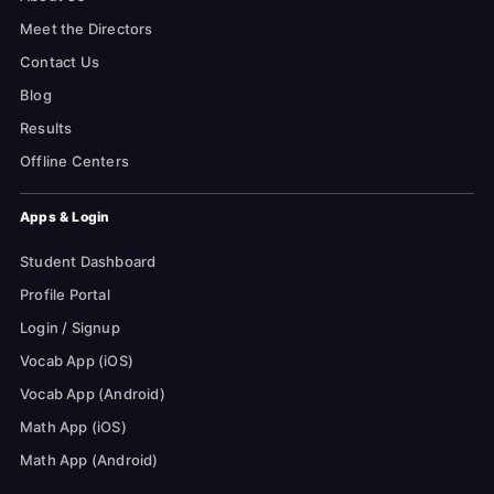
Meet the Directors
Contact Us
Blog
Results
Offline Centers
Apps & Login
Student Dashboard
Profile Portal
Login / Signup
Vocab App (iOS)
Vocab App (Android)
Math App (iOS)
Math App (Android)