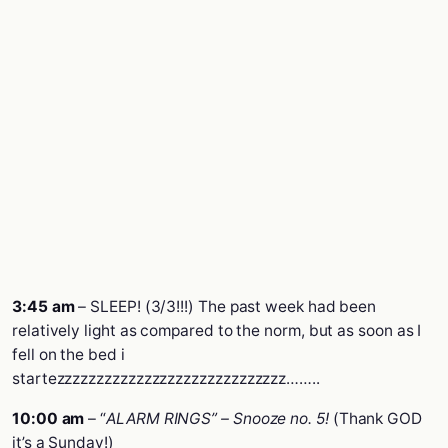
3:45 am
– SLEEP! (3/3!!!) The past week had been
relatively light as compared to the norm, but as soon as I
fell on the bed i
startezzzzzzzzzzzzzzzzzzzzzzzzzzzzz……..
10:00 am
– “
ALARM RINGS” – Snooze no. 5!
(Thank GOD
it’s a Sunday!)