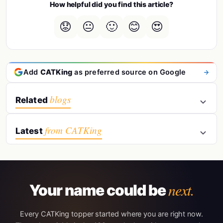
How helpful did you find this article?
😟
😐
🙂
😊
😍
Add
CATKing
as preferred source on Google
blogs
Related
from CATKing
Latest
next.
Your name could be
Every CATKing topper started where you are right now.