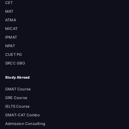
CET
MAT
ATMA
MICAT
IPMAT
NPAT
CUET PG
SRCC GBO
Study Abroad
GMAT Course
GRE Course
IELTS Course
GMAT-CAT Combo
Admission Consulting