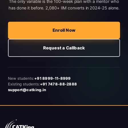
The only variable is the 100-week plan with a mentor who
has done it before. 2,080+ IIM converts in 2024-25 alone.
Enroll Now
Request a Callback
New students:
+91 8999-11-8999
Existing students:
+91 7478-88-2888
support@catking.in