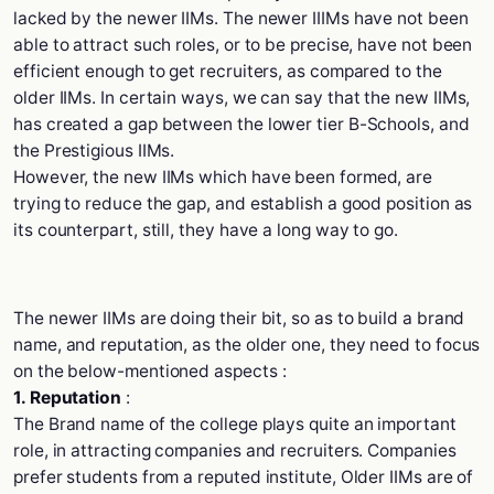
lacked by the newer IIMs. The newer IIIMs have not been
able to attract such roles, or to be precise, have not been
efficient enough to get recruiters, as compared to the
older IIMs. In certain ways, we can say that the new IIMs,
has created a gap between the lower tier B-Schools, and
the Prestigious IIMs.
However, the new IIMs which have been formed, are
trying to reduce the gap, and establish a good position as
its counterpart, still, they have a long way to go.
The newer IIMs are doing their bit, so as to build a brand
name, and reputation, as the older one, they need to focus
on the below-mentioned aspects :
1. Reputation
:
The Brand name of the college plays quite an important
role, in attracting companies and recruiters. Companies
prefer students from a reputed institute, Older IIMs are of