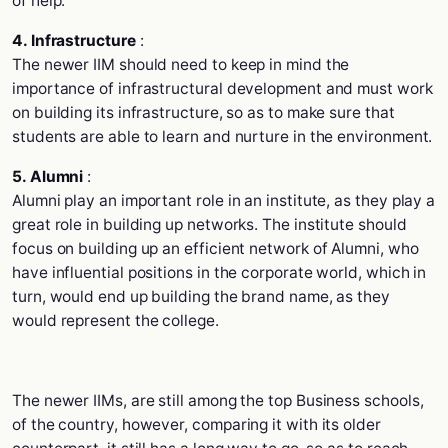
of help.
4. Infrastructure
:
The newer IIM should need to keep in mind the
importance of infrastructural development and must work
on building its infrastructure, so as to make sure that
students are able to learn and nurture in the environment.
5. Alumni
:
Alumni play an important role in an institute, as they play a
great role in building up networks. The institute should
focus on building up an efficient network of Alumni, who
have influential positions in the corporate world, which in
turn, would end up building the brand name, as they
would represent the college.
The newer IIMs, are still among the top Business schools,
of the country, however, comparing it with its older