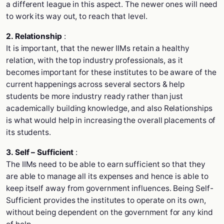
a different league in this aspect. The newer ones will need
to work its way out, to reach that level.
2. Relationship
:
It is important, that the newer IIMs retain a healthy
relation, with the top industry professionals, as it
becomes important for these institutes to be aware of the
current happenings across several sectors & help
students be more industry ready rather than just
academically building knowledge, and also Relationships
is what would help in increasing the overall placements of
its students.
3. Self – Sufficient
:
The IIMs need to be able to earn sufficient so that they
are able to manage all its expenses and hence is able to
keep itself away from government influences. Being Self-
Sufficient provides the institutes to operate on its own,
without being dependent on the government for any kind