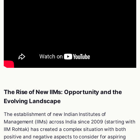
The Rise of New IIMs: Opportunity and the
Evolving Landscape
The establishment of new Indian Institutes of
Management (IIMs) across India since 2009 (starting with
IIM Rohtak) has created a complex situation with both
positive and negative aspects to consider for aspiring