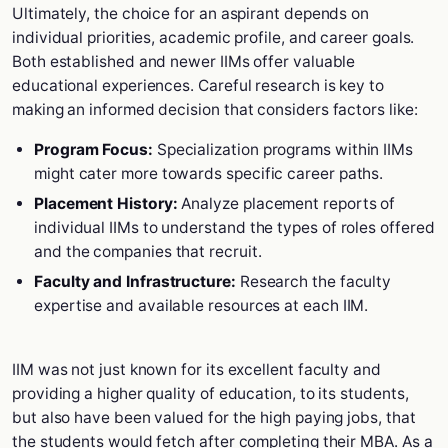
Ultimately, the choice for an aspirant depends on
individual priorities, academic profile, and career goals.
Both established and newer IIMs offer valuable
educational experiences. Careful research is key to
making an informed decision that considers factors like:
Program Focus:
Specialization programs within IIMs
might cater more towards specific career paths.
Placement History:
Analyze placement reports of
individual IIMs to understand the types of roles offered
and the companies that recruit.
Faculty and Infrastructure:
Research the faculty
expertise and available resources at each IIM.
IIM was not just known for its excellent faculty and
providing a higher quality of education, to its students,
but also have been valued for the high paying jobs, that
the students would fetch after completing their MBA. As a