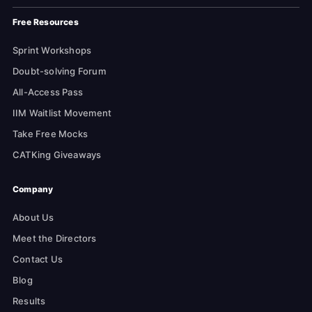
Free Resources
Sprint Workshops
Doubt-solving Forum
All-Access Pass
IIM Waitlist Movement
Take Free Mocks
CATKing Giveaways
Company
About Us
Meet the Directors
Contact Us
Blog
Results