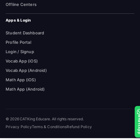
Offline Centers
Apps & Login
Student Dashboard
Profile Portal
Login / Signup
Vocab App (iOS)
Vocab App (Android)
Math App (iOS)
Math App (Android)
Whats
© 2026 CATKing Educare. All rights reserved.
Privacy Policy
Terms & Conditions
Refund Policy