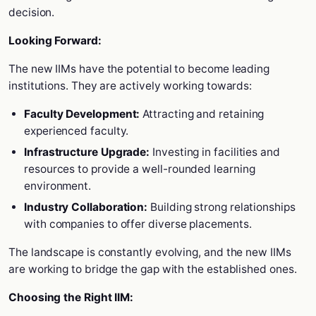
decision.
Looking Forward:
The new IIMs have the potential to become leading
institutions. They are actively working towards:
Faculty Development:
Attracting and retaining
experienced faculty.
Infrastructure Upgrade:
Investing in facilities and
resources to provide a well-rounded learning
environment.
Industry Collaboration:
Building strong relationships
with companies to offer diverse placements.
The landscape is constantly evolving, and the new IIMs
are working to bridge the gap with the established ones.
Choosing the Right IIM: