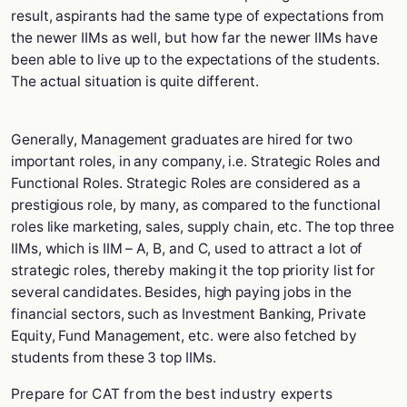
result, aspirants had the same type of expectations from
the newer IIMs as well, but how far the newer IIMs have
been able to live up to the expectations of the students.
The actual situation is quite different.
Generally, Management graduates are hired for two
important roles, in any company, i.e. Strategic Roles and
Functional Roles. Strategic Roles are considered as a
prestigious role, by many, as compared to the functional
roles like marketing, sales, supply chain, etc. The top three
IIMs, which is IIM – A, B, and C, used to attract a lot of
strategic roles, thereby making it the top priority list for
several candidates. Besides, high paying jobs in the
financial sectors, such as Investment Banking, Private
Equity, Fund Management, etc. were also fetched by
students from these 3 top IIMs.
Prepare for CAT from the best industry experts