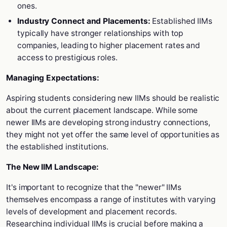
ones.
Industry Connect and Placements:
Established IIMs
typically have stronger relationships with top
companies, leading to higher placement rates and
access to prestigious roles.
Managing Expectations:
Aspiring students considering new IIMs should be realistic
about the current placement landscape. While some
newer IIMs are developing strong industry connections,
they might not yet offer the same level of opportunities as
the established institutions.
The New IIM Landscape:
It's important to recognize that the "newer" IIMs
themselves encompass a range of institutes with varying
levels of development and placement records.
Researching individual IIMs is crucial before making a