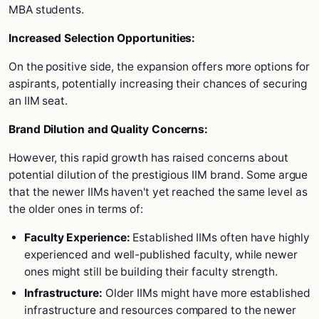
MBA students.
Increased Selection Opportunities:
On the positive side, the expansion offers more options for
aspirants, potentially increasing their chances of securing
an IIM seat.
Brand Dilution and Quality Concerns:
However, this rapid growth has raised concerns about
potential dilution of the prestigious IIM brand. Some argue
that the newer IIMs haven't yet reached the same level as
the older ones in terms of:
Faculty Experience:
Established IIMs often have highly
experienced and well-published faculty, while newer
ones might still be building their faculty strength.
Infrastructure:
Older IIMs might have more established
infrastructure and resources compared to the newer