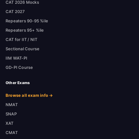
CAT 2026 Mocks
CAT 2027
Repeaters 90-95 %ile
Repeaters 95+ %ile
CAT for IIT / NIT
Sectional Course
IIM WAT-PI
GD-PI Course
Other Exams
Browse all exam info →
NMAT
SNAP
XAT
CMAT