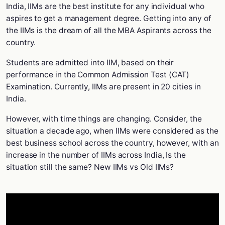
India, IIMs are the best institute for any individual who
aspires to get a management degree. Getting into any of
the IIMs is the dream of all the MBA Aspirants across the
country.
Students are admitted into IIM, based on their
performance in the Common Admission Test (CAT)
Examination. Currently, IIMs are present in 20 cities in
India.
However, with time things are changing. Consider, the
situation a decade ago, when IIMs were considered as the
best business school across the country, however, with an
increase in the number of IIMs across India, Is the
situation still the same? New IIMs vs Old IIMs?