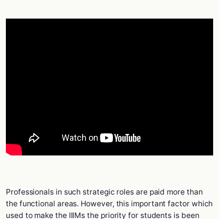
Professionals in such strategic roles are paid more than
the functional areas. However, this important factor which
used to make the IIIMs the priority for students is been