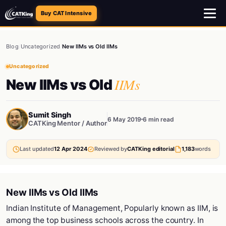
Buy CAT Intensive
Blog
/
Uncategorized
/
New IIMs vs Old IIMs
Uncategorized
IIMs
New IIMs vs Old
Sumit Singh
6 May 2019
6 min read
CATKing Mentor / Author
Last updated
12 Apr 2024
Reviewed by
CATKing editorial
1,183
words
New IIMs vs Old IIMs
Indian Institute of Management, Popularly known as IIM, is
among the top business schools across the country. In