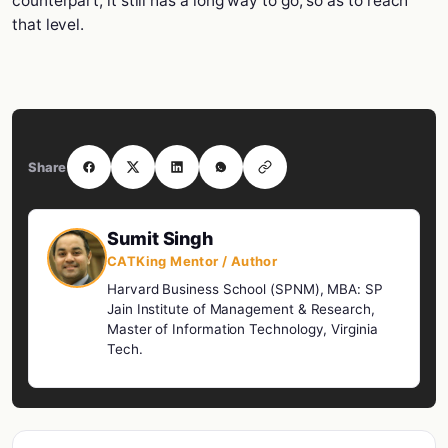
counterpart, it still has a long way to go, so as to reach
that level.
Share
Sumit Singh
CATKing Mentor / Author
Harvard Business School (SPNM), MBA: SP
Jain Institute of Management & Research,
Master of Information Technology, Virginia
Tech.