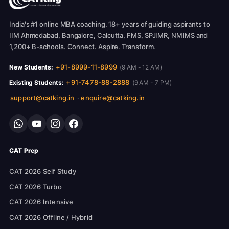
India's #1 online MBA coaching. 18+ years of guiding aspirants to
IIM Ahmedabad, Bangalore, Calcutta, FMS, SPJIMR, NMIMS and
1,200+ B-schools. Connect. Aspire. Transform.
+91-8999-11-8999
New Students:
(9 AM - 12 AM)
+91-7478-88-2888
Existing Students:
(9 AM - 7 PM)
support@catking.in
enquire@catking.in
·
CAT Prep
CAT 2026 Self Study
CAT 2026 Turbo
CAT 2026 Intensive
CAT 2026 Offline / Hybrid