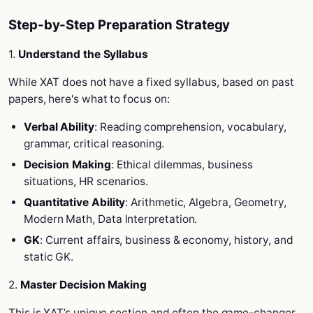
Step-by-Step Preparation Strategy
1.
Understand the Syllabus
While XAT does not have a fixed syllabus, based on past
papers, here's what to focus on:
Verbal Ability
: Reading comprehension, vocabulary,
grammar, critical reasoning.
Decision Making
: Ethical dilemmas, business
situations, HR scenarios.
Quantitative Ability
: Arithmetic, Algebra, Geometry,
Modern Math, Data Interpretation.
GK
: Current affairs, business & economy, history, and
static GK.
2.
Master Decision Making
This is XAT’s unique section and often the game-changer.