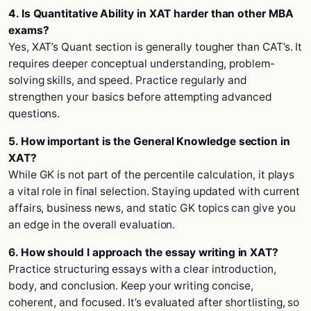
4. Is Quantitative Ability in XAT harder than other MBA
exams?
Yes, XAT’s Quant section is generally tougher than CAT’s. It
requires deeper conceptual understanding, problem-
solving skills, and speed. Practice regularly and
strengthen your basics before attempting advanced
questions.
5. How important is the General Knowledge section in
XAT?
While GK is not part of the percentile calculation, it plays
a vital role in final selection. Staying updated with current
affairs, business news, and static GK topics can give you
an edge in the overall evaluation.
6. How should I approach the essay writing in XAT?
Practice structuring essays with a clear introduction,
body, and conclusion. Keep your writing concise,
coherent, and focused. It’s evaluated after shortlisting, so