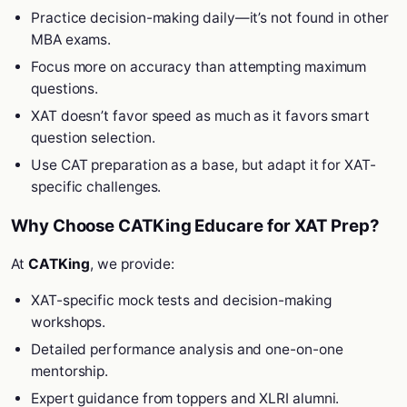
Practice decision-making daily—it’s not found in other
MBA exams.
Focus more on accuracy than attempting maximum
questions.
XAT doesn’t favor speed as much as it favors smart
question selection.
Use CAT preparation as a base, but adapt it for XAT-
specific challenges.
Why Choose CATKing Educare for XAT Prep?
At
CATKing
, we provide:
XAT-specific mock tests and decision-making
workshops.
Detailed performance analysis and one-on-one
mentorship.
Expert guidance from toppers and XLRI alumni.