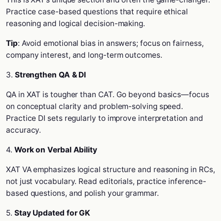
Practice case-based questions that require ethical
reasoning and logical decision-making.
Tip
: Avoid emotional bias in answers; focus on fairness,
company interest, and long-term outcomes.
3.
Strengthen QA & DI
QA in XAT is tougher than CAT. Go beyond basics—focus
on conceptual clarity and problem-solving speed.
Practice DI sets regularly to improve interpretation and
accuracy.
4.
Work on Verbal Ability
XAT VA emphasizes logical structure and reasoning in RCs,
not just vocabulary. Read editorials, practice inference-
based questions, and polish your grammar.
5.
Stay Updated for GK