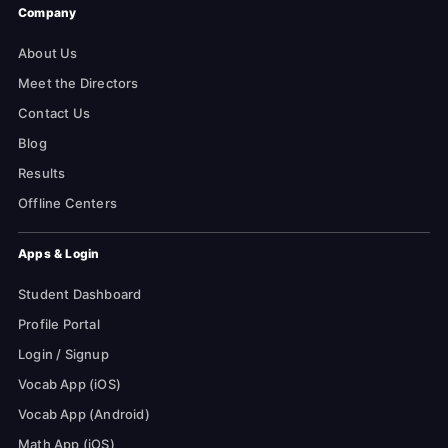
Company
About Us
Meet the Directors
Contact Us
Blog
Results
Offline Centers
Apps & Login
Student Dashboard
Profile Portal
Login / Signup
Vocab App (iOS)
Vocab App (Android)
Math App (iOS)