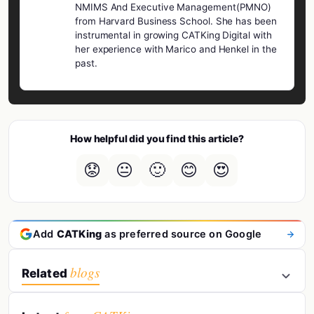
NMIMS And Executive Management(PMNO)
from Harvard Business School. She has been
instrumental in growing CATKing Digital with
her experience with Marico and Henkel in the
past.
How helpful did you find this article?
😟
😐
🙂
😊
😍
Add
CATKing
as preferred source on Google
blogs
Related