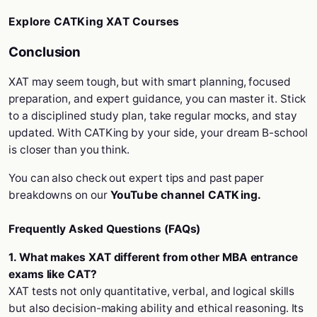
Explore CATKing XAT Courses
Conclusion
XAT may seem tough, but with smart planning, focused
preparation, and expert guidance, you can master it. Stick
to a disciplined study plan, take regular mocks, and stay
updated. With CATKing by your side, your dream B-school
is closer than you think.
You can also check out expert tips and past paper
breakdowns on our
YouTube channel CATKing.
Frequently Asked Questions (FAQs)
1. What makes XAT different from other MBA entrance
exams like CAT?
XAT tests not only quantitative, verbal, and logical skills
but also decision-making ability and ethical reasoning. Its