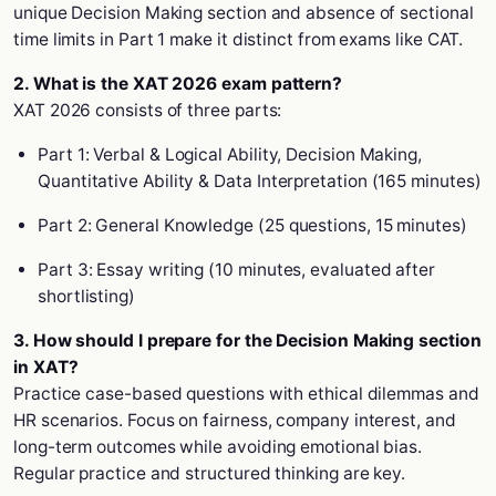
unique Decision Making section and absence of sectional
time limits in Part 1 make it distinct from exams like CAT.
2. What is the XAT 2026 exam pattern?
XAT 2026 consists of three parts:
Part 1: Verbal & Logical Ability, Decision Making,
Quantitative Ability & Data Interpretation (165 minutes)
Part 2: General Knowledge (25 questions, 15 minutes)
Part 3: Essay writing (10 minutes, evaluated after
shortlisting)
3. How should I prepare for the Decision Making section
in XAT?
Practice case-based questions with ethical dilemmas and
HR scenarios. Focus on fairness, company interest, and
long-term outcomes while avoiding emotional bias.
Regular practice and structured thinking are key.