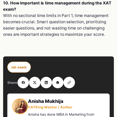
10. How important is time management during the XAT
exam?
With no sectional time limits in Part 1, time management
becomes crucial. Smart question selection, prioritizing
easier questions, and not wasting time on challenging
ones are important strategies to maximize your score.
xat exam
Share
Anisha Mukhija
CATKing Mentor / Author
Anisha has done MBA in Marketing from