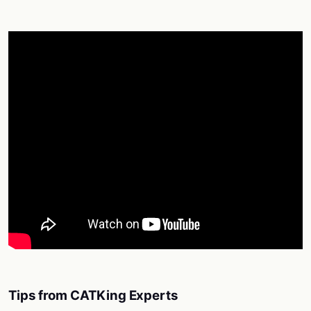
Tips from CATKing Experts