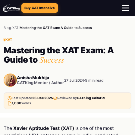
Buy CAT Intensive
Blog
/
XAT
/
Mastering the XAT Exam: A Guide to Success
XAT
Mastering the XAT Exam: A
Success
Guide to
Anisha Mukhija
27 Jul 2024
5 min read
CATKing Mentor / Author
Last updated
26 Dec 2025
Reviewed by
CATKing editorial
1,000
words
The
Xavier Aptitude Test (XAT)
is one of the most