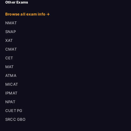
Other Exams
Browse all exam info →
NMAT
SNAP
XAT
CMAT
CET
MAT
ATMA
MICAT
IPMAT
NPAT
CUET PG
SRCC GBO