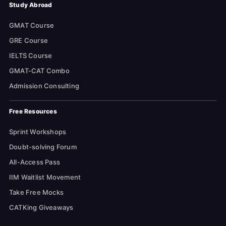
Study Abroad
GMAT Course
GRE Course
IELTS Course
GMAT-CAT Combo
Admission Consulting
Free Resources
Sprint Workshops
Doubt-solving Forum
All-Access Pass
IIM Waitlist Movement
Take Free Mocks
CATKing Giveaways