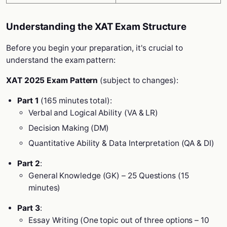
Understanding the XAT Exam Structure
Before you begin your preparation, it's crucial to
understand the exam pattern:
XAT 2025 Exam Pattern
(subject to changes):
Part 1
(165 minutes total):
Verbal and Logical Ability (VA & LR)
Decision Making (DM)
Quantitative Ability & Data Interpretation (QA & DI)
Part 2
:
General Knowledge (GK) – 25 Questions (15
minutes)
Part 3
:
Essay Writing (One topic out of three options – 10