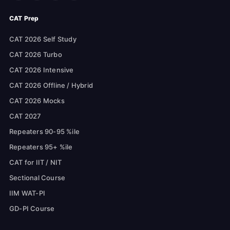
CAT Prep
CAT 2026 Self Study
CAT 2026 Turbo
CAT 2026 Intensive
CAT 2026 Offline / Hybrid
CAT 2026 Mocks
CAT 2027
Repeaters 90-95 %ile
Repeaters 95+ %ile
CAT for IIT / NIT
Sectional Course
IIM WAT-PI
GD-PI Course