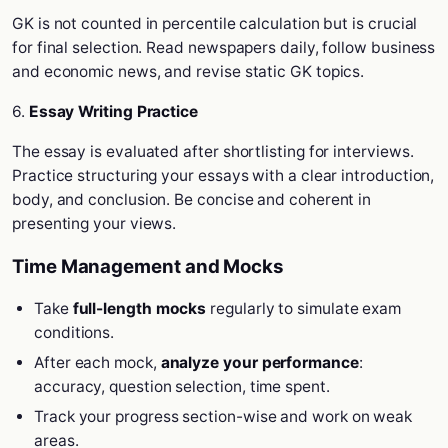
GK is not counted in percentile calculation but is crucial
for final selection. Read newspapers daily, follow business
and economic news, and revise static GK topics.
6.
Essay Writing Practice
The essay is evaluated after shortlisting for interviews.
Practice structuring your essays with a clear introduction,
body, and conclusion. Be concise and coherent in
presenting your views.
Time Management and Mocks
Take
full-length mocks
regularly to simulate exam
conditions.
After each mock,
analyze your performance
:
accuracy, question selection, time spent.
Track your progress section-wise and work on weak
areas.