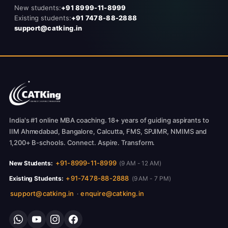
New students:
+91 8999-11-8999
Existing students:
+91 7478-88-2888
support@catking.in
India's #1 online MBA coaching. 18+ years of guiding aspirants to
IIM Ahmedabad, Bangalore, Calcutta, FMS, SPJIMR, NMIMS and
1,200+ B-schools. Connect. Aspire. Transform.
+91-8999-11-8999
New Students:
(9 AM - 12 AM)
+91-7478-88-2888
Existing Students:
(9 AM - 7 PM)
support@catking.in
enquire@catking.in
·