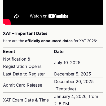
XAT – Important Dates
Here are the
officially announced dates
for XAT 2026:
Event
Date
Notification &
July 10, 2025
Registration Opens
Last Date to Register
December 5, 2025
December 20, 2025
Admit Card Release
(Tentative)
January 4, 2026, from
XAT Exam Date & Time
2–5 PM