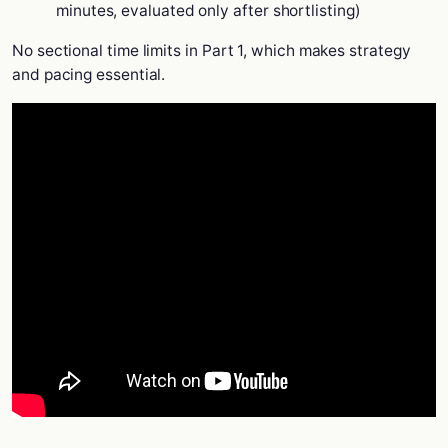
minutes, evaluated only after shortlisting)
No sectional time limits in Part 1, which makes strategy
and pacing essential.