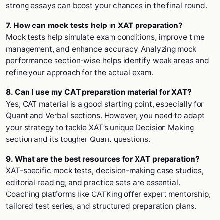
strong essays can boost your chances in the final round.
7. How can mock tests help in XAT preparation?
Mock tests help simulate exam conditions, improve time
management, and enhance accuracy. Analyzing mock
performance section-wise helps identify weak areas and
refine your approach for the actual exam.
8. Can I use my CAT preparation material for XAT?
Yes, CAT material is a good starting point, especially for
Quant and Verbal sections. However, you need to adapt
your strategy to tackle XAT’s unique Decision Making
section and its tougher Quant questions.
9. What are the best resources for XAT preparation?
XAT-specific mock tests, decision-making case studies,
editorial reading, and practice sets are essential.
Coaching platforms like CATKing offer expert mentorship,
tailored test series, and structured preparation plans.