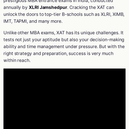
prestigious MBA entrance exams in India, conducted
annually by
XLRI Jamshedpur
. Cracking the XAT can
unlock the doors to top-tier B-schools such as XLRI, XIMB,
IMT, TAPMI, and many more.
Unlike other MBA exams, XAT has its unique challenges. It
tests not just your aptitude but also your decision-making
ability and time management under pressure. But with the
right strategy and preparation, success is very much
within reach.