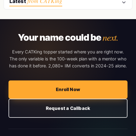
from CATKing
Latest
next.
Your name could be
Every CATKing topper started where you are right now.
The only variable is the 100-week plan with a mentor who
has done it before. 2,080+ IIM converts in 2024-25 alone.
Enroll Now
Request a Callback