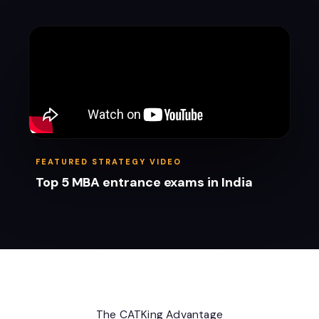
FEATURED STRATEGY VIDEO
Top 5 MBA entrance exams in India
The CATKing Advantage