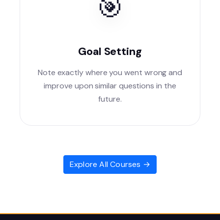
🎯
Goal Setting
Note exactly where you went wrong and
improve upon similar questions in the
future.
Explore All Courses →