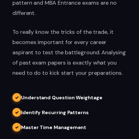
pattern and MBA Entrance exams are no
different.
To really know the tricks of the trade, it
becomes important for every career
aspirant to test the battleground. Analysing
of past exam papers is exactly what you
need to do to kick start your preparations.
Understand Question Weightage
✓
Identify Recurring Patterns
✓
Master Time Management
✓