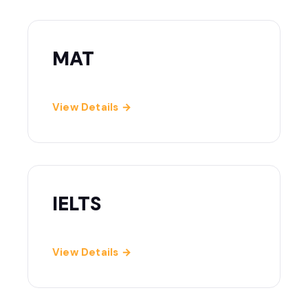
MAT
View Details →
IELTS
View Details →