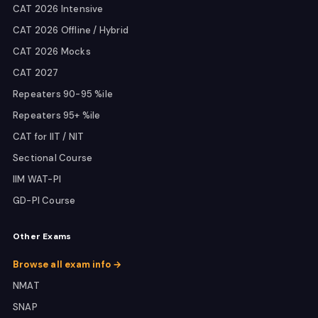
CAT 2026 Intensive
CAT 2026 Offline / Hybrid
CAT 2026 Mocks
CAT 2027
Repeaters 90-95 %ile
Repeaters 95+ %ile
CAT for IIT / NIT
Sectional Course
IIM WAT-PI
GD-PI Course
Other Exams
Browse all exam info →
NMAT
SNAP