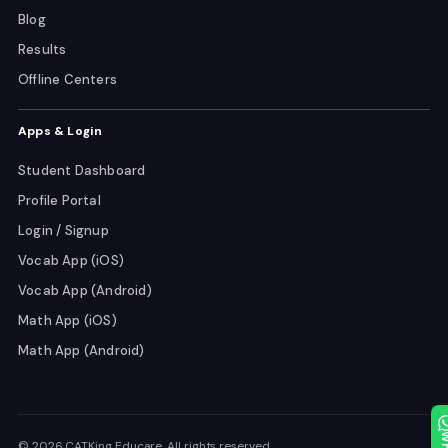
Blog
Results
Offline Centers
Apps & Login
Student Dashboard
Profile Portal
Login / Signup
Vocab App (iOS)
Vocab App (Android)
Math App (iOS)
Math App (Android)
© 2026 CATKing Educare. All rights reserved.