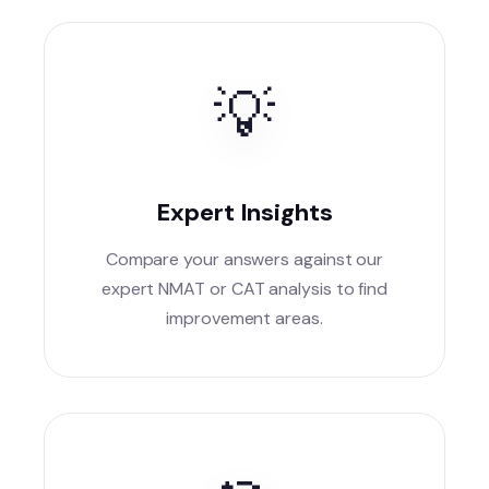
💡
Expert Insights
Compare your answers against our
expert NMAT or CAT analysis to find
improvement areas.