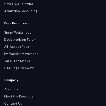
GMAT-CAT Combo
Admission Consulting
Free Resources
Sprint Workshops
Doubt-solving Forum
All-Access Pass
IIM Waitlist Movement
Take Free Mocks
CATKing Giveaways
Company
About Us
Meet the Directors
Contact Us