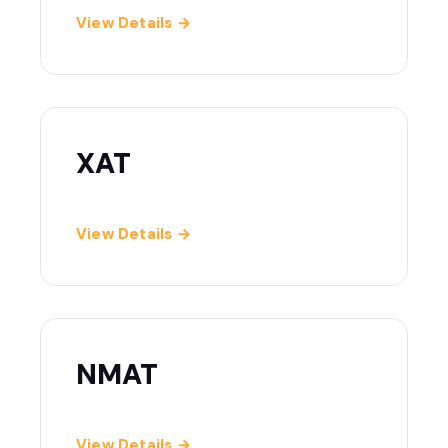
View Details →
XAT
View Details →
NMAT
View Details →