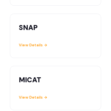
SNAP
View Details →
MICAT
View Details →