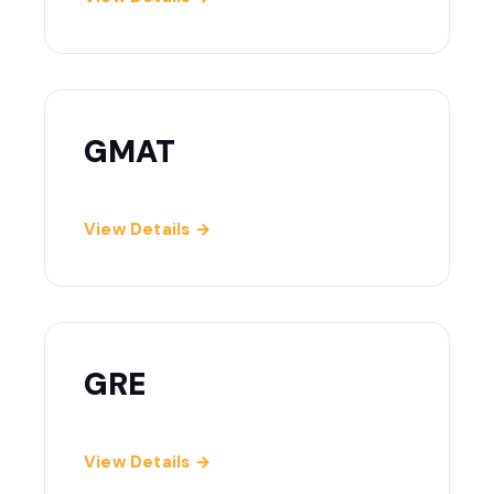
GMAT
View Details →
GRE
View Details →