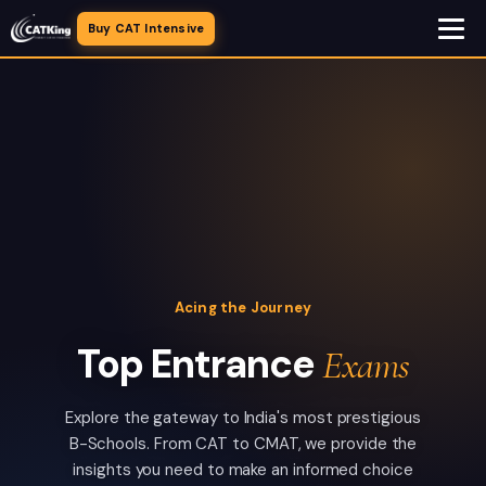
Buy CAT Intensive
Acing the Journey
Top Entrance
Exams
Explore the gateway to India's most prestigious
B-Schools. From CAT to CMAT, we provide the
insights you need to make an informed choice