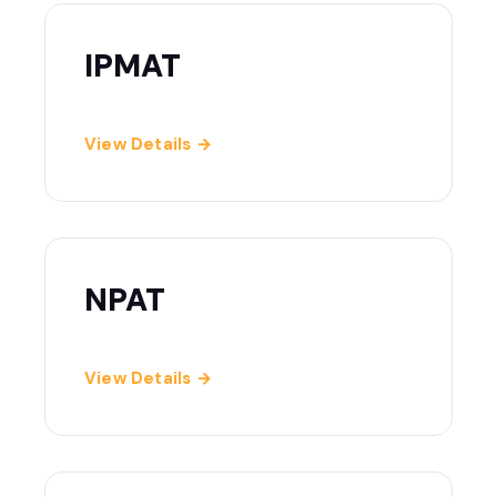
IPMAT
View Details →
NPAT
View Details →