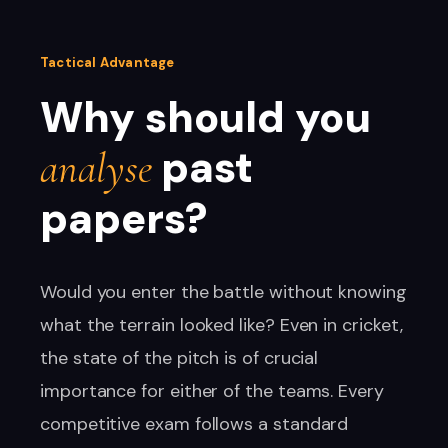
Tactical Advantage
Why should you
past
analyse
papers?
Would you enter the battle without knowing
what the terrain looked like? Even in cricket,
the state of the pitch is of crucial
importance for either of the teams. Every
competitive exam follows a standard