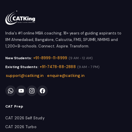
India's #1 online MBA coaching. 18+ years of guiding aspirants to
IIM Ahmedabad, Bangalore, Calcutta, FMS, SPJIMR, NMIMS and
1,200+ B-schools. Connect. Aspire. Transform.
+91-8999-11-8999
New Students:
(9 AM - 12 AM)
+91-7478-88-2888
Existing Students:
(9 AM - 7 PM)
support@catking.in
enquire@catking.in
·
CAT Prep
CAT 2026 Self Study
CAT 2026 Turbo