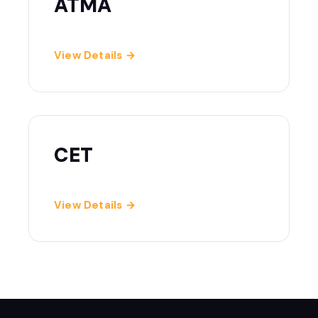
ATMA
View Details →
CET
View Details →