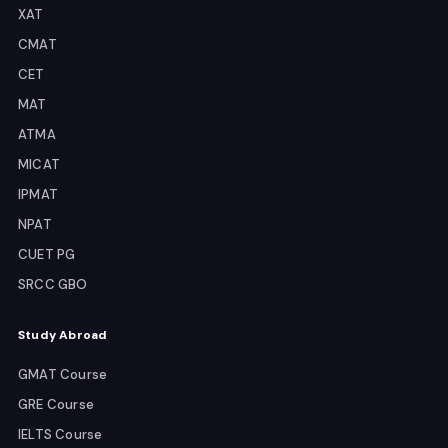
XAT
CMAT
CET
MAT
ATMA
MICAT
IPMAT
NPAT
CUET PG
SRCC GBO
Study Abroad
GMAT Course
GRE Course
IELTS Course