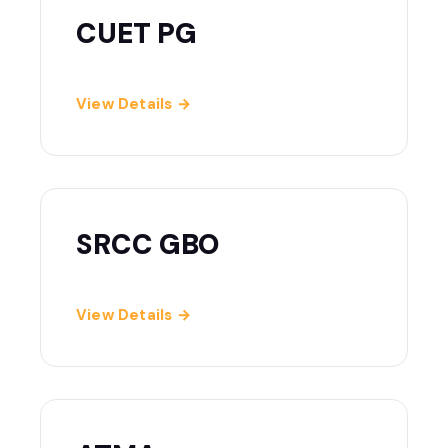
CUET PG
View Details →
SRCC GBO
View Details →