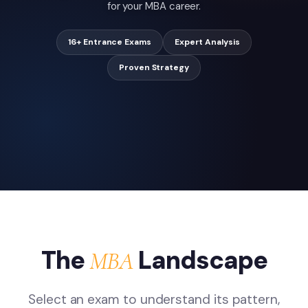
for your MBA career.
16+ Entrance Exams
Expert Analysis
Proven Strategy
The
Landscape
MBA
Select an exam to understand its pattern,