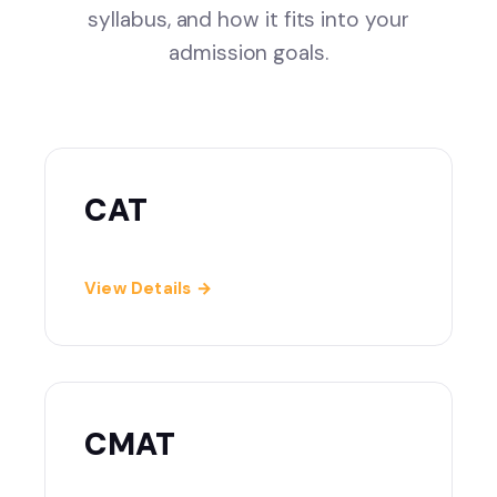
syllabus, and how it fits into your
admission goals.
CAT
View Details →
CMAT