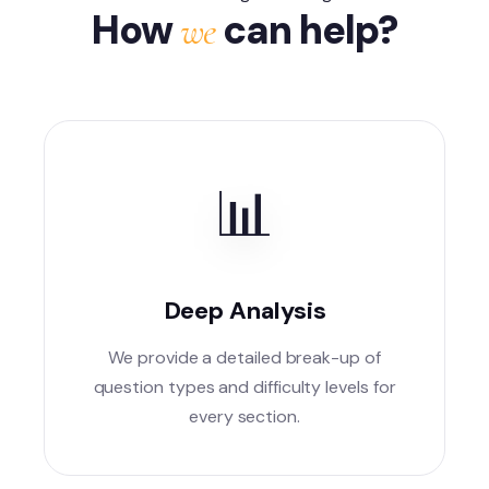
How
can help?
we
📊
Deep Analysis
We provide a detailed break-up of
question types and difficulty levels for
every section.