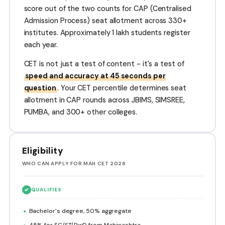
score out of the two counts for CAP (Centralised
Admission Process) seat allotment across 330+
institutes. Approximately 1 lakh students register
each year.
CET is not just a test of content - it's a test of
speed and accuracy at 45 seconds per
question
. Your CET percentile determines seat
allotment in CAP rounds across JBIMS, SIMSREE,
PUMBA, and 300+ other colleges.
Eligibility
WHO CAN APPLY FOR MAH CET 2026
✓
QUALIFIES
Bachelor's degree, 50% aggregate
45% for SC/ST/PwD from Maharashtra