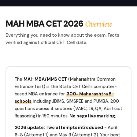
MAH MBA CET 2026
Overview
Everything you need to know about the exam. Facts
verified against official CET Cell data.
The
MAH MBA/MMS CET
(Maharashtra Common
Entrance Test) is the State CET Cell's computer-
based MBA entrance for
300+ Maharashtra B-
schools
including JBIMS, SIMSREE and PUMBA. 200
questions across 4 sections (VARC, LR, QA, Abstract
Reasoning) in 150 minutes.
No negative marking.
2026 update: Two attempts introduced
- April
6–8 (Attempt 1) and May 9 (Attempt 2). Your best