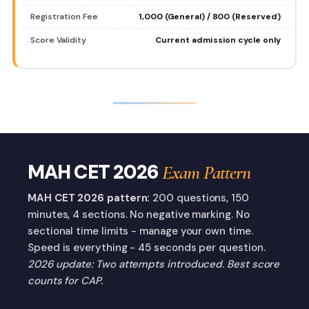
Registration Fee
₹1,000 (General) / ₹800 (Reserved)
Score Validity
Current admission cycle only
MAH CET 2026
Exam Pattern
MAH CET 2026 pattern:
200 questions, 150
minutes, 4 sections. No negative marking. No
sectional time limits - manage your own time.
Speed is everything - 45 seconds per question.
2026 update: Two attempts introduced. Best score
counts for CAP.