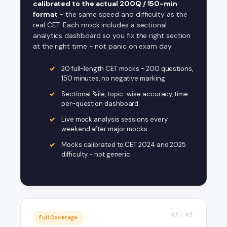
calibrated to the actual 200Q / 150-min
format
- the same speed and difficulty as the
real CET. Each mock includes a sectional
analytics dashboard so you fix the right section
at the right time - not panic on exam day.
20 full-length CET mocks - 200 questions,
150 minutes, no negative marking
Sectional %ile, topic-wise accuracy, time-
per-question dashboard
Live mock analysis sessions every
weekend after major mocks
Mocks calibrated to CET 2024 and 2025
difficulty - not generic
03 / 05
Full Coverage