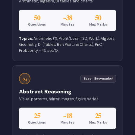
Arithmetic, algebra, DI tables and charts
50
~38
50
Questions
Minutes
Max Marks
Topics:
Arithmetic (%, Profit/Loss, TSD, Work), Algebra,
Geometry, DI (Tables/Bar/Pie/Line Charts), PnC,
Probability. ~45 sec/Q.
04
Easy - Easy marks!
Abstract Reasoning
Visual patterns, mirror images, figure series
25
~18
25
Questions
Minutes
Max Marks