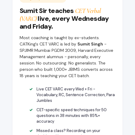
Sumit Sir teaches
CET Verbal
live, every Wednesday
(VARC)
and Friday.
Most coaching is taught by ex-students.
CATKing's CET VARC is led by
Sumit Singh
-
SPJIMR Mumbai PGDM 2009, Harvard Executive
Management alumnus - personally, every
session. No outsourcing. No generalists. The
person who built 1,000+ JBIMS converts across
18 years is teaching your CET batch.
Live CET VARC every Wed + Fri -
Vocabulary, RC, Sentence Correction, Para
Jumbles
CET-specific speed techniques for 50
questions in 38 minutes with 85%+
accuracy
Missed a class? Recording on your