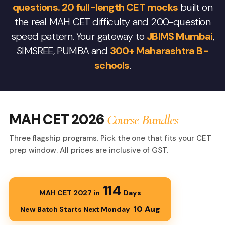
questions. 20 full-length CET mocks
built on
the real MAH CET difficulty and 200-question
speed pattern. Your gateway to
JBIMS Mumbai
,
SIMSREE, PUMBA and
300+ Maharashtra B-
schools
.
MAH CET 2026
Course Bundles
Three flagship programs. Pick the one that fits your CET
prep window. All prices are inclusive of GST.
114
MAH CET 2027 in
Days
10 Aug
New Batch Starts Next Monday