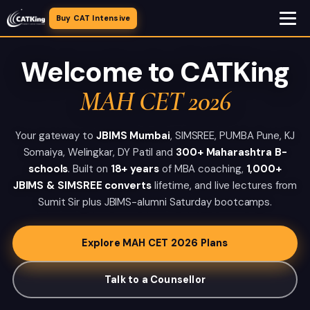
Buy CAT Intensive
Welcome to CATKing
MAH CET 2026
Your gateway to
JBIMS Mumbai
, SIMSREE, PUMBA Pune, KJ
Somaiya, Welingkar, DY Patil and
300+ Maharashtra B-
schools
. Built on
18+ years
of MBA coaching,
1,000+
JBIMS & SIMSREE converts
lifetime, and live lectures from
Sumit Sir plus JBIMS-alumni Saturday bootcamps.
Explore MAH CET 2026 Plans
Talk to a Counsellor