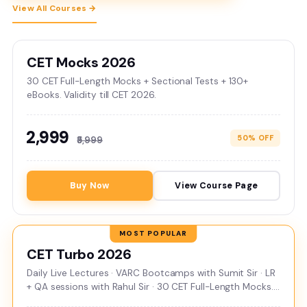
View All Courses →
CET Mocks 2026
30 CET Full-Length Mocks + Sectional Tests + 130+
eBooks. Validity till CET 2026.
₹2,999
50% OFF
₹5,999
Buy Now
View Course Page
CET Turbo 2026
Daily Live Lectures · VARC Bootcamps with Sumit Sir · LR
+ QA sessions with Rahul Sir · 30 CET Full-Length Mocks.
Validity till CET 2026.