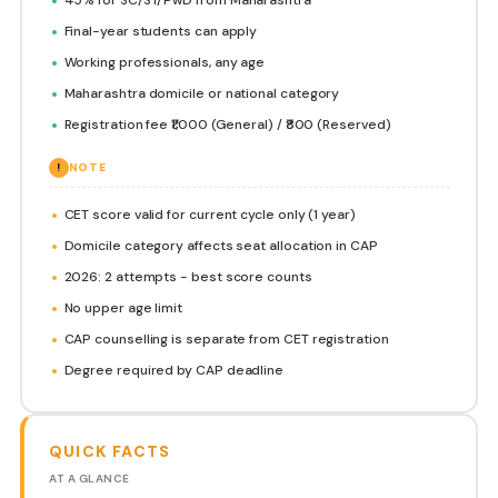
Final-year students can apply
Working professionals, any age
Maharashtra domicile or national category
Registration fee ₹1,000 (General) / ₹800 (Reserved)
!
NOTE
CET score valid for current cycle only (1 year)
Domicile category affects seat allocation in CAP
2026: 2 attempts - best score counts
No upper age limit
CAP counselling is separate from CET registration
Degree required by CAP deadline
QUICK FACTS
AT A GLANCE