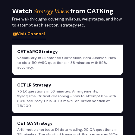
Watch
from CATKing
Strategy Videos
Free walkthroughs covering syllabus, weightages, and how
to attempt each section, strategy etc.
Visit Channel
@SumitCatking
CET VARC Strategy
CET VARC Strategy - Vocabulary, RC,
Vocabulary, RC, Sentence Correction, Para Jumbles. How
Sentence Correction, Para Jumbles
to clear 50 VARC questions in 38 minutes with 85%+
accuracy.
@SumitCatking
CET LR Strategy
CET LR Strategy - 75 Questions in 56
75 LR questions in 56 minutes. Arrangements,
Minutes
Syllogisms, Critical Reasoning - how to attempt 65+ with
80% accuracy. LR is CET's make-or-break section at
75/200.
@SumitCatking
CET QA Strategy
CET QA Strategy - Arithmetic Shortcuts &
Arithmetic shortcuts, DI data reading, 50 QA questions in
DI
38 minutes. The shortcut framework that separates 160+