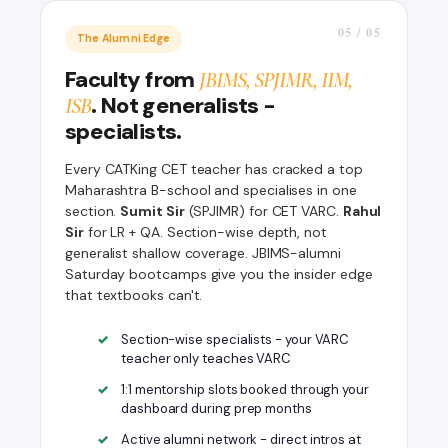
05 / 05
The Alumni Edge
Faculty from
JBIMS, SPJIMR, IIM,
. Not generalists -
ISB
specialists.
Every CATKing CET teacher has cracked a top
Maharashtra B-school and specialises in one
section.
Sumit Sir
(SPJIMR) for CET VARC.
Rahul
Sir
for LR + QA. Section-wise depth, not
generalist shallow coverage. JBIMS-alumni
Saturday bootcamps give you the insider edge
that textbooks can't.
Section-wise specialists - your VARC
teacher only teaches VARC
1:1 mentorship slots booked through your
dashboard during prep months
Active alumni network - direct intros at