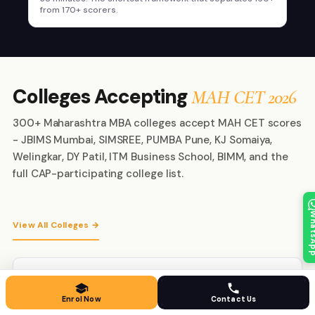
from 170+ scorers.
Colleges Accepting
MAH CET 2026
300+ Maharashtra MBA colleges accept MAH CET scores
- JBIMS Mumbai, SIMSREE, PUMBA Pune, KJ Somaiya,
Welingkar, DY Patil, ITM Business School, BIMM, and the
full CAP-participating college list.
Whats
View All Colleges →
JBIMS Mumbai
#1
Mumbai · Maharashtra
Enrol Now
Contact Us