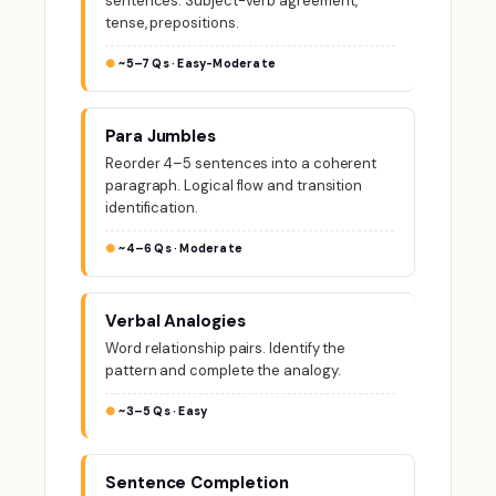
sentences. Subject-verb agreement,
tense, prepositions.
~5–7 Qs · Easy-Moderate
Para Jumbles
Reorder 4–5 sentences into a coherent
paragraph. Logical flow and transition
identification.
~4–6 Qs · Moderate
Verbal Analogies
Word relationship pairs. Identify the
pattern and complete the analogy.
~3–5 Qs · Easy
Sentence Completion