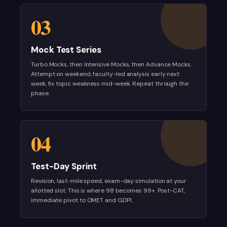
03
Mock Test Series
Turbo Mocks, then Intensive Mocks, then Advance Mocks.
Attempt on weekend, faculty-led analysis early next
week, fix topic weakness mid-week. Repeat through the
phase.
04
Test-Day Sprint
Revision, last-mile speed, exam-day simulation at your
allotted slot. This is where 98 becomes 99+. Post-CAT,
immediate pivot to OMET and GDPI.