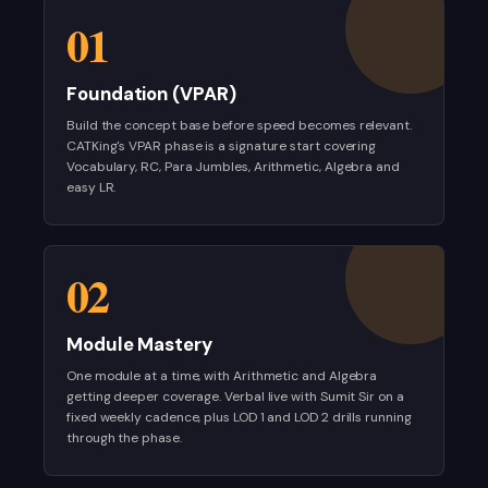
01
Foundation (VPAR)
Build the concept base before speed becomes relevant.
CATKing's VPAR phase is a signature start covering
Vocabulary, RC, Para Jumbles, Arithmetic, Algebra and
easy LR.
02
Module Mastery
One module at a time, with Arithmetic and Algebra
getting deeper coverage. Verbal live with Sumit Sir on a
fixed weekly cadence, plus LOD 1 and LOD 2 drills running
through the phase.