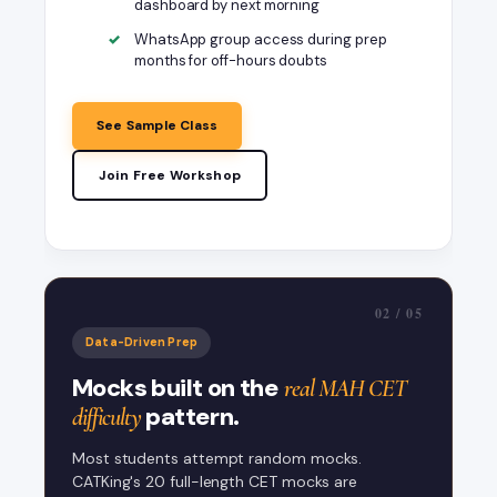
dashboard by next morning
WhatsApp group access during prep
months for off-hours doubts
See Sample Class
Join Free Workshop
@SumitCatking
MAH CET VARC Strategy - Sumit Sir
Faculty session
02 / 05
CET Mock Strategy - 200 Questions
Data-Driven Prep
in 150 Min
Mocks built on the
real MAH CET
pattern.
difficulty
Most students attempt random mocks.
CATKing's 20 full-length CET mocks are