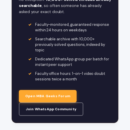
searchable
, so often someone has already
asked your exact doubt.
Faculty-monitored, guaranteed response
within 24 hours on weekdays
Searchable archive with 10,000+
previously solved questions, indexed by
topic
Dedicated WhatsApp group per batch for
instant peer support
Faculty office hours: 1-on-1 video doubt
sessions twice a month
Open MBA Geeks Forum
Join WhatsApp Community