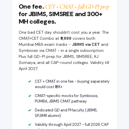
One fee.
CET + CMAT + full GD-PI prep
for JBIMS, SIMSREE and 300+
MH colleges.
One bad CET day shouldn't cost you a year. The
CMAT+CET Combo at
₹9,999
covers both
Mumbai MBA exam tracks -
JBIMS via CET
and
Symbiosis via CMAT - in a single subscription.
Plus full GD-PI prep for JBIMS, SIMSREE, KJ
Somaiya, and all CAP-round colleges. Validity till
April 2027.
CET + CMAT in one fee - buying separately
would cost ₹18K+
CMAT-specific mocks for Symbiosis,
PUMBA, JBIMS CMAT pathway
Dedicated GD and PI faculty (JBIMS,
SPJIMR alumni)
Validity through April 2027 - full 2026 CAP