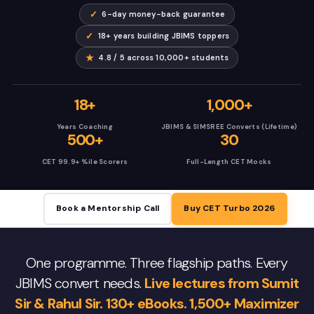
✓
6-day money-back guarantee
✓
18+ years building JBIMS toppers
★
4.8 / 5 across 10,000+ students
18+
1,000+
Years Coaching
JBIMS & SIMSREE Converts (Lifetime)
500+
30
CET 99.9+ %ile Scorers
Full-Length CET Mocks
Book a Mentorship Call
Buy CET Turbo 2026
One programme. Three flagship paths. Every
JBIMS convert needs.
Live lectures from Sumit
Sir & Rahul Sir. 130+ eBooks. 1,500+ Maximizer