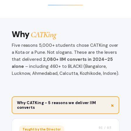
Why
CATKing
Five reasons 5,000+ students chose CATKing over
a Kota or a Pune. Not slogans. These are the levers
that delivered
2,080+ IIM converts in 2024–25
alone
– including 460+ to BLACKI (Bangalore,
Lucknow, Ahmedabad, Calcutta, Kozhikode, Indore).
Why CATKing - 5 reasons we deliver IIM
+
converts
01 / 05
Taught by the Director