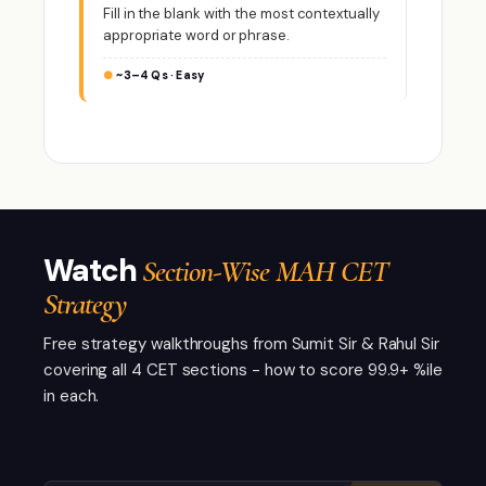
Fill in the blank with the most contextually
appropriate word or phrase.
~3–4 Qs · Easy
Watch
Section-Wise MAH CET
Strategy
Free strategy walkthroughs from Sumit Sir & Rahul Sir
covering all 4 CET sections - how to score 99.9+ %ile
in each.