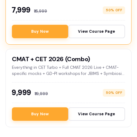
₹7,999
50% OFF
₹15,999
Buy Now
View Course Page
CMAT + CET 2026 (Combo)
Everything in CET Turbo + Full CMAT 2026 Live + CMAT-
specific mocks + GD-PI workshops for JBIMS + Symbiosis
colleges. Validity till Apr 2027.
₹9,999
50% OFF
₹19,999
Buy Now
View Course Page