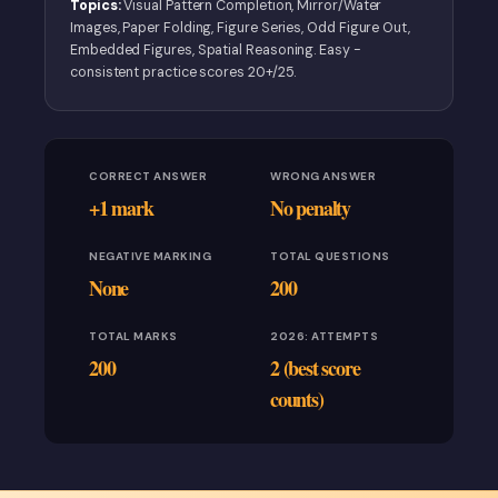
Topics:
Visual Pattern Completion, Mirror/Water
Images, Paper Folding, Figure Series, Odd Figure Out,
Embedded Figures, Spatial Reasoning. Easy -
consistent practice scores 20+/25.
CORRECT ANSWER
WRONG ANSWER
+1 mark
No penalty
NEGATIVE MARKING
TOTAL QUESTIONS
None
200
TOTAL MARKS
2026: ATTEMPTS
200
2 (best score
counts)