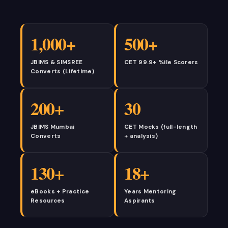
1,000+
500+
JBIMS & SIMSREE
CET 99.9+ %ile Scorers
Converts (Lifetime)
200+
30
JBIMS Mumbai
CET Mocks (full-length
Converts
+ analysis)
130+
18+
eBooks + Practice
Years Mentoring
Resources
Aspirants