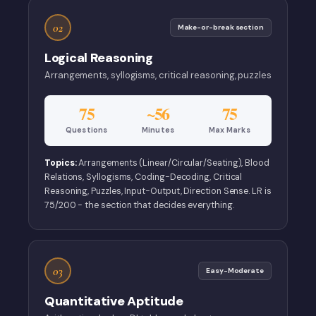
02
Make-or-break section
Logical Reasoning
Arrangements, syllogisms, critical reasoning, puzzles
75
~56
75
Questions
Minutes
Max Marks
Topics:
Arrangements (Linear/Circular/Seating), Blood
Relations, Syllogisms, Coding-Decoding, Critical
Reasoning, Puzzles, Input-Output, Direction Sense. LR is
75/200 - the section that decides everything.
03
Easy-Moderate
Quantitative Aptitude