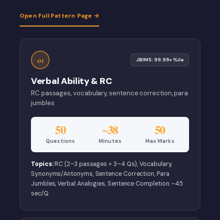
Open Full Pattern Page →
01
JBIMS: 99.99+ %ile
Verbal Ability & RC
RC passages, vocabulary, sentence correction, para
jumbles
50
~38
50
Questions
Minutes
Max Marks
Topics:
RC (2–3 passages × 3–4 Qs), Vocabulary,
Synonyms/Antonyms, Sentence Correction, Para
Jumbles, Verbal Analogies, Sentence Completion. ~45
sec/Q.