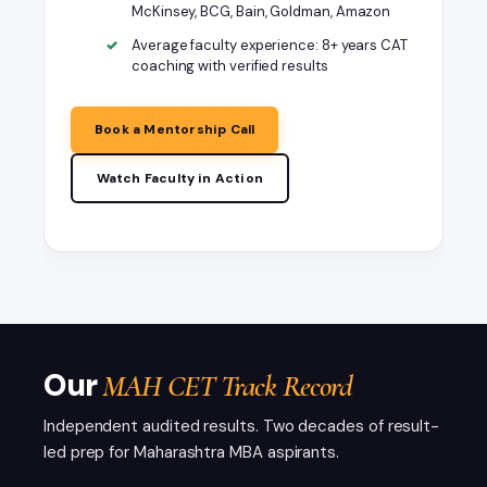
McKinsey, BCG, Bain, Goldman, Amazon
Average faculty experience: 8+ years CAT
coaching with verified results
Book a Mentorship Call
Watch Faculty in Action
Faculty intro
MAH CET 2026 Complete
Preparation Guide - Step by Step
Our
MAH CET Track Record
Independent audited results. Two decades of result-
led prep for Maharashtra MBA aspirants.