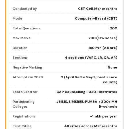
Conducted by
CET Cell, Maharashtra
Mode
Computer-Based (CBT)
Total Questions
200
Max Marks
200 (raw score)
Duration
150 min (2.5 hrs)
Sections
4 sections (VARC, LR, QA, AR)
Negative Marking
None
Attempts in 2026
2 (April 6–8 + May 9; best score
counts)
Score used for
CAP counselling - 330+ institutes
Participating
JBIMS, SIMSREE, PUMBA + 300+ MH
Colleges
B-schools
Registrations
~1 lakh per year
Test Cities
48 cities across Maharashtra