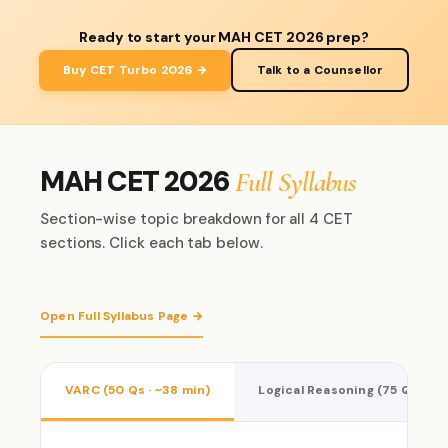
Ready to start your MAH CET 2026 prep?
Buy CET Turbo 2026 →
Talk to a Counsellor
MAH CET 2026
Full Syllabus
Section-wise topic breakdown for all 4 CET
sections. Click each tab below.
Open Full Syllabus Page →
VARC (50 Qs · ~38 min)
Logical Reasoning (75 Qs · ~5