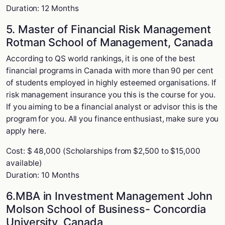
Duration: 12 Months
5. Master of Financial Risk Management
Rotman School of Management, Canada
According to QS world rankings, it is one of the best
financial programs in Canada with more than 90 per cent
of students employed in highly esteemed organisations. If
risk management insurance you this is the course for you.
If you aiming to be a financial analyst or advisor this is the
program for you. All you finance enthusiast, make sure you
apply here.
Cost: $ 48,000 (Scholarships from $2,500 to $15,000
available)
Duration: 10 Months
6.MBA in Investment Management John
Molson School of Business- Concordia
University, Canada