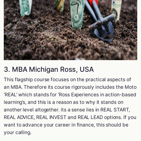
3. MBA Michigan Ross, USA
This flagship course focuses on the practical aspects of
an MBA. Therefore its course rigorously includes the Moto
‘REAL’ which stands for ‘Ross Experiences in action-based
learning’s, and this is a reason as to why it stands on
another level altogether. its a sense lies in REAL START,
REAL ADVICE, REAL INVEST and REAL LEAD options. If you
want to advance your career in finance, this should be
your calling.