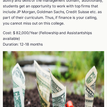
ability and skills of the management domain, additionally,
students get an opportunity to work with top firms that
include JP Morgan, Goldman Sachs, Credit Suisse etc. as
part of their curriculum. Thus, if finance is your calling,
you cannot miss out on this college.
Cost: $ 82,000/Year (Fellowship and Assistantships
available)
Duration: 12-18 months