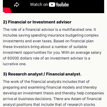
2) Financial or Investment advisor
The role of a financial advisor is a multifaceted one. It
includes saving spending insurance budgeting complex
investments and even taxes. Based on financial plan
these investors bring about a number of suitable
investment opportunities for you. With an average salary
of 60000 dollars role of an investment advisor is a
lucrative one.
3) Research analyst / Financial analyst.
The work of the financial analysts includes that of
preparing and examining financial models and thereby
develop an investment thesis and thereby help companies
arrive at business decisions. There are Aslam of financial
analyst positions that include that of research stocks