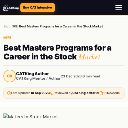
Buy CAT Intensive
Blog
/
GRE
/
Best Masters Programs for a Career in the Stock Market
GRE
Best Masters Programs for a
Market
Career in the Stock
CATKing Author
CK
23 Dec 2020
6 min read
CATKing Mentor / Author
Last updated
18 Sep 2023
Reviewed by
CATKing editorial
1,149
words