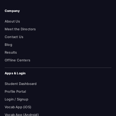
Company
About Us
Meet the Directors
Contact Us
Blog
Results
Offline Centers
Apps & Login
Student Dashboard
Profile Portal
Login / Signup
Vocab App (iOS)
Vocab App (Android)