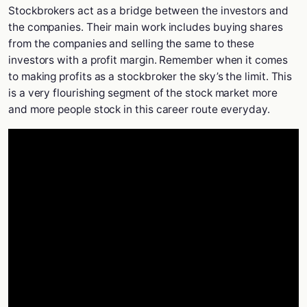
Stockbrokers act as a bridge between the investors and
the companies. Their main work includes buying shares
from the companies and selling the same to these
investors with a profit margin. Remember when it comes
to making profits as a stockbroker the sky’s the limit. This
is a very flourishing segment of the stock market more
and more people stock in this career route everyday.