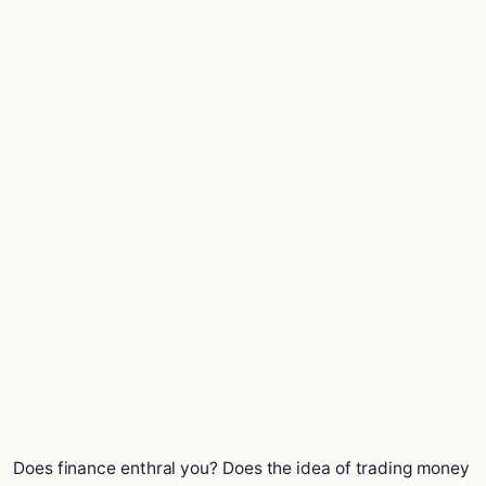
Does finance enthral you? Does the idea of trading money