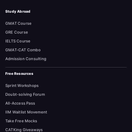
Study Abroad
GMAT Course
GRE Course
IELTS Course
GMAT-CAT Combo
Admission Consulting
Free Resources
Sprint Workshops
Doubt-solving Forum
All-Access Pass
IIM Waitlist Movement
Take Free Mocks
CATKing Giveaways