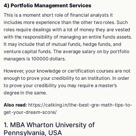
4) Portfolio Management Services
This is a moment short role of financial analysts it
includes more experience than the other two roles. Such
roles require dealings with a lot of money they are vested
with the responsibility of managing an entire funds assets.
It may include that of mutual funds, hedge funds, and
venture capital funds. The average salary on by portfolio
managers is 100000 dollars.
However, your knowledge or certification courses are not
enough to prove your credibility to an institution. In order
to prove your credibility you may require a master’s
degree in the same.
Also read:
https://catking.in/the-best-gre-math-tips-to-
get-your-dream-score/
1. MBA Wharton University of
Pennsylvania, USA