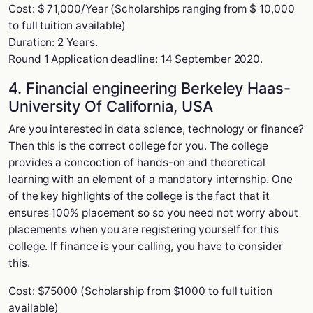
Cost: $ 71,000/Year (Scholarships ranging from $ 10,000
to full tuition available)
Duration: 2 Years.
Round 1 Application deadline: 14 September 2020.
4. Financial engineering Berkeley Haas-
University Of California, USA
Are you interested in data science, technology or finance?
Then this is the correct college for you. The college
provides a concoction of hands-on and theoretical
learning with an element of a mandatory internship. One
of the key highlights of the college is the fact that it
ensures 100% placement so so you need not worry about
placements when you are registering yourself for this
college. If finance is your calling, you have to consider
this.
Cost: $75000 (Scholarship from $1000 to full tuition
available)