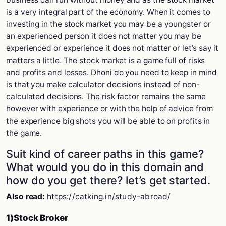
is a very integral part of the economy. When it comes to
investing in the stock market you may be a youngster or
an experienced person it does not matter you may be
experienced or experience it does not matter or let’s say it
matters a little. The stock market is a game full of risks
and profits and losses. Dhoni do you need to keep in mind
is that you make calculator decisions instead of non-
calculated decisions. The risk factor remains the same
however with experience or with the help of advice from
the experience big shots you will be able to on profits in
the game.
Suit kind of career paths in this game?
What would you do in this domain and
how do you get there? let’s get started.
Also read:
https://catking.in/study-abroad/
1)Stock Broker