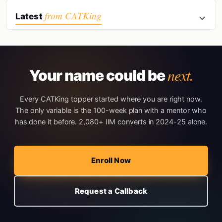
from CATKing
Latest
next.
Your name could be
Every CATKing topper started where you are right now.
The only variable is the 100-week plan with a mentor who
has done it before. 2,080+ IIM converts in 2024-25 alone.
Enroll Now
Request a Callback