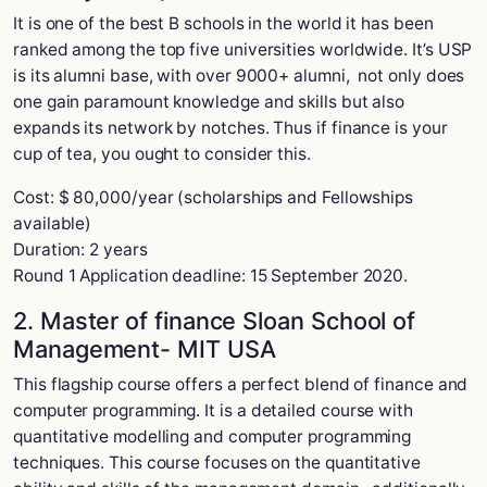
It is one of the best B schools in the world it has been
ranked among the top five universities worldwide. It’s USP
is its alumni base, with over 9000+ alumni, not only does
one gain paramount knowledge and skills but also
expands its network by notches. Thus if finance is your
cup of tea, you ought to consider this.
Cost: $ 80,000/year (scholarships and Fellowships
available)
Duration: 2 years
Round 1 Application deadline: 15 September 2020.
2. Master of finance Sloan School of
Management- MIT USA
This flagship course offers a perfect blend of finance and
computer programming. It is a detailed course with
quantitative modelling and computer programming
techniques. This course focuses on the quantitative