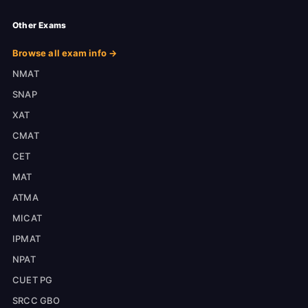
Other Exams
Browse all exam info →
NMAT
SNAP
XAT
CMAT
CET
MAT
ATMA
MICAT
IPMAT
NPAT
CUET PG
SRCC GBO