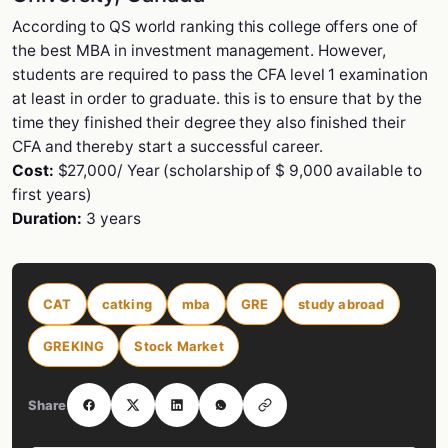
According to QS world ranking this college offers one of
the best MBA in investment management. However,
students are required to pass the CFA level 1 examination
at least in order to graduate. this is to ensure that by the
time they finished their degree they also finished their
CFA and thereby start a successful career.
Cost:
$27,000/ Year (scholarship of $ 9,000 available to
first years)
Duration:
3 years
CAT
catking
mba
GRE
study abroad
GREKING
Stock Market
Share