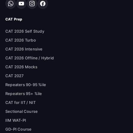
CAT Prep
CAT 2026 Self Study
CAT 2026 Turbo
CAT 2026 Intensive
CAT 2026 Offline / Hybrid
CAT 2026 Mocks
CAT 2027
Repeaters 90-95 %ile
Repeaters 95+ %ile
CAT for IIT / NIT
Sectional Course
IIM WAT-PI
GD-PI Course