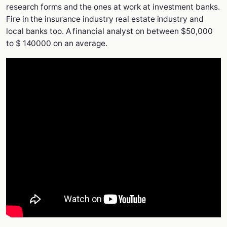
research forms and the ones at work at investment banks.
Fire in the insurance industry real estate industry and
local banks too. A financial analyst on between $50,000
to $ 140000 on an average.