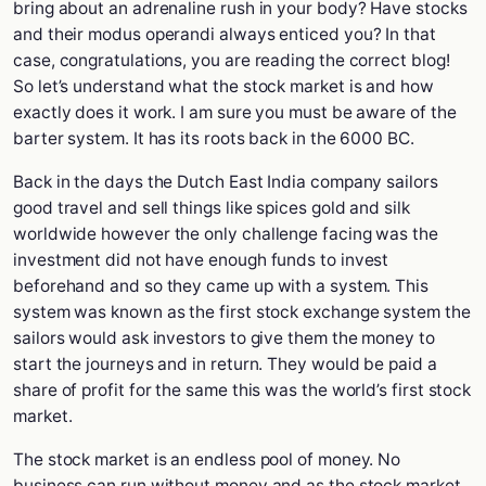
bring about an adrenaline rush in your body? Have stocks
and their modus operandi always enticed you? In that
case, congratulations, you are reading the correct blog!
So let’s understand what the stock market is and how
exactly does it work. I am sure you must be aware of the
barter system. It has its roots back in the 6000 BC.
Back in the days the Dutch East India company sailors
good travel and sell things like spices gold and silk
worldwide however the only challenge facing was the
investment did not have enough funds to invest
beforehand and so they came up with a system. This
system was known as the first stock exchange system the
sailors would ask investors to give them the money to
start the journeys and in return. They would be paid a
share of profit for the same this was the world’s first stock
market.
The stock market is an endless pool of money. No
business can run without money and as the stock market