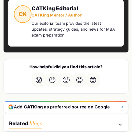
CATKing Editorial
CK
CATKing Mentor / Author
Our editorial team provides the latest
updates, strategy guides, and news for MBA
exam preparation.
How helpful did you find this article?
😟
😐
🙂
😊
😍
Add
CATKing
as preferred source on Google
blogs
Related