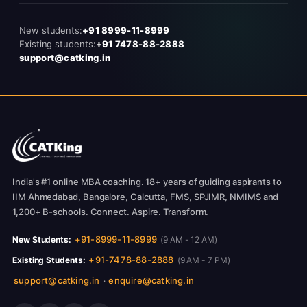
New students:
+91 8999-11-8999
Existing students:
+91 7478-88-2888
support@catking.in
India's #1 online MBA coaching. 18+ years of guiding aspirants to
IIM Ahmedabad, Bangalore, Calcutta, FMS, SPJIMR, NMIMS and
1,200+ B-schools. Connect. Aspire. Transform.
+91-8999-11-8999
New Students:
(9 AM - 12 AM)
+91-7478-88-2888
Existing Students:
(9 AM - 7 PM)
support@catking.in
enquire@catking.in
·