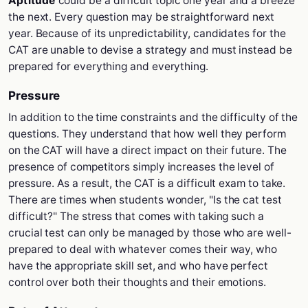
Aptitude
could be a difficult topic one year and a breeze
the next. Every question may be straightforward next
year. Because of its unpredictability, candidates for the
CAT are unable to devise a strategy and must instead be
prepared for everything and everything.
Pressure
In addition to the time constraints and the difficulty of the
questions. They understand that how well they perform
on the CAT will have a direct impact on their future. The
presence of competitors simply increases the level of
pressure. As a result, the CAT is a difficult exam to take.
There are times when students wonder, "Is the cat test
difficult?" The stress that comes with taking such a
crucial test can only be managed by those who are well-
prepared to deal with whatever comes their way, who
have the appropriate skill set, and who have perfect
control over both their thoughts and their emotions.