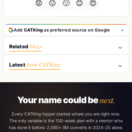
😟
😐
🙂
😊
😍
Add
CATKing
as preferred source on Google
blogs
Related
from CATKing
Latest
next.
Your name could be
Every CATKing topper started where you are right now.
The only variable is the 100-week plan with a mentor who
has done it before. 2,080+ IIM converts in 2024-25 alone.