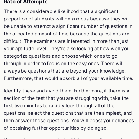
Rate of Attempts
There is a considerable likelihood that a significant
proportion of students will be anxious because they will
be unable to attempt a significant number of questions in
the allocated amount of time because the questions are
difficult. The examiners are interested in more than just
your aptitude level. They're also looking at how well you
categorize questions and choose which ones to go
through in order to focus on the easy ones. There will
always be questions that are beyond your knowledge.
Furthermore, that would absorb all of your available time.
Identify these and avoid them! Furthermore, if there is a
section of the test that you are struggling with, take the
first two minutes to rapidly look through all of the
questions, select the questions that are the simplest, and
then answer those questions. You will boost your chances
of obtaining further opportunities by doing so.