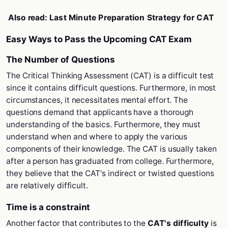
Also read:
Last Minute Preparation Strategy for CAT
Easy Ways to Pass the Upcoming CAT Exam
The Number of Questions
The Critical Thinking Assessment (CAT) is a difficult test
since it contains difficult questions. Furthermore, in most
circumstances, it necessitates mental effort. The
questions demand that applicants have a thorough
understanding of the basics. Furthermore, they must
understand when and where to apply the various
components of their knowledge. The CAT is usually taken
after a person has graduated from college. Furthermore,
they believe that the CAT's indirect or twisted questions
are relatively difficult.
Time is a constraint
Another factor that contributes to the
CAT's difficulty
is