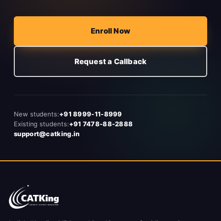
Enroll Now
Request a Callback
New students:
+91 8999-11-8999
Existing students:
+91 7478-88-2888
support@catking.in