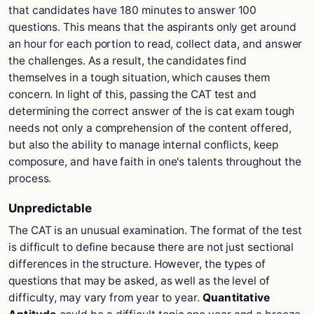
that candidates have 180 minutes to answer 100
questions. This means that the aspirants only get around
an hour for each portion to read, collect data, and answer
the challenges. As a result, the candidates find
themselves in a tough situation, which causes them
concern. In light of this, passing the CAT test and
determining the correct answer of the is cat exam tough
needs not only a comprehension of the content offered,
but also the ability to manage internal conflicts, keep
composure, and have faith in one's talents throughout the
process.
Unpredictable
The CAT is an unusual examination. The format of the test
is difficult to define because there are not just sectional
differences in the structure. However, the types of
questions that may be asked, as well as the level of
difficulty, may vary from year to year.
Quantitative