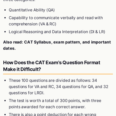
Quantitative Ability (QA)
Capability to communicate verbally and read with
comprehension (VA & RC)
Logical Reasoning and Data Interpretation (DI & LR)
Also read:
CAT Syllabus, exam pattern, and important
dates.
How Does the CAT Exam's Question Format
Make it Difficult?
These 100 questions are divided as follows: 34
questions for VA and RC, 34 questions for QA, and 32
questions for LRDI.
The test is worth a total of 300 points, with three
points awarded for each correct answer.
There is also a point deduction for each wrong