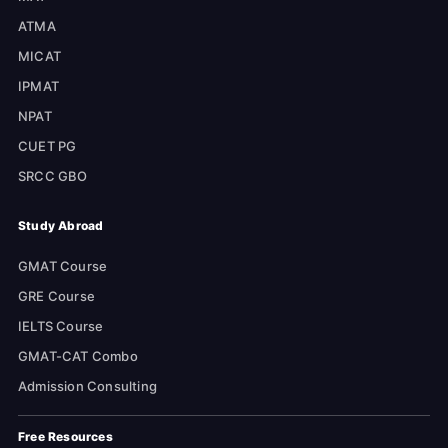
ATMA
MICAT
IPMAT
NPAT
CUET PG
SRCC GBO
Study Abroad
GMAT Course
GRE Course
IELTS Course
GMAT-CAT Combo
Admission Consulting
Free Resources