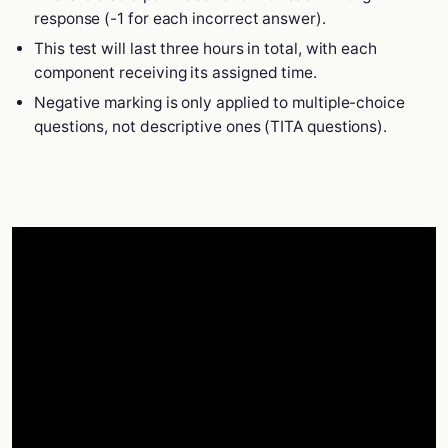
response (-1 for each incorrect answer).
This test will last three hours in total, with each
component receiving its assigned time.
Negative marking is only applied to multiple-choice
questions, not descriptive ones (TITA questions).