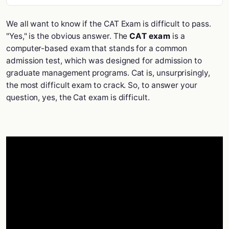
We all want to know if the CAT Exam is difficult to pass.
"Yes," is the obvious answer. The
CAT exam
is a
computer-based exam that stands for a common
admission test, which was designed for admission to
graduate management programs. Cat is, unsurprisingly,
the most difficult exam to crack. So, to answer your
question, yes, the Cat exam is difficult.