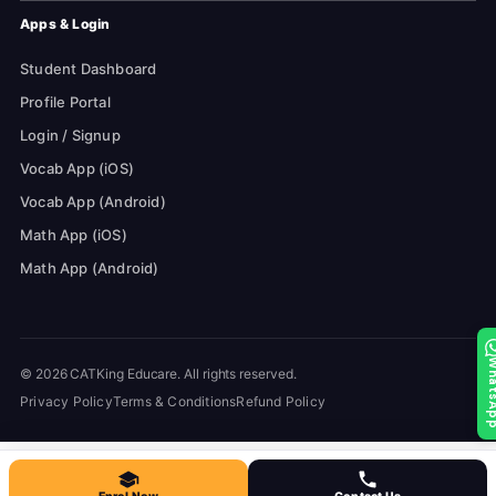
Apps & Login
Student Dashboard
Profile Portal
Login / Signup
Vocab App (iOS)
Vocab App (Android)
Math App (iOS)
Math App (Android)
Whats
© 2026 CATKing Educare. All rights reserved.
Privacy Policy
Terms & Conditions
Refund Policy