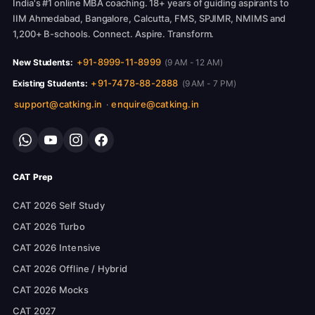
India's #1 online MBA coaching. 18+ years of guiding aspirants to
IIM Ahmedabad, Bangalore, Calcutta, FMS, SPJIMR, NMIMS and
1,200+ B-schools. Connect. Aspire. Transform.
+91-8999-11-8999
New Students:
(9 AM - 12 AM)
+91-7478-88-2888
Existing Students:
(9 AM - 7 PM)
support@catking.in
enquire@catking.in
·
CAT Prep
CAT 2026 Self Study
CAT 2026 Turbo
CAT 2026 Intensive
CAT 2026 Offline / Hybrid
CAT 2026 Mocks
CAT 2027