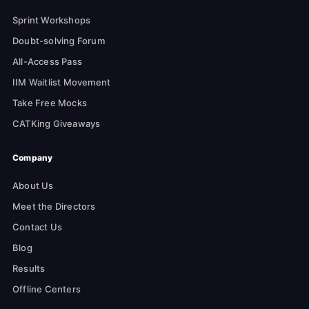
Sprint Workshops
Doubt-solving Forum
All-Access Pass
IIM Waitlist Movement
Take Free Mocks
CATKing Giveaways
Company
About Us
Meet the Directors
Contact Us
Blog
Results
Offline Centers