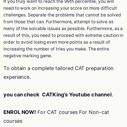
If you truly want to reach the 99th percentile, you will
need to work on increasing your score on more difficult
challenges. Separate the problems that cannot be solved
from those that can. Furthermore, attempt to solve as
many of the solvable issues as possible. Furthermore, as a
result of this, you need to proceed with extreme caution in
order to avoid losing even more points as a result of
increasing the number of tries you make. The entire
negative marking game.
To obtain a complete tailored CAT preparation
experience.
you can check
CATKing’s Youtube channel
.
ENROL NOW!
For CAT courses
For Non-cat
courses