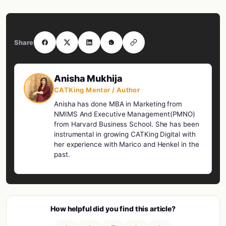
Share
Anisha Mukhija
CATKing Mentor / Author
Anisha has done MBA in Marketing from
NMIMS And Executive Management(PMNO)
from Harvard Business School. She has been
instrumental in growing CATKing Digital with
her experience with Marico and Henkel in the
past.
How helpful did you find this article?