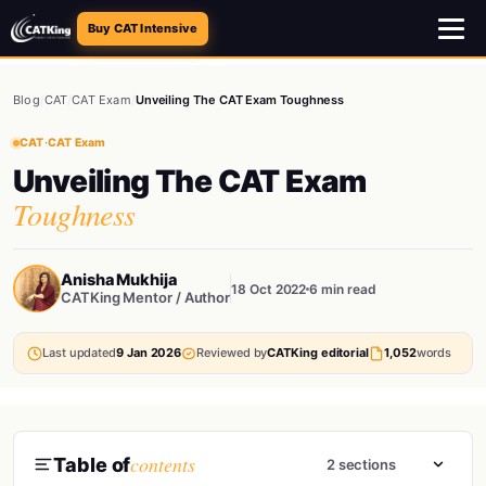
Buy CAT Intensive
Blog
/
CAT
/
CAT Exam
/
Unveiling The CAT Exam Toughness
CAT
·
CAT Exam
Unveiling The CAT Exam
Toughness
Anisha Mukhija
18 Oct 2022
6 min read
CATKing Mentor / Author
Last updated
9 Jan 2026
Reviewed by
CATKing editorial
1,052
words
contents
Table of
2 sections