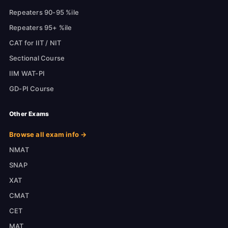
Repeaters 90-95 %ile
Repeaters 95+ %ile
CAT for IIT / NIT
Sectional Course
IIM WAT-PI
GD-PI Course
Other Exams
Browse all exam info →
NMAT
SNAP
XAT
CMAT
CET
MAT