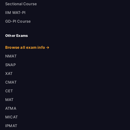
Sectional Course
IIM WAT-PI
GD-PI Course
Other Exams
Browse all exam info →
NMAT
SNAP
XAT
CMAT
CET
MAT
ATMA
MICAT
IPMAT