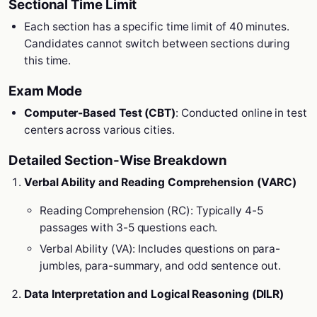
Sectional Time Limit
Each section has a specific time limit of 40 minutes.
Candidates cannot switch between sections during
this time.
Exam Mode
Computer-Based Test (CBT)
: Conducted online in test
centers across various cities.
Detailed Section-Wise Breakdown
Verbal Ability and Reading Comprehension (VARC)
Reading Comprehension (RC): Typically 4-5
passages with 3-5 questions each.
Verbal Ability (VA): Includes questions on para-
jumbles, para-summary, and odd sentence out.
Data Interpretation and Logical Reasoning (DILR)