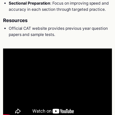
Sectional Preparation
: Focus on improving speed and
accuracy in each section through targeted practice.
Resources
Official CAT website provides previous year question
papers and sample tests.