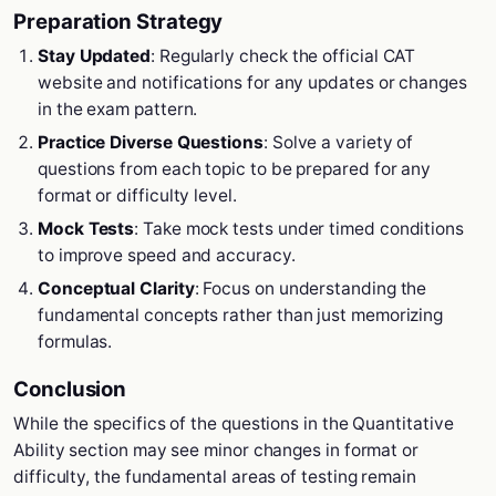
Preparation Strategy
Stay Updated
: Regularly check the official CAT
website and notifications for any updates or changes
in the exam pattern.
Practice Diverse Questions
: Solve a variety of
questions from each topic to be prepared for any
format or difficulty level.
Mock Tests
: Take mock tests under timed conditions
to improve speed and accuracy.
Conceptual Clarity
: Focus on understanding the
fundamental concepts rather than just memorizing
formulas.
Conclusion
While the specifics of the questions in the Quantitative
Ability section may see minor changes in format or
difficulty, the fundamental areas of testing remain