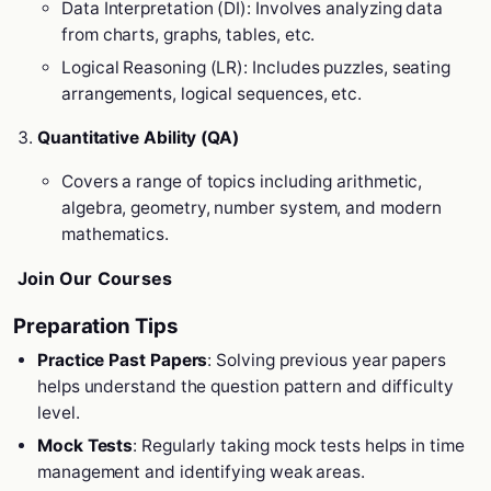
Data Interpretation (DI): Involves analyzing data
from charts, graphs, tables, etc.
Logical Reasoning (LR): Includes puzzles, seating
arrangements, logical sequences, etc.
Quantitative Ability (QA)
Covers a range of topics including arithmetic,
algebra, geometry, number system, and modern
mathematics.
Join Our Courses
Preparation Tips
Practice Past Papers
: Solving previous year papers
helps understand the question pattern and difficulty
level.
Mock Tests
: Regularly taking mock tests helps in time
management and identifying weak areas.