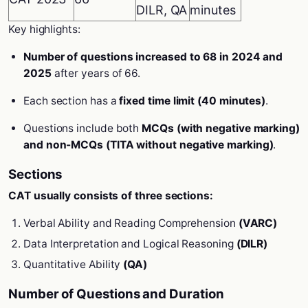
DILR, QA
minutes
Key highlights:
Number of questions increased to 68 in 2024 and
2025
after years of 66.
Each section has a
fixed time limit (40 minutes)
.
Questions include both
MCQs (with negative marking)
and non-MCQs (TITA without negative marking)
.
Sections
CAT usually consists of three sections:
Verbal Ability and Reading Comprehension
(VARC)
Data Interpretation and Logical Reasoning
(DILR)
Quantitative Ability
(QA)
Number of Questions and Duration