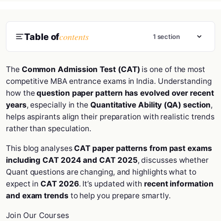
contents
Table of
1 section
The
Common Admission Test (CAT)
is one of the most
competitive MBA entrance exams in India. Understanding
how the
question paper pattern has evolved over recent
years
, especially in the
Quantitative Ability (QA) section
,
helps aspirants align their preparation with realistic trends
rather than speculation.
This blog analyses
CAT paper patterns from past exams
including CAT 2024 and CAT 2025
, discusses whether
Quant questions are changing, and highlights what to
expect in
CAT 2026
. It’s updated with
recent information
and exam trends
to help you prepare smartly.
Join Our Courses