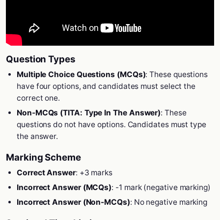
Question Types
Multiple Choice Questions (MCQs)
: These questions
have four options, and candidates must select the
correct one.
Non-MCQs (TITA: Type In The Answer)
: These
questions do not have options. Candidates must type
the answer.
Marking Scheme
Correct Answer
: +3 marks
Incorrect Answer (MCQs)
: -1 mark (negative marking)
Incorrect Answer (Non-MCQs)
: No negative marking