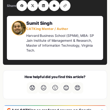
Share
Sumit Singh
CATKing Mentor / Author
Harvard Business School (SPNM), MBA: SP
Jain Institute of Management & Research,
Master of Information Technology, Virginia
Tech.
How helpful did you find this article?
😟
😐
🙂
😊
😍