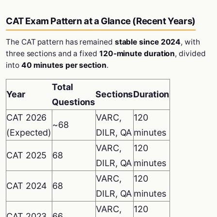
CAT Exam Pattern at a Glance (Recent Years)
The CAT pattern has remained
stable since 2024
, with
three sections and a fixed
120-minute duration
, divided
into
40 minutes per section
.
Total
Year
Sections
Duration
Questions
CAT 2026
VARC,
120
~68
(Expected)
DILR, QA
minutes
VARC,
120
CAT 2025
68
DILR, QA
minutes
VARC,
120
CAT 2024
68
DILR, QA
minutes
VARC,
120
CAT 2023
66