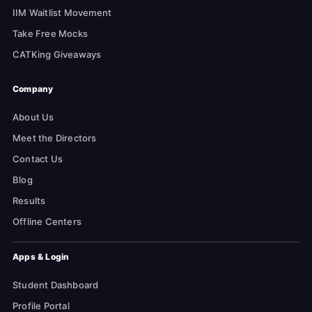
IIM Waitlist Movement
Take Free Mocks
CATKing Giveaways
Company
About Us
Meet the Directors
Contact Us
Blog
Results
Offline Centers
Apps & Login
Student Dashboard
Profile Portal