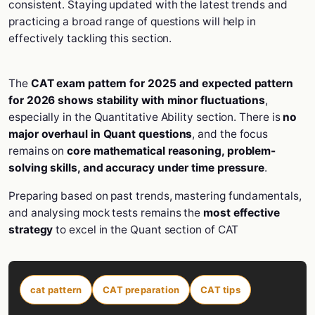
consistent. Staying updated with the latest trends and
practicing a broad range of questions will help in
effectively tackling this section.
The
CAT exam pattern for 2025 and expected pattern
for 2026 shows stability with minor fluctuations
,
especially in the Quantitative Ability section. There is
no
major overhaul in Quant questions
, and the focus
remains on
core mathematical reasoning, problem-
solving skills, and accuracy under time pressure
.
Preparing based on past trends, mastering fundamentals,
and analysing mock tests remains the
most effective
strategy
to excel in the Quant section of CAT
cat pattern
CAT preparation
CAT tips