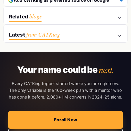
Add
CATKing
as preferred source on Google
blogs
Related
from CATKing
Latest
next.
Your name could be
Every CATKing topper started where you are right now.
The only variable is the 100-week plan with a mentor who
has done it before. 2,080+ IIM converts in 2024-25 alone.
Enroll Now