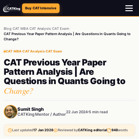
Buy CAT Intensive
Blog
/
CAT
/
MBA
/
CAT Analysis
/
CAT Exam
/
CAT Previous Year Paper Pattern Analysis | Are Questions in Quants Going to
Change?
CAT
·
MBA
·
CAT Analysis
·
CAT Exam
CAT Previous Year Paper
Pattern Analysis | Are
Questions in Quants Going to
Change?
Sumit Singh
22 Jun 2024
5 min read
CATKing Mentor / Author
Last updated
17 Jan 2026
Reviewed by
CATKing editorial
948
words