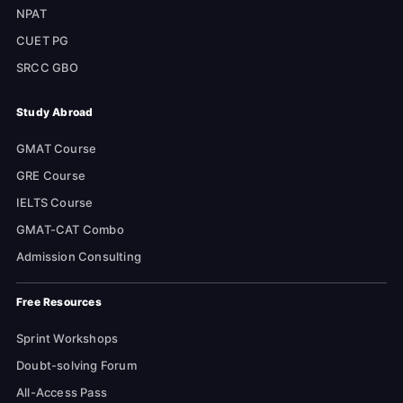
NPAT
CUET PG
SRCC GBO
Study Abroad
GMAT Course
GRE Course
IELTS Course
GMAT-CAT Combo
Admission Consulting
Free Resources
Sprint Workshops
Doubt-solving Forum
All-Access Pass