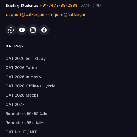
+91-7478-88-2888
Existing Students:
(9 AM - 7 PM)
support@catking.in
enquire@catking.in
·
CAT Prep
CAT 2026 Self Study
CAT 2026 Turbo
CAT 2026 Intensive
CAT 2026 Offline / Hybrid
CAT 2026 Mocks
CAT 2027
Repeaters 90-95 %ile
Repeaters 95+ %ile
CAT for IIT / NIT