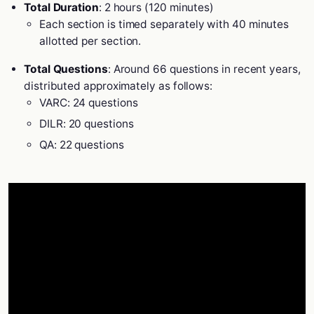
Total Duration
: 2 hours (120 minutes)
Each section is timed separately with 40 minutes
allotted per section.
Total Questions
: Around 66 questions in recent years,
distributed approximately as follows:
VARC: 24 questions
DILR: 20 questions
QA: 22 questions