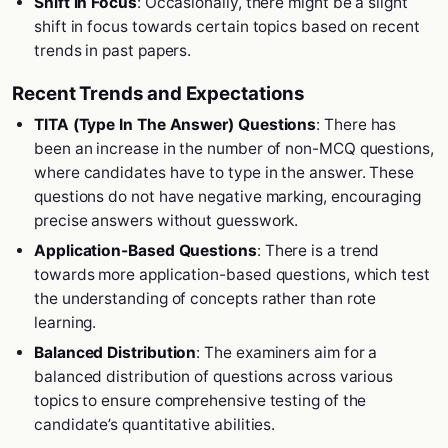
Shift in Focus
: Occasionally, there might be a slight
shift in focus towards certain topics based on recent
trends in past papers.
Recent Trends and Expectations
TITA (Type In The Answer) Questions
: There has
been an increase in the number of non-MCQ questions,
where candidates have to type in the answer. These
questions do not have negative marking, encouraging
precise answers without guesswork.
Application-Based Questions
: There is a trend
towards more application-based questions, which test
the understanding of concepts rather than rote
learning.
Balanced Distribution
: The examiners aim for a
balanced distribution of questions across various
topics to ensure comprehensive testing of the
candidate’s quantitative abilities.