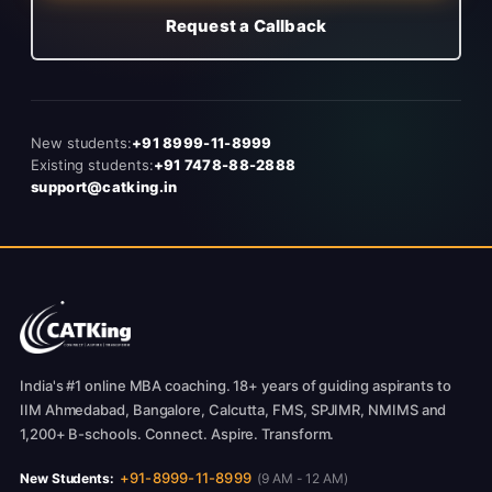
Request a Callback
New students:
+91 8999-11-8999
Existing students:
+91 7478-88-2888
support@catking.in
India's #1 online MBA coaching. 18+ years of guiding aspirants to
IIM Ahmedabad, Bangalore, Calcutta, FMS, SPJIMR, NMIMS and
1,200+ B-schools. Connect. Aspire. Transform.
+91-8999-11-8999
New Students:
(9 AM - 12 AM)