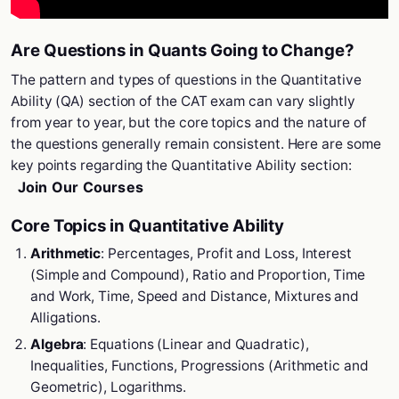
Are Questions in Quants Going to Change?
The pattern and types of questions in the Quantitative
Ability (QA) section of the CAT exam can vary slightly
from year to year, but the core topics and the nature of
the questions generally remain consistent. Here are some
key points regarding the Quantitative Ability section:
Join Our Courses
Core Topics in Quantitative Ability
Arithmetic
: Percentages, Profit and Loss, Interest
(Simple and Compound), Ratio and Proportion, Time
and Work, Time, Speed and Distance, Mixtures and
Alligations.
Algebra
: Equations (Linear and Quadratic),
Inequalities, Functions, Progressions (Arithmetic and
Geometric), Logarithms.