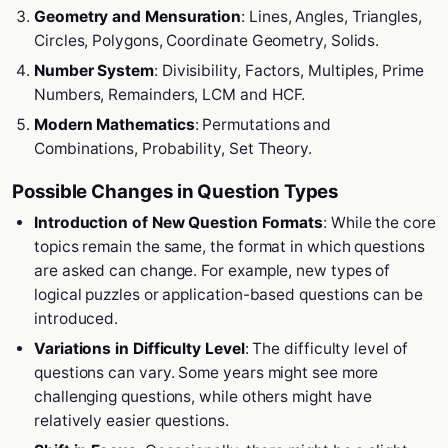
Geometry and Mensuration
: Lines, Angles, Triangles,
Circles, Polygons, Coordinate Geometry, Solids.
Number System
: Divisibility, Factors, Multiples, Prime
Numbers, Remainders, LCM and HCF.
Modern Mathematics
: Permutations and
Combinations, Probability, Set Theory.
Possible Changes in Question Types
Introduction of New Question Formats
: While the core
topics remain the same, the format in which questions
are asked can change. For example, new types of
logical puzzles or application-based questions can be
introduced.
Variations in Difficulty Level
: The difficulty level of
questions can vary. Some years might see more
challenging questions, while others might have
relatively easier questions.