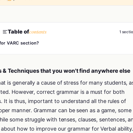
contents
Table of
1 secti
 for VARC section?
 & Techniques that you won't find anywhere else
t is generally a cause of stress for many students, a
ated. However, correct grammar is a must for both
s. It is thus, important to understand all the rules of
oper manner. Grammar can be seen as a game, some 
ile some struggle with tenses, clauses, sentences, a
 about how to improve our grammar for Verbal ability