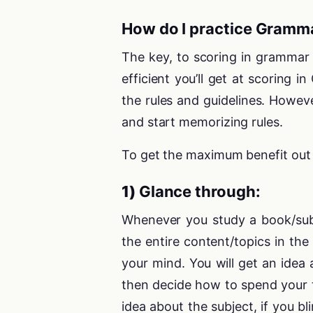
How do I practice Gramm
The key, to scoring in grammar 
efficient you’ll get at scoring
the rules and guidelines. Howev
and start memorizing rules.
To get the maximum benefit out o
1)
Glance through:
Whenever you study a book/subj
the entire content/topics in the 
your mind. You will get an idea
then decide how to spend your t
idea about the subject, if you bl