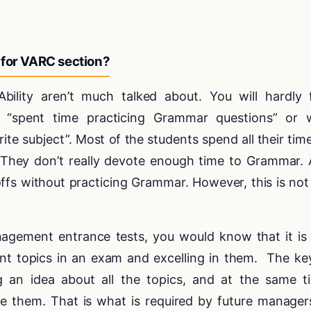
 for VARC section?
bility aren’t much talked about. You will hardly 
“spent time practicing Grammar questions” or 
ite subject”. Most of the students spend all their tim
. They don’t really devote enough time to Grammar.
ffs without practicing Grammar. However, this is not
nagement entrance tests, you would know that it is
nt topics in an exam and excelling in them. The ke
g an idea about all the topics, and at the same t
 them. That is what is required by future manager