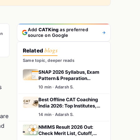
Add
CATKing
as preferred
on
source on Google
blogs
Related
Same topic, deeper reads
SNAP 2026 Syllabus, Exam
Pattern & Preparation
Strategy
s
10 min · Adarsh S.
Best Offline CAT Coaching
India 2026: Top Institutes,
Fees & City Guide
14 min · Adarsh S.
are
nd
NMIMS Result 2026 Out:
Check Merit List, Cutoff,
.
Shortlist & Selection Process