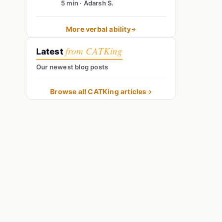
5 min · Adarsh S.
More verbal ability
from CATKing
Latest
Our newest blog posts
Browse all CATKing articles