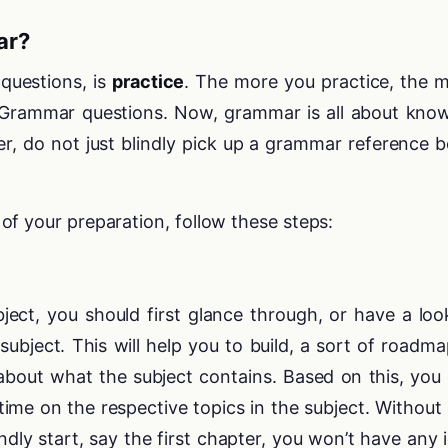
ar?
questions, is
practice
. The more you practice, the 
 in Grammar questions. Now, grammar is all about kno
er, do not just blindly pick up a grammar reference 
f your preparation, follow these steps:
ect, you should first glance through, or have a loo
subject. This will help you to build, a sort of roadma
 about what the subject contains. Based on this, you
ime on the respective topics in the subject. Without
indly start, say the first chapter, you won’t have any 