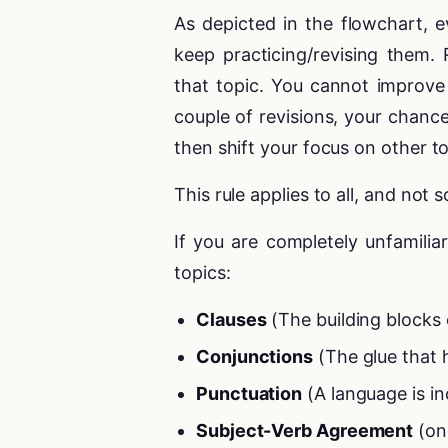
As depicted in the flowchart, ev
keep practicing/revising them.
that topic. You cannot improve
couple of revisions, your chance
then shift your focus on other to
This rule applies to all, and not 
If you are completely unfamili
topics:
Clauses
(The building blocks 
Conjunctions
(The glue that 
Punctuation
(A language is in
Subject-Verb Agreement
(one