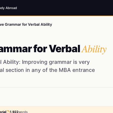
udy Abroad
e Grammar for Verbal Ability
Ability
ammar for Verbal
 Ability: Improving grammar is very
bal section in any of the MBA entrance
rial
1,922
words