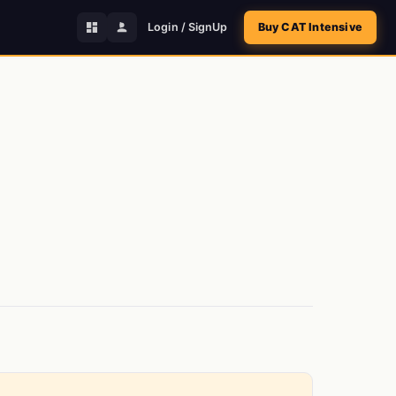
Login / SignUp
Buy CAT Intensive