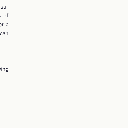
till
s of
er a
 can
wing