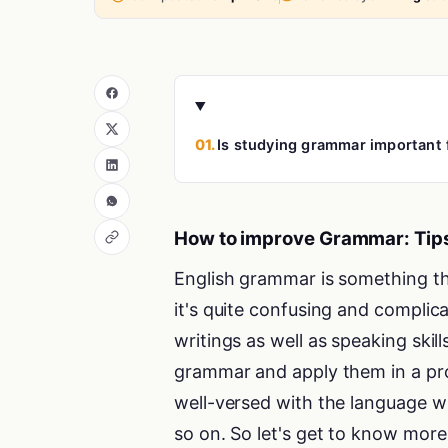
01.
Is studying grammar important
How to improve Grammar: Tips
English grammar is something tha
it's quite confusing and complic
writings as well as speaking skill
grammar and apply them in a pr
well-versed with the language wh
so on. So let's get to know more