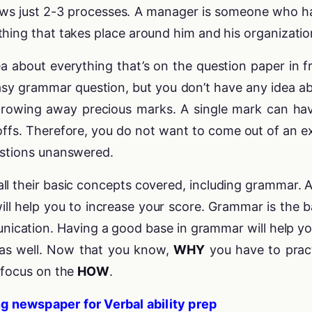
ws just 2-3 processes. A manager is someone who h
hing that takes place around him and his organizatio
ea about everything that’s on the question paper in f
asy grammar question, but you don’t have any idea a
throwing away precious marks. A single mark can ha
offs. Therefore, you do not want to come out of an 
estions unanswered.
l their basic concepts covered, including grammar. A
will help you to increase your score. Grammar is the b
nication. Having a good base in grammar will help yo
as well. Now that you know,
WHY
you have to prac
s focus on the
HOW
.
g newspaper for Verbal ability prep