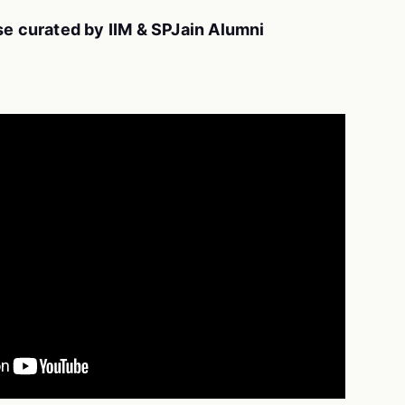
se curated by IIM & SPJain Alumni