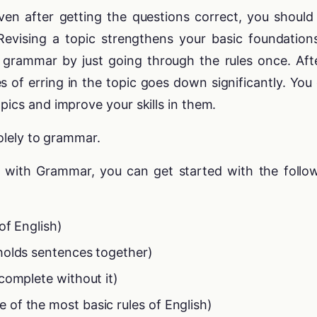
en after getting the questions correct, you should s
 Revising a topic strengthens your basic foundation
 grammar by just going through the rules once. Aft
s of erring in the topic goes down significantly. You
pics and improve your skills in them.
solely to grammar.
ar with Grammar, you can get started with the follo
of English)
holds sentences together)
complete without it)
 of the most basic rules of English)