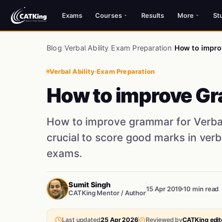
Exams
Courses
Results
More
St
Blog
/
Verbal Ability
/
Exam Preparation
/
How to improv
Verbal Ability
·
Exam Preparation
How to improve Gr
How to improve grammar for Verbal
crucial to score good marks in ver
exams.
Sumit Singh
15 Apr 2019
10 min read
CATKing Mentor / Author
Last updated
25 Apr 2026
Reviewed by
CATKing edito