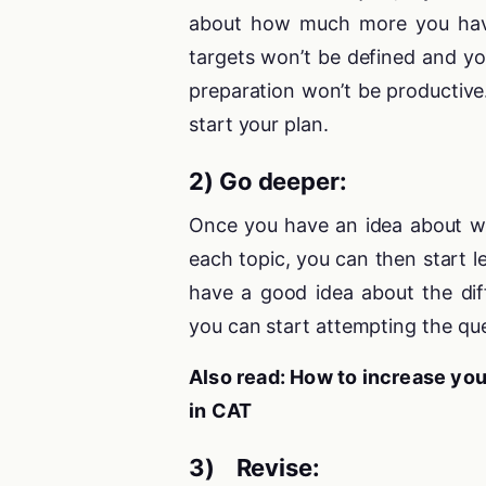
about how much more you hav
targets won’t be defined and yo
preparation won’t be productive
start your plan.
2) Go deeper:
Once you have an idea about w
each topic, you can then start 
have a good idea about the diff
you can start attempting the que
Also read: How to increase yo
in CAT
3) Revise: