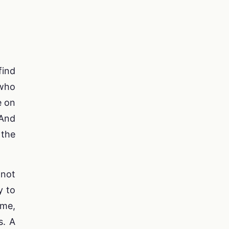
find
who
e on
 And
 the
 not
y to
ime,
s. A