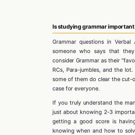
Is studying grammar important
Grammar questions in Verbal A
someone who says that they 
consider Grammar as their “favor
RCs, Para-jumbles, and the lot
some of them do clear the cut-o
case for everyone.
If you truly understand the ma
just about knowing 2-3 importa
getting a good score is havin
knowing when and how to solve