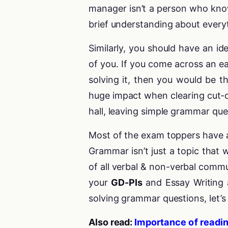
manager isn’t a person who kno
brief understanding about everyt
Similarly, you should have an id
of you. If you come across an e
solving it, then you would be 
huge impact when clearing cut-
hall, leaving simple grammar qu
Most of the exam toppers have al
Grammar isn’t just a topic that 
of all verbal & non-verbal commu
your
GD-PIs
and Essay Writing 
solving grammar questions, let’
Also read:
Importance of readin