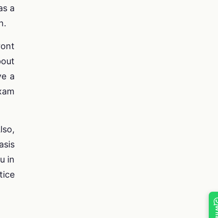
as a
n.
ront
bout
ve a
exam
lso,
asis
u in
tice