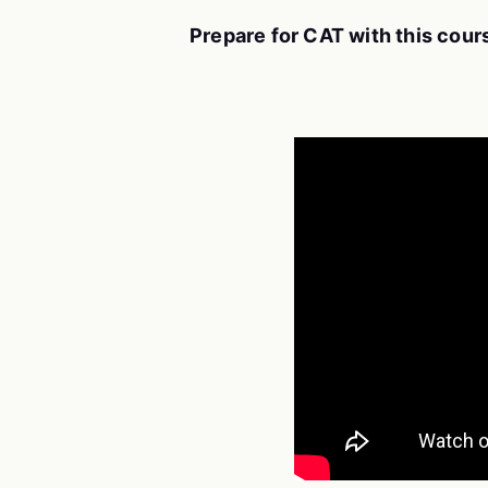
Prepare for CAT with this cour