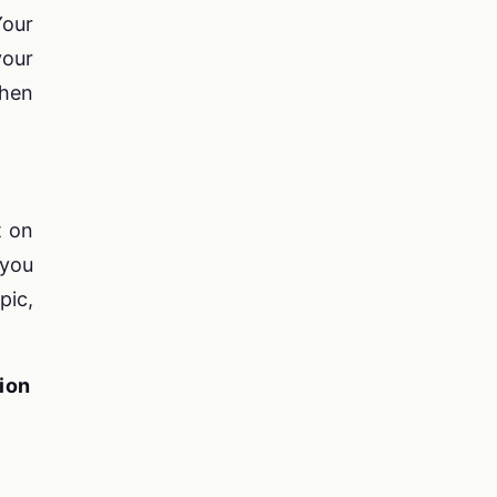
Your
your
then
t on
 you
pic,
ion