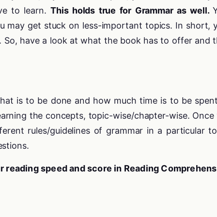
e to learn.
This holds true for Grammar as well.
u may get stuck on less-important topics. In short, 
. So, have a look at what the book has to offer and 
hat is to be done and how much time is to be spen
learning the concepts, topic-wise/chapter-wise. Once
erent rules/guidelines of grammar in a particular to
stions.
ur reading speed and score in Reading Comprehens