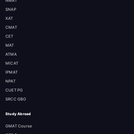
NMAT
SNAP
XAT
CMAT
CET
MAT
ATMA
MICAT
IPMAT
NPAT
CUET PG
SRCC GBO
Study Abroad
GMAT Course