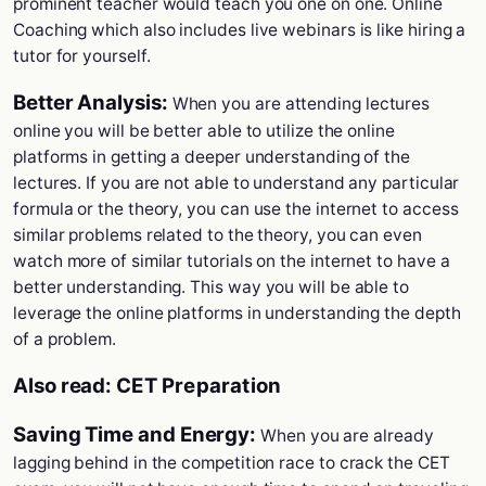
prominent teacher would teach you one on one. Online
Coaching which also includes live webinars is like hiring a
tutor for yourself.
Better Analysis:
When you are attending lectures
online you will be better able to utilize the online
platforms in getting a deeper understanding of the
lectures. If you are not able to understand any particular
formula or the theory, you can use the internet to access
similar problems related to the theory, you can even
watch more of similar tutorials on the internet to have a
better understanding. This way you will be able to
leverage the online platforms in understanding the depth
of a problem.
Also read:
CET Preparation
Saving Time and Energy:
When you are already
lagging behind in the competition race to crack the CET