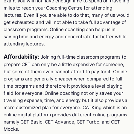
exam, you will not have enough time to spend on traveling
miles to reach your Coaching Centre for attending
lectures. Even if you are able to do that, many of us would
get exhausted and will not able to take full advantage of
classroom programs. Online coaching can help us in
saving time and energy and concentrate far better while
attending lectures.
Affordability:
Joining full-time classroom programs to
prepare CET can only be a little expensive for someone,
but some of them even cannot afford to pay for it. Online
programs are generally cheaper when compared to full-
time programs and therefore it provides a level playing
field for everyone. Online coaching not only saves your
traveling expense, time, and energy but it also provides a
more customized plan for everyone. CATKing which is an
online digital platform provides different online programs
namely CET Basic, CET Advance, CET Turbo, and CET
Mocks.