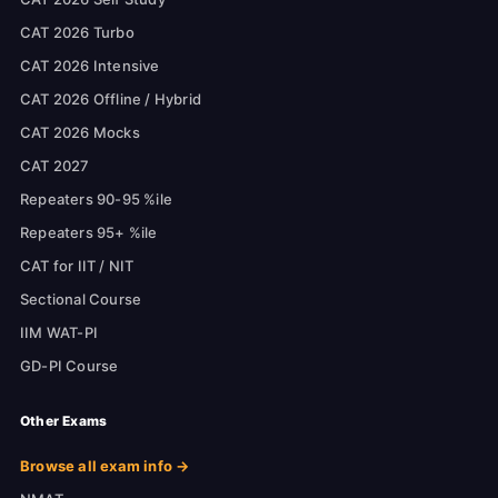
CAT 2026 Turbo
CAT 2026 Intensive
CAT 2026 Offline / Hybrid
CAT 2026 Mocks
CAT 2027
Repeaters 90-95 %ile
Repeaters 95+ %ile
CAT for IIT / NIT
Sectional Course
IIM WAT-PI
GD-PI Course
Other Exams
Browse all exam info →