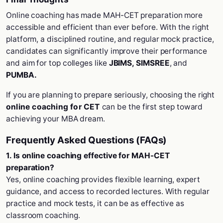
Online coaching has made MAH-CET preparation more
accessible and efficient than ever before. With the right
platform, a disciplined routine, and regular mock practice,
candidates can significantly improve their performance
and aim for top colleges like
JBIMS, SIMSREE
, and
PUMBA.
If you are planning to prepare seriously, choosing the right
online coaching for CET
can be the first step toward
achieving your MBA dream.
Frequently Asked Questions (FAQs)
1. Is online coaching effective for MAH-CET
preparation?
Yes, online coaching provides flexible learning, expert
guidance, and access to recorded lectures. With regular
practice and mock tests, it can be as effective as
classroom coaching.