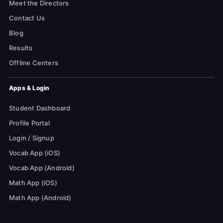
Meet the Directors
Contact Us
Blog
Results
Offline Centers
Apps & Login
Student Dashboard
Profile Portal
Login / Signup
Vocab App (iOS)
Vocab App (Android)
Math App (iOS)
Math App (Android)