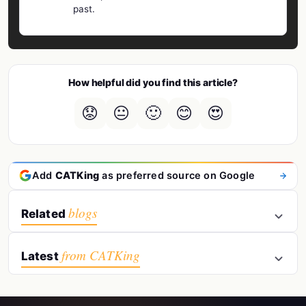
past.
How helpful did you find this article?
😟
😐
🙂
😊
😍
Add
CATKing
as preferred source on Google
blogs
Related
from CATKing
Latest