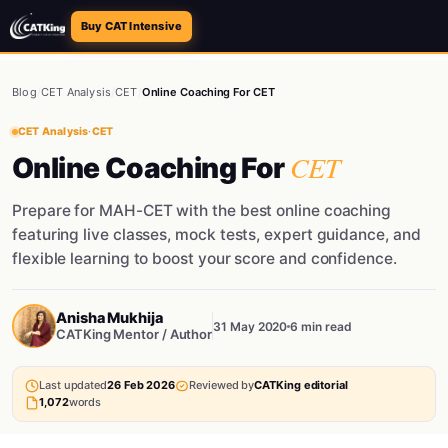
Buy CAT Intensive
Blog
/
CET Analysis
/
CET
/
Online Coaching For CET
CET Analysis
·
CET
CET
Online Coaching For
Prepare for MAH-CET with the best online coaching
featuring live classes, mock tests, expert guidance, and
flexible learning to boost your score and confidence.
Anisha Mukhija
31 May 2020
6 min read
CATKing Mentor / Author
Last updated
26 Feb 2026
Reviewed by
CATKing editorial
1,072
words