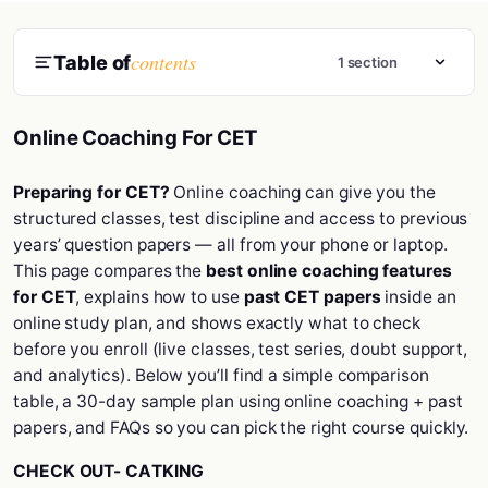
contents
Table of
1 section
Online Coaching For CET
Preparing for CET?
Online coaching can give you the
structured classes, test discipline and access to previous
years’ question papers — all from your phone or laptop.
This page compares the
best online coaching features
for CET
, explains how to use
past CET papers
inside an
online study plan, and shows exactly what to check
before you enroll (live classes, test series, doubt support,
and analytics). Below you’ll find a simple comparison
table, a 30-day sample plan using online coaching + past
papers, and FAQs so you can pick the right course quickly.
CHECK OUT-
CATKING