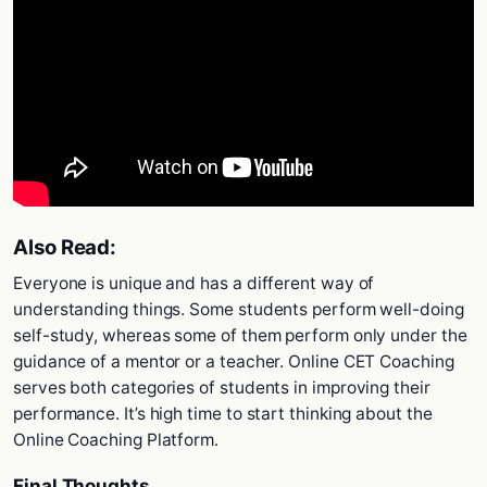
Also Read:
Everyone is unique and has a different way of
understanding things. Some students perform well-doing
self-study, whereas some of them perform only under the
guidance of a mentor or a teacher. Online CET Coaching
serves both categories of students in improving their
performance. It’s high time to start thinking about the
Online Coaching Platform.
Final Thoughts