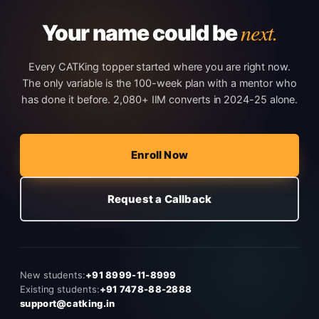
next.
Your name could be
Every CATKing topper started where you are right now.
The only variable is the 100-week plan with a mentor who
has done it before. 2,080+ IIM converts in 2024-25 alone.
Enroll Now
Request a Callback
New students:
+91 8999-11-8999
Existing students:
+91 7478-88-2888
support@catking.in