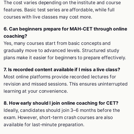
The cost varies depending on the institute and course
features. Basic test series are affordable, while full
courses with live classes may cost more.
6. Can beginners prepare for MAH-CET through online
coaching?
Yes, many courses start from basic concepts and
gradually move to advanced levels. Structured study
plans make it easier for beginners to prepare effectively.
7. Is recorded content available if I miss a live class?
Most online platforms provide recorded lectures for
revision and missed sessions. This ensures uninterrupted
learning at your convenience.
8. How early should I join online coaching for CET?
Ideally, candidates should join 3–6 months before the
exam. However, short-term crash courses are also
available for last-minute preparation.