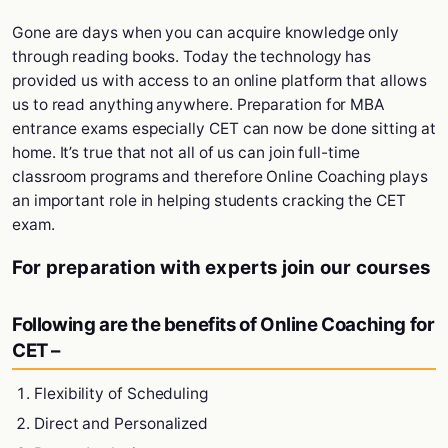
Gone are days when you can acquire knowledge only
through reading books. Today the technology has
provided us with access to an online platform that allows
us to read anything anywhere. Preparation for MBA
entrance exams especially CET can now be done sitting at
home. It’s true that not all of us can join full-time
classroom programs and therefore Online Coaching plays
an important role in helping students cracking the CET
exam.
For preparation with experts join our courses
Following are the benefits of Online Coaching for
CET –
Flexibility of Scheduling
Direct and Personalized