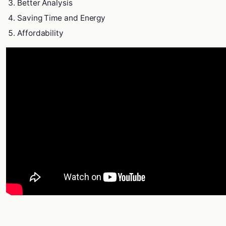
Better Analysis
Saving Time and Energy
Affordability