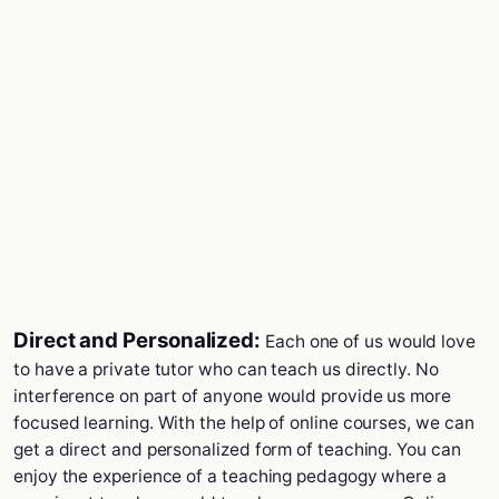
Direct and Personalized:
Each one of us would love
to have a private tutor who can teach us directly. No
interference on part of anyone would provide us more
focused learning. With the help of online courses, we can
get a direct and personalized form of teaching. You can
enjoy the experience of a teaching pedagogy where a