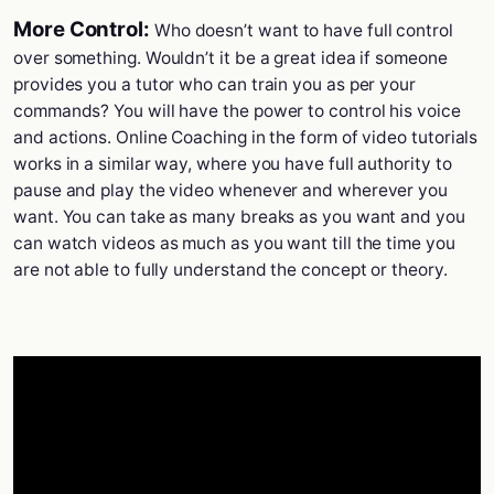
More Control:
Who doesn’t want to have full control
over something. Wouldn’t it be a great idea if someone
provides you a tutor who can train you as per your
commands? You will have the power to control his voice
and actions. Online Coaching in the form of video tutorials
works in a similar way, where you have full authority to
pause and play the video whenever and wherever you
want. You can take as many breaks as you want and you
can watch videos as much as you want till the time you
are not able to fully understand the concept or theory.