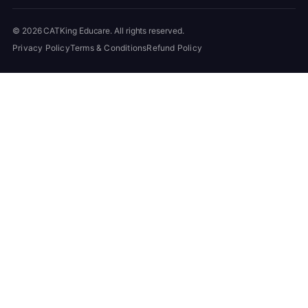
© 2026 CATKing Educare. All rights reserved.
Privacy Policy
Terms & Conditions
Refund Policy