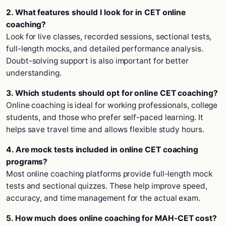
2. What features should I look for in CET online
coaching?
Look for live classes, recorded sessions, sectional tests,
full-length mocks, and detailed performance analysis.
Doubt-solving support is also important for better
understanding.
3. Which students should opt for online CET coaching?
Online coaching is ideal for working professionals, college
students, and those who prefer self-paced learning. It
helps save travel time and allows flexible study hours.
4. Are mock tests included in online CET coaching
programs?
Most online coaching platforms provide full-length mock
tests and sectional quizzes. These help improve speed,
accuracy, and time management for the actual exam.
5. How much does online coaching for MAH-CET cost?