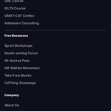
GRE Course
IELTS Course
GMAT-CAT Combo
Admission Consulting
Free Resources
Sprint Workshops
Doubt-solving Forum
All-Access Pass
IIM Waitlist Movement
Take Free Mocks
CATKing Giveaways
Company
About Us