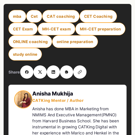
mba
Cet
CAT coaching
CET Coaching
CET Exam
MH-CET exam
MH-CET preparation
ONLINE coaching
online preparation
study online
Share
Anisha Mukhija
CATKing Mentor / Author
Anisha has done MBA in Marketing from
NMIMS And Executive Management(PMNO)
from Harvard Business School. She has been
instrumental in growing CATKing Digital with
her experience with Marico and Henkel in the