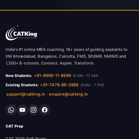
India's #1 online MBA coaching. 18+ years of guiding aspirants to
IIM Ahmedabad, Bangalore, Calcutta, FMS, SPJIMR, NMIMS and
1,200+ B-schools. Connect. Aspire. Transform.
+91-8999-11-8999
New Students:
(9 AM - 12 AM)
+91-7478-88-2888
Existing Students:
(9 AM - 7 PM)
support@catking.in
enquire@catking.in
·
CAT Prep
CAT 2026 Self Study