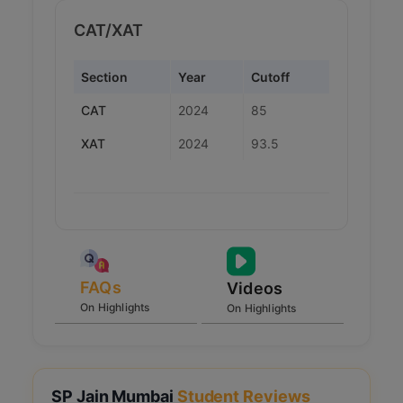
CAT/XAT
Section
Year
Cutoff
CAT
2024
85
XAT
2024
93.5
FAQs
Videos
On Highlights
On Highlights
SP Jain Mumbai
Student Reviews