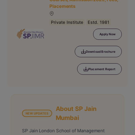
Placements
Private Institute
Estd. 1981
Apply Now
Download Brochure
Placement Report
About SP Jain
NEW UPDATES
Mumbai
SP Jain London School of Management