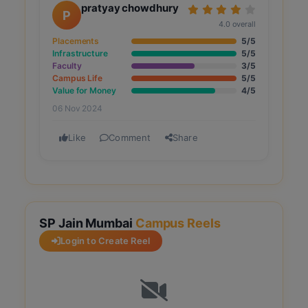
pratyay chowdhury
P
4.0 overall
Placements
5/5
Infrastructure
5/5
Faculty
3/5
Campus Life
5/5
Value for Money
4/5
06 Nov 2024
Like
Comment
Share
SP Jain Mumbai
Campus Reels
Login to Create Reel