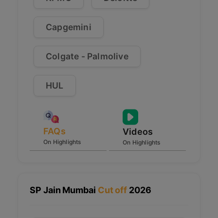
Capgemini
Colgate - Palmolive
HUL
FAQs
Videos
On Highlights
On Highlights
SP Jain Mumbai
Cut off
2026