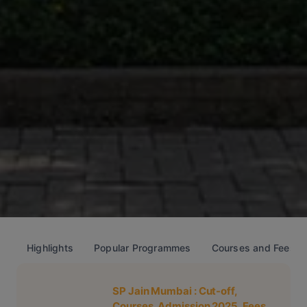
Highlights
Popular Programmes
Courses and Fees
SP Jain Mumbai
: Cut-off,
Courses, Admission 2025, Fees,