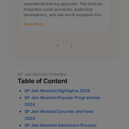
experiential learning approach. The institute
profil
integrates social sensitivity, leadership
consid
development, and real-world exposure into
consis
its curriculum through initiatives such as rural
entran
Read More
Read 
immersion and live projects. These program
are in
features continue to attract candidates
proces
seeking balanced managerial and ethical
percen
development.
SP Jain Mumbai Overview
Table of Content
SP Jain Mumbai Highlights 2026
SP Jain Mumbai Popular Programmes
2026
SP Jain Mumbai Courses and Fees
2026
SP Jain Mumbai Admission Process