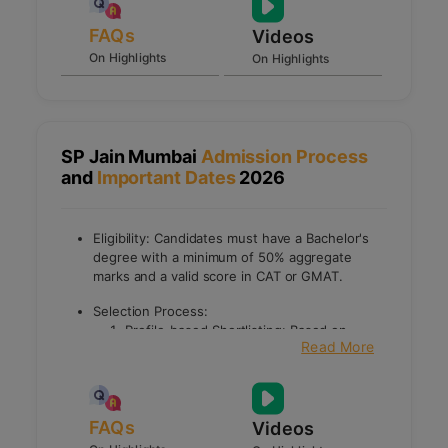
FAQs
Videos
On Highlights
On Highlights
SP Jain Mumbai
Admission Process
and
Important Dates
2026
Eligibility: Candidates must have a Bachelor's
degree with a minimum of 50% aggregate
marks and a valid score in CAT or GMAT.
Selection Process:
Profile-based Shortlisting: Based on
Read More
academic background, entrance exam
scores, work experience, extracurricular
activities, and achievements.
Early Interview Process: Shortlisted
FAQs
candidates undergo an early interview to
Videos
assess their suitability for specific