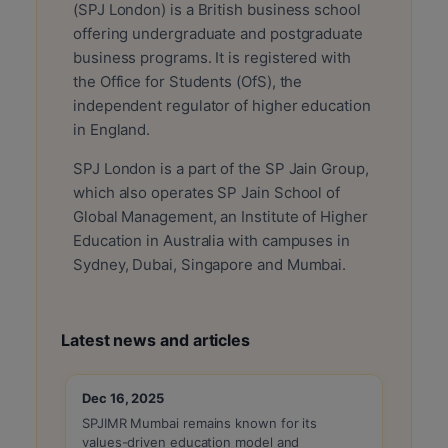
(SPJ London) is a British business school
offering undergraduate and postgraduate
business programs. It is registered with
the Office for Students (OfS), the
independent regulator of higher education
in England.
SPJ London is a part of the SP Jain Group,
which also operates SP Jain School of
Global Management, an Institute of Higher
Education in Australia with campuses in
Sydney, Dubai, Singapore and Mumbai.
Latest news and articles
Dec 16, 2025
Dec 1
SPJIMR Mumbai remains known for its
Admis
values-driven education model and
the 20