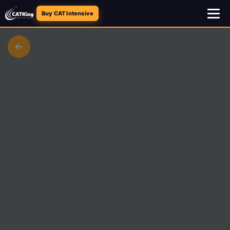
Buy CAT Intensive