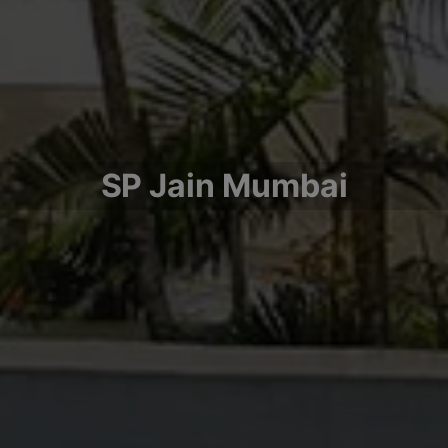
SP Jain Mumbai