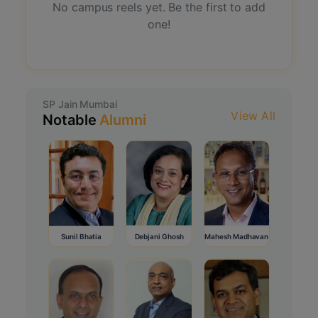
No campus reels yet. Be the first to add
one!
SP Jain Mumbai
View All
Notable
Alumni
Sunil Bhatia
Debjani Ghosh
Mahesh Madhavan