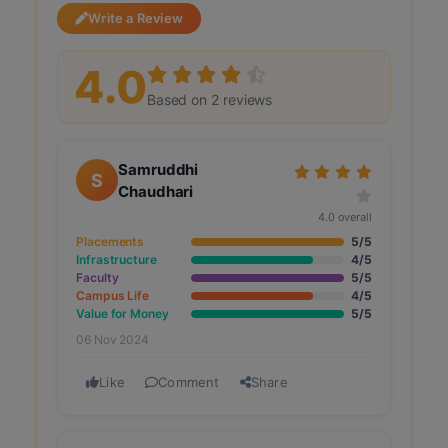
Write a Review
4.0
Based on 2 reviews
Samruddhi
S
Chaudhari
4.0 overall
Placements
5/5
Infrastructure
4/5
Faculty
5/5
Campus Life
4/5
Value for Money
5/5
06 Nov 2024
Like
Comment
Share