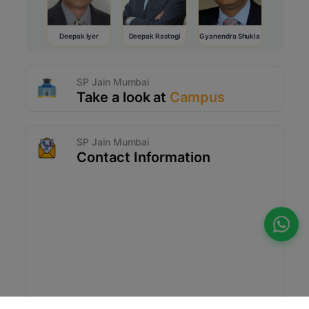
Deepak Iyer
Deepak Rastogi
Gyanendra Shukla
SP Jain Mumbai
Take a look at
Campus
SP Jain Mumbai
Contact Information