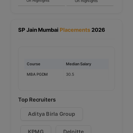
On Highlights
On Highlights
specializations.
Final Interview: Final round of interviews
for shortlisted candidates, focusing on
their overall profile and fit for the
program.
SP Jain Mumbai
Placements
2026
Course
Median Salary
MBA PGDM
30.5
Top Recruiters
Aditya Birla Group
KPMG
Deloitte