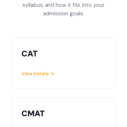
syllabus, and how it fits into your
admission goals.
CAT
View Details →
CMAT