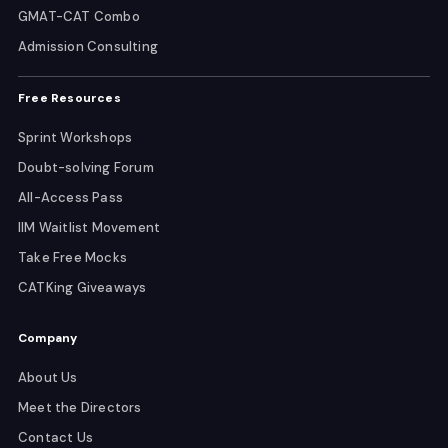
GMAT-CAT Combo
Admission Consulting
Free Resources
Sprint Workshops
Doubt-solving Forum
All-Access Pass
IIM Waitlist Movement
Take Free Mocks
CATKing Giveaways
Company
About Us
Meet the Directors
Contact Us