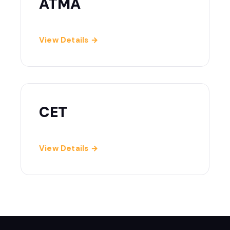
ATMA
View Details →
CET
View Details →