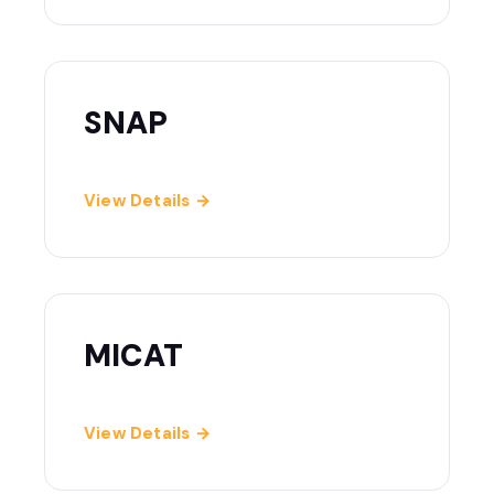
SNAP
View Details →
MICAT
View Details →