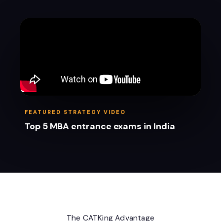
FEATURED STRATEGY VIDEO
Top 5 MBA entrance exams in India
The CATKing Advantage