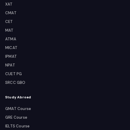
XAT
CMAT
CET
MAT
ATMA
MICAT
IPMAT
NPAT
CUET PG
SRCC GBO
Study Abroad
GMAT Course
GRE Course
IELTS Course