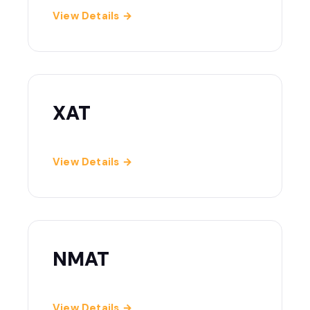
View Details →
XAT
View Details →
NMAT
View Details →