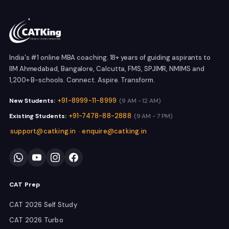
India's #1 online MBA coaching. 18+ years of guiding aspirants to
IIM Ahmedabad, Bangalore, Calcutta, FMS, SPJIMR, NMIMS and
1,200+ B-schools. Connect. Aspire. Transform.
+91-8999-11-8999
New Students:
(9 AM - 12 AM)
+91-7478-88-2888
Existing Students:
(9 AM - 7 PM)
support@catking.in
enquire@catking.in
·
CAT Prep
CAT 2026 Self Study
CAT 2026 Turbo