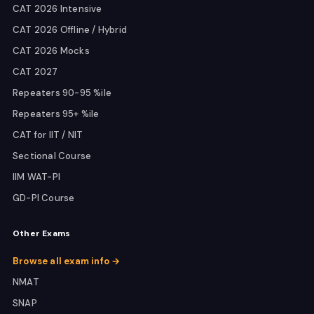
CAT 2026 Intensive
CAT 2026 Offline / Hybrid
CAT 2026 Mocks
CAT 2027
Repeaters 90-95 %ile
Repeaters 95+ %ile
CAT for IIT / NIT
Sectional Course
IIM WAT-PI
GD-PI Course
Other Exams
Browse all exam info →
NMAT
SNAP