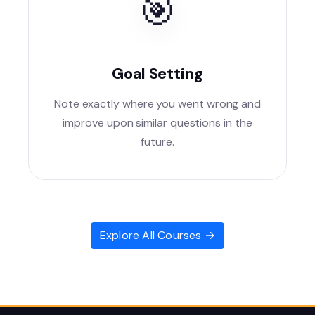
🎯
Goal Setting
Note exactly where you went wrong and
improve upon similar questions in the
future.
Explore All Courses →