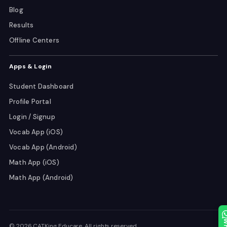
Blog
Results
Offline Centers
Apps & Login
Student Dashboard
Profile Portal
Login / Signup
Vocab App (iOS)
Vocab App (Android)
Math App (iOS)
Math App (Android)
© 2026 CATKing Educare. All rights reserved.