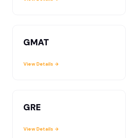
GMAT
View Details →
GRE
View Details →