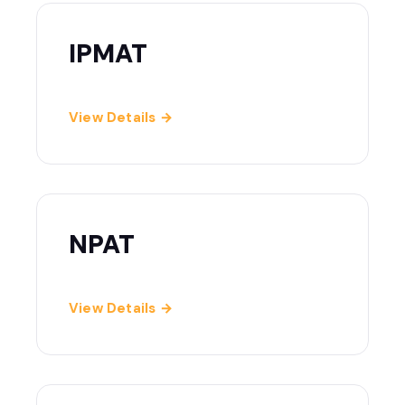
IPMAT
View Details →
NPAT
View Details →