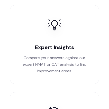
💡
Expert Insights
Compare your answers against our
expert NMAT or CAT analysis to find
improvement areas.