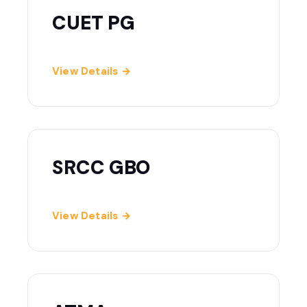
CUET PG
View Details →
SRCC GBO
View Details →