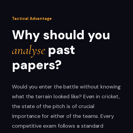
Tactical Advantage
Why should you
past
analyse
papers?
Would you enter the battle without knowing
what the terrain looked like? Even in cricket,
the state of the pitch is of crucial
importance for either of the teams. Every
competitive exam follows a standard