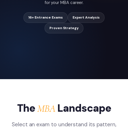
for your MBA career.
16+ Entrance Exams
Expert Analysis
Proven Strategy
The
Landscape
MBA
Select an exam to understand its pattern,