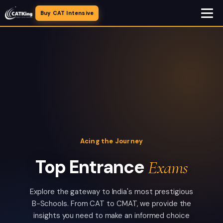
Buy CAT Intensive
Acing the Journey
Top Entrance
Exams
Explore the gateway to India's most prestigious
B-Schools. From CAT to CMAT, we provide the
insights you need to make an informed choice