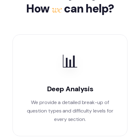
How
can help?
we
📊
Deep Analysis
We provide a detailed break-up of
question types and difficulty levels for
every section.