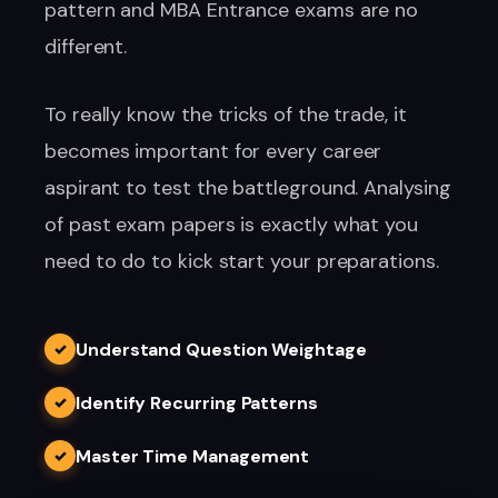
pattern and MBA Entrance exams are no
different.
To really know the tricks of the trade, it
becomes important for every career
aspirant to test the battleground. Analysing
of past exam papers is exactly what you
need to do to kick start your preparations.
Understand Question Weightage
✓
Identify Recurring Patterns
✓
Master Time Management
✓