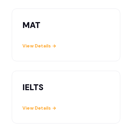
MAT
View Details →
IELTS
View Details →