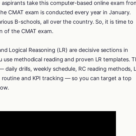
aspirants take this computer-based online exam fro
. The CMAT exam is conducted every year in January.
ous B-schools, all over the country. So, it is time to
ion of the CMAT exam.
 Logical Reasoning (LR) are decisive sections in
ou use methodical reading and proven LR templates. T
— daily drills, weekly schedule, RC reading methods, 
routine and KPI tracking — so you can target a top
dow.