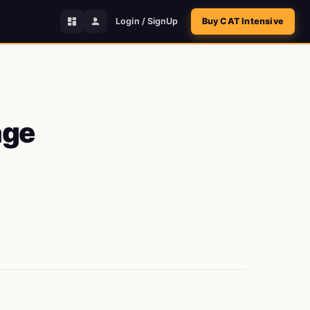
Login / SignUp
Buy CAT Intensive
age