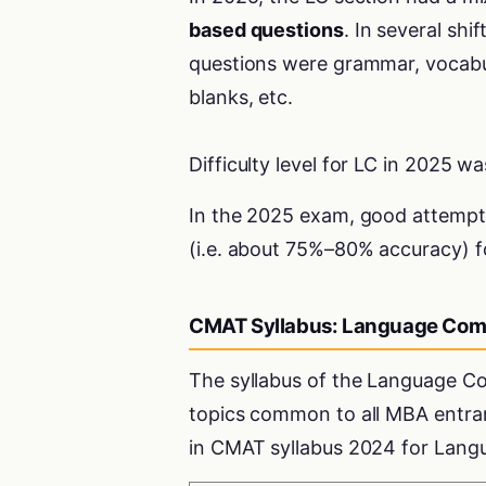
based questions
. In several shi
questions were grammar, vocabul
blanks, etc.
Difficulty level for LC in 2025 w
In the 2025 exam, good attemp
(i.e. about 75%–80% accuracy) f
CMAT Syllabus: Language Com
The syllabus of the Language 
topics common to all MBA entran
in CMAT syllabus 2024 for Lan