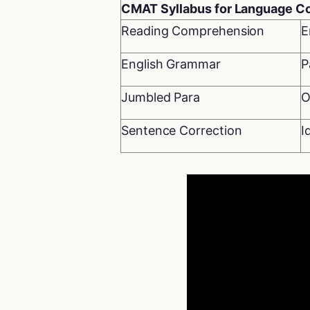
CMAT Syllabus for Language 
Reading Comprehension
E
English Grammar
P
Jumbled Para
O
Sentence Correction
I