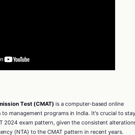
ission Test (CMAT)
is a computer-based online
 to management programs in India. It's crucial to sta
 2024 exam pattern, given the consistent alteration
ency (NTA) to the CMAT pattern in recent years.