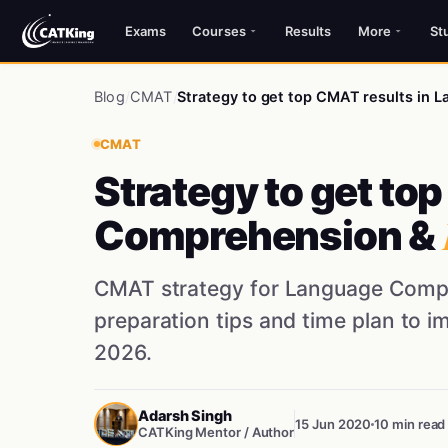
Exams
Courses
Results
More
St
Blog
/
CMAT
/
Strategy to get top CMAT results in
CMAT
Strategy to get to
Comprehension &
CMAT strategy for Language Compr
preparation tips and time plan to 
2026.
Adarsh Singh
15 Jun 2020
10 min read
CATKing Mentor / Author