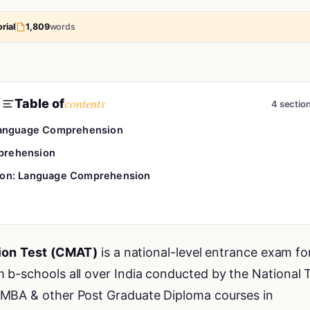
rial
1,809
words
contents
Table of
4 sectio
Language Comprehension
prehension
ion: Language Comprehension
on Test (CMAT)
is a national-level entrance exam fo
 b-schools all over India conducted by the National 
 MBA & other Post Graduate Diploma courses in