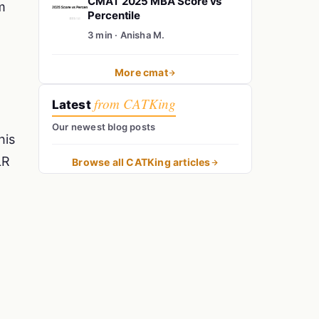
CMAT 2025 MBA Score vs
m
Percentile
3 min · Anisha M.
More cmat
from CATKing
Latest
Our newest blog posts
his
LR
Browse all CATKing articles