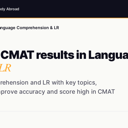
udy Abroad
 Language Comprehension & LR
p CMAT results in Langu
LR
ehension and LR with key topics,
improve accuracy and score high in CMAT