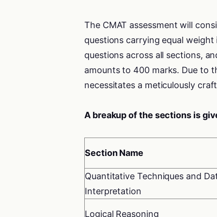
The CMAT assessment will consist
questions carrying equal weight 
questions across all sections, a
amounts to 400 marks. Due to th
necessitates a meticulously craft
A breakup of the sections is gi
Section Name
Quantitative Techniques and Da
Interpretation
Logical Reasoning