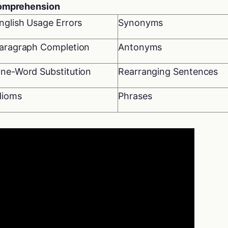
Comprehension
nglish Usage Errors
Synonyms
aragraph Completion
Antonyms
ne-Word Substitution
Rearranging Sentences
dioms
Phrases