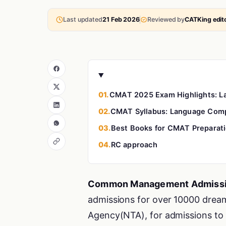
Last updated
21 Feb 2026
Reviewed by
CATKing edito
01.
CMAT 2025 Exam Highlights: 
02.
CMAT Syllabus: Language Com
03.
Best Books for CMAT Preparat
04.
RC approach
Common Management Admissi
admissions for over 10000 dream
Agency(NTA), for admissions to