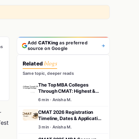
Add
CATKing
as preferred
ns
source on Google
blogs
Related
Same topic, deeper reads
The Top MBA Colleges
Through CMAT: Highest &
Average Package.
6 min · Anisha M.
CMAT 2026 Registration
r
Timeline, Dates & Application
Test
Updates
3 min · Anisha M.