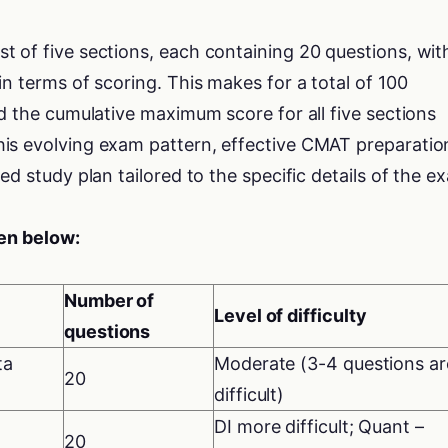
 of five sections, each containing 20 questions, with
in terms of scoring. This makes for a total of 100
nd the cumulative maximum score for all five sections
is evolving exam pattern, effective CMAT preparatio
ed study plan tailored to the specific details of the e
ven below:
Number of
Level of difficulty
questions
ta
Moderate (3-4 questions ar
20
difficult)
DI more difficult; Quant –
20