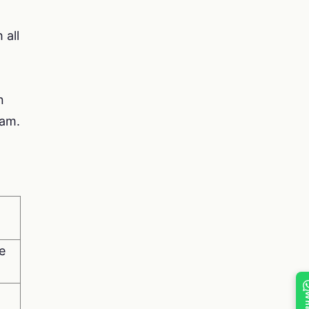
 all
n
xam.
e