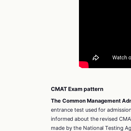
CMAT Exam pattern
The Common Management Adm
entrance test used for admission
informed about the revised CMAT
made by the National Testing Ag