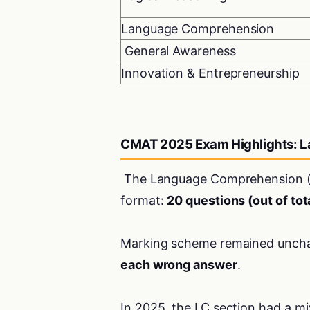
Language Comprehension
General Awareness
Innovation & Entrepreneurship
CMAT 2025 Exam Highlights: 
The Language Comprehension (L
format:
20 questions (out of tot
Marking scheme remained unch
each wrong answer
.
In 2025, the LC section had a m