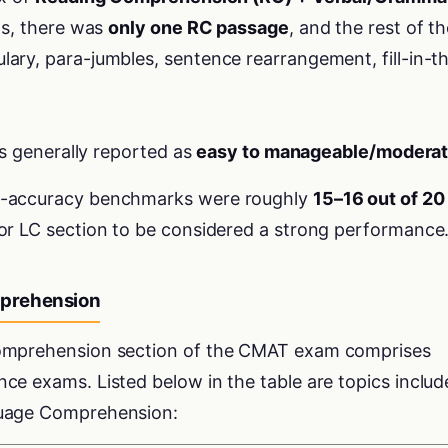
fts, there was
only one RC passage
, and the rest of t
ary, para-jumbles, sentence rearrangement, fill-in-t
as generally reported as
easy to manageable/modera
t-accuracy benchmarks were roughly
15–16 out of 20
or LC section to be considered a strong performance
prehension
Comprehension section of the CMAT exam comprises
ce exams. Listed below in the table are topics includ
guage Comprehension: