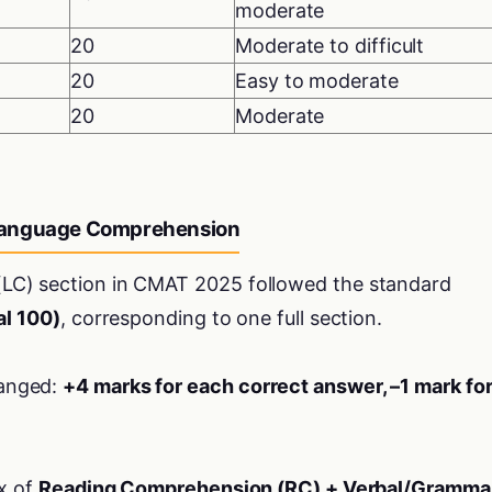
moderate
20
Moderate to difficult
20
Easy to moderate
20
Moderate
Language Comprehension
C) section in CMAT 2025 followed the standard
al 100)
, corresponding to one full section.
anged:
+4 marks for each correct answer, –1 mark fo
ix of
Reading Comprehension (RC) + Verbal/Gramma