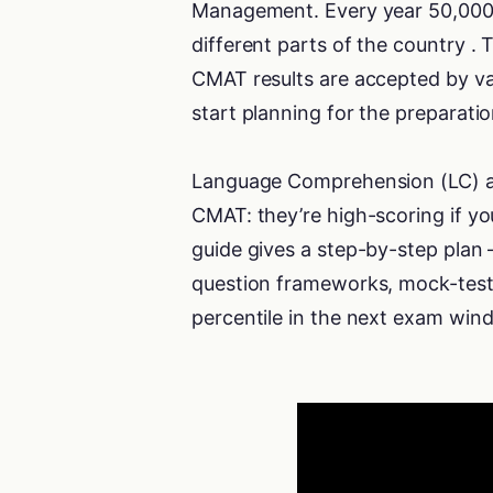
Management. Every year 50,000 
different parts of the country 
CMAT results are accepted by vari
start planning for the preparat
Language Comprehension (LC) and
CMAT: they’re high-scoring if y
guide gives a step-by-step plan 
question frameworks, mock-test 
percentile in the next exam win