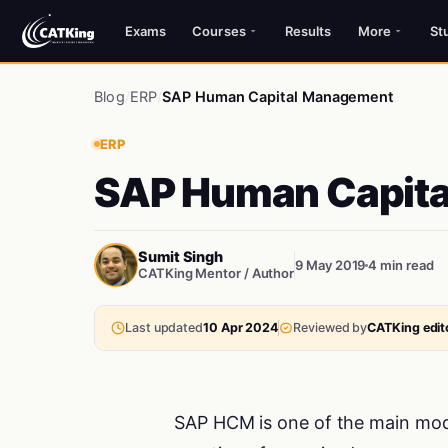
Exams
Courses
Results
More
St
Blog
/
ERP
/
SAP Human Capital Management
ERP
SAP Human Capita
Sumit Singh
9 May 2019
4 min read
CATKing Mentor / Author
Last updated
10 Apr 2024
Reviewed by
CATKing edito
SAP HCM is one of the main modu