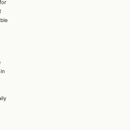
for
R
ible
e
in
ily