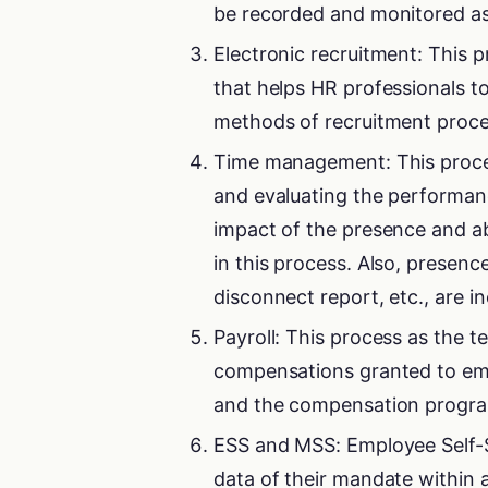
be recorded and monitored as 
Electronic recruitment: This
that helps HR professionals to
methods of recruitment proce
Time management: This proces
and evaluating the performanc
impact of the presence and ab
in this process. Also, presen
disconnect report, etc., are in
Payroll: This process as the 
compensations granted to em
and the compensation program,
ESS and MSS: Employee Self-Se
data of their mandate within 