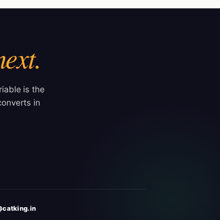
next.
iable is the
onverts in
catking.in