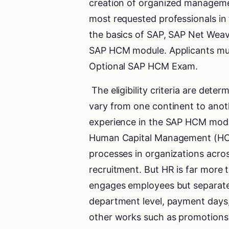
creation of organized managem
most requested professionals in 
the basics of SAP, SAP Net Weav
SAP HCM module. Applicants must m
Optional SAP HCM Exam.
The eligibility criteria are dete
vary from one continent to anoth
experience in the SAP HCM modul
Human Capital Management (HCM
processes in organizations acros
recruitment. But HR is far more 
engages employees but separates
department level, payment days,
other works such as promotions