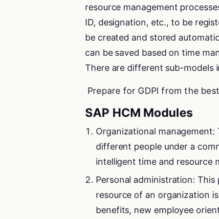
resource management processes
ID, designation, etc., to be reg
be created and stored automatic
can be saved based on time mana
There are different sub-models 
Prepare for GDPI from the bes
SAP HCM Modules
Organizational management: T
different people under a comm
intelligent time and resourc
Personal administration: Thi
resource of an organization i
benefits, new employee orien