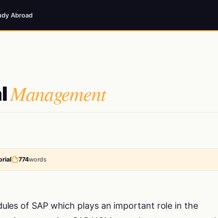
udy Abroad
Management
l
rial
774
words
les of SAP which plays an important role in the