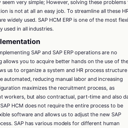
 seem very simple; However, solving these problems 
ion is not at all an easy job. To streamline all these H
re widely used. SAP HCM ERP is one of the most flex
used in all industries.
lementation
mplementing SAP and SAP ERP operations are no
 allows you to acquire better hands on the use of th
 us to organize a system and HR process structure 
e automated, reducing manual labor and increasing
guration maximizes the recruitment process, as
 workers, but also contractual, part-time and also da
 SAP HCM does not require the entire process to be
xible software and allows us to adjust the new SAP
ocess. SAP has various models for different human