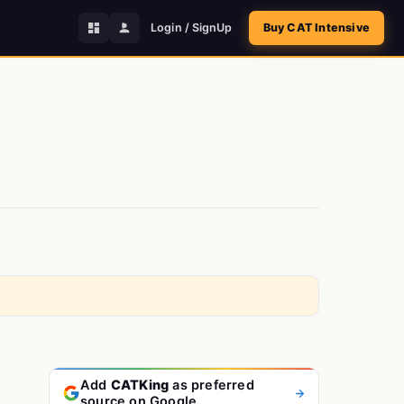
Login / SignUp
Buy CAT Intensive
Add
CATKing
as preferred
source on Google