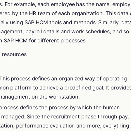
. For example, each employee has the name, employ
istered by the HR team of each organization. This data
ally using SAP HCM tools and methods. Similarly, dat
gement, payroll details and work schedules, and so 
in SAP HCM for different processes.
t resources
his process defines an organized way of operating
on platform to achieve a predefined goal. It provide
e management on the workstation.
s process defines the process by which the human
s managed. Since the recruitment phase through pay,
tation, performance evaluation and more, everything