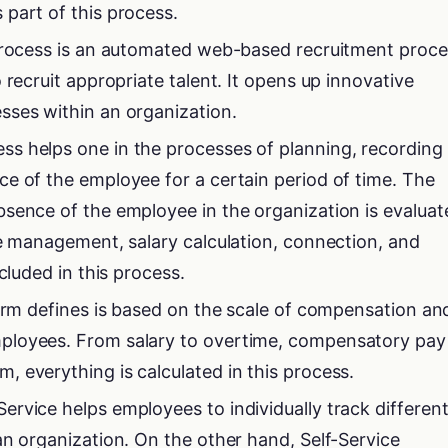
part of this process.
 process is an automated web-based recruitment proce
 recruit appropriate talent. It opens up innovative
sses within an organization.
s helps one in the processes of planning, recording
e of the employee for a certain period of time. The
sence of the employee in the organization is evaluat
ce management, salary calculation, connection, and
cluded in this process.
term defines is based on the scale of compensation an
ployees. From salary to overtime, compensatory pay
 everything is calculated in this process.
rvice helps employees to individually track differen
an organization. On the other hand, Self-Service