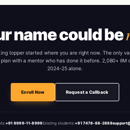
ur name could be
ng topper started where you are right now. The only var
plan with a mentor who has done it before. 2,080+ IIM c
2024-25 alone.
Enroll Now
Request a Callback
ts:
+91 8999-11-8999
Existing students:
+91 7478-88-2888
support@