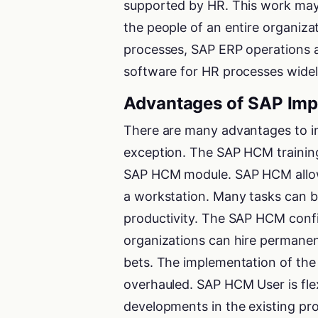
supported by HR. This work may
the people of an entire organizat
processes, SAP ERP operations a
software for HR processes widely 
Advantages of SAP Imp
There are many advantages to i
exception. The SAP HCM training
SAP HCM module. SAP HCM allows
a workstation. Many tasks can b
productivity. The SAP HCM confi
organizations can hire permanent
bets. The implementation of the
overhauled. SAP HCM User is fle
developments in the existing pr