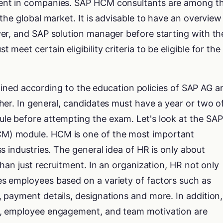
ent in companies. SAP HCM consultants are among t
the global market. It is advisable to have an overview
er, and SAP solution manager before starting with th
eet certain eligibility criteria to be eligible for the
rmined according to the education policies of SAP AG a
er. In general, candidates must have a year or two o
e before attempting the exam. Let's look at the SAP
) module. HCM is one of the most important
s industries. The general idea of HR is only about
than just recruitment. In an organization, HR not only
 employees based on a variety of factors such as
 payment details, designations and more. In addition,
, employee engagement, and team motivation are