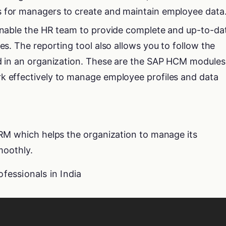
s for managers to create and maintain employee data
 enable the HR team to provide complete and up-to-da
ees. The reporting tool also allows you to follow the
ed in an organization. These are the SAP HCM modules
k effectively to manage employee profiles and data
RM which helps the organization to manage its
moothly.
ofessionals in India