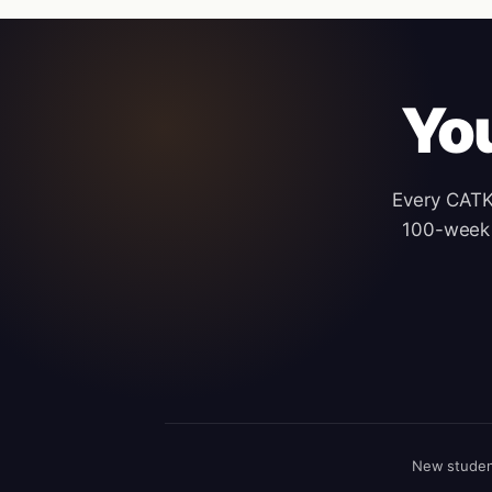
Yo
Every CATKi
100-week 
New studen