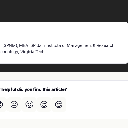
r
l (SPNM), MBA: SP Jain Institute of Management & Research,
chnology, Virginia Tech.
helpful did you find this article?

😐
🙂
😊
😍