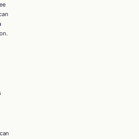
ee
 can
a
on.
s
 can