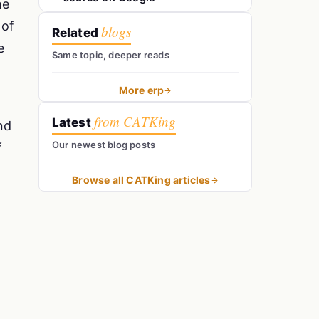
he
 of
blogs
Related
e
Same topic, deeper reads
More erp
from CATKing
Latest
nd
Our newest blog posts
f
Browse all CATKing articles