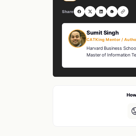
Share
Sumit Singh
CATKing Mentor / Autho
Harvard Business Schoo
Master of Information Te
How 
