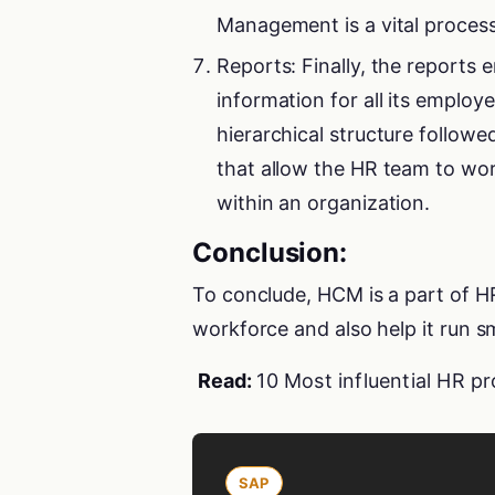
Management is a vital proces
Reports: Finally, the reports
information for all its employ
hierarchical structure follow
that allow the HR team to wor
within an organization.
Conclusion:
To conclude, HCM is a part of H
workforce and also help it run s
Read:
10 Most influential HR pr
SAP