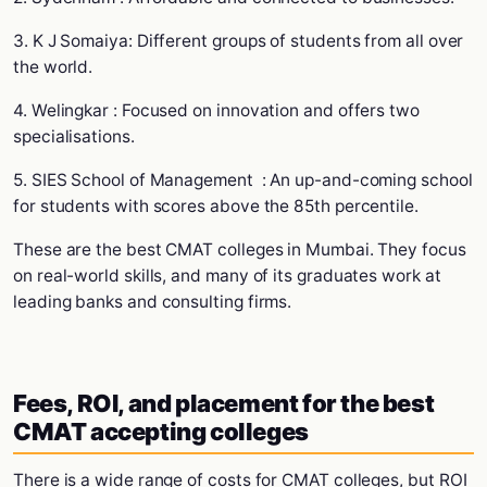
3. K J Somaiya: Different groups of students from all over
the world.
4. Welingkar : Focused on innovation and offers two
specialisations.
5. SIES School of Management : An up-and-coming school
for students with scores above the 85th percentile.
These are the best CMAT colleges in Mumbai. They focus
on real-world skills, and many of its graduates work at
leading banks and consulting firms.
Fees, ROI, and placement for the best
CMAT accepting colleges
There is a wide range of costs for CMAT colleges, but ROI