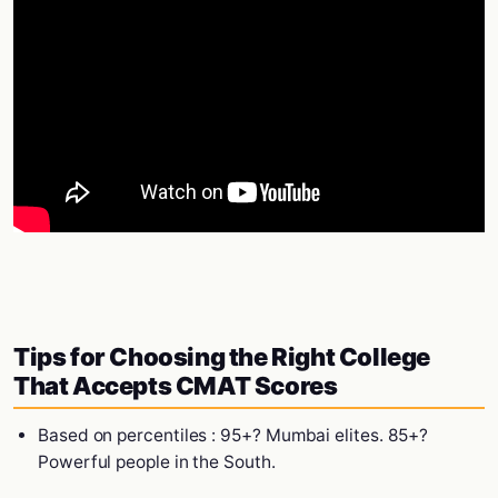
Tips for Choosing the Right College
That Accepts CMAT Scores
Based on percentiles : 95+? Mumbai elites. 85+?
Powerful people in the South.