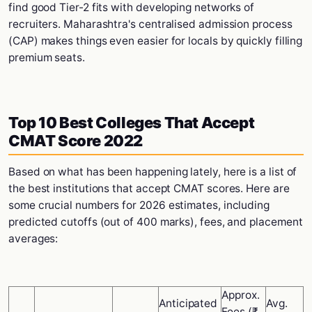
find good Tier-2 fits with developing networks of
recruiters. Maharashtra's centralised admission process
(CAP) makes things even easier for locals by quickly filling
premium seats.
Top 10 Best Colleges That Accept
CMAT Score 2022
Based on what has been happening lately, here is a list of
the best institutions that accept CMAT scores. Here are
some crucial numbers for 2026 estimates, including
predicted cutoffs (out of 400 marks), fees, and placement
averages:
Approx.
Anticipated
Avg.
Fees (₹