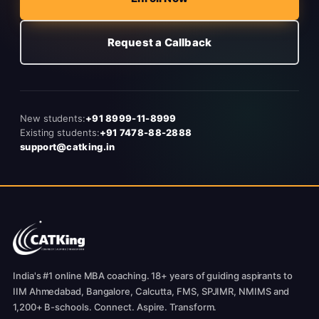
Request a Callback
New students:
+91 8999-11-8999
Existing students:
+91 7478-88-2888
support@catking.in
India's #1 online MBA coaching. 18+ years of guiding aspirants to
IIM Ahmedabad, Bangalore, Calcutta, FMS, SPJIMR, NMIMS and
1,200+ B-schools. Connect. Aspire. Transform.