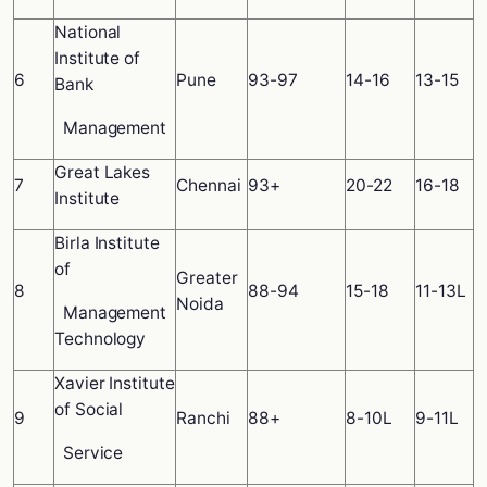
National
Institute of
6
Pune
93-97
14-16
13-15
Bank
Management
Great Lakes
7
Chennai
93+
20-22
16-18
Institute
Birla Institute
of
Greater
8
88-94
15-18
11-13L
Noida
Management
Technology
Xavier Institute
of Social
9
Ranchi
88+
8-10L
9-11L
Service