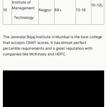
Institute of
10-12L
Management
10
Nagpur
88+
13-16
Technology
The Jamnalal Bajaj Institute in Mumbai is the best college
that accepts CMAT scores. It has almost perfect
percentile requirements and a great reputation with
companies like McKinsey and HDFC.