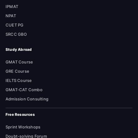
IPMAT
NPAT
CUET PG
SRCC GBO
Study Abroad
GMAT Course
GRE Course
IELTS Course
GMAT-CAT Combo
Admission Consulting
Free Resources
Sprint Workshops
Doubt-solving Forum