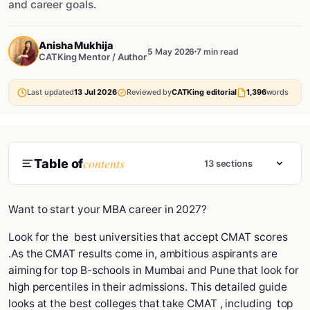
and career goals.
Anisha Mukhija
5 May 2026
7 min read
CATKing Mentor / Author
Last updated
13 Jul 2026
Reviewed by
CATKing editorial
1,396
words
contents
Table of
13 sections
Want to start your MBA career in 2027?
Look for the best universities that accept CMAT scores
.As the CMAT results come in, ambitious aspirants are
aiming for top B-schools in Mumbai and Pune that look for
high percentiles in their admissions. This detailed guide
looks at the best colleges that take CMAT , including top