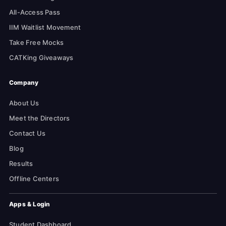
All-Access Pass
IIM Waitlist Movement
Take Free Mocks
CATKing Giveaways
Company
About Us
Meet the Directors
Contact Us
Blog
Results
Offline Centers
Apps & Login
Student Dashboard