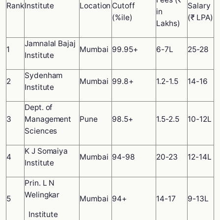
Rank
Institute
Location
Cutoff
Salary
in
(%ile)
(₹ LPA)
Lakhs)
Jamnalal Bajaj
1
Mumbai
99.95+
6-7L
25-28
Institute
Sydenham
2
Mumbai
99.8+
1.2-1.5
14-16
Institute
Dept. of
3
Management
Pune
98.5+
1.5-2.5
10-12L
Sciences
K J Somaiya
4
Mumbai
94-98
20-23
12-14L
Institute
Prin. L N
Welingkar
5
Mumbai
94+
14-17
9-13L
Institute