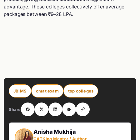
advantage. These colleges collectively offer average
packages between ₹9–28 LPA.
JBIMS
cmat exam
top colleges
Share
Anisha Mukhija
CATKing Mentor / Author