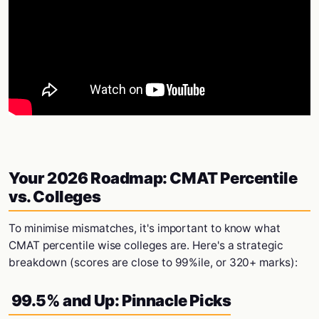
Your 2026 Roadmap: CMAT Percentile
vs. Colleges
To minimise mismatches, it's important to know what
CMAT percentile wise colleges are. Here's a strategic
breakdown (scores are close to 99%ile, or 320+ marks):
99.5% and Up: Pinnacle Picks