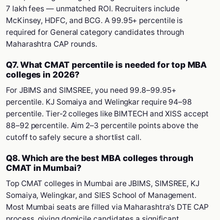
7 lakh fees — unmatched ROI. Recruiters include
McKinsey, HDFC, and BCG. A 99.95+ percentile is
required for General category candidates through
Maharashtra CAP rounds.
Q7. What CMAT percentile is needed for top MBA
colleges in 2026?
For JBIMS and SIMSREE, you need 99.8–99.95+
percentile. KJ Somaiya and Welingkar require 94–98
percentile. Tier-2 colleges like BIMTECH and XISS accept
88–92 percentile. Aim 2–3 percentile points above the
cutoff to safely secure a shortlist call.
Q8. Which are the best MBA colleges through
CMAT in Mumbai?
Top CMAT colleges in Mumbai are JBIMS, SIMSREE, KJ
Somaiya, Welingkar, and SIES School of Management.
Most Mumbai seats are filled via Maharashtra's DTE CAP
process, giving domicile candidates a significant