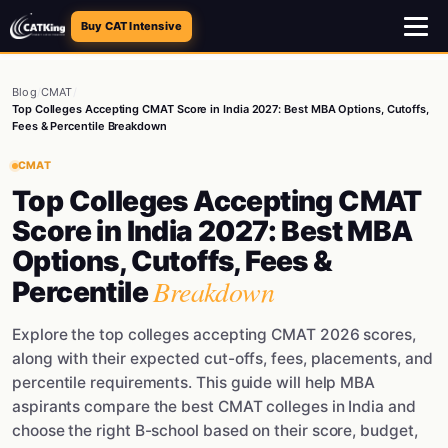
Buy CAT Intensive
Blog
/
CMAT
/
Top Colleges Accepting CMAT Score in India 2027: Best MBA Options, Cutoffs,
Fees & Percentile Breakdown
CMAT
Top Colleges Accepting CMAT
Score in India 2027: Best MBA
Options, Cutoffs, Fees &
Breakdown
Percentile
Explore the top colleges accepting CMAT 2026 scores,
along with their expected cut-offs, fees, placements, and
percentile requirements. This guide will help MBA
aspirants compare the best CMAT colleges in India and
choose the right B-school based on their score, budget,