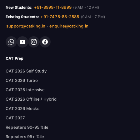
+91-8999-11-8999
New Students:
(9 AM - 12 AM)
+91-7478-88-2888
Existing Students:
(9 AM - 7 PM)
support@catking.in
enquire@catking.in
·
CAT Prep
CAT 2026 Self Study
CAT 2026 Turbo
CAT 2026 Intensive
CAT 2026 Offline / Hybrid
CAT 2026 Mocks
CAT 2027
Repeaters 90-95 %ile
Repeaters 95+ %ile