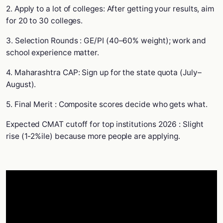
2. Apply to a lot of colleges: After getting your results, aim
for 20 to 30 colleges.
3. Selection Rounds : GE/PI (40–60% weight); work and
school experience matter.
4. Maharashtra CAP: Sign up for the state quota (July–
August).
5. Final Merit : Composite scores decide who gets what.
Expected CMAT cutoff for top institutions 2026 : Slight
rise (1-2%ile) because more people are applying.