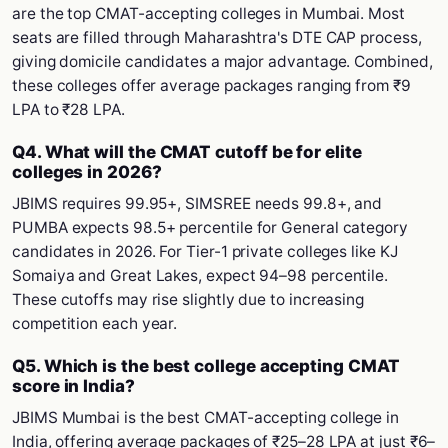
are the top CMAT-accepting colleges in Mumbai. Most
seats are filled through Maharashtra's DTE CAP process,
giving domicile candidates a major advantage. Combined,
these colleges offer average packages ranging from ₹9
LPA to ₹28 LPA.
Q4. What will the CMAT cutoff be for elite
colleges in 2026?
JBIMS requires 99.95+, SIMSREE needs 99.8+, and
PUMBA expects 98.5+ percentile for General category
candidates in 2026. For Tier-1 private colleges like KJ
Somaiya and Great Lakes, expect 94–98 percentile.
These cutoffs may rise slightly due to increasing
competition each year.
Q5. Which is the best college accepting CMAT
score in India?
JBIMS Mumbai is the best CMAT-accepting college in
India, offering average packages of ₹25–28 LPA at just ₹6–