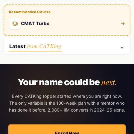
Recommended Course
CMAT Turbo
from CATKing
Latest
next.
Your name could be
Every CATKing topper started where you are right now.
The only variable is the 100-week plan with a mentor who
has done it before. 2,080+ IIM converts in 2024-25 alone.
Enroll Now