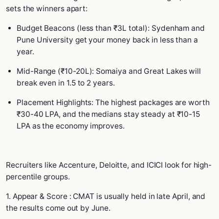
sets the winners apart:
Budget Beacons (less than ₹3L total): Sydenham and
Pune University get your money back in less than a
year.
Mid-Range (₹10-20L): Somaiya and Great Lakes will
break even in 1.5 to 2 years.
Placement Highlights: The highest packages are worth
₹30-40 LPA, and the medians stay steady at ₹10-15
LPA as the economy improves.
Recruiters like Accenture, Deloitte, and ICICI look for high-
percentile groups.
1. Appear & Score : CMAT is usually held in late April, and
the results come out by June.