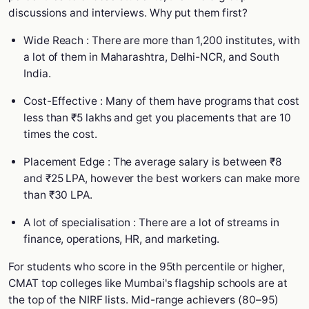
discussions and interviews. Why put them first?
Wide Reach : There are more than 1,200 institutes, with
a lot of them in Maharashtra, Delhi-NCR, and South
India.
Cost-Effective : Many of them have programs that cost
less than ₹5 lakhs and get you placements that are 10
times the cost.
Placement Edge : The average salary is between ₹8
and ₹25 LPA, however the best workers can make more
than ₹30 LPA.
A lot of specialisation : There are a lot of streams in
finance, operations, HR, and marketing.
For students who score in the 95th percentile or higher,
CMAT top colleges like Mumbai's flagship schools are at
the top of the NIRF lists. Mid-range achievers (80–95)