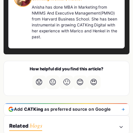
Anisha has done MBA in Marketing from
NMIMS And Executive Management(PMNO)
from Harvard Business School. She has been
instrumental in growing CATKing Digital with
her experience with Marico and Henkel in the
past.
How helpful did you find this article?
😟
😐
🙂
😊
😍
Add
CATKing
as preferred source on Google
blogs
Related