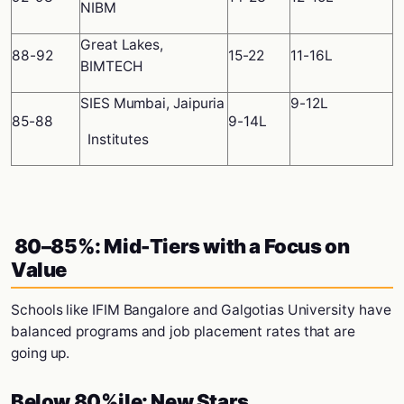
NIBM
Great Lakes,
88-92
15-22
11-16L
BIMTECH
SIES Mumbai, Jaipuria
9-12L
85-88
9-14L
Institutes
80–85%: Mid-Tiers with a Focus on
Value
Schools like IFIM Bangalore and Galgotias University have
balanced programs and job placement rates that are
going up.
Below 80%ile: New Stars