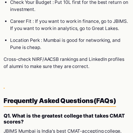
Check Your Budget : Put 10L first for the best return on
investment.
Career Fit : If you want to work in finance, go to JBIMS.
If you want to work in analytics, go to Great Lakes.
Location Perk : Mumbai is good for networking, and
Pune is cheap.
Cross-check NIRF/AACSB rankings and LinkedIn profiles
of alumni to make sure they are correct.
Frequently Asked Questions(FAQs)
Q1. What is the greatest college that takes CMAT
scores?
JBIMS Mumbai is India's best CMAT-accepting college,