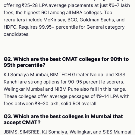
offering ₹25–28 LPA average placements at just ₹6–7 lakh
fees, the highest ROI among all MBA colleges. Top
recruiters include McKinsey, BCG, Goldman Sachs, and
HDFC. Requires 99.95+ percentile for General category
candidates.
Q2. Which are the best CMAT colleges for 90th to
95th percentile?
KJ Somaiya Mumbai, BIMTECH Greater Noida, and XISS
Ranchi are strong options for 90–95 percentile scorers.
Welingkar Mumbai and NIBM Pune also fall in this range.
These colleges offer average packages of ₹9–14 LPA with
fees between ₹8–20 lakh, solid ROI overall.
Q3. Which are the best colleges in Mumbai that
accept CMAT?
JBIMS, SIMSREE, KJ Somaiya, Welingkar, and SIES Mumbai