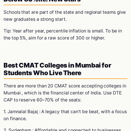
Schools that are part of the state and regional teams give
new graduates a strong start.
Tip: Year after year, percentile inflation is small. To be in
the top 5%, aim for a raw score of 300 or higher.
Best CMAT Colleges in Mumbai for
Students Who Live There
There are more than 20 CMAT score accepting colleges in
Mumbai , which is the financial center of India. Use DTE
CAP to reserve 60–70% of the seats:
1. Jamnalal Bajaj : A legacy that can't be beat, with a focus
on finance.
2. Sydenham : Affordable and connected to businesses.