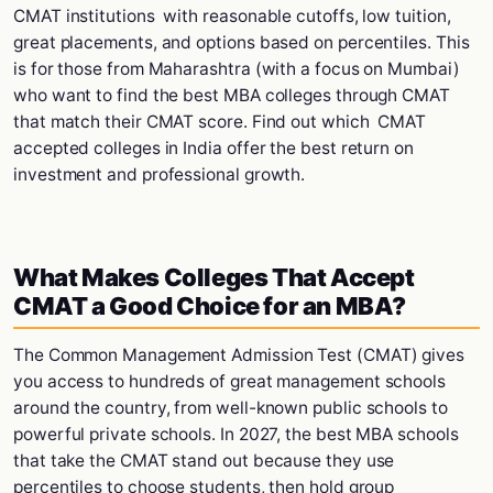
CMAT institutions with reasonable cutoffs, low tuition,
great placements, and options based on percentiles. This
is for those from Maharashtra (with a focus on Mumbai)
who want to find the best MBA colleges through CMAT
that match their CMAT score. Find out which CMAT
accepted colleges in India offer the best return on
investment and professional growth.
What Makes Colleges That Accept
CMAT a Good Choice for an MBA?
The Common Management Admission Test (CMAT) gives
you access to hundreds of great management schools
around the country, from well-known public schools to
powerful private schools. In 2027, the best MBA schools
that take the CMAT stand out because they use
percentiles to choose students, then hold group