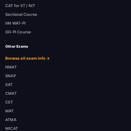
CAT for IIT / NIT
Sectional Course
IIM WAT-PI
GD-PI Course
Other Exams
Browse all exam info →
NMAT
SNAP
XAT
CMAT
CET
MAT
ATMA
MICAT