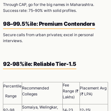
Through CAP, go for the big names in Maharashtra.
Success rate: 75–90% with solid profiles.
98–99.5%ile: Premium Contenders
Secure calls from urban privates; excel in personal
interviews.
92-98%ile: Reliable Tier-1.5
Fee
Percentile
Recommended
Placement Avg
Range (₹
Colleges
(₹ LPA)
Range
Lakhs)
Somaiya, Welingkar,
92-98
14-23
12-15L