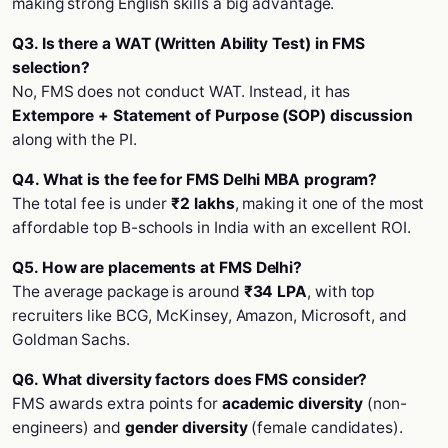
making strong English skills a big advantage.
Q3. Is there a WAT (Written Ability Test) in FMS
selection?
No, FMS does not conduct WAT. Instead, it has
Extempore + Statement of Purpose (SOP) discussion
along with the PI.
Q4. What is the fee for FMS Delhi MBA program?
The total fee is under
₹2 lakhs
, making it one of the most
affordable top B-schools in India with an excellent ROI.
Q5. How are placements at FMS Delhi?
The average package is around
₹34 LPA
, with top
recruiters like BCG, McKinsey, Amazon, Microsoft, and
Goldman Sachs.
Q6. What diversity factors does FMS consider?
FMS awards extra points for
academic diversity
(non-
engineers) and
gender diversity
(female candidates).