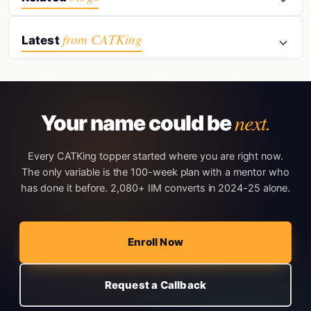
from CATKing
Latest
next.
Your name could be
Every CATKing topper started where you are right now.
The only variable is the 100-week plan with a mentor who
has done it before. 2,080+ IIM converts in 2024-25 alone.
Enroll Now
Request a Callback