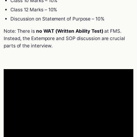
Class 10 Marks – 10%
Class 12 Marks – 10%
Discussion on Statement of Purpose – 10%
Note: There is
no WAT (Written Ability Test)
at FMS.
Instead, the Extempore and SOP discussion are crucial
parts of the interview.