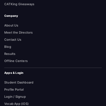
CATKing Giveaways
Company
About Us
Meet the Directors
Contact Us
Blog
Results
Offline Centers
Apps & Login
Student Dashboard
Profile Portal
Login / Signup
Vocab App (iOS)