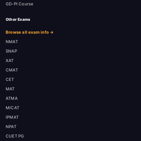
GD-PI Course
Other Exams
Browse all exam info →
NMAT
SNAP
XAT
CMAT
CET
MAT
ATMA
MICAT
IPMAT
NPAT
CUET PG