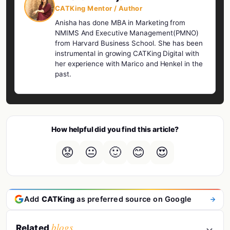
CATKing Mentor / Author
Anisha has done MBA in Marketing from
NMIMS And Executive Management(PMNO)
from Harvard Business School. She has been
instrumental in growing CATKing Digital with
her experience with Marico and Henkel in the
past.
How helpful did you find this article?
😟
😐
🙂
😊
😍
Add
CATKing
as preferred source on Google
blogs
Related