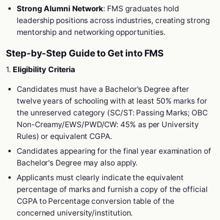
Strong Alumni Network
: FMS graduates hold
leadership positions across industries, creating strong
mentorship and networking opportunities.
Step-by-Step Guide to Get into FMS
1.
Eligibility Criteria
Candidates must have a Bachelor's Degree after
twelve years of schooling with at least 50% marks for
the unreserved category (SC/ST: Passing Marks; OBC
Non-Creamy/EWS/PWD/CW: 45% as per University
Rules) or equivalent CGPA.
Candidates appearing for the final year examination of
Bachelor's Degree may also apply.
Applicants must clearly indicate the equivalent
percentage of marks and furnish a copy of the official
CGPA to Percentage conversion table of the
concerned university/institution.