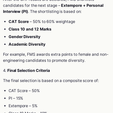
candidates for the next stage –
Extempore + Personal
Interview (PI)
. The shortlisting is based on:
CAT Score
– 50% to 60% weightage
Class 10 and 12 Marks
Gender Diversity
Academic Diversity
For example, FMS awards extra points to female and non-
engineering candidates to promote diversity.
4.
Final Selection Criteria
The final selection is based on a composite score of:
CAT Score – 50%
PI – 15%
Extempore – 5%