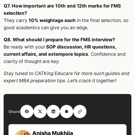
Q7. How important are 10th and 12th marks for FMS
selection?
They carry
10% weightage each
in the final selection, so
good academics can give you an edge.
Q8. What should I prepare for the FMS interview?
Be ready with your
SOP discussion, HR questions,
current affairs, and extempore topics
. Confidence and
clarity of thought are key.
Stay tuned to CATKing Educare for more such guides and
expert MBA preparation tips. Let’s crack it together!
Share
Anisha Mukhija