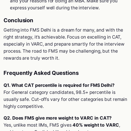
and your reasons for doing an MBA. Make sure you
express yourself well during the interview.
Conclusion
Getting into FMS Delhi is a dream for many, and with the
right strategy, it’s achievable. Focus on excelling in CAT,
especially in VARC, and prepare smartly for the interview
process. The road to FMS may be challenging, but the
rewards are truly worth it.
Frequently Asked Questions
Q1. What CAT percentile is required for FMS Delhi?
For General category candidates, 98.5+ percentile is
usually safe. Cut-offs vary for other categories but remain
highly competitive.
Q2. Does FMS give more weight to VARC in CAT?
Yes, unlike most IIMs, FMS gives
40% weight to VARC
,