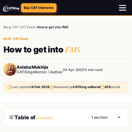
Buy CAT Intensive
Blog
/
CAT
/
CAT Exam
/
How to get into FMS
CAT
·
CAT Exam
FMS
How to get into
Anisha Mukhija
24 Apr 2022
5 min read
CATKing Mentor / Author
Last updated
9 Feb 2026
Reviewed by
CATKing editorial
825
words
contents
Table of
1 section