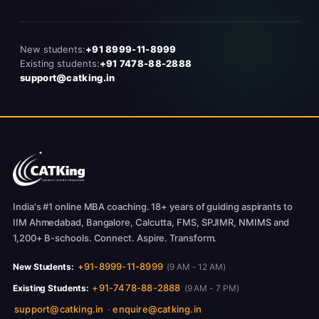
New students:
+91 8999-11-8999
Existing students:
+91 7478-88-2888
support@catking.in
India's #1 online MBA coaching. 18+ years of guiding aspirants to
IIM Ahmedabad, Bangalore, Calcutta, FMS, SPJIMR, NMIMS and
1,200+ B-schools. Connect. Aspire. Transform.
+91-8999-11-8999
New Students:
(9 AM - 12 AM)
+91-7478-88-2888
Existing Students:
(9 AM - 7 PM)
support@catking.in
enquire@catking.in
·