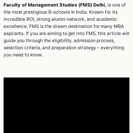
Faculty of Management Studies (FMS) Delhi,
is one of
the most prestigious B-schools in India. Known for its
incredible ROI, strong alumni network, and academic
excellence, FMS is the dream destination for many MBA
aspirants. If you are aiming to get into FMS, this article will
guide you through the eligibility, admission process,
selection criteria, and preparation strategy – everything
you need to know.