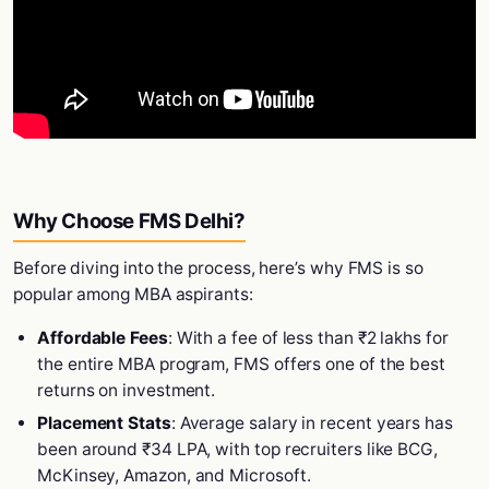
Why Choose FMS Delhi?
Before diving into the process, here’s why FMS is so
popular among MBA aspirants:
Affordable Fees
: With a fee of less than ₹2 lakhs for
the entire MBA program, FMS offers one of the best
returns on investment.
Placement Stats
: Average salary in recent years has
been around ₹34 LPA, with top recruiters like BCG,
McKinsey, Amazon, and Microsoft.