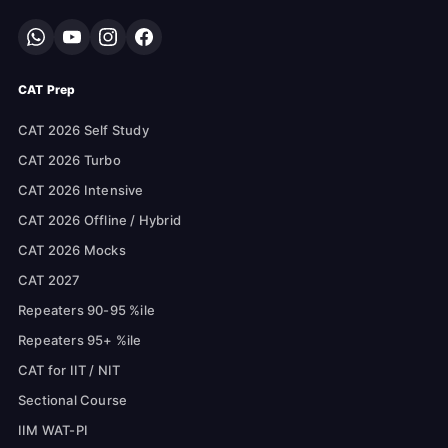
CAT Prep
CAT 2026 Self Study
CAT 2026 Turbo
CAT 2026 Intensive
CAT 2026 Offline / Hybrid
CAT 2026 Mocks
CAT 2027
Repeaters 90-95 %ile
Repeaters 95+ %ile
CAT for IIT / NIT
Sectional Course
IIM WAT-PI