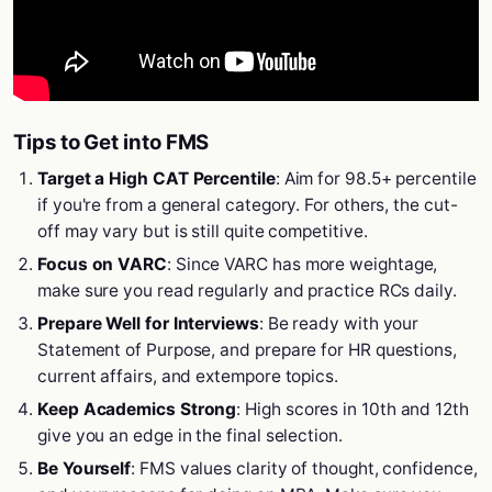
Tips to Get into FMS
Target a High CAT Percentile
: Aim for 98.5+ percentile
if you're from a general category. For others, the cut-
off may vary but is still quite competitive.
Focus on VARC
: Since VARC has more weightage,
make sure you read regularly and practice RCs daily.
Prepare Well for Interviews
: Be ready with your
Statement of Purpose, and prepare for HR questions,
current affairs, and extempore topics.
Keep Academics Strong
: High scores in 10th and 12th
give you an edge in the final selection.
Be Yourself
: FMS values clarity of thought, confidence,