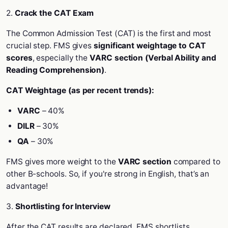
2.
Crack the CAT Exam
The Common Admission Test (CAT) is the first and most
crucial step. FMS gives
significant weightage to CAT
scores
, especially the
VARC section (Verbal Ability and
Reading Comprehension)
.
CAT Weightage (as per recent trends):
VARC
– 40%
DILR
– 30%
QA
– 30%
FMS gives more weight to the
VARC section
compared to
other B-schools. So, if you're strong in English, that’s an
advantage!
3.
Shortlisting for Interview
After the CAT results are declared, FMS shortlists