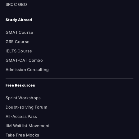
SRCC GBO
Study Abroad
GMAT Course
GRE Course
IELTS Course
GMAT-CAT Combo
Admission Consulting
Free Resources
Sprint Workshops
Doubt-solving Forum
All-Access Pass
IIM Waitlist Movement
Take Free Mocks