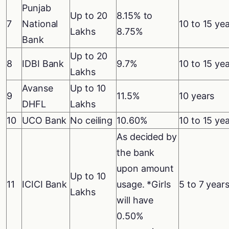
Punjab
Up to 20
8.15% to
7
National
10 to 15 ye
Lakhs
8.75%
Bank
Up to 20
8
IDBI Bank
9.7%
10 to 15 ye
Lakhs
Avanse
Up to 10
9
11.5%
10 years
DHFL
Lakhs
10
UCO Bank
No ceiling
10.60%
10 to 15 ye
As decided by
the bank
upon amount
Up to 10
11
ICICI Bank
usage. *Girls
5 to 7 year
Lakhs
will have
0.50%