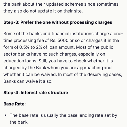
the bank about their updated schemes since sometimes
they also do not update it on their site.
Step-3: Prefer the one without processing charges
Some of the banks and financial institutions charge a one-
time processing fee of Rs. 5000 or so or charges it in the
form of 0.5% to 2% of loan amount. Most of the public
sector banks have no such charges, especially on
education loans. Still, you have to check whether it is
charged by the Bank whom you are approaching and
whether it can be waived. In most of the deserving cases,
Banks can waive it also.
Step-4: Interest rate structure
Base Rate:
The base rate is usually the base lending rate set by
the bank.