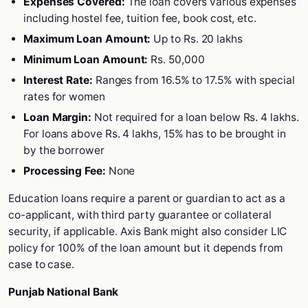
Expenses Covered:
The loan covers various expenses
including hostel fee, tuition fee, book cost, etc.
Maximum Loan Amount:
Up to Rs. 20 lakhs
Minimum Loan Amount:
Rs. 50,000
Interest Rate:
Ranges from 16.5% to 17.5% with special
rates for women
Loan Margin:
Not required for a loan below Rs. 4 lakhs.
For loans above Rs. 4 lakhs, 15% has to be brought in
by the borrower
Processing Fee:
None
Education loans require a parent or guardian to act as a
co-applicant, with third party guarantee or collateral
security, if applicable. Axis Bank might also consider LIC
policy for 100% of the loan amount but it depends from
case to case.
Punjab National Bank