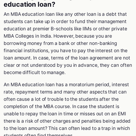
education loan?
An MBA education loan like any other loan is a debt that
students can take up in order to fund their management
education at premier B-schools like IIMs or other private
MBA Colleges in India. However, because you are
borrowing money from a bank or other non-banking
financial institutions, you have to pay the interest on the
loan amount. In case, terms of the loan agreement are not
clear or not understood by you in advance, they can often
become difficult to manage.
An MBA education loan has a moratorium period, interest
rate, repayment terms and many other aspects that can
often cause a lot of trouble to the students after the
completion of the MBA course. In case the student is
unable to repay the loan in time or misses out on an EMI
there is a risk of other charges and penalties being added
to the loan amount? This can often lead to a trap in which
students often find themselves.