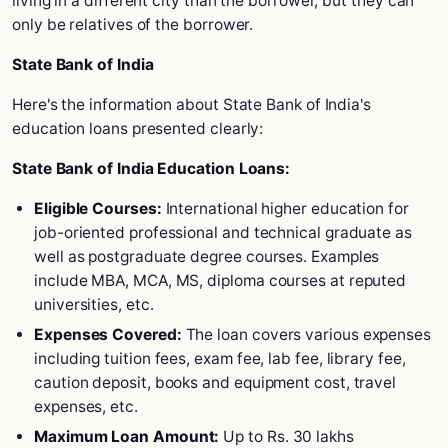
living in a different city than the borrower, but they can
only be relatives of the borrower.
State Bank of India
Here's the information about State Bank of India's
education loans presented clearly:
State Bank of India Education Loans:
Eligible Courses:
International higher education for
job-oriented professional and technical graduate as
well as postgraduate degree courses. Examples
include MBA, MCA, MS, diploma courses at reputed
universities, etc.
Expenses Covered:
The loan covers various expenses
including tuition fees, exam fee, lab fee, library fee,
caution deposit, books and equipment cost, travel
expenses, etc.
Maximum Loan Amount:
Up to Rs. 30 lakhs