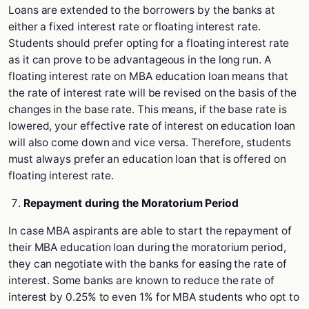
Loans are extended to the borrowers by the banks at
either a fixed interest rate or floating interest rate.
Students should prefer opting for a floating interest rate
as it can prove to be advantageous in the long run. A
floating interest rate on MBA education loan means that
the rate of interest rate will be revised on the basis of the
changes in the base rate. This means, if the base rate is
lowered, your effective rate of interest on education loan
will also come down and vice versa. Therefore, students
must always prefer an education loan that is offered on
floating interest rate.
Repayment during the Moratorium Period
In case MBA aspirants are able to start the repayment of
their MBA education loan during the moratorium period,
they can negotiate with the banks for easing the rate of
interest. Some banks are known to reduce the rate of
interest by 0.25% to even 1% for MBA students who opt to