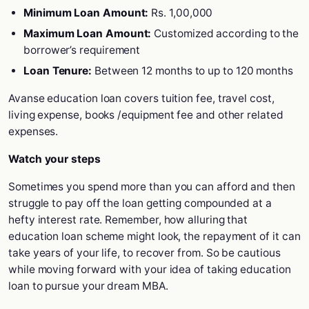
Minimum Loan Amount:
Rs. 1,00,000
Maximum Loan Amount:
Customized according to the
borrower’s requirement
Loan Tenure:
Between 12 months to up to 120 months
Avanse education loan covers tuition fee, travel cost,
living expense, books /equipment fee and other related
expenses.
Watch your steps
Sometimes you spend more than you can afford and then
struggle to pay off the loan getting compounded at a
hefty interest rate. Remember, how alluring that
education loan scheme might look, the repayment of it can
take years of your life, to recover from. So be cautious
while moving forward with your idea of taking education
loan to pursue your dream MBA.