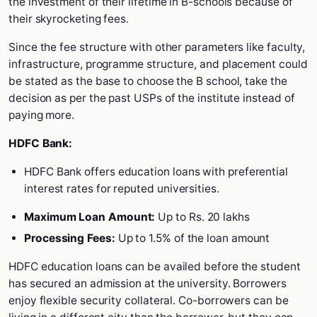
the investment of their lifetime in B-schools because of
their skyrocketing fees.
Since the fee structure with other parameters like faculty,
infrastructure, programme structure, and placement could
be stated as the base to choose the B school, take the
decision as per the past USPs of the institute instead of
paying more.
HDFC Bank:
HDFC Bank offers education loans with preferential
interest rates for reputed universities.
Maximum Loan Amount:
Up to Rs. 20 lakhs
Processing Fees:
Up to 1.5% of the loan amount
HDFC education loans can be availed before the student
has secured an admission at the university. Borrowers
enjoy flexible security collateral. Co-borrowers can be