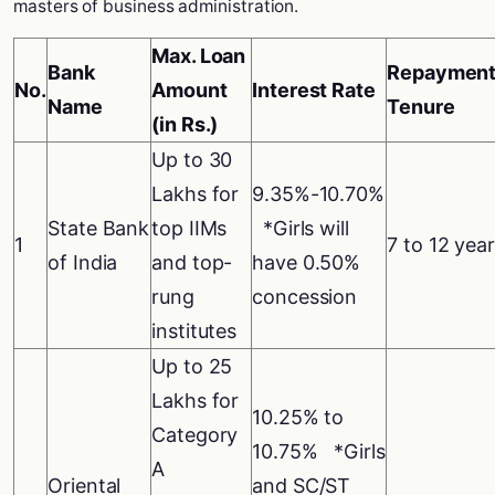
masters of business administration.
Max. Loan
Bank
Repayment
No.
Amount
Interest Rate
Name
Tenure
(in Rs.)
Up to 30
Lakhs for
9.35%-10.70%
State Bank
top IIMs
*Girls will
1
7 to 12 yea
of India
and top-
have 0.50%
rung
concession
institutes
Up to 25
Lakhs for
10.25% to
Category
10.75% *Girls
A
Oriental
and SC/ST