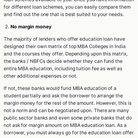
for different loan schemes, you can easily compare them
and find out the one that is best suited to your needs.
No margin money
The majority of lenders who offer education loan have
designed their own matrix of top MBA Colleges in India
and the courses they offer. Depending upon this matrix,
the banks / NBFCs decide whether they can fund the
entire MBA education, including tuition fee as well as
other additional expenses or not.
If not, these banks would fund MBA education of a
student partially and ask the borrower to arrange the
margin money for the rest of the amount. However, this is
not a norm and can be negotiated upon. There are many
public sector banks and even some private banks that do
not ask for margin amount on MBA education loan. As a
borrower, you must always go for the education loan offer