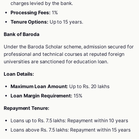
charges levied by the bank.
Processing Fees:
1%
Tenure Options:
Up to 15 years.
Bank of Baroda
Under the Baroda Scholar scheme, admission secured for
professional and technical courses at reputed foreign
universities are sanctioned for education loan.
Loan Details:
Maximum Loan Amount:
Up to Rs. 20 lakhs
Loan Margin Requirement:
15%
Repayment Tenure:
Loans up to Rs. 7.5 lakhs: Repayment within 10 years
Loans above Rs. 7.5 lakhs: Repayment within 15 years