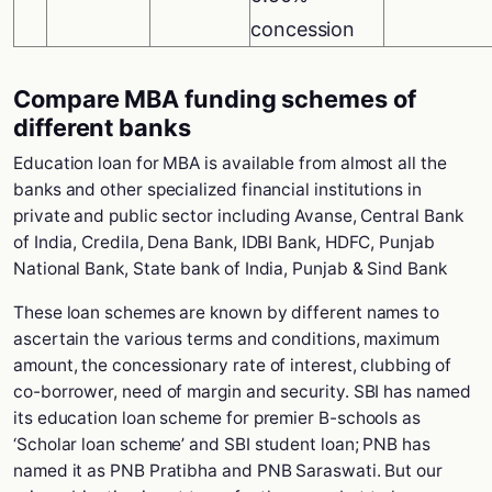
concession
Compare MBA funding schemes of
different banks
Education loan for MBA is available from almost all the
banks and other specialized financial institutions in
private and public sector including Avanse, Central Bank
of India, Credila, Dena Bank, IDBI Bank, HDFC, Punjab
National Bank, State bank of India, Punjab & Sind Bank
These loan schemes are known by different names to
ascertain the various terms and conditions, maximum
amount, the concessionary rate of interest, clubbing of
co-borrower, need of margin and security. SBI has named
its education loan scheme for premier B-schools as
‘Scholar loan scheme’ and SBI student loan; PNB has
named it as PNB Pratibha and PNB Saraswati. But our