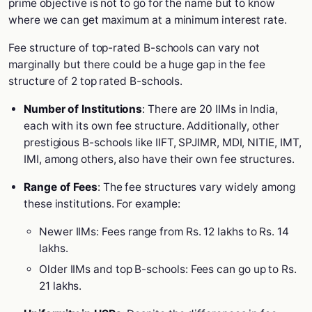
prime objective is not to go for the name but to know
where we can get maximum at a minimum interest rate.
Fee structure of top-rated B-schools can vary not
marginally but there could be a huge gap in the fee
structure of 2 top rated B-schools.
Number of Institutions
: There are 20 IIMs in India,
each with its own fee structure. Additionally, other
prestigious B-schools like IIFT, SPJIMR, MDI, NITIE, IMT,
IMI, among others, also have their own fee structures.
Range of Fees
: The fee structures vary widely among
these institutions. For example:
Newer IIMs: Fees range from Rs. 12 lakhs to Rs. 14
lakhs.
Older IIMs and top B-schools: Fees can go up to Rs.
21 lakhs.