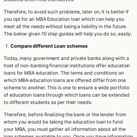
Therefore, to avoid such problems, later on, it is better if
you opt for an MBA Education loan which can help you
meet all the needs without being a liability in the future.
The below given 10 step guides will help you do so, easily.
Compare different Loan schemes
Today, many government and private banks along with a
host of non-banking financial institutions offer education
loans for MBA education. The terms and conditions on
which MBA education loans are offered differ from one
scheme to another. This is one to ensure a wide portfolio
of education loans through which loans can be extended
to different students as per their needs.
Therefore, before finalizing the bank or the lender from
whom you would be taking the education loan to fund
your MBA, you must gather all information about all the
loan schemes available to you. Once you have information