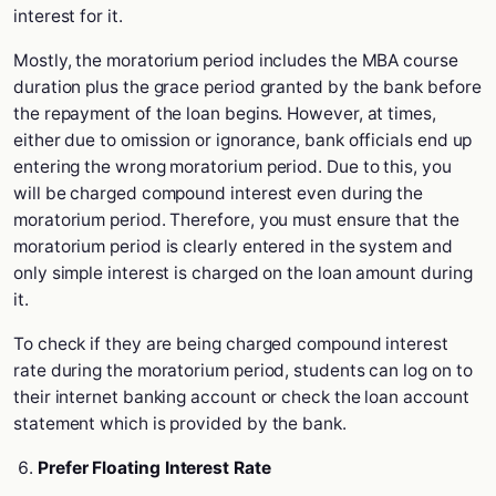
interest for it.
Mostly, the moratorium period includes the MBA course
duration plus the grace period granted by the bank before
the repayment of the loan begins. However, at times,
either due to omission or ignorance, bank officials end up
entering the wrong moratorium period. Due to this, you
will be charged compound interest even during the
moratorium period. Therefore, you must ensure that the
moratorium period is clearly entered in the system and
only simple interest is charged on the loan amount during
it.
To check if they are being charged compound interest
rate during the moratorium period, students can log on to
their internet banking account or check the loan account
statement which is provided by the bank.
Prefer Floating Interest Rate