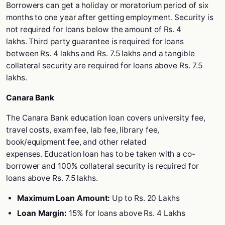
Borrowers can get a holiday or moratorium period of six
months to one year after getting employment. Security is
not required for loans below the amount of Rs. 4
lakhs. Third party guarantee is required for loans
between Rs. 4 lakhs and Rs. 7.5 lakhs and a tangible
collateral security are required for loans above Rs. 7.5
lakhs.
Canara Bank
The Canara Bank education loan covers university fee,
travel costs, exam fee, lab fee, library fee,
book/equipment fee, and other related
expenses. Education loan has to be taken with a co-
borrower and 100% collateral security is required for
loans above Rs. 7.5 lakhs.
Maximum Loan Amount:
Up to Rs. 20 Lakhs
Loan Margin:
15% for loans above Rs. 4 Lakhs