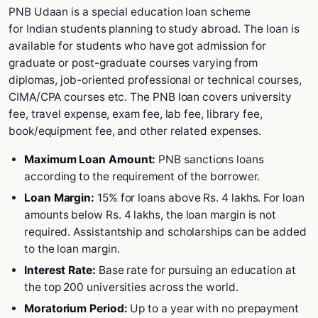
PNB Udaan is a special education loan scheme
for Indian students planning to study abroad. The loan is
available for students who have got admission for
graduate or post-graduate courses varying from
diplomas, job-oriented professional or technical courses,
CIMA/CPA courses etc. The PNB loan covers university
fee, travel expense, exam fee, lab fee, library fee,
book/equipment fee, and other related expenses.
Maximum Loan Amount:
PNB sanctions loans
according to the requirement of the borrower.
Loan Margin:
15% for loans above Rs. 4 lakhs. For loan
amounts below Rs. 4 lakhs, the loan margin is not
required. Assistantship and scholarships can be added
to the loan margin.
Interest Rate:
Base rate for pursuing an education at
the top 200 universities across the world.
Moratorium Period:
Up to a year with no prepayment