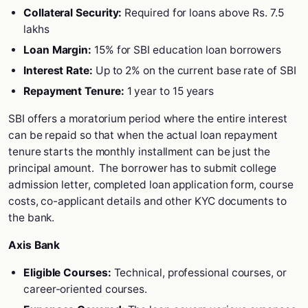
Collateral Security:
Required for loans above Rs. 7.5
lakhs
Loan Margin:
15% for SBI education loan borrowers
Interest Rate:
Up to 2% on the current base rate of SBI
Repayment Tenure:
1 year to 15 years
SBI offers a moratorium period where the entire interest
can be repaid so that when the actual loan repayment
tenure starts the monthly installment can be just the
principal amount. The borrower has to submit college
admission letter, completed loan application form, course
costs, co-applicant details and other KYC documents to
the bank.
Axis Bank
Eligible Courses:
Technical, professional courses, or
career-oriented courses.