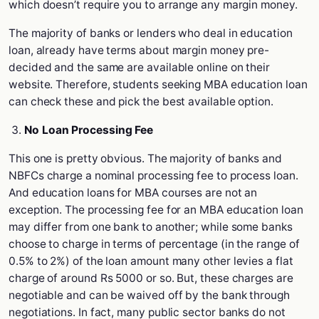
which doesn’t require you to arrange any margin money.
The majority of banks or lenders who deal in education
loan, already have terms about margin money pre-
decided and the same are available online on their
website. Therefore, students seeking MBA education loan
can check these and pick the best available option.
No Loan Processing Fee
This one is pretty obvious. The majority of banks and
NBFCs charge a nominal processing fee to process loan.
And education loans for MBA courses are not an
exception. The processing fee for an MBA education loan
may differ from one bank to another; while some banks
choose to charge in terms of percentage (in the range of
0.5% to 2%) of the loan amount many other levies a flat
charge of around Rs 5000 or so. But, these charges are
negotiable and can be waived off by the bank through
negotiations. In fact, many public sector banks do not