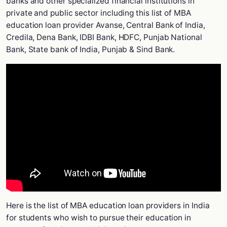
banks and other specialized financial institutions in
private and public sector including this list of MBA
education loan provider Avanse, Central Bank of India,
Credila, Dena Bank, IDBI Bank, HDFC, Punjab National
Bank, State bank of India, Punjab & Sind Bank.
Here is the list of MBA education loan providers in India
for students who wish to pursue their education in