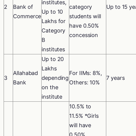
institutes,
2
Bank of
category
Up to 15 ye
Up to 10
Commerce
students will
Lakhs for
have 0.50%
Category
concession
B
institutes
Up to 20
Lakhs
Allahabad
For IIMs: 8%,
3
depending
7 years
Bank
Others: 10%
on the
institute
10.5% to
11.5% *Girls
will have
0.50%