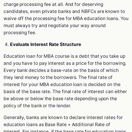
charge processing fee at all. And for deserving
candidates, even private banks and NBFCs are known to
waive off the processing fee for MBA education loans. You
must always try and negotiate your way around
processing fee.
Evaluate Interest Rate Structure
Education loan for MBA course is a debt that you take up
and you have to pay interest as a price for the borrowing.
Every bank decides a base-rate on the basis of which
they lend money to the borrowers. The final rate of
interest for your MBA education loan is decided on the
basis of the base rate. The final rate of interest can either
be above or below the base rate depending upon the
policy of the bank or the lender.
Generally, banks are known to declare interest rates for
education loans as Base Rate + Additional Rate of
Interest. For instance, if the base rate for education loans