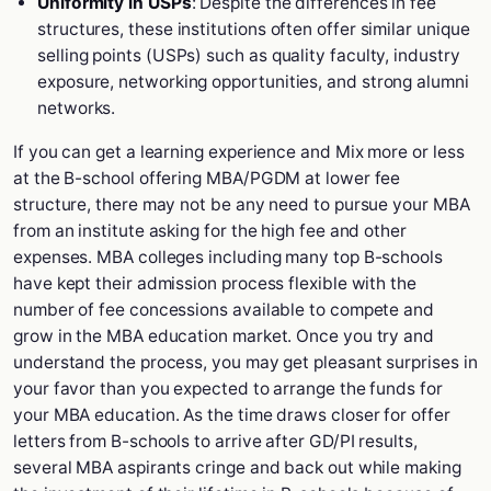
Uniformity in USPs
: Despite the differences in fee
structures, these institutions often offer similar unique
selling points (USPs) such as quality faculty, industry
exposure, networking opportunities, and strong alumni
networks.
If you can get a learning experience and Mix more or less
at the B-school offering MBA/PGDM at lower fee
structure, there may not be any need to pursue your MBA
from an institute asking for the high fee and other
expenses. MBA colleges including many top B-schools
have kept their admission process flexible with the
number of fee concessions available to compete and
grow in the MBA education market. Once you try and
understand the process, you may get pleasant surprises in
your favor than you expected to arrange the funds for
your MBA education. As the time draws closer for offer
letters from B-schools to arrive after GD/PI results,
several MBA aspirants cringe and back out while making