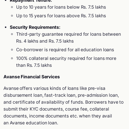
Repayment Tenure:
Up to 10 years for loans below Rs. 7.5 lakhs
Up to 15 years for loans above Rs. 7.5 lakhs
Security Requirements:
Third-party guarantee required for loans between
Rs. 4 lakhs and Rs. 7.5 lakhs
Co-borrower is required for all education loans
100% collateral security required for loans more
than Rs. 7.5 lakhs
Avanse Financial Services
Avanse offers various kinds of loans like pre-visa
disbursement loan, fast-track loan, pre-admission loan,
and certificate of availability of funds. Borrowers have to
submit their KYC documents, course fee, collateral
documents, income documents etc. when they avail
an Avanse education loan.