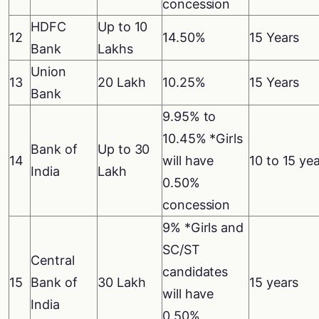
concession
HDFC
Up to 10
12
14.50%
15 Years
Bank
Lakhs
Union
13
20 Lakh
10.25%
15 Years
Bank
9.95% to
10.45% *Girls
Bank of
Up to 30
14
will have
10 to 15 ye
India
Lakh
0.50%
concession
9% *Girls and
SC/ST
Central
candidates
15
Bank of
30 Lakh
15 years
will have
India
0.50%