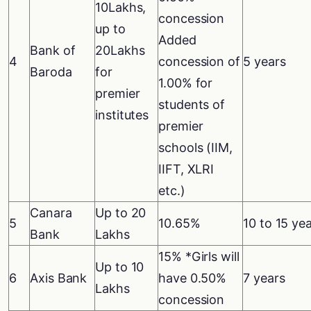
10Lakhs,
concession
up to
Added
Bank of
20Lakhs
4
concession of
5 years
Baroda
for
1.00% for
premier
students of
institutes
premier
schools (IIM,
IIFT, XLRI
etc.)
Canara
Up to 20
5
10.65%
10 to 15 ye
Bank
Lakhs
15% *Girls will
Up to 10
6
Axis Bank
have 0.50%
7 years
Lakhs
concession