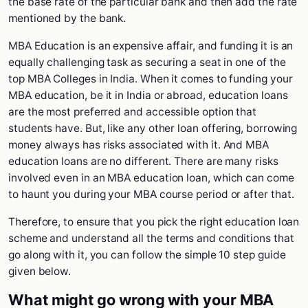
the base rate of the particular bank and then add the rate
mentioned by the bank.
MBA Education is an expensive affair, and funding it is an
equally challenging task as securing a seat in one of the
top MBA Colleges in India. When it comes to funding your
MBA education, be it in India or abroad, education loans
are the most preferred and accessible option that
students have. But, like any other loan offering, borrowing
money always has risks associated with it. And MBA
education loans are no different. There are many risks
involved even in an MBA education loan, which can come
to haunt you during your MBA course period or after that.
Therefore, to ensure that you pick the right education loan
scheme and understand all the terms and conditions that
go along with it, you can follow the simple 10 step guide
given below.
What might go wrong with your MBA