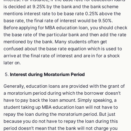
is decided at 9.25% by the bank and the bank scheme
mentions interest rate to be base rate 0.25% above the
base rate, the final rate of interest would be 9.50%.
Before applying for MBA education loan, you should check
the base rate of the particular bank and then add the rate
mentioned by the bank. Many students often get
confused about the base rate equation which is used to
arrive at the final rate of interest and are in for a shock
later on.
Interest during Moratorium Period
Generally, education loans are provided with the grant of
a moratorium period during which the borrower doesn’t
have to pay back the loan amount. Simply speaking, a
student taking up MBA education loan will not have to
repay the loan during the moratorium period. But just
because you do not have to repay the loan during this
period doesn’t mean that the bank will not charge you