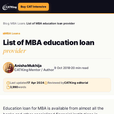
Buy CAT Intensive
Blog
/
MBA Loans
/
List of MBA education loan provider
MBA Loans
List of MBA education loan
provider
Anisha Mukhija
9 Oct 2018
20 min read
CATKing Mentor / Author
Last updated
17 Apr 2024
Reviewed by
CATKing editorial
3,990
words
Education loan for MBA is available from almost all the