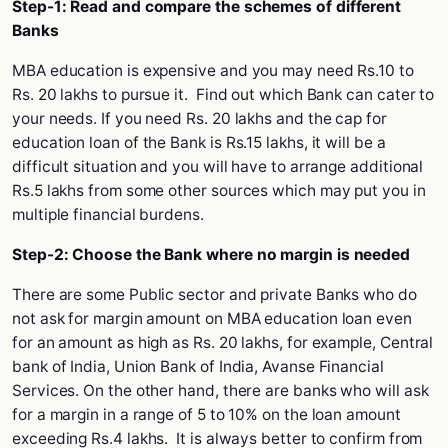
Step-1: Read and compare the schemes of different
Banks
MBA education is expensive and you may need Rs.10 to
Rs. 20 lakhs to pursue it. Find out which Bank can cater to
your needs. If you need Rs. 20 lakhs and the cap for
education loan of the Bank is Rs.15 lakhs, it will be a
difficult situation and you will have to arrange additional
Rs.5 lakhs from some other sources which may put you in
multiple financial burdens.
Step-2: Choose the Bank where no margin is needed
There are some Public sector and private Banks who do
not ask for margin amount on MBA education loan even
for an amount as high as Rs. 20 lakhs, for example, Central
bank of India, Union Bank of India, Avanse Financial
Services. On the other hand, there are banks who will ask
for a margin in a range of 5 to 10% on the loan amount
exceeding Rs.4 lakhs. It is always better to confirm from