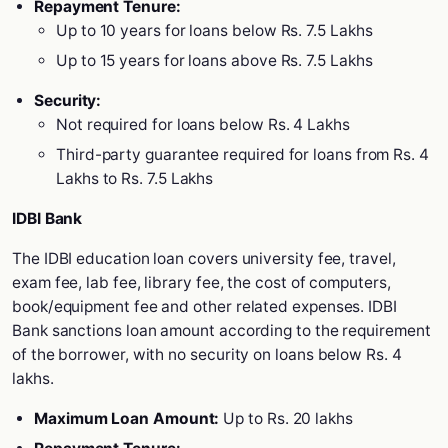
Repayment Tenure:
Up to 10 years for loans below Rs. 7.5 Lakhs
Up to 15 years for loans above Rs. 7.5 Lakhs
Security:
Not required for loans below Rs. 4 Lakhs
Third-party guarantee required for loans from Rs. 4
Lakhs to Rs. 7.5 Lakhs
IDBI Bank
The IDBI education loan covers university fee, travel,
exam fee, lab fee, library fee, the cost of computers,
book/equipment fee and other related expenses. IDBI
Bank sanctions loan amount according to the requirement
of the borrower, with no security on loans below Rs. 4
lakhs.
Maximum Loan Amount:
Up to Rs. 20 lakhs