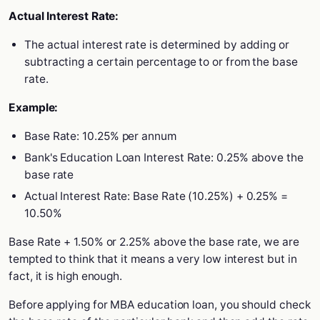
Actual Interest Rate:
The actual interest rate is determined by adding or
subtracting a certain percentage to or from the base
rate.
Example:
Base Rate: 10.25% per annum
Bank's Education Loan Interest Rate: 0.25% above the
base rate
Actual Interest Rate: Base Rate (10.25%) + 0.25% =
10.50%
Base Rate + 1.50% or 2.25% above the base rate, we are
tempted to think that it means a very low interest but in
fact, it is high enough.
Before applying for MBA education loan, you should check