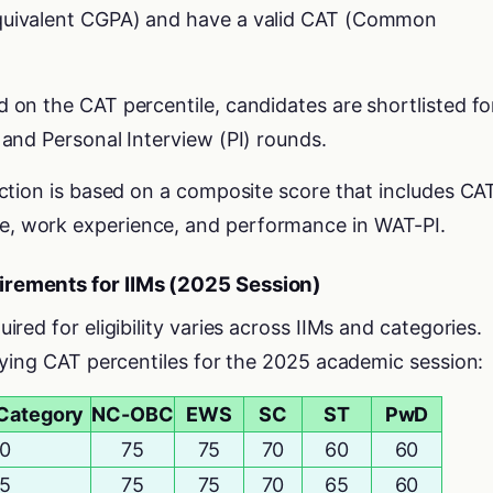
equivalent CGPA) and have a valid CAT (Common
d on the CAT percentile, candidates are shortlisted fo
 and Personal Interview (PI) rounds.
lection is based on a composite score that includes CA
e, work experience, and performance in WAT-PI.
rements for IIMs (2025 Session)
ed for eligibility varies across IIMs and categories.
fying CAT percentiles for the 2025 academic session:
Category
NC-OBC
EWS
SC
ST
PwD
0
75
75
70
60
60
5
75
75
70
65
60