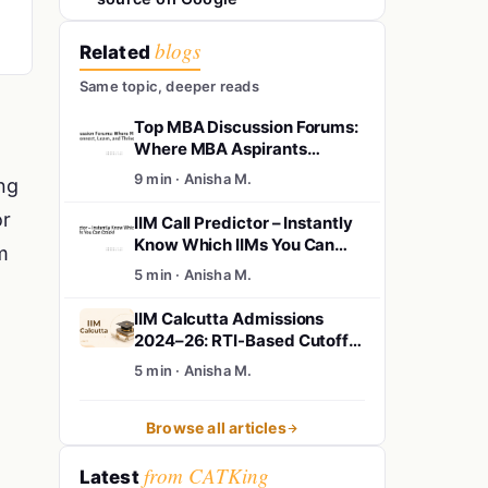
blogs
Related
Same topic, deeper reads
Top MBA Discussion Forums:
Where MBA Aspirants
Connect, Learn, and Thrive
9 min · Anisha M.
ng
or
IIM Call Predictor – Instantly
Know Which IIMs You Can
m
Crack!
5 min · Anisha M.
IIM Calcutta Admissions
2024–26: RTI-Based Cutoffs,
Shortlists, Final Offers &
5 min · Anisha M.
Waitlist Insights
Browse all articles
from CATKing
Latest