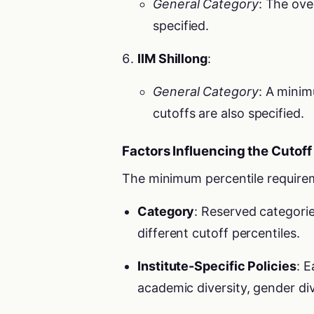
General Category
: The ove
specified.
IIM Shillong
:
General Category
: A minim
cutoffs are also specified.
Factors Influencing the Cutoff
The minimum percentile requirem
Category
: Reserved categor
different cutoff percentiles.
Institute-Specific Policies
: E
academic diversity, gender di