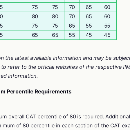
5
75
75
70
65
60
0
80
80
70
65
60
5
75
75
65
55
55
5
65
65
55
45
45
n the latest available information and may be subjec
o refer to the official websites of the respective II
ed information.
um Percentile Requirements
um overall CAT percentile of 80 is required. Additional
imum of 80 percentile in each section of the CAT ex