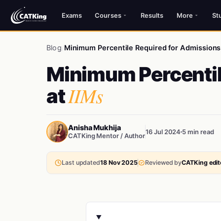
Exams
Courses
Results
More
St
Blog
/
Minimum Percentile Required for Admissions 
Minimum Percentil
IIMs
at
Anisha Mukhija
16 Jul 2024
5 min read
CATKing Mentor / Author
Last updated
18 Nov 2025
Reviewed by
CATKing edito