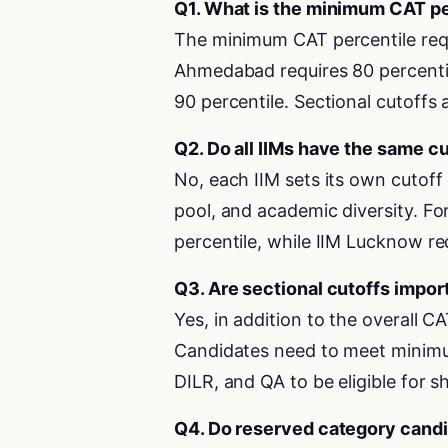
Q1. What is the minimum CAT per
The minimum CAT percentile requ
Ahmedabad requires 80 percentil
90 percentile. Sectional cutoffs 
Q2. Do all IIMs have the same c
No, each IIM sets its own cutoff c
pool, and academic diversity. For
percentile, while IIM Lucknow re
Q3. Are sectional cutoffs impor
Yes, in addition to the overall C
Candidates need to meet minimum
DILR, and QA to be eligible for sh
Q4. Do reserved category candi