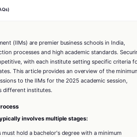
AQs)
ent (IIMs) are premier business schools in India,
ection processes and high academic standards. Securi
etitive, with each institute setting specific criteria f
idates. This article provides an overview of the minimu
ssions to the IIMs for the 2025 academic session,
 different institutes.
Process
ypically involves multiple stages:
s must hold a bachelor's degree with a minimum