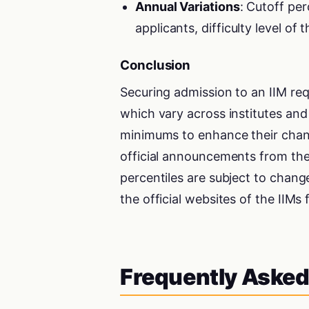
Annual Variations
: Cutoff pe
applicants, difficulty level of
Conclusion
Securing admission to an IIM re
which vary across institutes an
minimums to enhance their chance
official announcements from the 
percentiles are subject to chang
the official websites of the IIMs
Frequently Asked