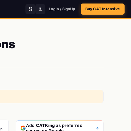
Login / SignUp
Buy CAT Intensive
ons
Add
CATKing
as preferred
on
source on Google