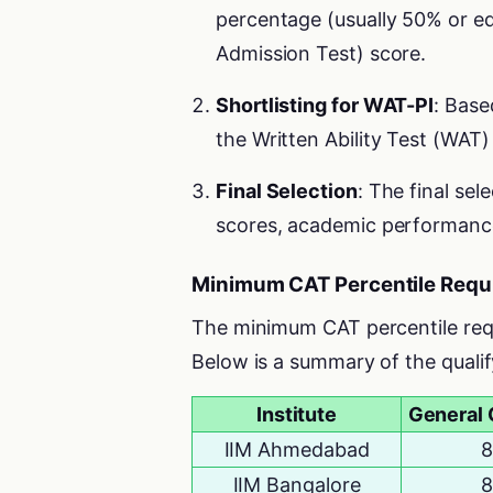
percentage (usually 50% or 
Admission Test) score.
Shortlisting for WAT-PI
: Base
the Written Ability Test (WAT)
Final Selection
: The final se
scores, academic performanc
Minimum CAT Percentile Requi
The minimum CAT percentile requir
Below is a summary of the quali
Institute
General 
IIM Ahmedabad
8
IIM Bangalore
8