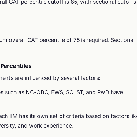
rall CAT percentile cutoff is 85, with sectional cutoffs
um overall CAT percentile of 75 is required. Sectional
 Percentiles
ents are influenced by several factors:
ies such as NC-OBC, EWS, SC, ST, and PwD have
ach IIM has its own set of criteria based on factors lik
versity, and work experience.