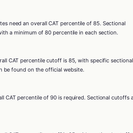
tes need an overall CAT percentile of 85. Sectional
 with a minimum of 80 percentile in each section.
rall CAT percentile cutoff is 85, with specific sectiona
an be found on the official website.
all CAT percentile of 90 is required. Sectional cutoffs 