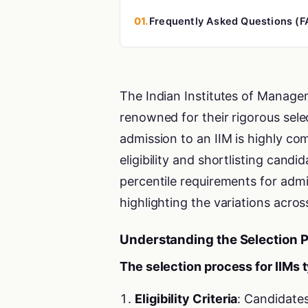
01.
Frequently Asked Questions (F
The Indian Institutes of Managem
renowned for their rigorous sel
admission to an IIM is highly comp
eligibility and shortlisting cand
percentile requirements for admi
highlighting the variations across
Understanding the Selection 
The selection process for IIMs t
Eligibility Criteria
: Candidate