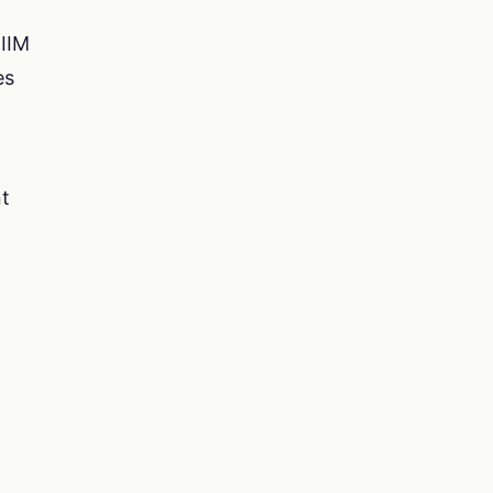
 IIM
es
nt