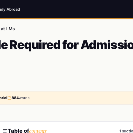
udy Abroad
at IIMs
e Required for Admissi
rial
884
words
contents
Table of
1 secti