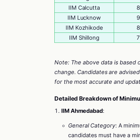
IIM Calcutta
8
IIM Lucknow
9
IIM Kozhikode
8
IIM Shillong
7
Note: The above data is based o
change. Candidates are advised t
for the most accurate and updat
Detailed Breakdown of Minim
IIM Ahmedabad
:
General Category
: A minim
candidates must have a min