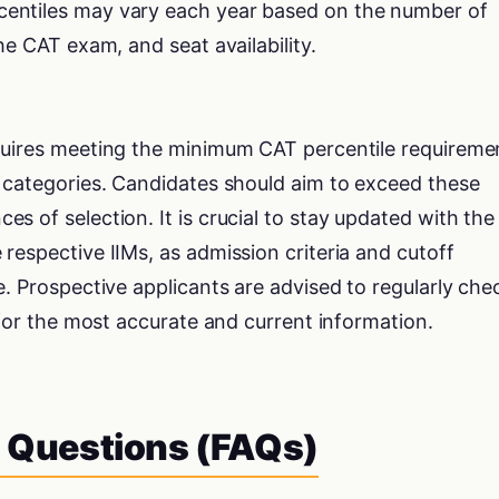
rcentiles may vary each year based on the number of
 the CAT exam, and seat availability.
quires meeting the minimum CAT percentile requireme
d categories. Candidates should aim to exceed these
s of selection. It is crucial to stay updated with the
respective IIMs, as admission criteria and cutoff
e. Prospective applicants are advised to regularly che
 for the most accurate and current information.
 Questions (FAQs)