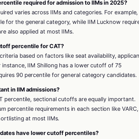
centile required for admission to IIMs in 2025?
ired varies across IIMs and categories. For example,
e for the general category, while IIM Lucknow requir
are also applied at most IIMs.
utoff percentile for CAT?
riteria based on factors like seat availability, applica
 instance, IIM Shillong has a lower cutoff of 75
quires 90 percentile for general category candidates.
tant in IIM admissions?
AT percentile, sectional cutoffs are equally important.
 percentile requirements in each section like VARC,
ortlisting at most IIMs.
dates have lower cutoff percentiles?