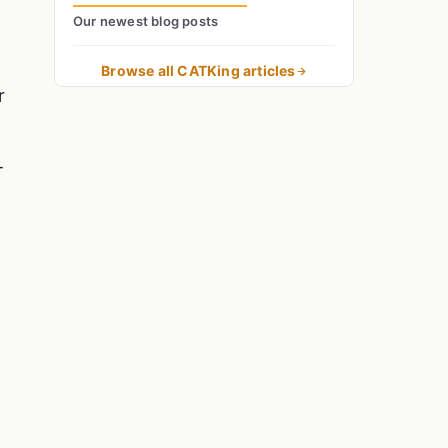
Our newest blog posts
Browse all CATKing articles
r
T