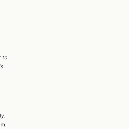
t to
Ms
ly,
am.