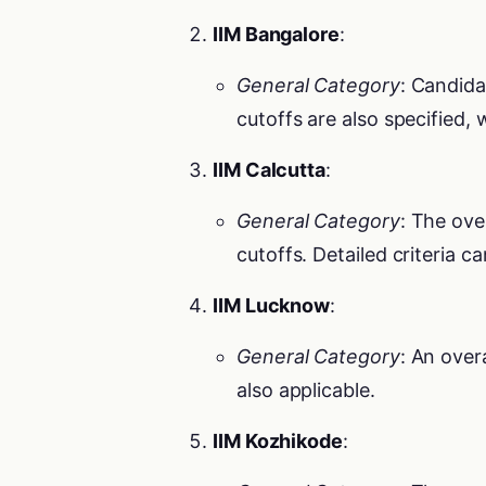
IIM Bangalore
:
General Category
: Candida
cutoffs are also specified,
IIM Calcutta
:
General Category
: The ove
cutoffs. Detailed criteria c
IIM Lucknow
:
General Category
: An over
also applicable.
IIM Kozhikode
: