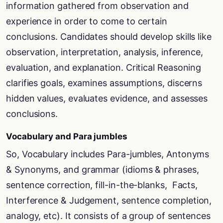
information gathered from observation and
experience in order to come to certain
conclusions. Candidates should develop skills like
observation, interpretation, analysis, inference,
evaluation, and explanation. Critical Reasoning
clarifies goals, examines assumptions, discerns
hidden values, evaluates evidence, and assesses
conclusions.
Vocabulary and Para jumbles
So, Vocabulary includes Para-jumbles, Antonyms
& Synonyms, and grammar (idioms & phrases,
sentence correction, fill-in-the-blanks, Facts,
Interference & Judgement, sentence completion,
analogy, etc). It consists of a group of sentences