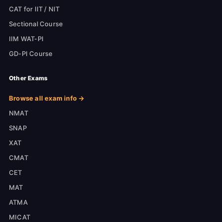
CAT for IIT / NIT
Sectional Course
IIM WAT-PI
GD-PI Course
Other Exams
Browse all exam info →
NMAT
SNAP
XAT
CMAT
CET
MAT
ATMA
MICAT