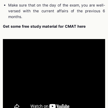
Make sure that on the day of the exam, you are well-
versed with the current affairs of the previous 6
months.
Get some free study material for CMAT here