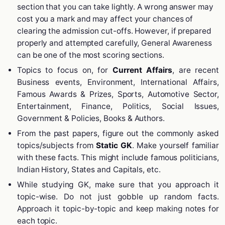
section that you can take lightly. A wrong answer may
cost you a mark and may affect your chances of
clearing the admission cut-offs. However, if prepared
properly and attempted carefully, General Awareness
can be one of the most scoring sections.
Topics to focus on, for
Current Affairs
, are recent
Business events, Environment, International Affairs,
Famous Awards & Prizes, Sports, Automotive Sector,
Entertainment, Finance, Politics, Social Issues,
Government & Policies, Books & Authors.
From the past papers, figure out the commonly asked
topics/subjects from
Static GK
. Make yourself familiar
with these facts. This might include famous politicians,
Indian History, States and Capitals, etc.
While studying GK, make sure that you approach it
topic-wise. Do not just gobble up random facts.
Approach it topic-by-topic and keep making notes for
each topic.