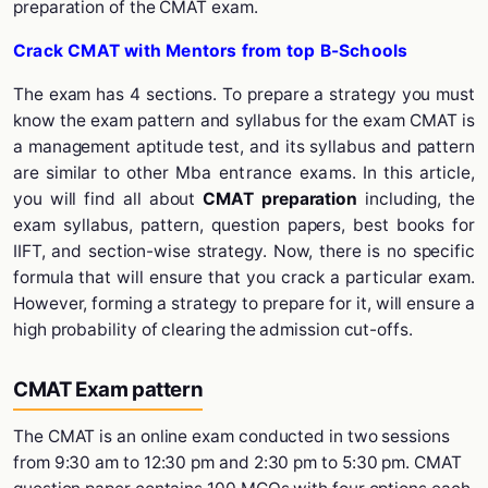
preparation of the CMAT exam.
Crack CMAT with Mentors from top B-Schools
The exam has 4 sections. To prepare a strategy you must
know the exam pattern and syllabus for the exam CMAT is
a management aptitude test, and its syllabus and pattern
are similar to other
Mba entrance exams
. In this article,
you will find all about
CMAT preparation
including, the
exam syllabus, pattern, question papers, best books for
IIFT, and section-wise strategy. Now, there is no specific
formula that will ensure that you crack a particular exam.
However, forming a strategy to prepare for it, will ensure a
high probability of clearing the admission cut-offs.
CMAT Exam pattern
The CMAT is an online exam conducted in two sessions
from 9:30 am to 12:30 pm and 2:30 pm to 5:30 pm. CMAT