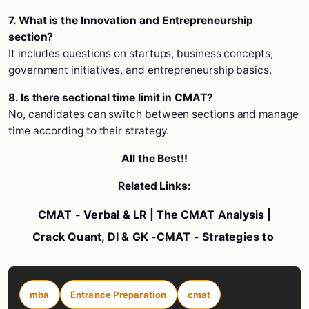
7. What is the Innovation and Entrepreneurship
section?
It includes questions on startups, business concepts,
government initiatives, and entrepreneurship basics.
8. Is there sectional time limit in CMAT?
No, candidates can switch between sections and manage
time according to their strategy.
All the Best!!
Related Links:
CMAT - Verbal & LR
| The
CMAT Analysis
|
Crack Quant, DI & GK
-
CMAT - Strategies to
mba
Entrance Preparation
cmat