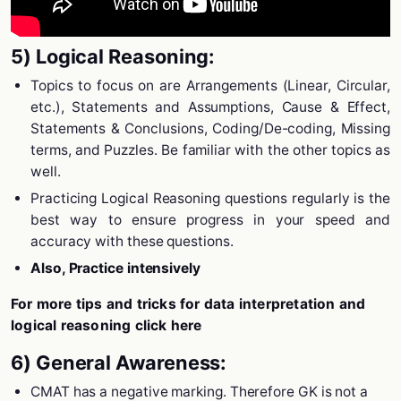
5) Logical Reasoning:
Topics to focus on are Arrangements (Linear, Circular,
etc.), Statements and Assumptions, Cause & Effect,
Statements & Conclusions, Coding/De-coding, Missing
terms, and Puzzles. Be familiar with the other topics as
well.
Practicing Logical Reasoning questions regularly is the
best way to ensure progress in your speed and
accuracy with these questions.
Also, Practice intensively
For more tips and tricks for data interpretation and
logical reasoning click here
6) General Awareness:
CMAT has a negative marking. Therefore GK is not a