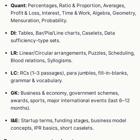
Quant:
Percentages, Ratio & Proportion, Averages,
Profit & Loss, Interest, Time & Work, Algebra, Geometry,
Mensuration, Probability.
DI:
Tables, Bar/Pie/Line charts, Caselets, Data
sufficiency-type sets.
LR:
Linear/Circular arrangements, Puzzles, Scheduling,
Blood relations, Syllogisms.
LC:
RCs (1–3 passages), para jumbles, fill-in-blanks,
grammar & vocabulary.
GK:
Business & economy, government schemes,
awards, sports, major international events (last 6–12
months).
I&E:
Startup terms, funding stages, business model
concepts, IPR basics, short caselets.