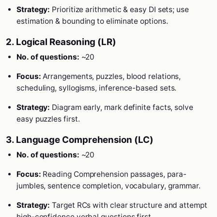
Strategy:
Prioritize arithmetic & easy DI sets; use
estimation & bounding to eliminate options.
2. Logical Reasoning (LR)
No. of questions:
~20
Focus:
Arrangements, puzzles, blood relations,
scheduling, syllogisms, inference-based sets.
Strategy:
Diagram early, mark definite facts, solve
easy puzzles first.
3. Language Comprehension (LC)
No. of questions:
~20
Focus:
Reading Comprehension passages, para-
jumbles, sentence completion, vocabulary, grammar.
Strategy:
Target RCs with clear structure and attempt
high-confidence verbal questions first.