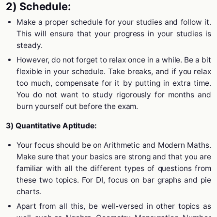
2) Schedule:
Make a proper schedule for your studies and follow it.
This will ensure that your progress in your studies is
steady.
However, do not forget to relax once in a while. Be a bit
flexible in your schedule. Take breaks, and if you relax
too much, compensate for it by putting in extra time.
You do not want to study rigorously for months and
burn yourself out before the exam.
3) Quantitative Aptitude:
Your focus should be on Arithmetic and Modern Maths.
Make sure that your basics are strong and that you are
familiar with all the different types of questions from
these two topics. For DI, focus on bar graphs and pie
charts.
Apart from all this, be well
-
versed in other topics as