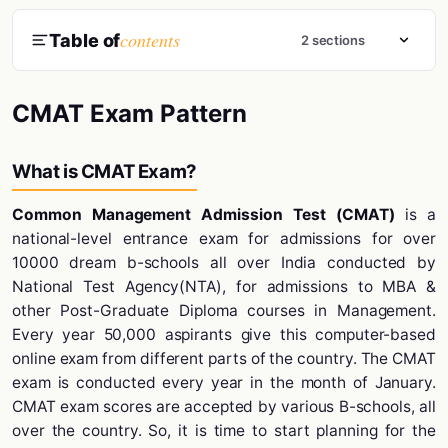
contents
Table of
2 sections
CMAT Exam Pattern
What is CMAT Exam?
Common Management Admission Test (CMAT)
is a
national-level entrance exam for admissions for over
10000 dream b-schools all over India conducted by
National Test Agency(NTA), for admissions to MBA &
other Post-Graduate Diploma courses in Management.
Every year 50,000 aspirants give this computer-based
online exam from different parts of the country. The CMAT
exam is conducted every year in the month of January.
CMAT exam scores are accepted by various B-schools, all
over the country. So, it is time to start planning for the