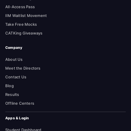
All-Access Pass
IIM Waitlist Movement
Take Free Mocks
CATKing Giveaways
Company
About Us
Meet the Directors
Contact Us
Blog
Results
Offline Centers
Apps & Login
Student Dashboard