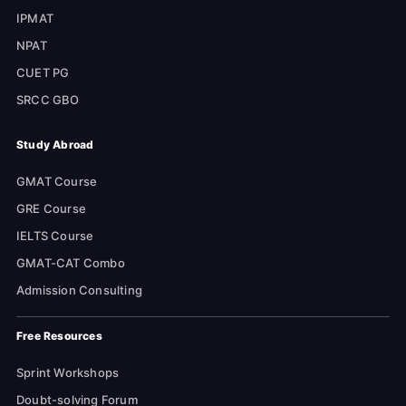
IPMAT
NPAT
CUET PG
SRCC GBO
Study Abroad
GMAT Course
GRE Course
IELTS Course
GMAT-CAT Combo
Admission Consulting
Free Resources
Sprint Workshops
Doubt-solving Forum