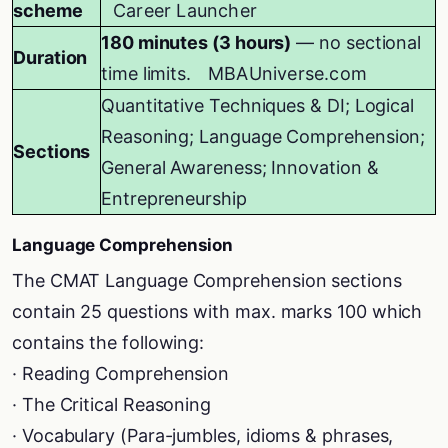
scheme
Career Launcher
180 minutes (3 hours)
— no sectional
Duration
time limits.
MBAUniverse.com
Quantitative Techniques & DI; Logical
Reasoning; Language Comprehension;
Sections
General Awareness; Innovation &
Entrepreneurship
Language Comprehension
The CMAT Language Comprehension sections
contain 25 questions with max. marks 100 which
contains the following:
· Reading Comprehension
· The Critical Reasoning
· Vocabulary (Para-jumbles, idioms & phrases,