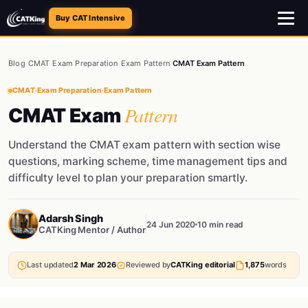
Buy CAT Intensive
Blog
/
CMAT
/
Exam Preparation
/
Exam Pattern
/
CMAT Exam Pattern
CMAT
·
Exam Preparation
·
Exam Pattern
Pattern
CMAT Exam
Understand the CMAT exam pattern with section wise
questions, marking scheme, time management tips and
difficulty level to plan your preparation smartly.
Adarsh Singh
24 Jun 2020
10 min read
CATKing Mentor / Author
Last updated
2 Mar 2026
Reviewed by
CATKing editorial
1,875
words