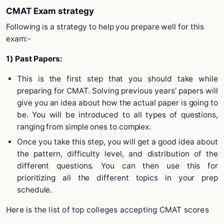
CMAT Exam strategy
Following is a strategy to help you prepare well for this
exam:-
1) Past Papers:
This is the first step that you should take while
preparing for CMAT. Solving previous years’ papers will
give you an idea about how the actual paper is going to
be. You will be introduced to all types of questions,
ranging from simple ones to complex.
Once you take this step, you will get a good idea about
the pattern, difficulty level, and distribution of the
different questions. You can then use this for
prioritizing all the different topics in your prep
schedule.
Here is the list of top colleges accepting CMAT scores