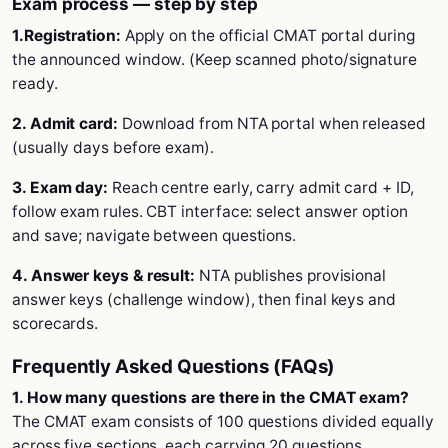
Exam process — step by step
1.Registration:
Apply on the official CMAT portal during
the announced window. (Keep scanned photo/signature
ready.
2. Admit card:
Download from NTA portal when released
(usually days before exam).
3. Exam day:
Reach centre early, carry admit card + ID,
follow exam rules. CBT interface: select answer option
and save; navigate between questions.
4. Answer keys & result:
NTA publishes provisional
answer keys (challenge window), then final keys and
scorecards.
Frequently Asked Questions (FAQs)
1. How many questions are there in the CMAT exam?
The CMAT exam consists of 100 questions divided equally
across five sections, each carrying 20 questions.