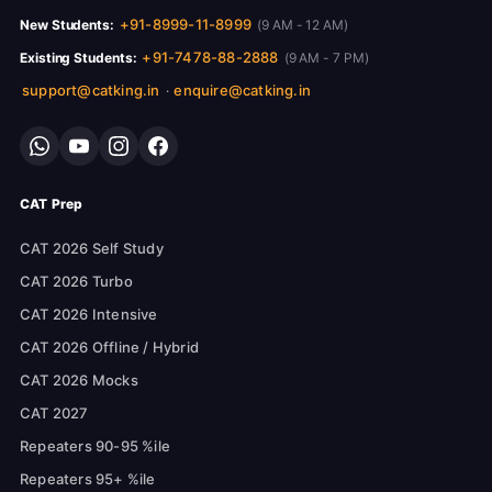
+91-8999-11-8999
New Students:
(9 AM - 12 AM)
+91-7478-88-2888
Existing Students:
(9 AM - 7 PM)
support@catking.in
enquire@catking.in
·
CAT Prep
CAT 2026 Self Study
CAT 2026 Turbo
CAT 2026 Intensive
CAT 2026 Offline / Hybrid
CAT 2026 Mocks
CAT 2027
Repeaters 90-95 %ile
Repeaters 95+ %ile