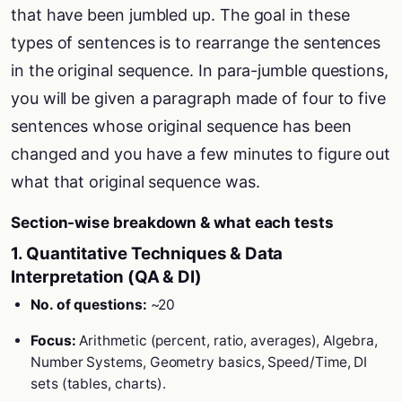
that have been jumbled up. The goal in these
types of sentences is to rearrange the sentences
in the original sequence. In para-jumble questions,
you will be given a paragraph made of four to five
sentences whose original sequence has been
changed and you have a few minutes to figure out
what that original sequence was.
Section-wise breakdown & what each tests
1. Quantitative Techniques & Data
Interpretation (QA & DI)
No. of questions:
~20
Focus:
Arithmetic (percent, ratio, averages), Algebra,
Number Systems, Geometry basics, Speed/Time, DI
sets (tables, charts).