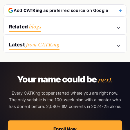
Add
CATKing
as preferred source on Google
blogs
Related
from CATKing
Latest
next.
Your name could be
Every CATKing topper started where you are right now.
The only variable is the 100-week plan with a mentor who
has done it before. 2,080+ IIM converts in 2024-25 alone.
Enroll Now