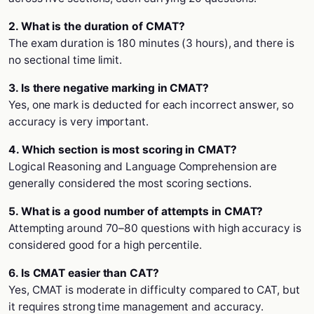
2. What is the duration of CMAT?
The exam duration is 180 minutes (3 hours), and there is
no sectional time limit.
3. Is there negative marking in CMAT?
Yes, one mark is deducted for each incorrect answer, so
accuracy is very important.
4. Which section is most scoring in CMAT?
Logical Reasoning and Language Comprehension are
generally considered the most scoring sections.
5. What is a good number of attempts in CMAT?
Attempting around 70–80 questions with high accuracy is
considered good for a high percentile.
6. Is CMAT easier than CAT?
Yes, CMAT is moderate in difficulty compared to CAT, but
it requires strong time management and accuracy.