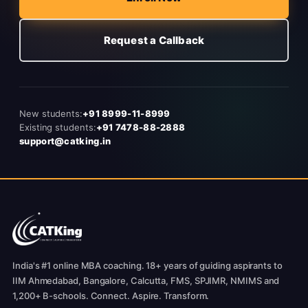
Request a Callback
New students:
+91 8999-11-8999
Existing students:
+91 7478-88-2888
support@catking.in
India's #1 online MBA coaching. 18+ years of guiding aspirants to
IIM Ahmedabad, Bangalore, Calcutta, FMS, SPJIMR, NMIMS and
1,200+ B-schools. Connect. Aspire. Transform.