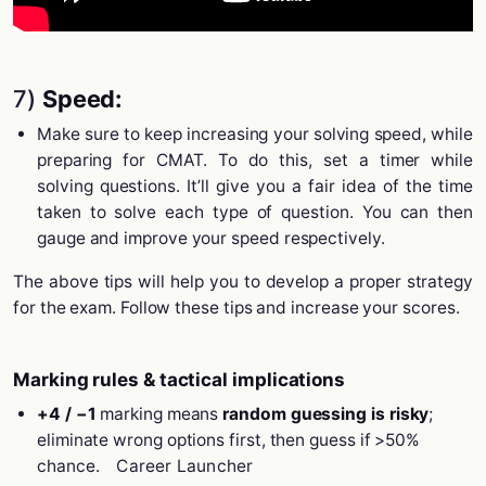
7)
Speed:
Make sure to keep increasing your solving speed, while
preparing for CMAT. To do this, set a timer while
solving questions. It’ll give you a fair idea of the time
taken to solve each type of question. You can then
gauge and improve your speed respectively.
The above tips will help you to develop a proper strategy
for the exam. Follow these tips and increase your scores.
Marking rules & tactical implications
+4 / −1
marking means
random guessing is risky
;
eliminate wrong options first, then guess if >50%
chance.
Career Launcher