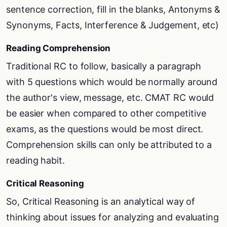
sentence correction, fill in the blanks, Antonyms &
Synonyms, Facts, Interference & Judgement, etc)
Reading Comprehension
Traditional RC to follow, basically a paragraph
with 5 questions which would be normally around
the author's view, message, etc. CMAT RC would
be easier when compared to other competitive
exams, as the questions would be most direct.
Comprehension skills can only be attributed to a
reading habit.
Critical Reasoning
So, Critical Reasoning is an analytical way of
thinking about issues for analyzing and evaluating