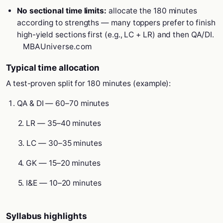
No sectional time limits:
allocate the 180 minutes
according to strengths — many toppers prefer to finish
high-yield sections first (e.g., LC + LR) and then QA/DI.
MBAUniverse.com
Typical time allocation
A test-proven split for 180 minutes (example):
QA & DI — 60–70 minutes
2. LR — 35–40 minutes
3. LC — 30–35 minutes
4. GK — 15–20 minutes
5. I&E — 10–20 minutes
Syllabus highlights