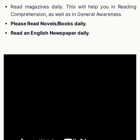
Read magazines daily. This will help you in Reading
Comprehension, as well as in General Awareness.
Please Read Novels/Books daily.
Read an English Newspaper daily.