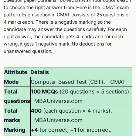
question paper contains 100 MCQs with four options each
to choose the right answer from. Here is the CMAT exam
pattern. Each section in CMAT consists of 25 questions of
4 marks each. There is a negative marking so the
candidate may answer the questions carefully. For each
right answer, the candidate gets 4 marks and for each
wrong, it gets 1 negative mark. No deductions for
unanswered question.
Attribute
Details
Mode
Computer-Based Test (CBT).
CMAT
Total
100 MCQs
(20 questions × 5 sections).
questions
MBAUniverse.com
Total
400
(each question = 4 marks).
marks
MBAUniverse.com
Marking
+4
for correct;
−1
for incorrect.