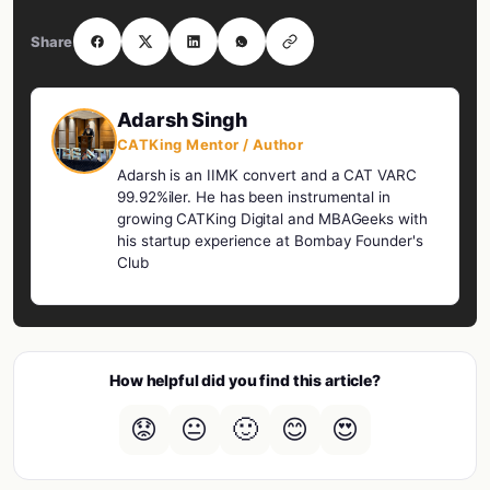
Share
Adarsh Singh
CATKing Mentor / Author
Adarsh is an IIMK convert and a CAT VARC
99.92%iler. He has been instrumental in
growing CATKing Digital and MBAGeeks with
his startup experience at Bombay Founder's
Club
How helpful did you find this article?
😟
😐
🙂
😊
😍