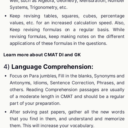
well, such as Algebra, Geometry, Mensuration, Number
Systems, Trigonometry, etc.
Keep revising tables, squares, cubes, percentage
values, etc. for an increased calculation speed. Also,
Keep revising formulas on a regular basis. While
revising formulas, keep making notes on the different
applications of these formulas in the questions.
Learn more about CMAT DI and GK
4)
Language Comprehension:
Focus on Para jumbles, Fill in the blanks, Synonyms and
Antonyms, Idioms, Sentence Correction, Phrases, and
others. Reading Comprehension passages are usually
of a moderate length in CMAT and should be a regular
part of your preparation.
After solving past papers, gather all the new words
that you find in them, and understand and memorize
them. This will increase your vocabulary.