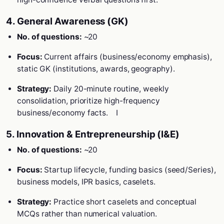
4. General Awareness (GK)
No. of questions:
~20
Focus:
Current affairs (business/economy emphasis),
static GK (institutions, awards, geography).
Strategy:
Daily 20-minute routine, weekly
consolidation, prioritize high-frequency
business/economy facts.
I
5. Innovation & Entrepreneurship (I&E)
No. of questions:
~20
Focus:
Startup lifecycle, funding basics (seed/Series),
business models, IPR basics, caselets.
Strategy:
Practice short caselets and conceptual
MCQs rather than numerical valuation.