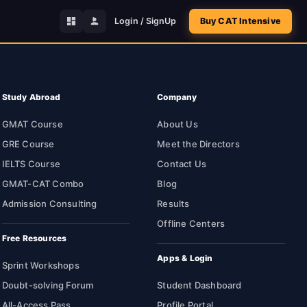
Login / SignUp
Buy CAT Intensive
Study Abroad
Company
GMAT Course
About Us
GRE Course
Meet the Directors
IELTS Course
Contact Us
GMAT-CAT Combo
Blog
Admission Consulting
Results
Offline Centers
Free Resources
Apps & Login
Sprint Workshops
Doubt-solving Forum
Student Dashboard
All-Access Pass
Profile Portal