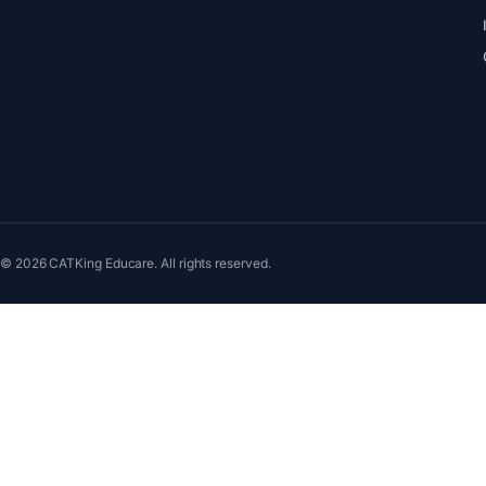
© 2026 CATKing Educare. All rights reserved.