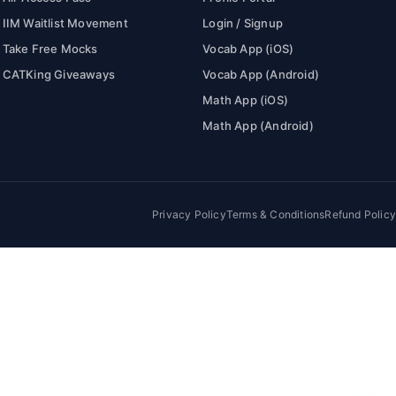
IIM Waitlist Movement
Login / Signup
Take Free Mocks
Vocab App (iOS)
CATKing Giveaways
Vocab App (Android)
Math App (iOS)
Math App (Android)
Privacy Policy
Terms & Conditions
Refund Policy