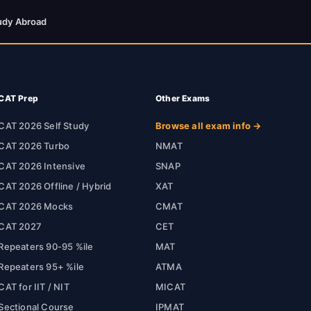
udy Abroad
CAT Prep
Other Exams
CAT 2026 Self Study
Browse all exam info →
CAT 2026 Turbo
NMAT
CAT 2026 Intensive
SNAP
CAT 2026 Offline / Hybrid
XAT
CAT 2026 Mocks
CMAT
CAT 2027
CET
Repeaters 90-95 %ile
MAT
Repeaters 95+ %ile
ATMA
CAT for IIT / NIT
MICAT
Sectional Course
IPMAT