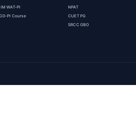
IIM WAT-PI
NPAT
GD-PI Course
CUET PG
SRCC GBO