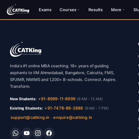
Exams
Courses
Results
More
St
India's #1 online MBA coaching. 18+ years of guiding
aspirants to IIM Ahmedabad, Bangalore, Calcutta, FMS,
SPJIMR, NMIMS and 1,200+ B-schools. Connect. Aspire.
Transform.
+91-8999-11-8999
New Students:
(9 AM - 12 AM)
+91-7478-88-2888
Existing Students:
(9 AM - 7 PM)
support@catking.in
enquire@catking.in
·