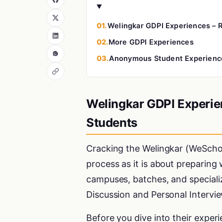
01.
Welingkar GDPI Experiences – R
02.
More GDPI Experiences
03.
Anonymous Student Experienc
Welingkar GDPI Experien
Students
Cracking the Welingkar (WeScho
process as it is about preparing
campuses, batches, and speciali
Discussion and Personal Intervie
Before you dive into their exper