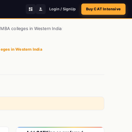
Login / SignUp
Buy CAT Intensive
/
MBA colleges in Western India
/
eges in Western India