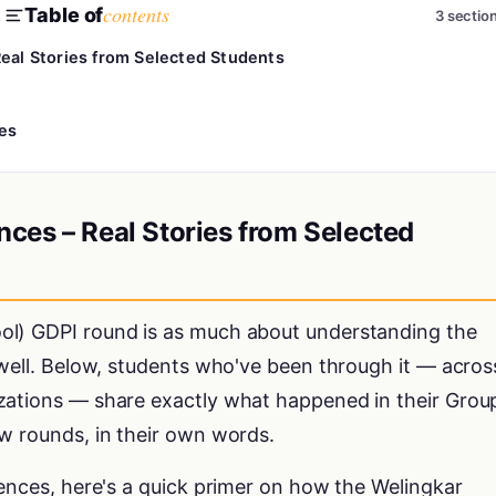
contents
Table of
3 sectio
eal Stories from Selected Students
es
ces – Real Stories from Selected
ol) GDPI round is as much about understanding the
 well. Below, students who've been through it — acros
zations — share exactly what happened in their Grou
w rounds, in their own words.
iences, here's a quick primer on how the Welingkar