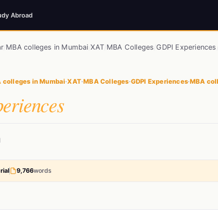
udy Abroad
r
/
MBA colleges in Mumbai
/
XAT
/
MBA Colleges
/
GDPI Experiences
 colleges in Mumbai
·
XAT
·
MBA Colleges
·
GDPI Experiences
·
MBA coll
eriences
d
rial
9,766
words