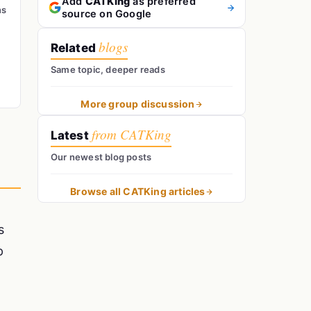
Add
CATKing
as preferred
ns
source on Google
blogs
Related
Same topic, deeper reads
More group discussion
from CATKing
Latest
Our newest blog posts
Browse all CATKing articles
s
p