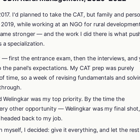
17. I'd planned to take the CAT, but family and pers
n 2019, while working at an NGO for rural development
ame stronger — and the work I did there is what pus
a specialization.
 — first the entrance exam, then the interviews, and
 to the panel's expectations. My CAT prep was purely
 of time, so a week of revising fundamentals and solv
through.
nd Welingkar was my top priority. By the time the
every other opportunity — Welingkar was my final shot
as headed back to my job.
myself, I decided: give it everything, and let the rest