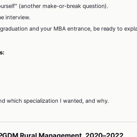
ourself" (another make-or-break question).
he interview.
 graduation and your MBA entrance, be ready to expl
s:
d which specialization I wanted, and why.
 PGDM Rural Management, 2020–2022