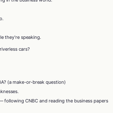
o.
le they're speaking.
riverless cars?
A? (a make-or-break question)
knesses.
s — following CNBC and reading the business papers