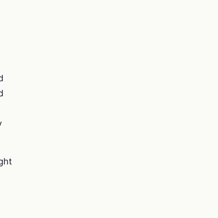
d
d
y
ght