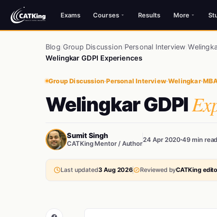
Exams
Courses
Results
More
St
Blog
/
Group Discussion
/
Personal Interview
/
Welingka
Welingkar GDPI Experiences
Group Discussion
·
Personal Interview
·
Welingkar
·
MBA
Exp
Welingkar GDPI
Sumit Singh
24 Apr 2020
49 min rea
CATKing Mentor / Author
Last updated
3 Aug 2026
Reviewed by
CATKing edito