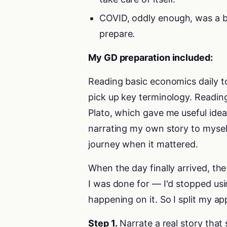
COVID, oddly enough, was a ble
prepare.
My GD preparation included:
Reading basic economics daily t
pick up key terminology. Reading
Plato, which gave me useful idea
narrating my own story to myself
journey when it mattered.
When the day finally arrived, th
I was done for — I'd stopped usi
happening on it. So I split my ap
Step 1.
Narrate a real story that