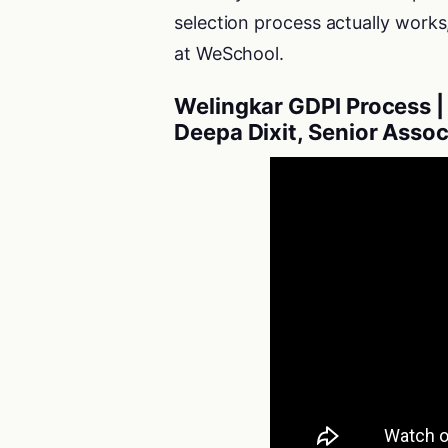
selection process actually works
at WeSchool.
Welingkar GDPI Process | 
Deepa Dixit, Senior Asso