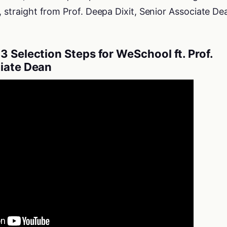
, straight from Prof. Deepa Dixit, Senior Associate De
3 Selection Steps for WeSchool ft. Prof.
ciate Dean