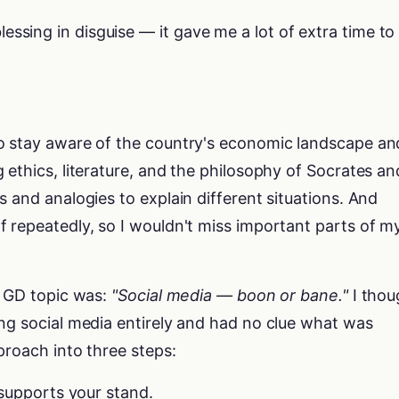
ssing in disguise — it gave me a lot of extra time to
o stay aware of the country's economic landscape an
 ethics, literature, and the philosophy of Socrates an
s and analogies to explain different situations. And
 repeatedly, so I wouldn't miss important parts of m
e GD topic was:
"Social media — boon or bane."
I thou
ng social media entirely and had no clue what was
proach into three steps:
 supports your stand.