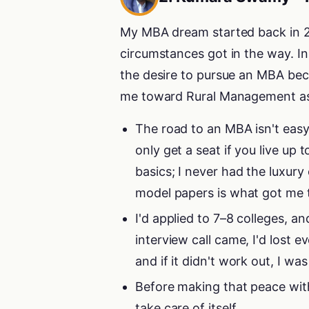
My MBA dream started back in 20
circumstances got in the way. I
the desire to pursue an MBA bec
me toward Rural Management as 
The road to an MBA isn't easy
only get a seat if you live up
basics; I never had the luxury
model papers is what got me 
I'd applied to 7–8 colleges, a
interview call came, I'd lost 
and if it didn't work out, I w
Before making that peace with 
take care of itself.