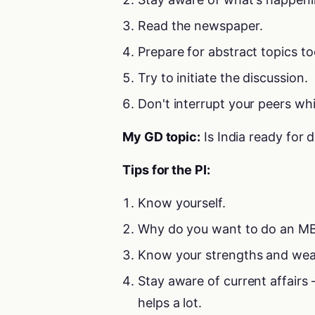
Read the newspaper.
Prepare for abstract topics to
Try to initiate the discussion.
Don't interrupt your peers whi
My GD topic:
Is India ready for d
Tips for the PI:
Know yourself.
Why do you want to do an MB
Know your strengths and wea
Stay aware of current affair
helps a lot.