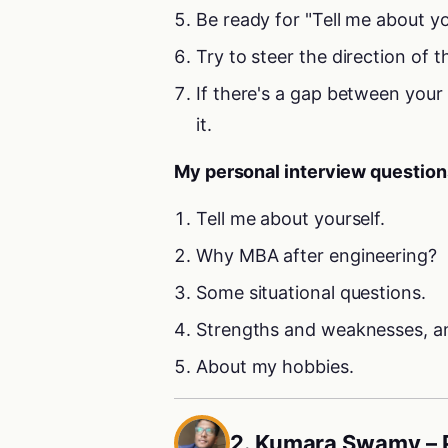
Be ready for "Tell me about y
Try to steer the direction of t
If there's a gap between your
it.
My personal interview question
Tell me about yourself.
Why MBA after engineering?
Some situational questions.
Strengths and weaknesses, an
About my hobbies.
2. Kumara Swamy –