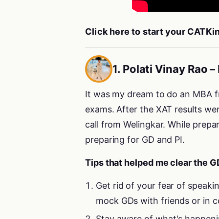
Click here to start your CATK
1. Polati Vinay Rao
It was my dream to do an MBA fr
exams. After the XAT results wer
call from Welingkar. While prepa
preparing for GD and PI.
Tips that helped me clear the G
Get rid of your fear of speakin
mock GDs with friends or in c
Stay aware of what's happenin