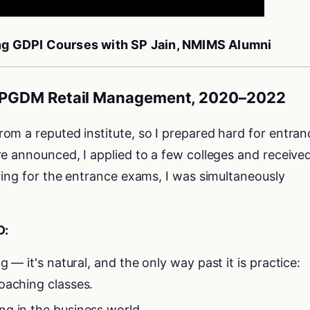
ing GDPI Courses with SP Jain, NMIMS Alumni
 – PGDM Retail Management, 2020–2022
om a reputed institute, so I prepared hard for entran
e announced, I applied to a few colleges and receive
ring for the entrance exams, I was simultaneously
D:
g — it's natural, and the only way past it is practice:
oaching classes.
g in the business world.