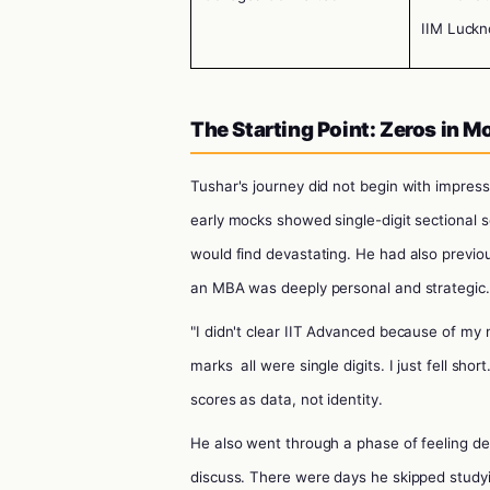
IIM Luckn
The Starting Point: Zeros in 
Tushar's journey did not begin with impress
early mocks showed single-digit sectional 
would find devastating. He had also previou
an MBA was deeply personal and strategic.
"I didn't clear IIT Advanced because of my 
marks
all were single digits. I just fell sho
scores as data, not identity.
He also went through a phase of feeling d
discuss. There were days he skipped study