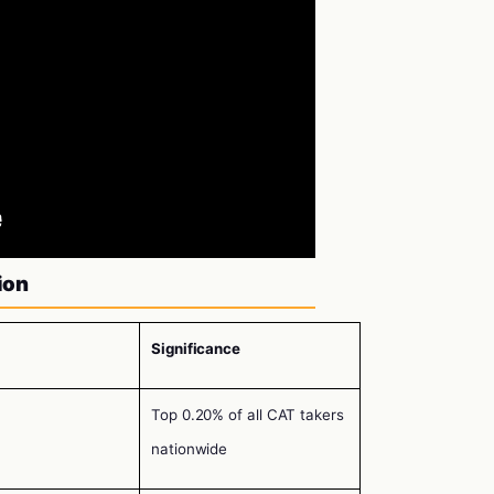
ion
Significance
Top 0.20% of all CAT takers
nationwide