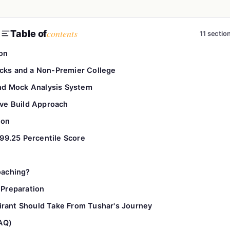
contents
Table of
11 sectio
on
ocks and a Non-Premier College
nd Mock Analysis System
tive Build Approach
ion
99.25 Percentile Score
oaching?
Preparation
rant Should Take From Tushar's Journey
AQ)