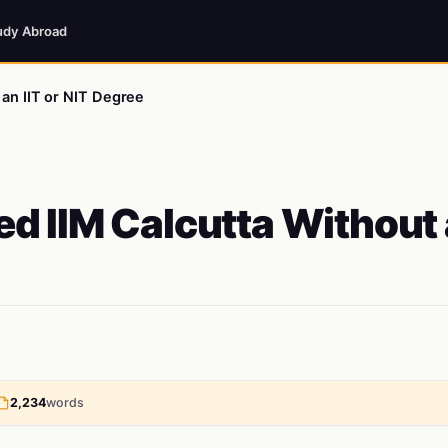
udy Abroad
an IIT or NIT Degree
d IIM Calcutta Without
2,234
words