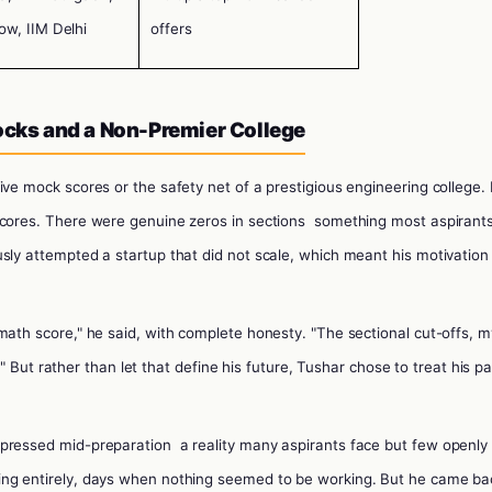
ow, IIM Delhi
offers
Mocks and a Non-Premier College
ive mock scores or the safety net of a prestigious engineering college. 
scores. There were genuine zeros in sections
something most aspirant
sly attempted a startup that did not scale, which meant his motivation 
math score," he said, with complete honesty. "The sectional cut-offs, m
rt." But rather than let that define his future, Tushar chose to treat his p
epressed mid-preparation
a reality many aspirants face but few openly
ing entirely, days when nothing seemed to be working. But he came ba