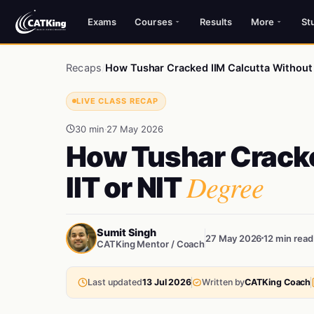
Exams
Courses
Results
More
St
Recaps
/
How Tushar Cracked IIM Calcutta Without 
LIVE CLASS RECAP
30 min
·
27 May 2026
How Tushar Cracke
Degree
IIT or NIT
Sumit Singh
27 May 2026
12 min read
CATKing Mentor / Coach
Last updated
13 Jul 2026
Written by
CATKing Coach