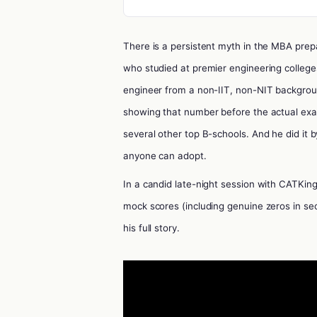
There is a persistent myth in the MBA prep
who studied at premier engineering colleges.
engineer from a non-IIT, non-NIT backgrou
showing that number before the actual exa
several other top B-schools. And he did it b
anyone can adopt.
In a candid late-night session with CATKin
mock scores (including genuine zeros in sec
his full story.