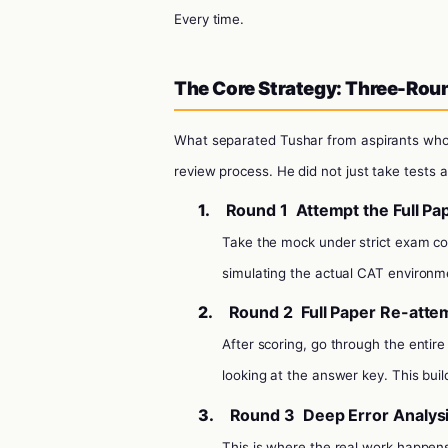
Every time.
The Core Strategy: Three-Rou
What separated Tushar from aspirants who
review process. He did not just take tests 
1.
Round 1
Attempt the Full Pa
Take the mock under strict exam c
simulating the actual CAT environme
2.
Round 2
Full Paper Re-atte
After scoring, go through the entir
looking at the answer key. This build
3.
Round 3
Deep Error Analys
This is where the real work happen