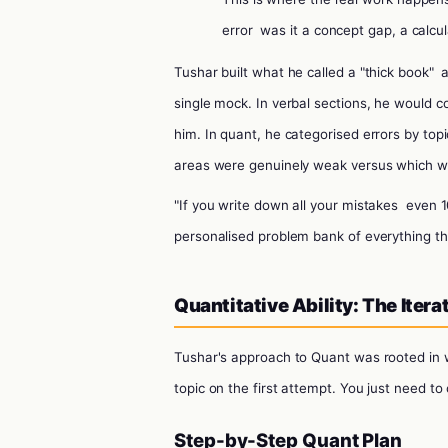
error
was it a concept gap, a calcul
Tushar built what he called a "thick book"
single mock. In verbal sections, he would
him. In quant, he categorised errors by top
areas were genuinely weak versus which we
"If you write down all your mistakes
even 1
personalised problem bank of everything tha
Quantitative Ability: The Iter
Tushar's approach to Quant was rooted in w
topic on the first attempt. You just need to 
Step-by-Step Quant Plan