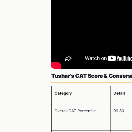
Tushar's CAT Score & Convers
Category
Detail
Overall CAT Percentile
99.80