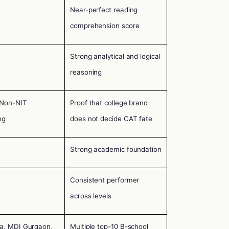
Near-perfect reading
comprehension score
Strong analytical and logical
reasoning
 Non-NIT
Proof that college brand
ng
does not decide CAT fate
Strong academic foundation
Consistent performer
across levels
ta, MDI Gurgaon,
Multiple top-10 B-school