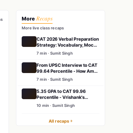
Recaps
More
ns
More live class recaps
CAT 2026 Verbal Preparation
Strategy: Vocabulary, Mock
Tests & Reading
7 min · Sumit Singh
Comprehension Tips
From UPSC Interview to CAT
99.64 Percentile - How Aman
Rewrote His Story
7 min · Sumit Singh
5.35 GPA to CAT 99.96
Percentile - Vrishank's
Unbelievable Story
10 min · Sumit Singh
All recaps