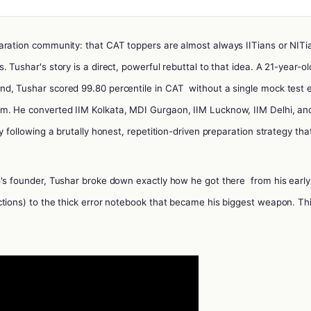
aration community: that CAT toppers are almost always IITians or NITi
 Tushar's story is a direct, powerful rebuttal to that idea.
A 21-year-ol
nd, Tushar scored 99.80 percentile in CAT
without a single mock test 
m. He converted IIM Kolkata, MDI Gurgaon, IIM Lucknow, IIM Delhi, an
y following a brutally honest, repetition-driven preparation strategy tha
g's founder, Tushar broke down exactly how he got there
from his early
tions) to the thick error notebook that became his biggest weapon. Thi