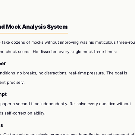
nd Mock Analysis System
 take dozens of mocks without improving was his meticulous three-ro
and check scores. He dissected every single mock three times:
per
onditions
no breaks, no distractions, real-time pressure. The goal is
nt precisely.
mpt
e paper a second time independently. Re-solve every question without
s self-correction ability.
is
s. Go through every single wrong answer. Identify the exact moment of