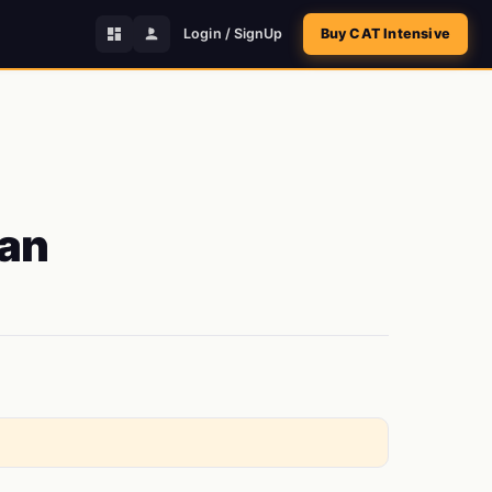
Login / SignUp
Buy CAT Intensive
 an