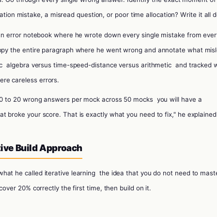
ation mistake, a misread question, or poor time allocation? Write it all 
an error notebook where he wrote down every single mistake from ever
 copy the entire paragraph where he went wrong and annotate what mis
ic
algebra versus time-speed-distance versus arithmetic
and tracked 
re careless errors.
0 to 20 wrong answers per mock across 50 mocks
you will have a
t broke your score. That is exactly what you need to fix," he explained
ative Build Approach
hat he called iterative learning
the idea that you do not need to mast
cover 20% correctly the first time, then build on it.