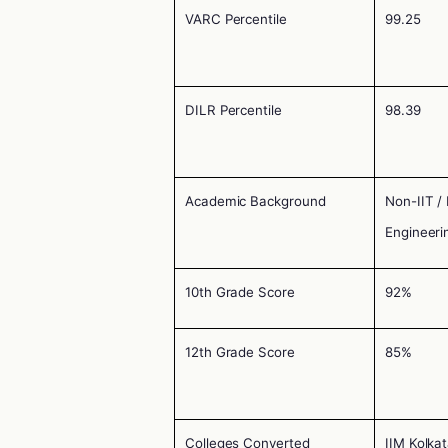
VARC Percentile
99.25
DILR Percentile
98.39
Academic Background
Non-IIT /
Engineeri
10th Grade Score
92%
12th Grade Score
85%
Colleges Converted
IIM Kolka