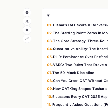
01.
Tushar's CAT Score & Conversi
02.
The Starting Point: Zeros in M
03.
The Core Strategy: Three-Rou
04.
Quantitative Ability: The Itera
05.
DILR: Persistence Over Perfect
06.
VARC: Two Rules That Drove a 
07.
The 50-Mock Discipline
08.
Can You Crack CAT Without C
09.
How CATKing Shaped Tushar's 
10.
5 Lessons Every CAT 2025 Aspi
11.
Frequently Asked Questions (F