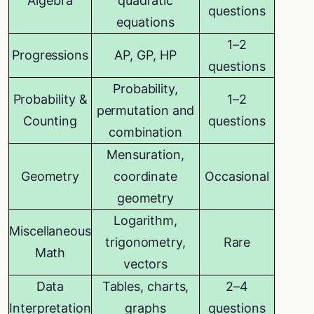
Algebra
quadratic
questions
equations
1–2
Progressions
AP, GP, HP
questions
Probability,
Probability &
1–2
permutation and
Counting
questions
combination
Mensuration,
Geometry
coordinate
Occasional
geometry
Logarithm,
Miscellaneous
trigonometry,
Rare
Math
vectors
Data
Tables, charts,
2–4
Interpretation
graphs
questions