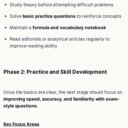
Study theory before attempting difficult problems
Solve
basic practice questions
to reinforce concepts
Maintain a
formula and vocabulary notebook
Read editorials or analytical articles regularly to
improve reading ability
Phase 2: Practice and Skill Development
Once the basics are clear, the next stage should focus on
improving speed, accuracy, and familiarity with exam-
style questions
.
Key Focus Areas