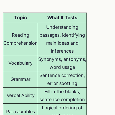
Topic
What It Tests
Understanding
Reading
passages, identifying
Comprehension
main ideas and
inferences
Synonyms, antonyms,
Vocabulary
word usage
Sentence correction,
Grammar
error spotting
Fill in the blanks,
Verbal Ability
sentence completion
Logical ordering of
Para Jumbles