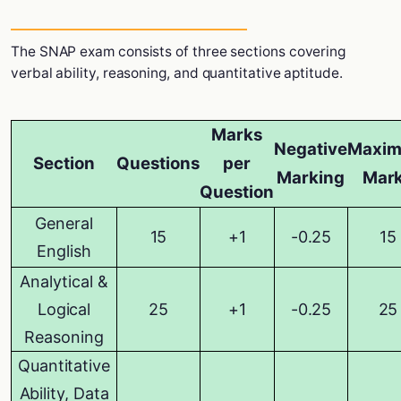
The SNAP exam consists of three sections covering
verbal ability, reasoning, and quantitative aptitude.
Marks
Negative
Maxi
Section
Questions
per
Marking
Mar
Question
General
15
+1
-0.25
15
English
Analytical &
Logical
25
+1
-0.25
25
Reasoning
Quantitative
Ability, Data