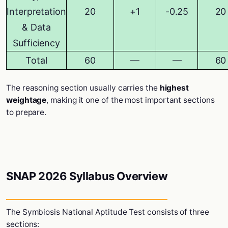
Interpretation
20
+1
-0.25
20
& Data
Sufficiency
Total
60
—
—
60
The reasoning section usually carries the
highest
weightage
, making it one of the most important sections
to prepare.
SNAP 2026 Syllabus Overview
The
Symbiosis National Aptitude Test
consists of three
sections: