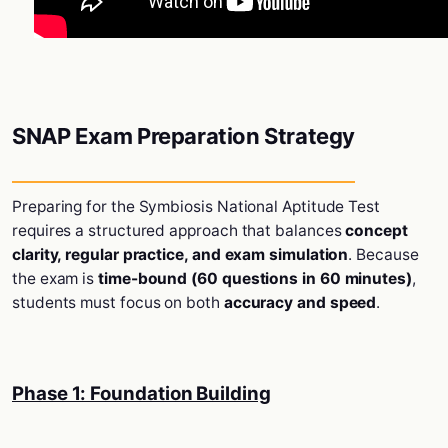
SNAP Exam Preparation Strategy
Preparing for the
Symbiosis National Aptitude Test
requires a structured approach that balances
concept
clarity, regular practice, and exam simulation
. Because
the exam is
time-bound (60 questions in 60 minutes)
,
students must focus on both
accuracy and speed
.
Phase 1: Foundation Building