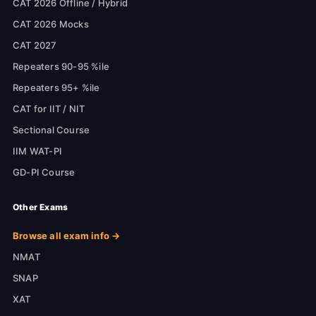
CAT 2026 Offline / Hybrid
CAT 2026 Mocks
CAT 2027
Repeaters 90-95 %ile
Repeaters 95+ %ile
CAT for IIT / NIT
Sectional Course
IIM WAT-PI
GD-PI Course
Other Exams
Browse all exam info →
NMAT
SNAP
XAT