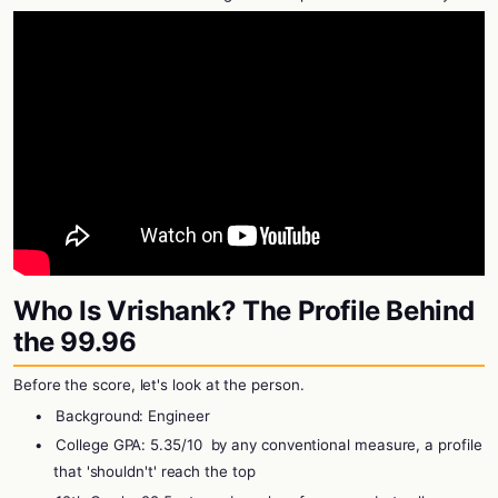
Who Is Vrishank? The Profile Behind
the 99.96
Before the score, let's look at the person.
•
Background: Engineer
•
College GPA: 5.35/10
by any conventional measure, a profile
that 'shouldn't' reach the top