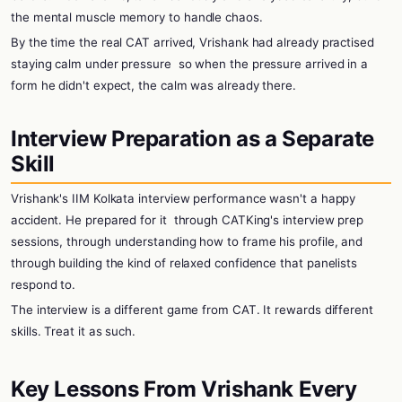
the mental muscle memory to handle chaos.
By the time the real CAT arrived, Vrishank had already practised
staying calm under pressure
so when the pressure arrived in a
form he didn't expect, the calm was already there.
Interview Preparation as a Separate
Skill
Vrishank's IIM Kolkata interview performance wasn't a happy
accident. He prepared for it
through CATKing's interview prep
sessions, through understanding how to frame his profile, and
through building the kind of relaxed confidence that panelists
respond to.
The interview is a different game from CAT. It rewards different
skills. Treat it as such.
Key Lessons From Vrishank Every