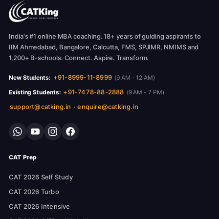
India's #1 online MBA coaching. 18+ years of guiding aspirants to
IIM Ahmedabad, Bangalore, Calcutta, FMS, SPJIMR, NMIMS and
1,200+ B-schools. Connect. Aspire. Transform.
+91-8999-11-8999
New Students:
(9 AM - 12 AM)
+91-7478-88-2888
Existing Students:
(9 AM - 7 PM)
support@catking.in
enquire@catking.in
·
CAT Prep
CAT 2026 Self Study
CAT 2026 Turbo
CAT 2026 Intensive