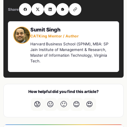
Share
Sumit Singh
CATKing Mentor / Author
Harvard Business School (SPNM), MBA: SP
Jain Institute of Management & Research,
Master of Information Technology, Virginia
Tech.
How helpful did you find this article?
😟
😐
🙂
😊
😍