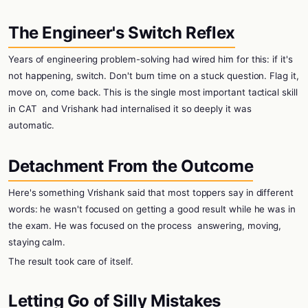
The Engineer's Switch Reflex
Years of engineering problem-solving had wired him for this: if it's
not happening, switch. Don't burn time on a stuck question. Flag it,
move on, come back. This is the single most important tactical skill
in CAT
and Vrishank had internalised it so deeply it was
automatic.
Detachment From the Outcome
Here's something Vrishank said that most toppers say in different
words: he wasn't focused on getting a good result while he was in
the exam. He was focused on the process
answering, moving,
staying calm.
The result took care of itself.
Letting Go of Silly Mistakes