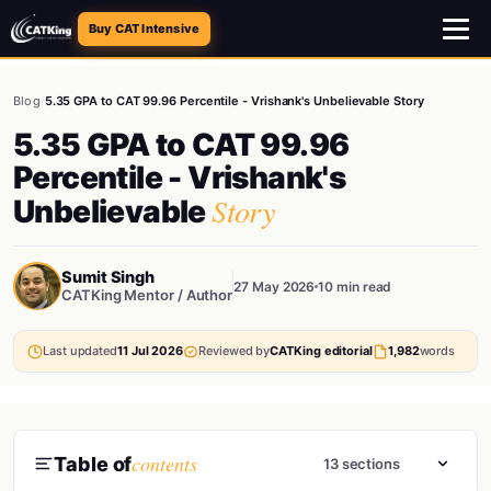
Buy CAT Intensive
Blog
/
5.35 GPA to CAT 99.96 Percentile - Vrishank's Unbelievable Story
5.35 GPA to CAT 99.96
Percentile - Vrishank's
Story
Unbelievable
Sumit Singh
27 May 2026
10 min read
CATKing Mentor / Author
Last updated
11 Jul 2026
Reviewed by
CATKing editorial
1,982
words
contents
Table of
13 sections