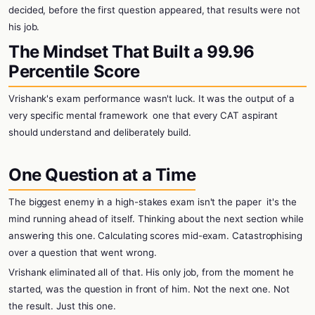
decided, before the first question appeared, that results were not
his job.
The Mindset That Built a 99.96
Percentile Score
Vrishank's exam performance wasn't luck. It was the output of a
very specific mental framework
one that every CAT aspirant
should understand and deliberately build.
One Question at a Time
The biggest enemy in a high-stakes exam isn't the paper
it's the
mind running ahead of itself. Thinking about the next section while
answering this one. Calculating scores mid-exam. Catastrophising
over a question that went wrong.
Vrishank eliminated all of that. His only job, from the moment he
started, was the question in front of him. Not the next one. Not
the result. Just this one.