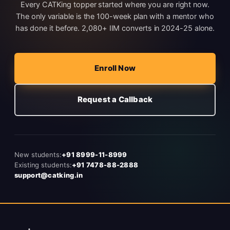
Every CATKing topper started where you are right now.
The only variable is the 100-week plan with a mentor who
has done it before. 2,080+ IIM converts in 2024-25 alone.
Enroll Now
Request a Callback
New students:
+91 8999-11-8999
Existing students:
+91 7478-88-2888
support@catking.in