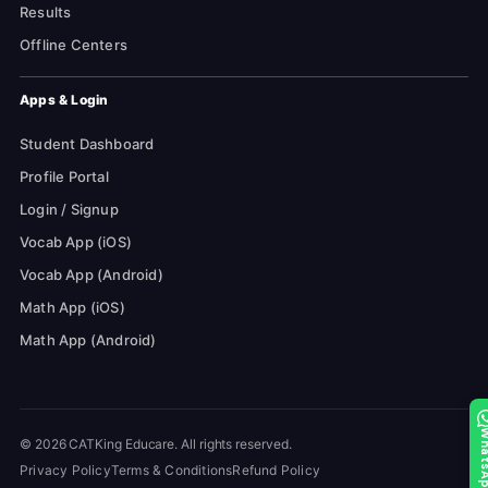
Results
Offline Centers
Apps & Login
Student Dashboard
Profile Portal
Login / Signup
Vocab App (iOS)
Vocab App (Android)
Math App (iOS)
Math App (Android)
Whats
© 2026 CATKing Educare. All rights reserved.
Privacy Policy
Terms & Conditions
Refund Policy