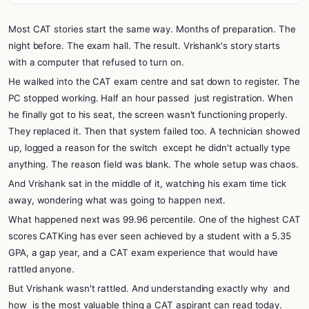
Most CAT stories start the same way. Months of preparation. The
night before. The exam hall. The result. Vrishank's story starts
with a computer that refused to turn on.
He walked into the CAT exam centre and sat down to register. The
PC stopped working. Half an hour passed
just registration. When
he finally got to his seat, the screen wasn't functioning properly.
They replaced it. Then that system failed too. A technician showed
up, logged a reason for the switch
except he didn't actually type
anything. The reason field was blank. The whole setup was chaos.
And Vrishank sat in the middle of it, watching his exam time tick
away, wondering what was going to happen next.
What happened next was 99.96 percentile. One of the highest CAT
scores CATKing has ever seen achieved by a student with a 5.35
GPA, a gap year, and a CAT exam experience that would have
rattled anyone.
But Vrishank wasn't rattled. And understanding exactly why
and
how
is the most valuable thing a CAT aspirant can read today.