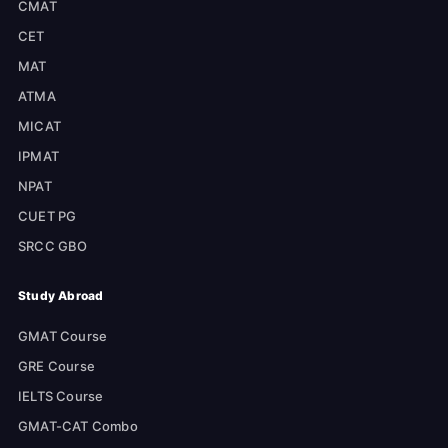
CMAT
CET
MAT
ATMA
MICAT
IPMAT
NPAT
CUET PG
SRCC GBO
Study Abroad
GMAT Course
GRE Course
IELTS Course
GMAT-CAT Combo