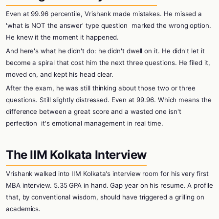
Even at 99.96 percentile, Vrishank made mistakes. He missed a
'what is NOT the answer' type question
marked the wrong option.
He knew it the moment it happened.
And here's what he didn't do: he didn't dwell on it. He didn't let it
become a spiral that cost him the next three questions. He filed it,
moved on, and kept his head clear.
After the exam, he was still thinking about those two or three
questions. Still slightly distressed. Even at 99.96. Which means the
difference between a great score and a wasted one isn't
perfection
it's emotional management in real time.
The IIM Kolkata Interview
Vrishank walked into IIM Kolkata's interview room for his very first
MBA interview. 5.35 GPA in hand. Gap year on his resume. A profile
that, by conventional wisdom, should have triggered a grilling on
academics.