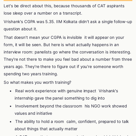
Let's be direct about this, because thousands of CAT aspirants
lose sleep over a number on a transcript.
Vrishank's CGPA was 5.35. IIM Kolkata didn't ask a single follow-up
question about it.
That doesn't mean your CGPA is invisible
it will appear on your
form, it will be seen. But here is what actually happens in an
interview room: panelists go where the conversation is interesting.
They're not there to make you feel bad about a number from three
years ago. They're there to figure out if you're someone worth
spending two years training.
So what makes you worth training?
•
Real work experience with genuine impact
Vrishank's
internship gave the panel something to dig into
•
Involvement beyond the classroom
his NGO work showed
values and initiative
•
The ability to hold a room
calm, confident, prepared to talk
about things that actually matter