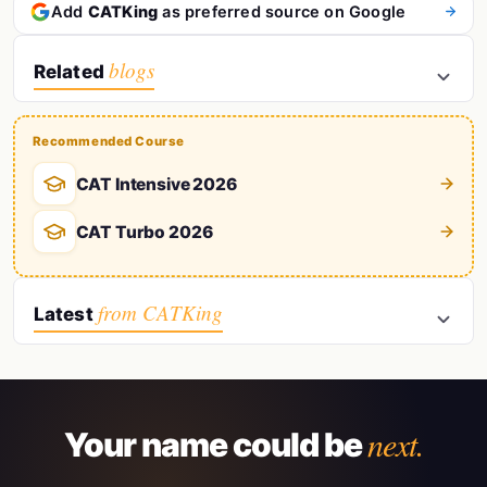
Add
CATKing
as preferred source on Google
blogs
Related
Recommended Course
CAT Intensive 2026
CAT Turbo 2026
from CATKing
Latest
next.
Your name could be