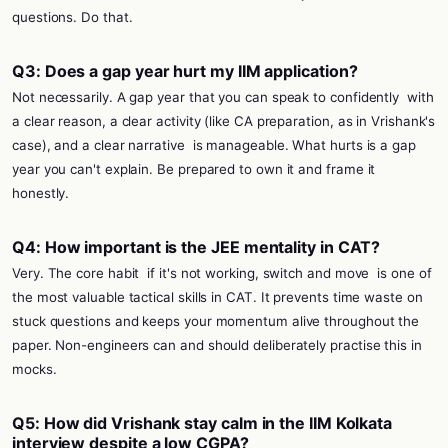
questions. Do that.
Q3: Does a gap year hurt my IIM application?
Not necessarily. A gap year that you can speak to confidently
with
a clear reason, a clear activity (like CA preparation, as in Vrishank's
case), and a clear narrative
is manageable. What hurts is a gap
year you can't explain. Be prepared to own it and frame it
honestly.
Q4: How important is the JEE mentality in CAT?
Very. The core habit
if it's not working, switch and move
is one of
the most valuable tactical skills in CAT. It prevents time waste on
stuck questions and keeps your momentum alive throughout the
paper. Non-engineers can and should deliberately practise this in
mocks.
Q5: How did Vrishank stay calm in the IIM Kolkata
interview despite a low CGPA?