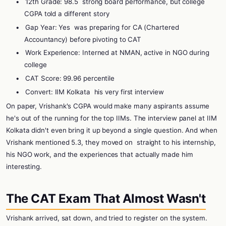
•
12th Grade: 98.5
strong board performance, but college
CGPA told a different story
•
Gap Year: Yes
was preparing for CA (Chartered
Accountancy) before pivoting to CAT
•
Work Experience: Interned at NMAN, active in NGO during
college
•
CAT Score: 99.96 percentile
•
Convert: IIM Kolkata
his very first interview
On paper, Vrishank's CGPA would make many aspirants assume
he's out of the running for the top IIMs. The interview panel at IIM
Kolkata didn't even bring it up beyond a single question. And when
Vrishank mentioned 5.3, they moved on
straight to his internship,
his NGO work, and the experiences that actually made him
interesting.
The CAT Exam That Almost Wasn't
Vrishank arrived, sat down, and tried to register on the system.