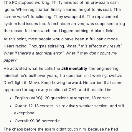
The PC stopped working. Thirty minutes of his pre-exam calm
gone. When registration finally cleared, he got to his seat. The
screen wasn't functioning. They swapped it. The replacement
system had issues too. A technician arrived, was supposed to log
the reason for the switch
and logged nothing. A blank field.
At this point, most people would have been in full panic mode.
Heart racing. Thoughts spiralling.
What if this affects my result?
What if there's a technical error? What if they don't count my
paper?
He activated what he calls the
JEE mentality
the engineering
mindset he'd built over years, if a question isn't working, switch.
Don't fight it. Move. Keep flowing forward. He carried that same
approach through every section of CAT, and it resulted in:
•
English (VARC): 20 questions attempted, 18 correct
•
Quant: 12–13 correct
his relatively weaker section, and still
exceptional
•
Overall: 99.96 percentile
The chaos before the exam didn't touch him
because he had