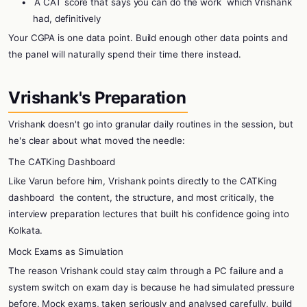
•
A CAT score that says you can do the work
which Vrishank
had, definitively
Your CGPA is one data point. Build enough other data points and
the panel will naturally spend their time there instead.
Vrishank's Preparation
Vrishank doesn't go into granular daily routines in the session, but
he's clear about what moved the needle:
The CATKing Dashboard
Like Varun before him, Vrishank points directly to the CATKing
dashboard
the content, the structure, and most critically, the
interview preparation lectures that built his confidence going into
Kolkata.
Mock Exams as Simulation
The reason Vrishank could stay calm through a PC failure and a
system switch on exam day is because he had simulated pressure
before. Mock exams, taken seriously and analysed carefully, build