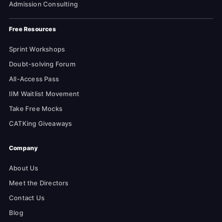
Admission Consulting
Free Resources
Sprint Workshops
Doubt-solving Forum
All-Access Pass
IIM Waitlist Movement
Take Free Mocks
CATKing Giveaways
Company
About Us
Meet the Directors
Contact Us
Blog