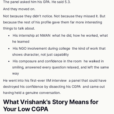
The panel asked him his GPA. He said 5.3.
And they moved on.
Not because they didn't notice. Not because they missed it. But
because the rest of his profile gave them far more interesting
things to talk about.
•
His internship at NMAN
what he did, how he worked, what
he learned
•
His NGO involvement during college
the kind of work that
shows character, not just capability
•
His composure and confidence in the room
he walked in
smiling, answered every question relaxed, and left the same
way
He went into his first-ever IIM interview
a panel that could have
destroyed his confidence by dissecting his CGPA
and came out
having held a genuine conversation.
What Vrishank's Story Means for
Your Low CGPA