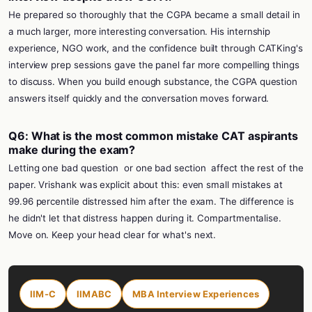
He prepared so thoroughly that the CGPA became a small detail in
a much larger, more interesting conversation. His internship
experience, NGO work, and the confidence built through CATKing's
interview prep sessions gave the panel far more compelling things
to discuss. When you build enough substance, the CGPA question
answers itself quickly and the conversation moves forward.
Q6: What is the most common mistake CAT aspirants
make during the exam?
Letting one bad question
or one bad section
affect the rest of the
paper. Vrishank was explicit about this: even small mistakes at
99.96 percentile distressed him after the exam. The difference is
he didn't let that distress happen during it. Compartmentalise.
Move on. Keep your head clear for what's next.
IIM-C
IIMABC
MBA Interview Experiences