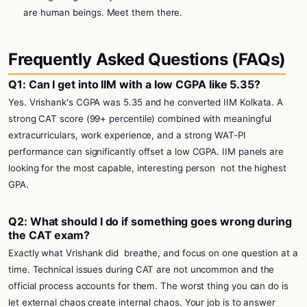
are human beings. Meet them there.
Frequently Asked Questions (FAQs)
Q1: Can I get into IIM with a low CGPA like 5.35?
Yes. Vrishank's CGPA was 5.35 and he converted IIM Kolkata. A
strong CAT score (99+ percentile) combined with meaningful
extracurriculars, work experience, and a strong WAT-PI
performance can significantly offset a low CGPA. IIM panels are
looking for the most capable, interesting person
not the highest
GPA.
Q2: What should I do if something goes wrong during
the CAT exam?
Exactly what Vrishank did
breathe, and focus on one question at a
time. Technical issues during CAT are not uncommon and the
official process accounts for them. The worst thing you can do is
let external chaos create internal chaos. Your job is to answer