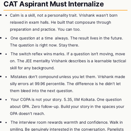
CAT Aspirant Must Internalize
•
Calm is a skill, not a personality trait. Vrishank wasn't born
relaxed in exam halls. He built that composure through
preparation and practice. You can too.
•
One question at a time
always. The result lives in the future.
The question is right now. Stay there.
•
The switch reflex wins marks. If a question isn't moving, move
on. The JEE mentality Vrishank describes is a learnable tactical
skill for any background.
•
Mistakes don't compound unless you let them. Vrishank made
silly errors at 99.96 percentile. The difference is he didn't let
them bleed into the next question.
•
Your CGPA is not your story. 5.35, IIM Kolkata. One question
about GPA. Zero follow-up. Build your story in the spaces your
GPA doesn't reach.
•
The interview room rewards warmth and confidence. Walk in
smiling. Be genuinely interested in the conversation. Panelists