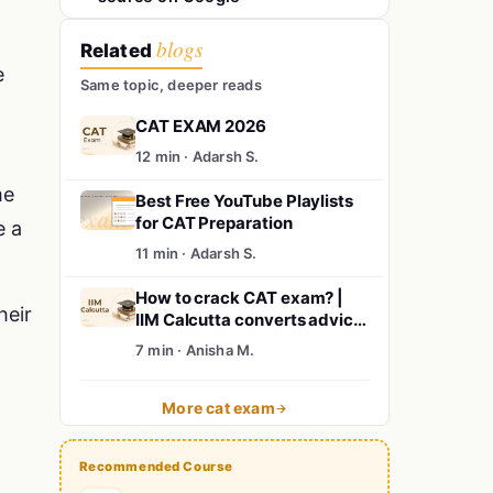
blogs
Related
e
Same topic, deeper reads
CAT EXAM 2026
12 min · Adarsh S.
me
Best Free YouTube Playlists
for CAT Preparation
e a
11 min · Adarsh S.
How to crack CAT exam? |
heir
IIM Calcutta converts advice
for CAT 2024 aspirants | MBA
7 min · Anisha M.
from IIM
More cat exam
Recommended Course