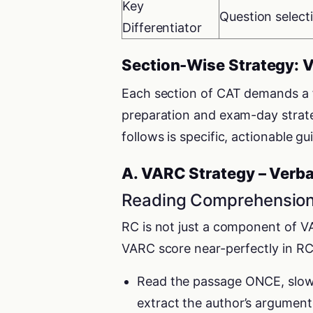
Key
Question select
Differentiator
Section-Wise Strategy: 
Each section of CAT demands a fu
preparation and exam-day strateg
follows is specific, actionable g
A. VARC Strategy – Verba
Reading Comprehension
RC is not just a component of VA
VARC score near-perfectly in RC
Read the passage ONCE, slowly
extract the author’s argument,