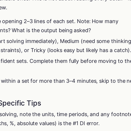
iew.
the opening 2–3 lines of each set. Note: How many
nts? What is the output being asked?
art solving immediately), Medium (need some thinking
aints), or Tricky (looks easy but likely has a catch)
fident sets. Complete them fully before moving to th
 within a set for more than 3–4 minutes, skip to the n
Specific Tips
solving, note the units, time periods, and any footnot
hs, %, absolute values) is the #1 DI error.