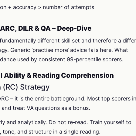
ion + accuracy > number of attempts
VARC, DILR & QA – Deep-Dive
ndamentally different skill set and therefore a diffe
y. Generic ‘practise more’ advice fails here. What
uidance used by consistent 99-percentile scorers.
l Ability & Reading Comprehension
 (RC) Strategy
RC – it is the entire battleground. Most top scorers i
 and treat VA questions as a bonus.
 and analytically. Do not re-read. Train yourself to
 tone, and structure in a single reading.