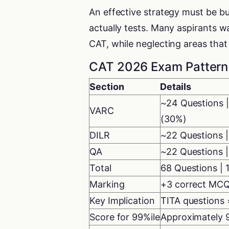
An effective strategy must be b
actually tests. Many aspirants w
CAT, while neglecting areas tha
CAT 2026 Exam Pattern 
Section
Details
~24 Questions |
VARC
(30%)
DILR
~22 Questions |
QA
~22 Questions |
Total
68 Questions | 
Marking
+3 correct MCQ
Key Implication
TITA questions 
Score for 99%ile
Approximately 9