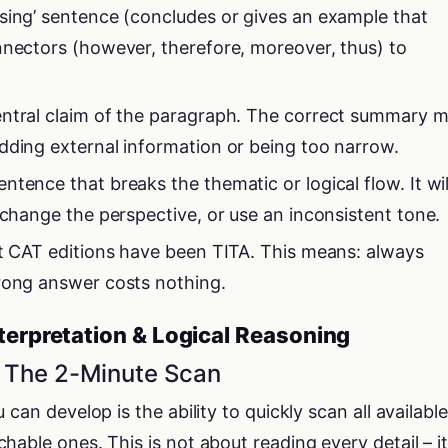
sing’ sentence (concludes or gives an example that
nnectors (however, therefore, moreover, thus) to
entral claim of the paragraph. The correct summary 
dding external information or being too narrow.
tence that breaks the thematic or logical flow. It wil
 change the perspective, or use an inconsistent tone.
nt CAT editions have been TITA. This means: always
rong answer costs nothing.
nterpretation & Logical Reasoning
– The 2-Minute Scan
can develop is the ability to quickly scan all available
able ones. This is not about reading every detail – it