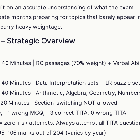
uilt on an accurate understanding of what the exam
aste months preparing for topics that barely appear i
t carry heavy weightage.
– Strategic Overview
 40 Minutes | RC passages (70% weight) + Verbal Abil
 40 Minutes | Data Interpretation sets + LR puzzle se
 40 Minutes | Arithmetic, Algebra, Geometry, Number
120 Minutes | Section-switching NOT allowed
, −1 wrong MCQ, +3 correct TITA, 0 wrong TITA
= zero-risk attempts. Always attempt all TITA questio
5–105 marks out of 204 (varies by year)