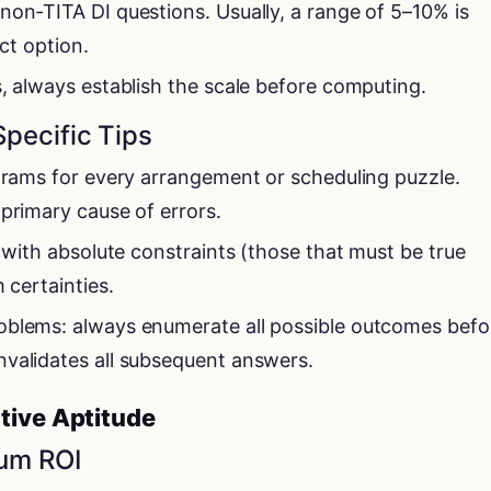
non-TITA DI questions. Usually, a range of 5–10% is
ect option.
s, always establish the scale before computing.
Specific Tips
agrams for every arrangement or scheduling puzzle.
 primary cause of errors.
t with absolute constraints (those that must be true
 certainties.
oblems: always enumerate all possible outcomes befo
validates all subsequent answers.
tive Aptitude
mum ROI