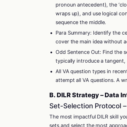
pronoun antecedent), the ‘clo
wraps up), and use logical co
sequence the middle.
Para Summary: Identify the c
cover the main idea without a
Odd Sentence Out: Find the sen
typically introduce a tangent,
All VA question types in rece
attempt all VA questions. A w
B. DILR Strategy – Data I
Set-Selection Protocol 
The most impactful DILR skill you 
sets and select the most approach