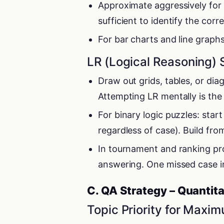
Approximate aggressively for 
sufficient to identify the corr
For bar charts and line graph
LR (Logical Reasoning) 
Draw out grids, tables, or di
Attempting LR mentally is the
For binary logic puzzles: star
regardless of case). Build from
In tournament and ranking pr
answering. One missed case in
C. QA Strategy – Quantita
Topic Priority for Maxi