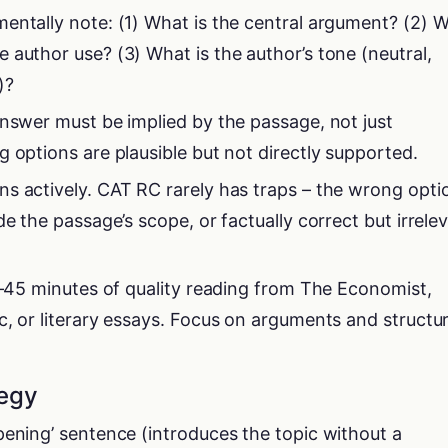
entally note: (1) What is the central argument? (2) 
 author use? (3) What is the author’s tone (neutral,
)?
answer must be implied by the passage, not just
 options are plausible but not directly supported.
s actively. CAT RC rarely has traps – the wrong opti
de the passage’s scope, or factually correct but irrele
30–45 minutes of quality reading from The Economist,
c, or literary essays. Focus on arguments and structur
tegy
pening’ sentence (introduces the topic without a