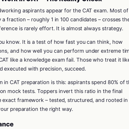
ardworking aspirants appear for the CAT exam. Most of
 a fraction – roughly 1 in 100 candidates – crosses th
erence is rarely effort. It is almost always strategy.
u know. It is a test of how fast you can think, how
ions, and how well you can perform under extreme ti
AT like a knowledge exam fail. Those who treat it lik
 executed with precision, succeed.
in CAT preparation is this: aspirants spend 80% of t
n mock tests. Toppers invert this ratio in the final
 exact framework – tested, structured, and rooted in
 your preparation the right way.
lance