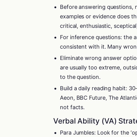
Before answering questions, m
examples or evidence does the
critical, enthusiastic, sceptical
For inference questions: the 
consistent with it. Many wrong
Eliminate wrong answer option
are usually too extreme, outsi
to the question.
Build a daily reading habit: 
Aeon, BBC Future, The Atlanti
not facts.
Verbal Ability (VA) Stra
Para Jumbles: Look for the ‘o