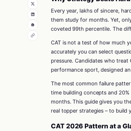
Every year, lakhs of sincere, h
them study for months. Yet, only
coveted 99th percentile. The diff
CAT is not a test of how much yo
accurately you can select quest
pressure. Candidates who treat C
performance sport, designed and
The most common failure pattern 
time building concepts and 20% o
months. This guide gives you the
real topper strategies – to build
CAT 2026 Pattern at a G