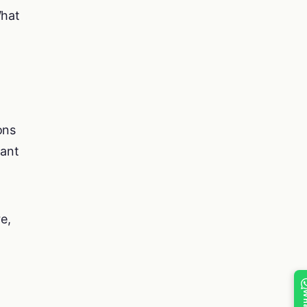
What
ons
vant
e,