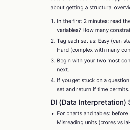
about getting a structural overv
In the first 2 minutes: read 
variables? How many constrai
Tag each set as: Easy (can st
Hard (complex with many constr
Begin with your two most con
next.
If you get stuck on a question
set and return if time permits.
DI (Data Interpretation) 
For charts and tables: before 
Misreading units (crores vs lak