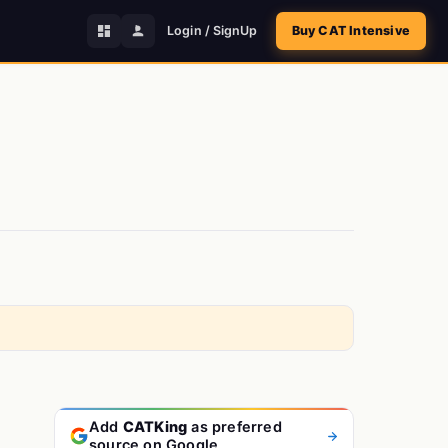
Login / SignUp
Buy CAT Intensive
Add
CATKing
as preferred
source on Google