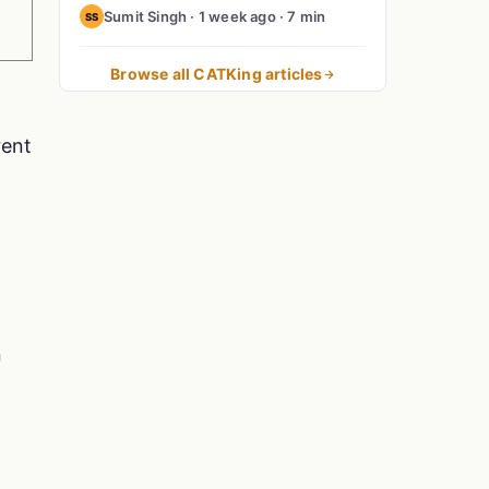
Sumit Singh · 1 week ago · 7 min
SS
Browse all CATKing articles
rent
n