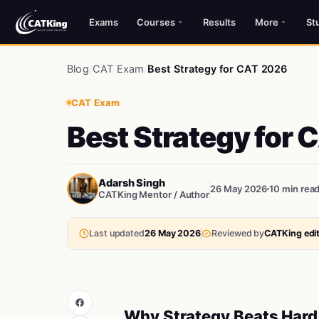
Exams
Courses
Results
More
St
Blog
/
CAT Exam
/
Best Strategy for CAT 2026
CAT Exam
Best Strategy for 
Adarsh Singh
26 May 2026
10 min rea
CATKing Mentor / Author
Last updated
26 May 2026
Reviewed by
CATKing edit
Why Strategy Beats Hard 