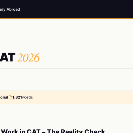
udy Abroad
2026
CAT
d
orial
1,821
words
Work in CAT – The Reality Check