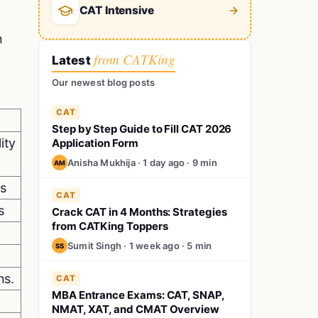
CAT Intensive
n
from CATKing
Latest
Our newest blog posts
CAT
Step by Step Guide to Fill CAT 2026
ity
Application Form
Anisha Mukhija · 1 day ago · 9 min
AM
ts
CAT
s
Crack CAT in 4 Months: Strategies
from CATKing Toppers
Sumit Singh · 1 week ago · 5 min
SS
ns.
CAT
MBA Entrance Exams: CAT, SNAP,
NMAT, XAT, and CMAT Overview