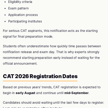
Eligibility criteria
Exam pattern
Application process
Participating institutes
For serious CAT aspirants, this notification acts as the starting
signal for final preparation mode.
Students often underestimate how quickly time passes between
notification release and exam day. That is why experts strongly
recommend starting preparation early instead of waiting for the
official announcement.
CAT 2026 Registration Dates
Based on previous years’ trends, CAT registration is expected to
begin in
early August
and continue until
mid-September
.
Candidates should avoid waiting until the last few days to register.