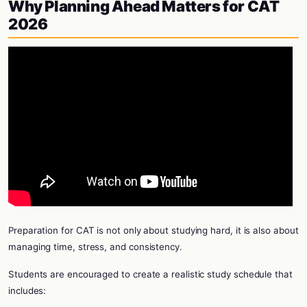
Why Planning Ahead Matters for CAT
2026
Preparation for CAT is not only about studying hard, it is also about
managing time, stress, and consistency.
Students are encouraged to create a realistic study schedule that
includes: