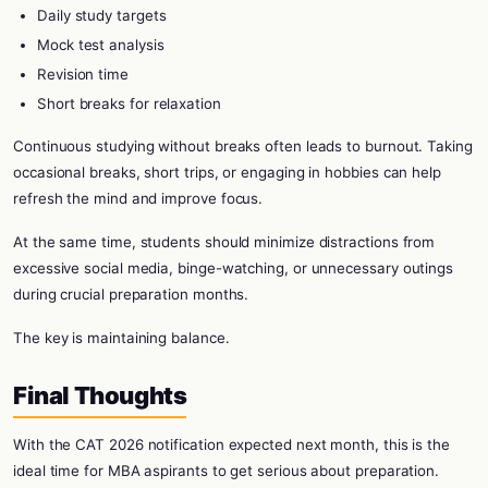
Daily study targets
Mock test analysis
Revision time
Short breaks for relaxation
Continuous studying without breaks often leads to burnout. Taking
occasional breaks, short trips, or engaging in hobbies can help
refresh the mind and improve focus.
At the same time, students should minimize distractions from
excessive social media, binge-watching, or unnecessary outings
during crucial preparation months.
The key is maintaining balance.
Final Thoughts
With the CAT 2026 notification expected next month, this is the
ideal time for MBA aspirants to get serious about preparation.