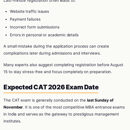
Last-minute registration often leads to:
Website traffic issues
Payment failures
Incorrect form submissions
Errors in personal or academic details
A small mistake during the application process can create
complications later during admissions and interviews.
Many experts also suggest completing registration before August
15 to stay stress-free and focus completely on preparation.
Expected CAT 2026 Exam Date
The CAT exam is generally conducted on the
last Sunday of
November
. It is one of the most competitive MBA entrance exams
in India and serves as the gateway to prestigious management
institutes.