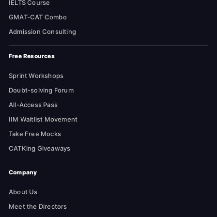
IELTS Course
GMAT-CAT Combo
Admission Consulting
Free Resources
Sprint Workshops
Doubt-solving Forum
All-Access Pass
IIM Waitlist Movement
Take Free Mocks
CATKing Giveaways
Company
About Us
Meet the Directors