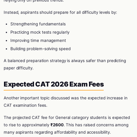
relying only on previous trends.
Instead, aspirants should prepare for all difficulty levels by:
Strengthening fundamentals
Practicing mock tests regularly
Improving time management
Building problem-solving speed
A balanced preparation strategy is always safer than predicting
paper difficulty.
Expected CAT 2026 Exam Fees
Another important topic discussed was the expected increase in
CAT examination fees.
The projected CAT fee for General category students is expected
to rise to approximately
₹2600
. This has raised concerns among
many aspirants regarding affordability and accessibility.