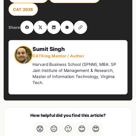
CAT 2026
Share
Sumit Singh
CATKing Mentor / Author
Harvard Business School (SPNM), MBA: SP
Jain Institute of Management & Research,
Master of Information Technology, Virginia
Tech.
How helpful did you find this article?
😟
😐
🙂
😊
😍