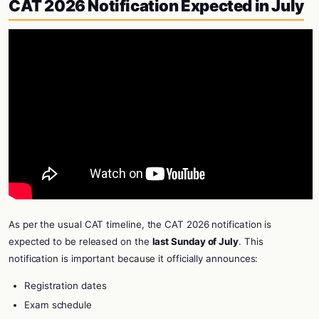
CAT 2026 Notification Expected in July
As per the usual CAT timeline, the CAT 2026 notification is
expected to be released on the
last Sunday of July
. This
notification is important because it officially announces:
Registration dates
Exam schedule