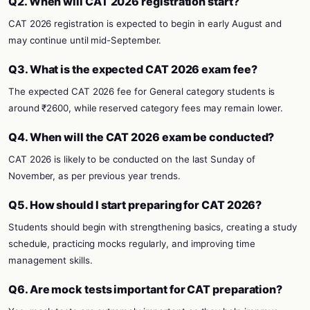
Q2. When will CAT 2026 registration start?
CAT 2026 registration is expected to begin in early August and
may continue until mid-September.
Q3. What is the expected CAT 2026 exam fee?
The expected CAT 2026 fee for General category students is
around ₹2600, while reserved category fees may remain lower.
Q4. When will the CAT 2026 exam be conducted?
CAT 2026 is likely to be conducted on the last Sunday of
November, as per previous year trends.
Q5. How should I start preparing for CAT 2026?
Students should begin with strengthening basics, creating a study
schedule, practicing mocks regularly, and improving time
management skills.
Q6. Are mock tests important for CAT preparation?