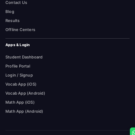
Contact Us
Blog
Results
Offline Centers
Apps & Login
Student Dashboard
Profile Portal
Login / Signup
Vocab App (iOS)
Vocab App (Android)
Math App (iOS)
Math App (Android)