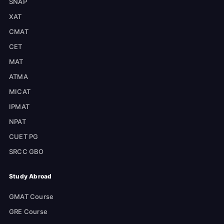
SNAP
XAT
CMAT
CET
MAT
ATMA
MICAT
IPMAT
NPAT
CUET PG
SRCC GBO
Study Abroad
GMAT Course
GRE Course