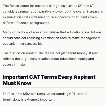
The fee structure for reserved categories such as SC and ST
candidates remains comparatively lower, but the overall increase in
examination costs continues to be a concern for students from
different financial backgrounds.
Many students and educators believe that educational institutions
should consider reducing examination fees to make management
education more accessible.
The discussion around CAT fees is not just about money. It also
reflects the larger conversation about educational equity and
access in India.
Important CAT Terms Every Aspirant
Must Know
For first-time MBA aspirants, understanding CAT-related
terminology is extremely important.