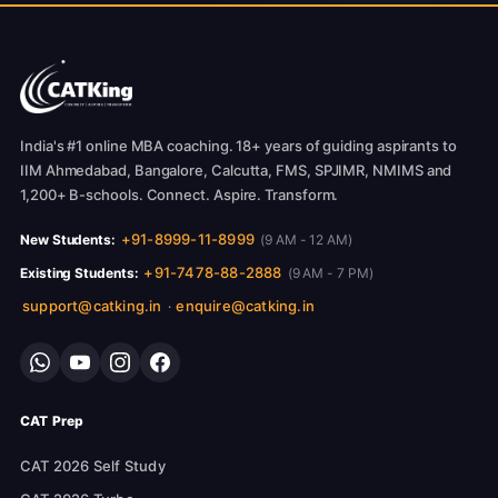
India's #1 online MBA coaching. 18+ years of guiding aspirants to
IIM Ahmedabad, Bangalore, Calcutta, FMS, SPJIMR, NMIMS and
1,200+ B-schools. Connect. Aspire. Transform.
+91-8999-11-8999
New Students:
(9 AM - 12 AM)
+91-7478-88-2888
Existing Students:
(9 AM - 7 PM)
support@catking.in
enquire@catking.in
·
CAT Prep
CAT 2026 Self Study