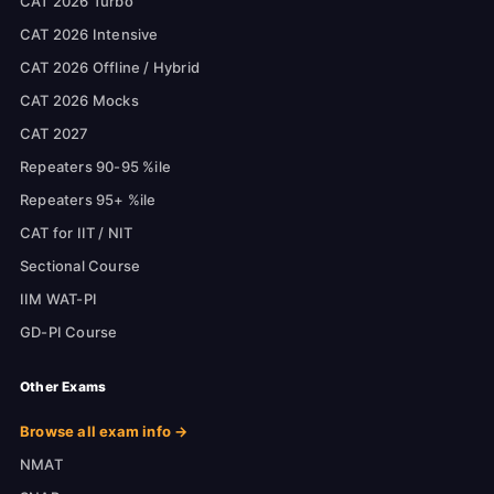
CAT 2026 Turbo
CAT 2026 Intensive
CAT 2026 Offline / Hybrid
CAT 2026 Mocks
CAT 2027
Repeaters 90-95 %ile
Repeaters 95+ %ile
CAT for IIT / NIT
Sectional Course
IIM WAT-PI
GD-PI Course
Other Exams
Browse all exam info →
NMAT