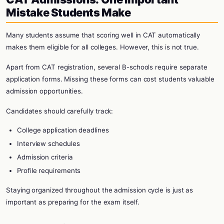
Mistake Students Make
Many students assume that scoring well in CAT automatically
makes them eligible for all colleges. However, this is not true.
Apart from CAT registration, several B-schools require separate
application forms. Missing these forms can cost students valuable
admission opportunities.
Candidates should carefully track:
College application deadlines
Interview schedules
Admission criteria
Profile requirements
Staying organized throughout the admission cycle is just as
important as preparing for the exam itself.