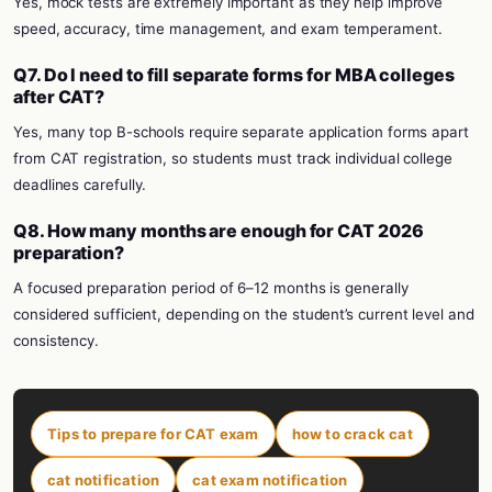
Yes, mock tests are extremely important as they help improve
speed, accuracy, time management, and exam temperament.
Q7. Do I need to fill separate forms for MBA colleges
after CAT?
Yes, many top B-schools require separate application forms apart
from CAT registration, so students must track individual college
deadlines carefully.
Q8. How many months are enough for CAT 2026
preparation?
A focused preparation period of 6–12 months is generally
considered sufficient, depending on the student’s current level and
consistency.
Tips to prepare for CAT exam
how to crack cat
cat notification
cat exam notification