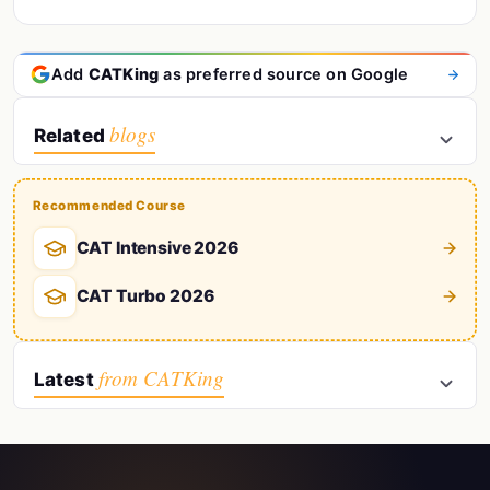
Add
CATKing
as preferred source on Google
blogs
Related
Recommended Course
CAT Intensive 2026
CAT Turbo 2026
from CATKing
Latest