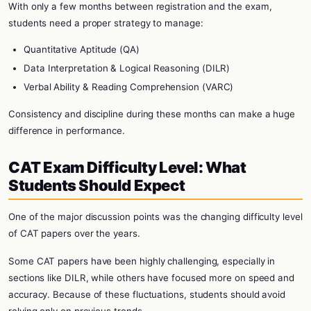
With only a few months between registration and the exam,
students need a proper strategy to manage:
Quantitative Aptitude (QA)
Data Interpretation & Logical Reasoning (DILR)
Verbal Ability & Reading Comprehension (VARC)
Consistency and discipline during these months can make a huge
difference in performance.
CAT Exam Difficulty Level: What
Students Should Expect
One of the major discussion points was the changing difficulty level
of CAT papers over the years.
Some CAT papers have been highly challenging, especially in
sections like DILR, while others have focused more on speed and
accuracy. Because of these fluctuations, students should avoid