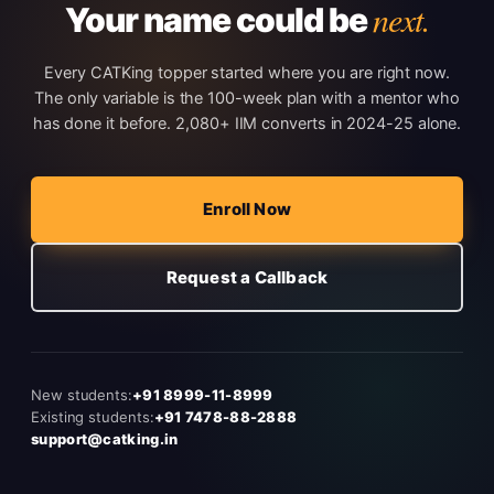
next.
Your name could be
Every CATKing topper started where you are right now.
The only variable is the 100-week plan with a mentor who
has done it before. 2,080+ IIM converts in 2024-25 alone.
Enroll Now
Request a Callback
New students:
+91 8999-11-8999
Existing students:
+91 7478-88-2888
support@catking.in