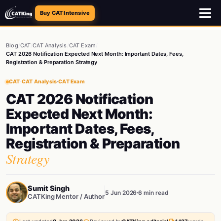
Buy CAT Intensive
Blog
/
CAT
/
CAT Analysis
/
CAT Exam
/
CAT 2026 Notification Expected Next Month: Important Dates, Fees,
Registration & Preparation Strategy
CAT
·
CAT Analysis
·
CAT Exam
CAT 2026 Notification
Expected Next Month:
Important Dates, Fees,
Registration & Preparation
Strategy
Sumit Singh
5 Jun 2026
6 min read
CATKing Mentor / Author