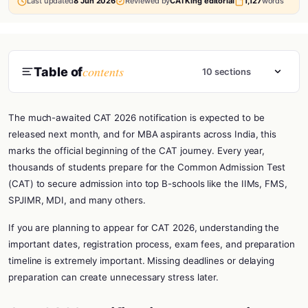
Last updated
8 Jun 2026
Reviewed by
CATKing editorial
1,127
words
contents
Table of
10 sections
The much-awaited CAT 2026 notification is expected to be
released next month, and for MBA aspirants across India, this
marks the official beginning of the CAT journey. Every year,
thousands of students prepare for the Common Admission Test
(CAT) to secure admission into top B-schools like the IIMs, FMS,
SPJIMR, MDI, and many others.
If you are planning to appear for CAT 2026, understanding the
important dates, registration process, exam fees, and preparation
timeline is extremely important. Missing deadlines or delaying
preparation can create unnecessary stress later.