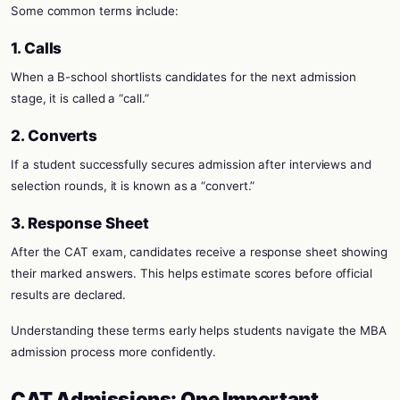
Some common terms include:
1. Calls
When a B-school shortlists candidates for the next admission
stage, it is called a “call.”
2. Converts
If a student successfully secures admission after interviews and
selection rounds, it is known as a “convert.”
3. Response Sheet
After the CAT exam, candidates receive a response sheet showing
their marked answers. This helps estimate scores before official
results are declared.
Understanding these terms early helps students navigate the MBA
admission process more confidently.
CAT Admissions: One Important