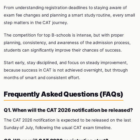
From understanding registration deadlines to staying aware of
exam fee changes and planning a smart study routine, every small
step matters in the CAT journey.
The competition for top B-schools is intense, but with proper
planning, consistency, and awareness of the admission process,
students can significantly improve their chances of success.
Start early, stay disciplined, and focus on steady improvement,
because success in CAT is not achieved overnight, but through
months of smart and consistent effort.
Frequently Asked Questions (FAQs)
Q1. When will the CAT 2026 notification be released?
The CAT 2026 notification is expected to be released on the last
Sunday of July, following the usual CAT exam timeline.