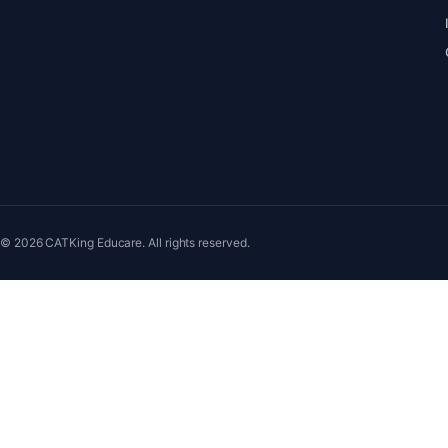
© 2026 CATKing Educare. All rights reserved.