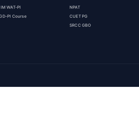
IIM WAT-PI
NPAT
GD-PI Course
CUET PG
SRCC GBO