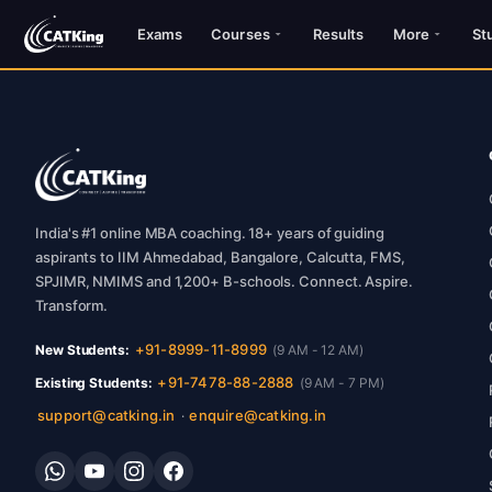
Exams
Courses
Results
More
St
India's #1 online MBA coaching. 18+ years of guiding
aspirants to IIM Ahmedabad, Bangalore, Calcutta, FMS,
SPJIMR, NMIMS and 1,200+ B-schools. Connect. Aspire.
Transform.
+91-8999-11-8999
New Students:
(9 AM - 12 AM)
+91-7478-88-2888
Existing Students:
(9 AM - 7 PM)
support@catking.in
enquire@catking.in
·