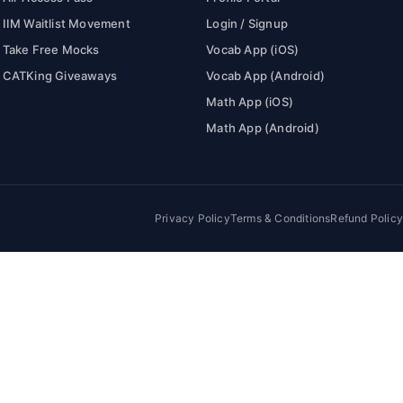
IIM Waitlist Movement
Login / Signup
Take Free Mocks
Vocab App (iOS)
CATKing Giveaways
Vocab App (Android)
Math App (iOS)
Math App (Android)
Privacy Policy
Terms & Conditions
Refund Policy