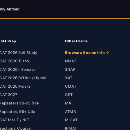
udy Abroad
CAT Prep
Other Exams
CAT 2026 Self Study
Browse all exam info →
CAT 2026 Turbo
NMAT
CAT 2026 Intensive
SNAP
CAT 2026 Offline / Hybrid
XAT
CAT 2026 Mocks
CMAT
CAT 2027
CET
Repeaters 90-95 %ile
MAT
Repeaters 95+ %ile
ATMA
CAT for IIT / NIT
MICAT
Sectional Course
IPMAT