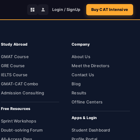
Login / SignUp
Buy CAT Intensive
Study Abroad
Company
GMAT Course
About Us
GRE Course
Meet the Directors
IELTS Course
Contact Us
GMAT-CAT Combo
Blog
Admission Consulting
Results
Offline Centers
Free Resources
Apps & Login
Sprint Workshops
Doubt-solving Forum
Student Dashboard
All-Access Pass
Profile Portal