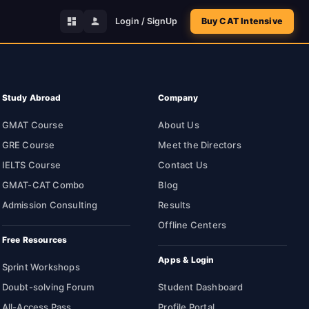
Login / SignUp
Buy CAT Intensive
Study Abroad
Company
GMAT Course
About Us
GRE Course
Meet the Directors
IELTS Course
Contact Us
GMAT-CAT Combo
Blog
Admission Consulting
Results
Offline Centers
Free Resources
Apps & Login
Sprint Workshops
Doubt-solving Forum
Student Dashboard
All-Access Pass
Profile Portal