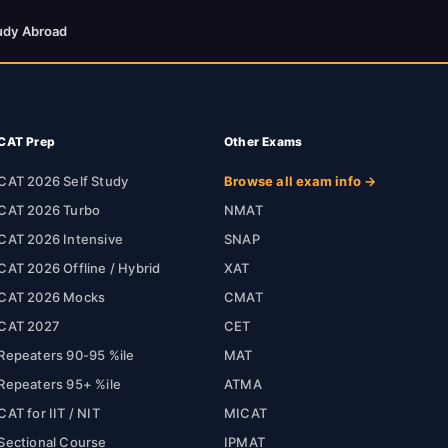
udy Abroad
CAT Prep
Other Exams
CAT 2026 Self Study
Browse all exam info →
CAT 2026 Turbo
NMAT
CAT 2026 Intensive
SNAP
CAT 2026 Offline / Hybrid
XAT
CAT 2026 Mocks
CMAT
CAT 2027
CET
Repeaters 90-95 %ile
MAT
Repeaters 95+ %ile
ATMA
CAT for IIT / NIT
MICAT
Sectional Course
IPMAT