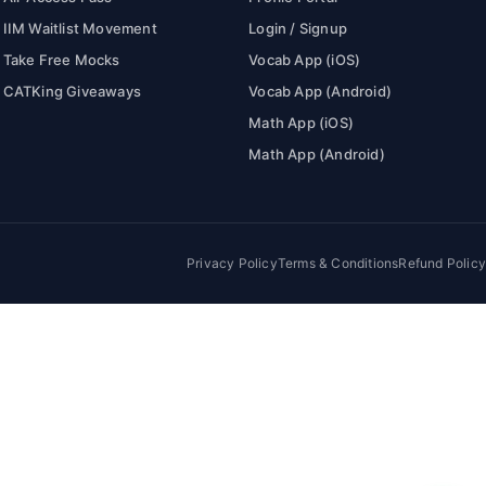
IIM Waitlist Movement
Login / Signup
Take Free Mocks
Vocab App (iOS)
CATKing Giveaways
Vocab App (Android)
Math App (iOS)
Math App (Android)
Privacy Policy
Terms & Conditions
Refund Policy