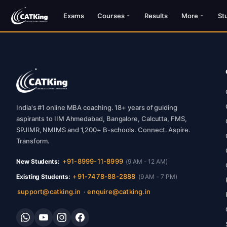
Exams
Courses
Results
More
St
India's #1 online MBA coaching. 18+ years of guiding
aspirants to IIM Ahmedabad, Bangalore, Calcutta, FMS,
SPJIMR, NMIMS and 1,200+ B-schools. Connect. Aspire.
Transform.
+91-8999-11-8999
New Students:
(9 AM - 12 AM)
+91-7478-88-2888
Existing Students:
(9 AM - 7 PM)
support@catking.in
enquire@catking.in
·