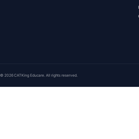
© 2026 CATKing Educare. All rights reserved.