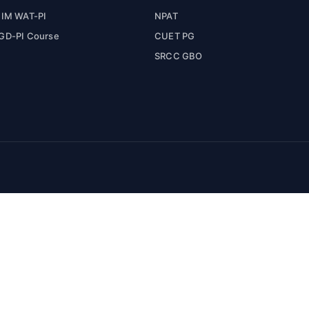
IIM WAT-PI
NPAT
GD-PI Course
CUET PG
SRCC GBO