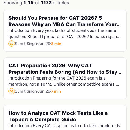
Showing
1–15
of
1172
articles
Should You Prepare for CAT 2026? 5
Cat Exam
Reasons Why an MBA Can Transform Your
Career
Introduction Every year, lakhs of students ask the same
question: Should I prepare for CAT 2026? Is pursuing an
MBA really worth it? With rising MBA f...
Sumit Singh
Jun 29
8 min
SS
CAT Preparation 2026: Why CAT
Cat · Cat Exam
Preparation Feels Boring (And How to Stay
Motivated Until Exam Day)
Introduction Preparing for the CAT 2026 exam is a
marathon, not a sprint. Unlike other competitive exams,
CAT preparation requires five to six months...
Sumit Singh
Jun 29
7 min
SS
How to Analyze CAT Mock Tests Like a
Cat · Cat Analysis · Cat Exam
Topper: A Complete Guide
Introduction Every CAT aspirant is told to take mock tests