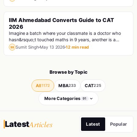
IIM Ahmedabad Converts Guide to CAT
Cat · Iims
2026
Imagine a batch where your classmate is a doctor who
hasn&rsquo;t touched maths in 9 years, another is a
Haryana Police Constable who prepared for CAT...
Sumit Singh
May 13 2026
12 min read
SS
Browse by Topic
All
MBA
CAT
1172
233
225
More Categories
91
Articles
Latest
Latest
Popular