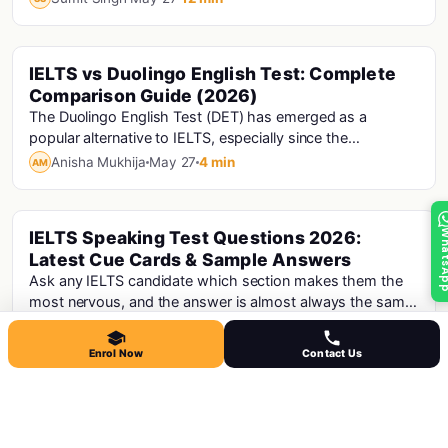
IELTS vs Duolingo English Test: Complete
Ielts
Comparison Guide (2026)
The Duolingo English Test (DET) has emerged as a
popular alternative to IELTS, especially since the
pandemic. It is shorter, cheaper, and can be taken...
Anisha Mukhija
May 27
4 min
AM
Whats
IELTS Speaking Test Questions 2026:
Ielts
Latest Cue Cards & Sample Answers
Ask any IELTS candidate which section makes them the
most nervous, and the answer is almost always the same
- Speaking. There's something uniquely unc...
Anisha Mukhija
May 27
12 min
AM
Enrol Now
Contact Us
IELTS Exam 2026: Complete Guide for
Ielts
Indian Students
Over 12,000 organisations in 140+ countries accept IELTS