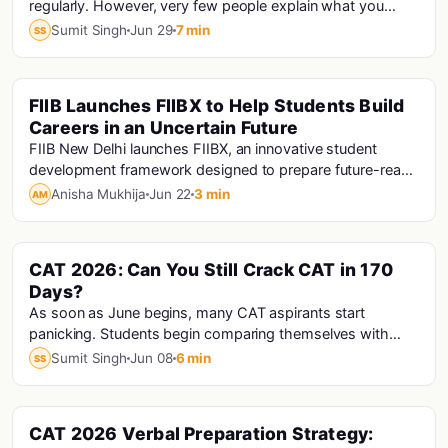
regularly. However, very few people explain what you
should do after completing a mock. The...
Sumit Singh
Jun 29
7 min
SS
FIIB Launches FIIBX to Help Students Build
Colleges
Careers in an Uncertain Future
FIIB New Delhi launches FIIBX, an innovative student
development framework designed to prepare future-ready
professionals through AI readiness, experiential learning,
Anisha Mukhija
Jun 22
3 min
AM
industry engagement, and career focused pathways.
Unveiled with OpenAI's Raghav Gupta, FIIBX aims to help
students navigate uncertainty and create lasting career
CAT 2026: Can You Still Crack CAT in 170
Cat · Cat Analysis · Cat Exam
impact.
Days?
As soon as June begins, many CAT aspirants start
panicking. Students begin comparing themselves with
others and feel that they are already late. Some...
Sumit Singh
Jun 08
6 min
SS
CAT 2026 Verbal Preparation Strategy:
Cat · Cat Exam