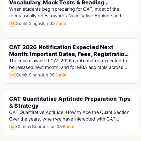
Vocabulary, Mock Tests & Reading
Comprehension Tips
When students begin preparing for CAT, most of the
focus usually goes towards Quantitative Aptitude and
DILR. However, the Verbal Ability and Reading...
Sumit Singh
Jun 05
7 min
SS
CAT 2026 Notification Expected Next
Cat · Cat Analysis · Cat Exam
Month: Important Dates, Fees, Registration
& Preparation Strategy
The much-awaited CAT 2026 notification is expected to
be released next month, and for MBA aspirants across
India, this marks the official beginning of...
Sumit Singh
Jun 05
6 min
SS
CAT Quantitative Aptitude Preparation Tips
Cat · Cat Analysis · Cat Exam
& Strategy
CAT Quantitative Aptitude: How to Ace the Quant Section
Over the years, when we have interacted with CAT
aspirants, the Quantitative Aptitude (QA) se...
Chaitali Behrani
Jun 03
5 min
CB