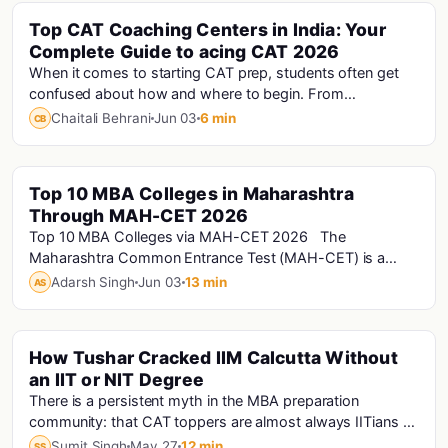
Top CAT Coaching Centers in India: Your
Cat · Cat Analysis · Cat Exam
Complete Guide to acing CAT 2026
When it comes to starting CAT prep, students often get
confused about how and where to begin. From
understanding the exam pattern to selecting the rig...
Chaitali Behrani
Jun 03
6 min
CB
Top 10 MBA Colleges in Maharashtra
Mh-Cet
Through MAH-CET 2026
Top 10 MBA Colleges via MAH-CET 2026 The
Maharashtra Common Entrance Test (MAH-CET) is a
computer-based management entrance exam. It has s...
Adarsh Singh
Jun 03
13 min
AS
How Tushar Cracked IIM Calcutta Without
an IIT or NIT Degree
There is a persistent myth in the MBA preparation
community: that CAT toppers are almost always IITians or
NITians who studied at premier engineering...
Sumit Singh
May 27
12 min
SS