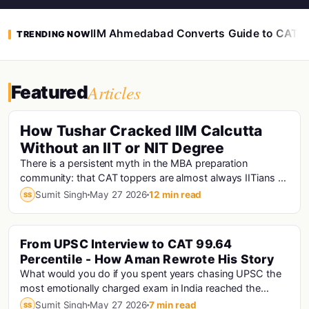
IIM Ahmedabad Converts Guide to CAT 
TRENDING NOW
Articles
Featured
How Tushar Cracked IIM Calcutta
Without an IIT or NIT Degree
There is a persistent myth in the MBA preparation
community: that CAT toppers are almost always IITians or
NITians who studied at premier engineering...
Sumit Singh
May 27 2026
12 min read
SS
From UPSC Interview to CAT 99.64
Percentile - How Aman Rewrote His Story
What would you do if you spent years chasing UPSC the
most emotionally charged exam in India reached the
interview stage, and still didn't make the fi...
Sumit Singh
May 27 2026
7 min read
SS