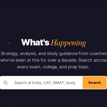
Happening
What's
Strategy, analysis, and study guidance from coaches
who've been at this for over a decade.
Search across
every exam, college, and prep topic.
Search articles
Search