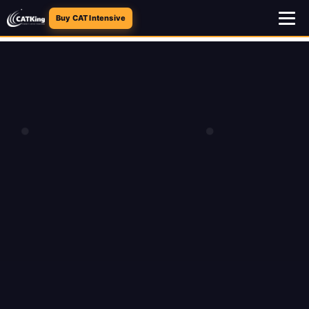
Buy CAT Intensive