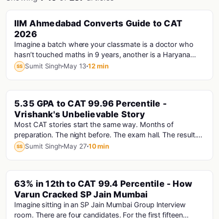
PINNED
IIM Ahmedabad Converts Guide to CAT
Cat · Iims
2026
Imagine a batch where your classmate is a doctor who
hasn’t touched maths in 9 years, another is a Haryana
Police Constable who prepared for CAT...
Sumit Singh
May 13
12 min
SS
PINNED
5.35 GPA to CAT 99.96 Percentile -
Vrishank's Unbelievable Story
Most CAT stories start the same way. Months of
preparation. The night before. The exam hall. The result.
Vrishank's story starts with a computer that...
Sumit Singh
May 27
10 min
SS
PINNED
63% in 12th to CAT 99.4 Percentile - How
Varun Cracked SP Jain Mumbai
Imagine sitting in an SP Jain Mumbai Group Interview
room. There are four candidates. For the first fifteen