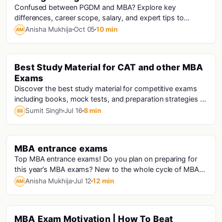
Confused between PGDM and MBA? Explore key
differences, career scope, salary, and expert tips to
choose the right management course for your future.
Anisha Mukhija
Oct 05
10 min
AM
Best Study Material for CAT and other MBA
Cat · Mba
Exams
Discover the best study material for competitive exams
including books, mock tests, and preparation strategies to
improve your score and crack exams successfully.
Sumit Singh
Jul 16
8 min
SS
MBA entrance exams
Cat · Mba · Nmat · Snap · Cmat · Cet · Micat Analysis · Xat · Iift
Top MBA entrance exams! Do you plan on preparing for
this year’s MBA exams? New to the whole cycle of MBA
exams? You’re then right in the...
Anisha Mukhija
Jul 12
12 min
AM
MBA Exam Motivation | How To Beat
Cat · Mba · Mba Motivation