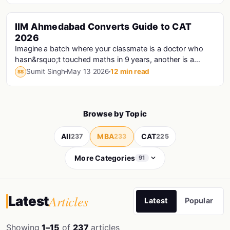
IIM Ahmedabad Converts Guide to CAT
Cat · Iims
2026
Imagine a batch where your classmate is a doctor who
hasn&rsquo;t touched maths in 9 years, another is a
Haryana Police Constable who prepared for CAT...
Sumit Singh
May 13 2026
12 min read
SS
Browse by Topic
All
MBA
CAT
237
233
225
More Categories
91
Articles
Latest
Latest
Popular
Showing
1–15
of
237
articles