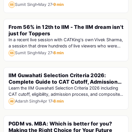
minutes, only one person is speaking answe...
Sumit Singh
May 27
9 min
SS
PINNED
From 56% in 12th to IIM - The IIM dream isn't
just for Toppers
In a recent live session with CATKing's own Vivek Sharma,
a session that drew hundreds of live viewers who were
hungry for exactly this kind of truth...
Sumit Singh
May 27
8 min
SS
IIM Guwahati Selection Criteria 2026:
Mba
Complete Guide to CAT Cutoff, Admission
Process & Composite Score
Learn the IIM Guwahati Selection Criteria 2026 including
CAT cutoff, eligibility, admission process, and composite
score calculation to improve your chances of selection.
Adarsh Singh
Apr 17
8 min
AS
PGDM vs. MBA: Which is better for you?
Mba · Pgdm · Mba Colleges
Making the Right Choice for Your Future