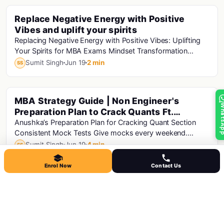
Replace Negative Energy with Positive
Cat · Mba · Cat Exam · Mba Motivation
Vibes and uplift your spirits
Replacing Negative Energy with Positive Vibes: Uplifting
Your Spirits for MBA Exams Mindset Transformation
Positive Affirmations: Start your day wi...
Sumit Singh
Jun 19
2 min
SS
MBA Strategy Guide | Non Engineer's
Cat · Mba · Cat Analysis · Cat Exam
Whats
Preparation Plan to Crack Quants Ft.
Anushka Mann CAT-99.04%ile
Anushka’s Preparation Plan for Cracking Quant Section
Consistent Mock Tests Give mocks every weekend.
Analyze mocks to identify strengths and...
Sumit Singh
Jun 19
4 min
SS
Enrol Now
Contact Us
Don't Look For Perfection Look For Growth |
Mba · Mba Motivation
MBA Exam Motivation
Don't Look For Perfection, Look For Growth: MBA Exam
Motivation Preparing for MBA exams can be a daunting