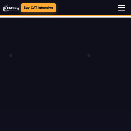
Buy CAT Intensive