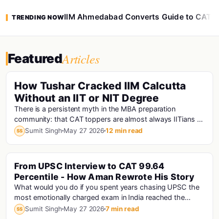
IIM Ahmedabad Converts Guide to CAT 
TRENDING NOW
Articles
Featured
How Tushar Cracked IIM Calcutta
Without an IIT or NIT Degree
There is a persistent myth in the MBA preparation
community: that CAT toppers are almost always IITians or
NITians who studied at premier engineering...
Sumit Singh
May 27 2026
12 min read
SS
From UPSC Interview to CAT 99.64
Percentile - How Aman Rewrote His Story
What would you do if you spent years chasing UPSC the
most emotionally charged exam in India reached the
interview stage, and still didn't make the fi...
Sumit Singh
May 27 2026
7 min read
SS