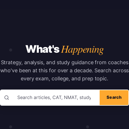
Happening
What's
Strategy, analysis, and study guidance from coaches
who've been at this for over a decade.
Search across
every exam, college, and prep topic.
Search articles
Search