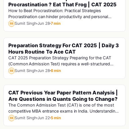
Procrastination ? Eat That Frog | CAT 2025
How to Beat Procrastination: Practical Strategies
Procrastination can hinder productivity and personal
growth. Here are some practical strategies to h...
Sumit Singh
Jun 28
7 min
SS
Preparation Strategy For CAT 2025 | Daily 3
Cat · Mba · Cat Analysis · Cat Exam · Mba Motivation
Hours Routine To Ace CAT
CAT 2025 Preparation Strategy Preparing for the CAT
(Common Admission Test) requires a well-structured
strategy and consistent effort. Here's a compre...
Sumit Singh
Jun 28
6 min
SS
CAT Previous Year Paper Pattern Analysis |
Cat · Mba · Cat Analysis · Cat Exam
Are Questions in Quants Going to Change?
The Common Admission Test (CAT) is one of the most
competitive MBA entrance exams in India. Understanding
how the question paper pattern has evolved o...
Sumit Singh
Jun 22
5 min
SS