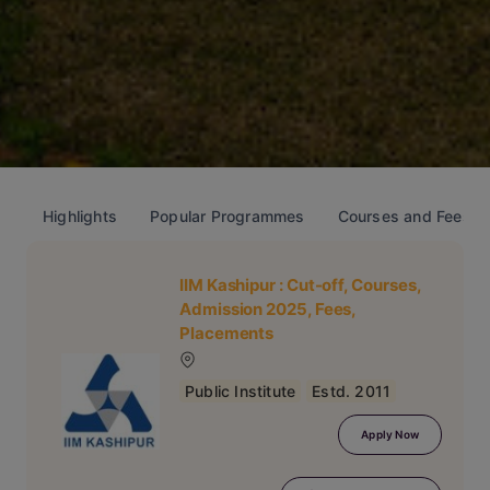
Highlights
Popular Programmes
Courses and Fees
IIM Kashipur
: Cut-off, Courses,
Admission 2025, Fees,
Placements
Public Institute
Estd. 2011
Apply Now