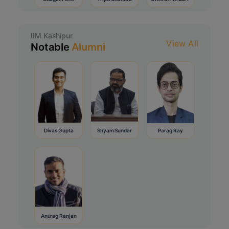
IIM Kashipur
View All
Notable
Alumni
Divas Gupta
Shyam Sundar
Parag Ray
Anurag Ranjan