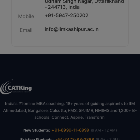
Udham Singh Nagar, Uttarakhand
- 244713, India
+91-5947-250202
Mobile
info@iimkashipur.ac.in
Email
India's #1 online MBA coaching. 18+ years of guiding aspirants to IIM
Ahmedabad, Bangalore, Calcutta, FMS, SPJIMR, NMIMS and 1,200+ B-
schools. Connect. Aspire. Transform.
+91-8999-11-8999
New Students:
(9 AM - 12 AM)
+91-7478-88-2888
Existing Students:
(9 AM - 7 PM)