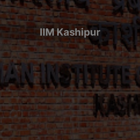
IIM Kashipur