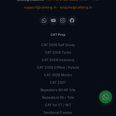
support@catking.in
enquire@catking.in
·
CAT Prep
CAT 2026 Self Study
CAT 2026 Turbo
CAT 2026 Intensive
CAT 2026 Offline / Hybrid
CAT 2026 Mocks
CAT 2027
Repeaters 90-95 %ile
Repeaters 95+ %ile
CAT for IIT / NIT
Sectional Course