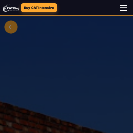
Buy CAT Intensive