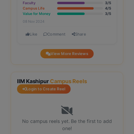
Faculty
3/5
Campus Life
4/5
Value for Money
3/5
08 Nov 2024
Like
Comment
Share
View More Reviews
IIM Kashipur
Campus Reels
Login to Create Reel
No campus reels yet. Be the first to add
one!