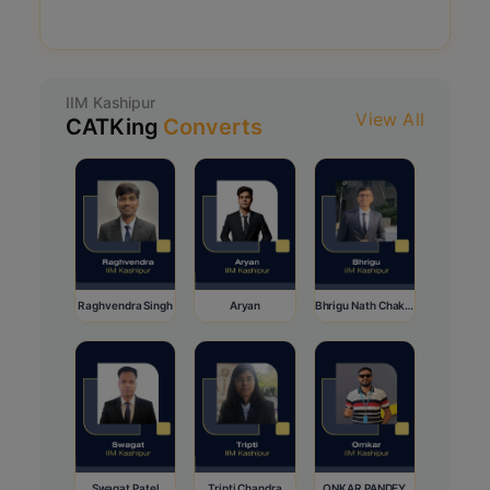
IIM Kashipur
View All
CATKing
Converts
Raghvendra Singh
Aryan
Bhrigu Nath Chakraborty
Swagat Patel
Tripti Chandra
ONKAR PANDEY