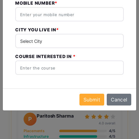
4.4
MOBILE NUMBER
Based on 5 reviews
Vaibhav Prakash
V
CITY YOU LIVE IN
Pandey
5.0 overall
Placements
5/5
Infrastructure
5/5
COURSE INTERESTED IN
Faculty
5/5
Campus Life
5/5
Value for Money
5/5
28 Jan 2025
Like
Comment
Share
Submit
Cancel
Paritosh Sharma
P
4.0 overall
Placements
4/5
Infrastructure
4/5