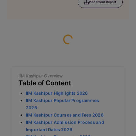
Placement Report
Loading...
IIM Kashipur Overview
Table of Content
IIM Kashipur Highlights 2026
IIM Kashipur Popular Programmes
2026
IIM Kashipur Courses and Fees 2026
IIM Kashipur Admission Process and
Important Dates 2026