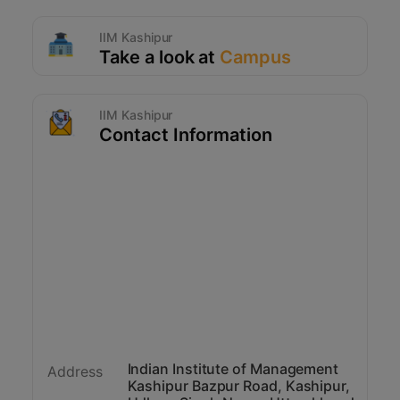
IIM Kashipur
Take a look at
Campus
IIM Kashipur
Contact Information
Indian Institute of Management
Address
Kashipur Bazpur Road, Kashipur,