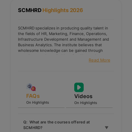
SCMHRD
Highlights 2026
SCMHRD specializes in producing quality talent in
the fields of HR, Marketing, Finance, Operations,
Infrastructure Development and Management and
Business Analytics. The institute believes that
wholesome knowledge can be gained through
experience and practical learning. Hence the
Read More
intense academic curriculum is designed such that it
prepares students to deliver their best.
Apart from academic excellence, the institute also
focuses on equipping the students with the latest
technical competencies used in the corporate
world. It also provides opportunities to develop their
leadership and entrepreneurship skills through
FAQs
Videos
various student activities and institute initiatives.
On Highlights
On Highlights
SCMHRD is a member of CII, NHRD, and SHRM.
Q: What are the courses offered at
SCMHRD?