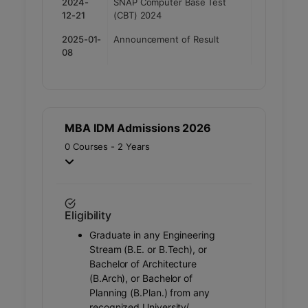
2024-
SNAP Computer Base Test
12-21
(CBT) 2024
2025-01-
Announcement of Result
08
MBA IDM Admissions 2026
0 Courses - 2 Years
Eligibility
Graduate in any Engineering
Stream (B.E. or B.Tech), or
Bachelor of Architecture
(B.Arch), or Bachelor of
Planning (B.Plan.) from any
recognized University/