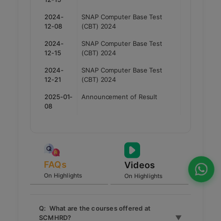
2024-
SNAP Computer Base Test
12-08
(CBT) 2024
2024-
SNAP Computer Base Test
12-15
(CBT) 2024
2024-
SNAP Computer Base Test
12-21
(CBT) 2024
2025-01-
Announcement of Result
08
FAQs
Videos
On Highlights
On Highlights
Q: What are the courses offered at
SCMHRD?