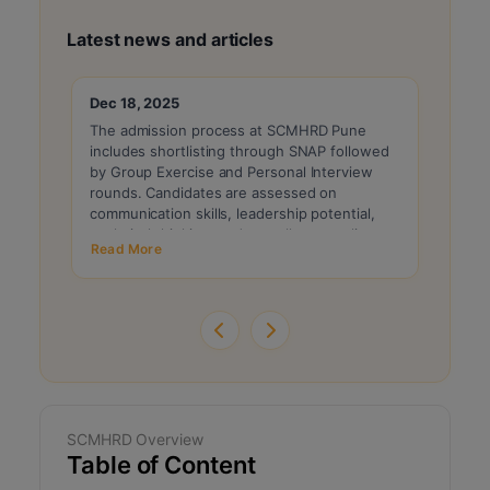
Latest news and articles
Dec 18, 2025
Dec 1
The admission process at SCMHRD Pune
For t
includes shortlisting through SNAP followed
is exp
by Group Exercise and Personal Interview
with s
rounds. Candidates are assessed on
and pr
communication skills, leadership potential,
the re
analytical thinking, and overall personality.
PI ro
Read More
Read 
Final selection is based on a composite score
factor
combining SNAP performance and GE-PI
evaluation.
SCMHRD Overview
Table of Content