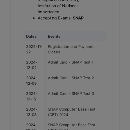
Institution of National
Importance
Accepting Exams:
SNAP
Dates
Events
2024-11-
Registration and Payment
22
Closes
2024-
Admit Card - SNAP Test 1
12-02
2024-
Admit Card - SNAP Test 2
12-09
2024-
Admit Card - SNAP Test 3
12-15
2024-
SNAP Computer Base Test
12-08
(CBT) 2024
2024-
SNAP Computer Base Test