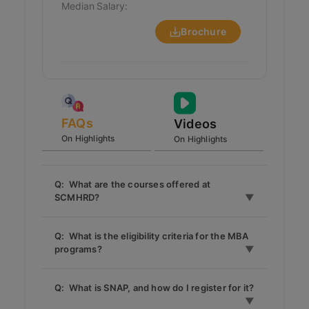
Median Salary:
Brochure
FAQs
Videos
On Highlights
On Highlights
Q: What are the courses offered at
SCMHRD?
SCMHRD offers MBA programs in various
Q: What is the eligibility criteria for the MBA
specializations such as Human Resource
programs?
Management (HRM), Marketing, Finance,
Operations, Business Analytics, and
The basic eligibility is a Bachelor’s degree
Infrastructure Development & Management
Q: What is SNAP, and how do I register for it?
with a minimum of 50% marks (45% for
(IDM). It also offers an Executive MBA and a
SC/ST) from a recognized university.
PG Diploma in several areas.