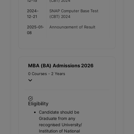
12-15
(CBT) 2024
2024-
SNAP Computer Base Test
12-21
(CBT) 2024
2025-01-
Announcement of Result
08
MBA (BA) Admissions 2026
0 Courses - 2 Years
Eligibility
Candidate should be
Graduate from any
recognised University/
Institution of National