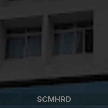
SCMHRD