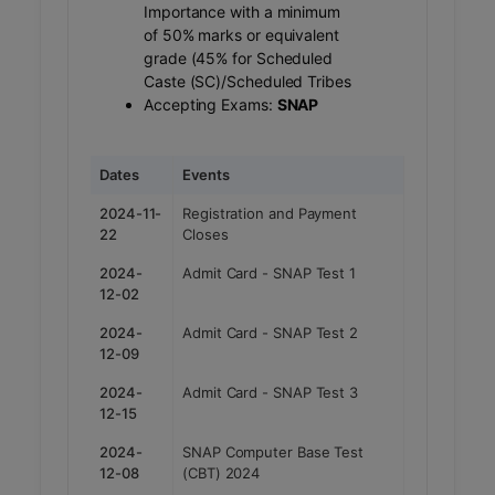
Importance with a minimum
of 50% marks or equivalent
grade (45% for Scheduled
Caste (SC)/Scheduled Tribes
Accepting Exams:
SNAP
Dates
Events
2024-11-
Registration and Payment
22
Closes
2024-
Admit Card - SNAP Test 1
12-02
2024-
Admit Card - SNAP Test 2
12-09
2024-
Admit Card - SNAP Test 3
12-15
2024-
SNAP Computer Base Test
12-08
(CBT) 2024