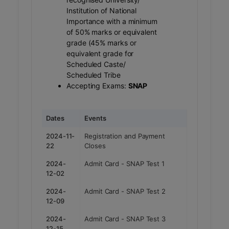
Institution of National
Importance with a minimum
of 50% marks or equivalent
grade (45% marks or
equivalent grade for
Scheduled Caste/
Scheduled Tribe
Accepting Exams:
SNAP
Dates
Events
2024-11-
Registration and Payment
22
Closes
2024-
Admit Card - SNAP Test 1
12-02
2024-
Admit Card - SNAP Test 2
12-09
2024-
Admit Card - SNAP Test 3
12-15