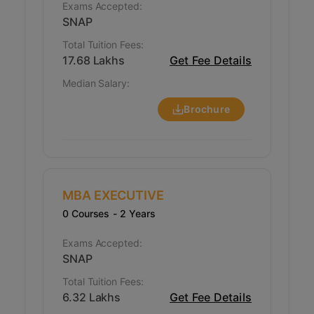
Exams Accepted:
SNAP
Total Tuition Fees:
17.68 Lakhs
Get Fee Details
Median Salary:
Brochure
MBA EXECUTIVE
0 Courses
- 2 Years
Exams Accepted:
SNAP
Total Tuition Fees:
6.32 Lakhs
Get Fee Details