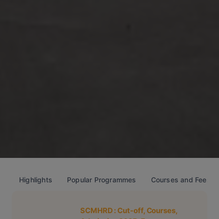
Highlights
Popular Programmes
Courses and Fees
SCMHRD
: Cut-off, Courses,