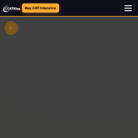
Buy CAT Intensive