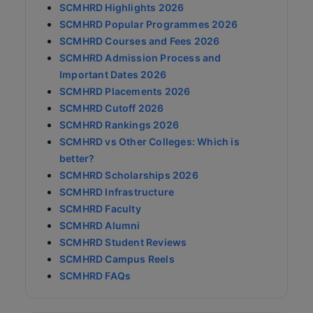
SCMHRD Highlights 2026
SCMHRD Popular Programmes 2026
SCMHRD Courses and Fees 2026
SCMHRD Admission Process and
Important Dates 2026
SCMHRD Placements 2026
SCMHRD Cutoff 2026
SCMHRD Rankings 2026
SCMHRD vs Other Colleges: Which is
better?
SCMHRD Scholarships 2026
SCMHRD Infrastructure
SCMHRD Faculty
SCMHRD Alumni
SCMHRD Student Reviews
SCMHRD Campus Reels
SCMHRD FAQs