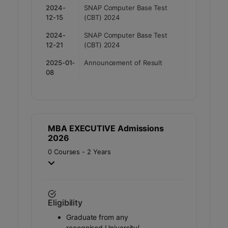
2024-
SNAP Computer Base Test
12-15
(CBT) 2024
2024-
SNAP Computer Base Test
12-21
(CBT) 2024
2025-01-
Announcement of Result
08
MBA EXECUTIVE Admissions
2026
0 Courses - 2 Years
Eligibility
Graduate from any
recognised University/