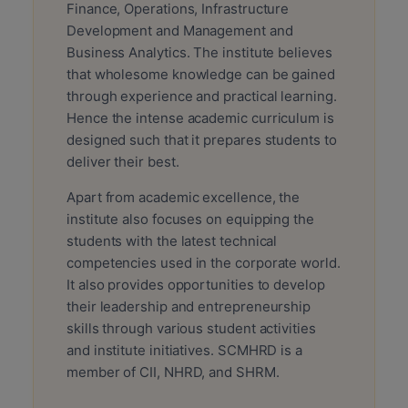
Finance, Operations, Infrastructure
Development and Management and
Business Analytics. The institute believes
that wholesome knowledge can be gained
through experience and practical learning.
Hence the intense academic curriculum is
designed such that it prepares students to
deliver their best.
Apart from academic excellence, the
institute also focuses on equipping the
students with the latest technical
competencies used in the corporate world.
It also provides opportunities to develop
their leadership and entrepreneurship
skills through various student activities
and institute initiatives. SCMHRD is a
member of CII, NHRD, and SHRM.