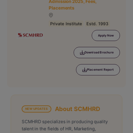
Admission 2025, Fees,
Placements
Private Institute
Estd. 1993
Apply Now
Download Brochure
Placement Report
About SCMHRD
NEW UPDATES
SCMHRD specializes in producing quality
talent in the fields of HR, Marketing,