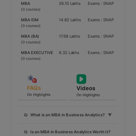
the fields of HR, Marketing, Finance, Operations,
MBA
26.10 Lakhs
Exams : SNAP
Infrastructure Management and Business Analytics.
(0 courses)
The institute believes to impart wholesome
knowledge through experience and practical
MBA IDM
14.82 Lakhs
Exams : SNAP
learning. SCMHRD Pune, offers UGC recognized
(0 courses)
Symbiosis International University (SIU) affiliated
MBA degree programmes which include MBA, MBA
MBA (BA)
17.68 Lakhs
Exams : SNAP
in Business Analytics, MBA Infrastructure
(0 courses)
Development & Management, and MBA Executive
MBA EXECUTIVE
6.32 Lakhs
Exams : SNAP
programmes. Admission to SCMHRD Pune MBA
programmes is through SNAP Test conducted by
(0 courses)
SIU Pune. The institute does not accept score of
any other exam for admission.
FAQs
Videos
On Highlights
On Highlights
Q: What is an MBA in Business Analytics?
An MBA in Business Analytics is a
Q: Is an MBA in Business Analytics Worth It?
specialized program that combines business