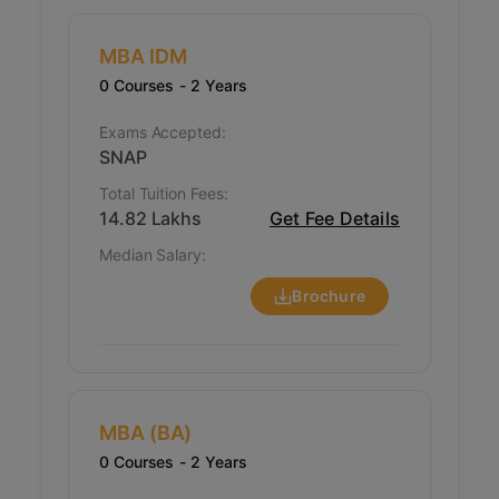
challenges plaguing the organizations of today.
MBA IDM
0 Courses
- 2 Years
Exams Accepted:
SNAP
Total Tuition Fees:
14.82 Lakhs
Get Fee Details
Median Salary:
Brochure
MBA (BA)
0 Courses
- 2 Years