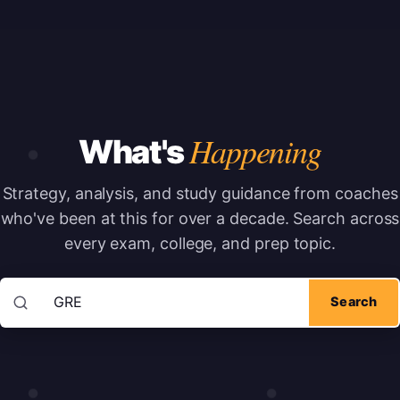
Happening
What's
Strategy, analysis, and study guidance from coaches
who've been at this for over a decade.
Search across
every exam, college, and prep topic.
Search articles
Search