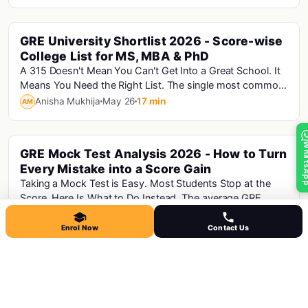
GRE University Shortlist 2026 - Score-wise
Gre
College List for MS, MBA & PhD
A 315 Doesn't Mean You Can't Get Into a Great School. It
Means You Need the Right List. The single most common
mistake Indian MS applicants make is bu...
Anisha Mukhija
May 26
17 min
AM
Whats
GRE Mock Test Analysis 2026 - How to Turn
Every Mistake into a Score Gain
Taking a Mock Test is Easy. Most Students Stop at the
Score. Here Is What to Do Instead. The average GRE
aspirant takes 4-6 mock tests before their re...
Anisha Mukhija
May 26
16 min
AM
Enrol Now
Contact Us
The Complete GMAT 2026 Guide: Format,
Gmat
Score Scale, how It Compares to the GRE
and CAT
The GMAT Focus Edition is the only active GMAT