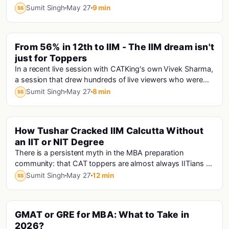
minutes, only one person is speaking answe...
Sumit Singh
May 27
9 min
SS
PINNED
From 56% in 12th to IIM - The IIM dream isn't
just for Toppers
In a recent live session with CATKing's own Vivek Sharma,
a session that drew hundreds of live viewers who were
hungry for exactly this kind of truth...
Sumit Singh
May 27
8 min
SS
How Tushar Cracked IIM Calcutta Without
an IIT or NIT Degree
There is a persistent myth in the MBA preparation
community: that CAT toppers are almost always IITians or
NITians who studied at premier engineering...
Sumit Singh
May 27
12 min
SS
GMAT or GRE for MBA: What to Take in
Gmat
2026?