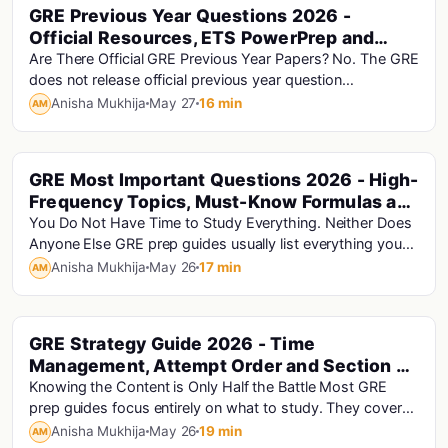
GRE Previous Year Questions 2026 -
Gre
Official Resources, ETS PowerPrep and
Section-Wise Practice Guide
Are There Official GRE Previous Year Papers? No. The GRE
does not release official previous year question
papers.This is the direct answer to the ques...
Anisha Mukhija
May 27
16 min
AM
GRE Most Important Questions 2026 - High-
Gre
Frequency Topics, Must-Know Formulas and
Exam Priorities
You Do Not Have Time to Study Everything. Neither Does
Anyone Else GRE prep guides usually list everything you
should study. This guide is different:...
Anisha Mukhija
May 26
17 min
AM
GRE Strategy Guide 2026 - Time
Gre
Management, Attempt Order and Section by
Section Tactics
Knowing the Content is Only Half the Battle Most GRE
prep guides focus entirely on what to study. They cover
Quant formulas, vocabulary lists, AWA tem...
Anisha Mukhija
May 26
19 min
AM