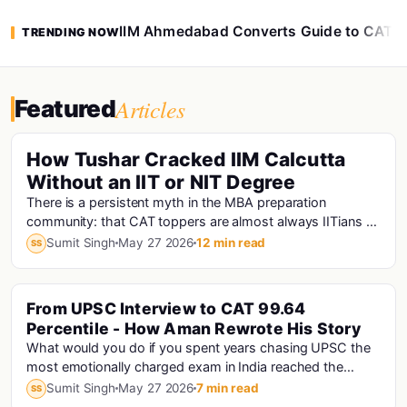
IIM Ahmedabad Converts Guide to CAT 
TRENDING NOW
Articles
Featured
How Tushar Cracked IIM Calcutta
Without an IIT or NIT Degree
There is a persistent myth in the MBA preparation
community: that CAT toppers are almost always IITians or
NITians who studied at premier engineering...
Sumit Singh
May 27 2026
12 min read
SS
From UPSC Interview to CAT 99.64
Percentile - How Aman Rewrote His Story
What would you do if you spent years chasing UPSC the
most emotionally charged exam in India reached the
interview stage, and still didn't make the fi...
Sumit Singh
May 27 2026
7 min read
SS