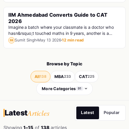
IIM Ahmedabad Converts Guide to CAT
Cat · Iims
2026
Imagine a batch where your classmate is a doctor who
hasn&rsquo;t touched maths in 9 years, another is a
Haryana Police Constable who prepared for CAT...
Sumit Singh
May 13 2026
12 min read
SS
Browse by Topic
All
MBA
CAT
138
233
225
More Categories
91
Articles
Latest
Latest
Popular
Showing
1–15
of
138
articles