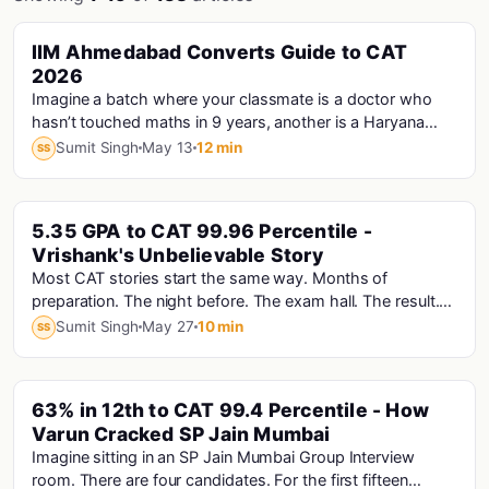
PINNED
IIM Ahmedabad Converts Guide to CAT
Cat · Iims
2026
Imagine a batch where your classmate is a doctor who
hasn’t touched maths in 9 years, another is a Haryana
Police Constable who prepared for CAT...
Sumit Singh
May 13
12 min
SS
PINNED
5.35 GPA to CAT 99.96 Percentile -
Vrishank's Unbelievable Story
Most CAT stories start the same way. Months of
preparation. The night before. The exam hall. The result.
Vrishank's story starts with a computer that...
Sumit Singh
May 27
10 min
SS
PINNED
63% in 12th to CAT 99.4 Percentile - How
Varun Cracked SP Jain Mumbai
Imagine sitting in an SP Jain Mumbai Group Interview
room. There are four candidates. For the first fifteen