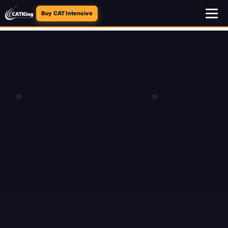
Buy CAT Intensive