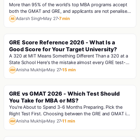
More than 95% of the world’s top MBA programs accept
both the GMAT and GRE, and applicants are not penalised
for choosing one over the other. Th...
Adarsh Singh
May 27
7 min
AS
GRE Score Reference 2026 - What Is a
Gre
Good Score for Your Target University?
A 320 at MIT Means Something Different Than a 320 at a
State School Here's the mistake almost every GRE test-
taker makes: they look at their score, Go...
Anisha Mukhija
May 27
15 min
AM
GRE vs GMAT 2026 - Which Test Should
Gre · Gmat
You Take for MBA or MS?
You're About to Spend 3-6 Months Preparing. Pick the
Right Test First. Choosing between the GRE and GMAT is
the most consequential decision in your st...
Anisha Mukhija
May 27
11 min
AM