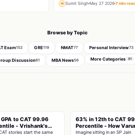
charged exam in India reached the
Sumit Singh
May 27 2026
7 min rea
SS
interview stage, and still didn't make 
fi...
Browse by Topic
T Exam
GRE
NMAT
Personal Interview
152
119
77
73
More Categories
91
roup Discussion
MBA News
61
56
 GPA to CAT 99.96
63% in 12th to CAT 99
PINNED
entile - Vrishank's
Percentile - How Varu
lievable Story
Cracked SP Jain Mumb
AT stories start the same
Imagine sitting in an SP Jain