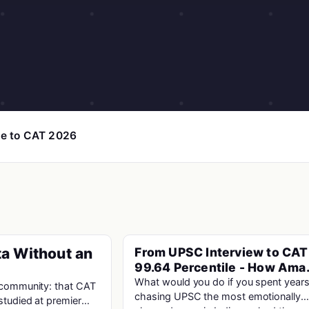
e to CAT 2026
a Without an
From UPSC Interview to CAT
99.64 Percentile - How Ama
Rewrote His Story
What would you do if you spent year
n community: that CAT
chasing UPSC the most emotionally
studied at premier