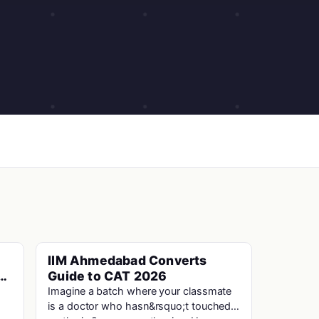
IIM Ahmedabad Converts
Cat · Iims
n
Guide to CAT 2026
s
Imagine a batch where your classmate
is a doctor who hasn&rsquo;t touched