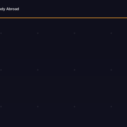
udy Abroad