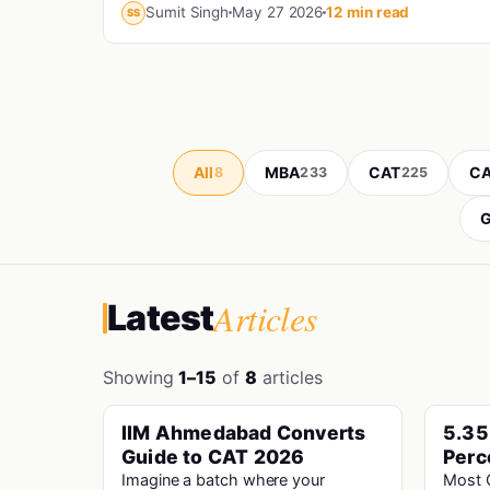
engineering...
Sumit Singh
May 27 2026
12 min read
SS
All
MBA
CAT
CA
8
233
225
G
Articles
Latest
Showing
1–15
of
8
articles
IIM Ahmedabad Converts
5.35
PINNED
Cat · Iims
Guide to CAT 2026
Perc
Unbe
Imagine a batch where your
Most C