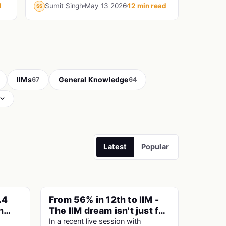
maths in 9 years, another is a Haryana
d
Sumit Singh
May 13 2026
12 min read
SS
the
Police Constable who prepared for
CAT...
IIMs
General Knowledge
67
64
Latest
Popular
.4
From 56% in 12th to IIM -
PINNED
PINNED
n
The IIM dream isn't just for
ai
Toppers
In a recent live session with