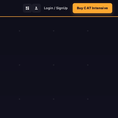
Login / SignUp
Buy CAT Intensive