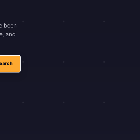
ve been
e, and
earch