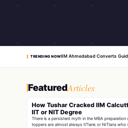
IIM Ahmedabad Converts Guid
TRENDING NOW
Articles
Featured
How Tushar Cracked IIM Calcutt
IIT or NIT Degree
There is a persistent myth in the MBA preparatio
toppers are almost always IITians or NITians who 