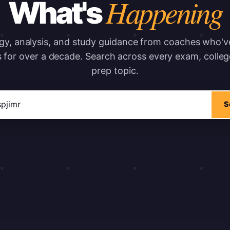
Happening
What's
gy, analysis, and study guidance from coaches who'
s for over a decade.
Search across every exam, colleg
prep topic.
ticles
S