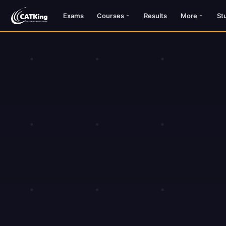
Exams
Courses
Results
More
St