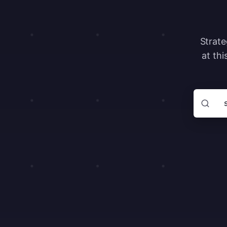
Strate
at thi
Search ar