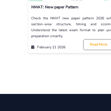
NMAT: New paper Pattern
Check the NMAT new paper pattern 2026 wi
section-wise structure, timing and scorin
Understand the latest exam format to plan yo
preparation smartly.
Read More
February 21 2026