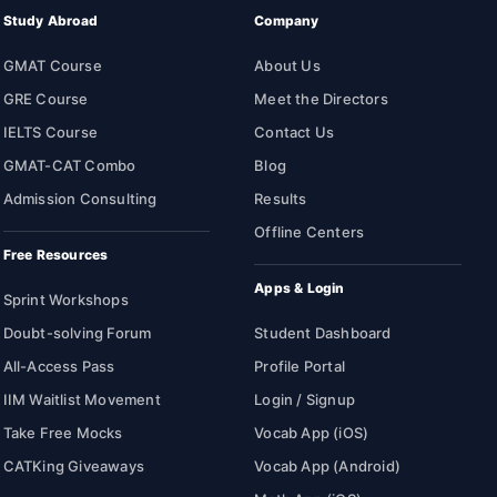
Study Abroad
Company
GMAT Course
About Us
GRE Course
Meet the Directors
IELTS Course
Contact Us
GMAT-CAT Combo
Blog
Admission Consulting
Results
Offline Centers
Free Resources
Apps & Login
Sprint Workshops
Doubt-solving Forum
Student Dashboard
All-Access Pass
Profile Portal
IIM Waitlist Movement
Login / Signup
Take Free Mocks
Vocab App (iOS)
CATKing Giveaways
Vocab App (Android)