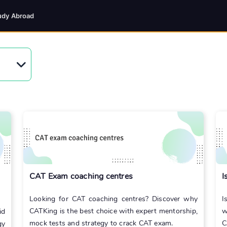
udy Abroad
CAT Exam coaching centres
I
Looking for CAT coaching centres? Discover why
I
CATKing is the best choice with expert mentorship,
w
id
mock tests and strategy to crack CAT exam.
C
gy