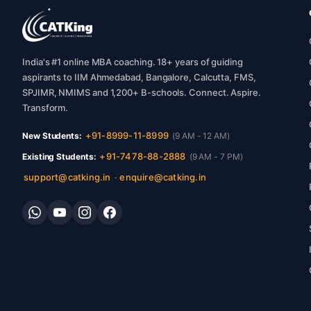
India's #1 online MBA coaching. 18+ years of guiding
aspirants to IIM Ahmedabad, Bangalore, Calcutta, FMS,
SPJIMR, NMIMS and 1,200+ B-schools. Connect. Aspire.
Transform.
+91-8999-11-8999
New Students:
(9 AM - 12 AM)
+91-7478-88-2888
Existing Students:
(9 AM - 7 PM)
support@catking.in
enquire@catking.in
·