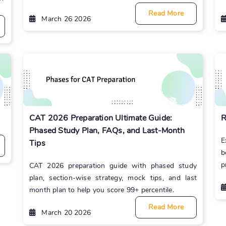
Read More
March 26 2026
CAT 2026 Preparation Ultimate Guide:
R
Phased Study Plan, FAQs, and Last-Month
E
Tips
b
p
CAT 2026 preparation guide with phased study
plan, section-wise strategy, mock tips, and last
month plan to help you score 99+ percentile.
Read More
March 20 2026