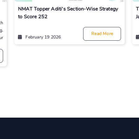
NMAT Topper Aditi’s Section-Wise Strategy
T
to Score 252
J
th
g.
Read More
February 19 2026
ur