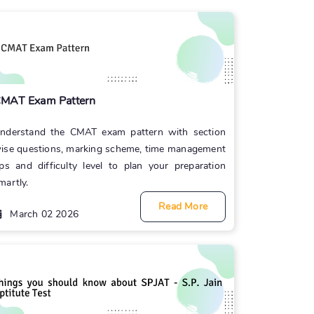
MAT Exam Pattern
nderstand the CMAT exam pattern with section
ise questions, marking scheme, time management
ips and difficulty level to plan your preparation
martly.
Read More
March 02 2026