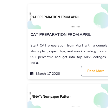
CAT PREPARATION FROM APRIL
Start CAT preparation from April with a comple
study plan, expert tips, and mock strategy to sco
99+ percentile and get into top MBA colleges 
India.
Read More
March 17 2026