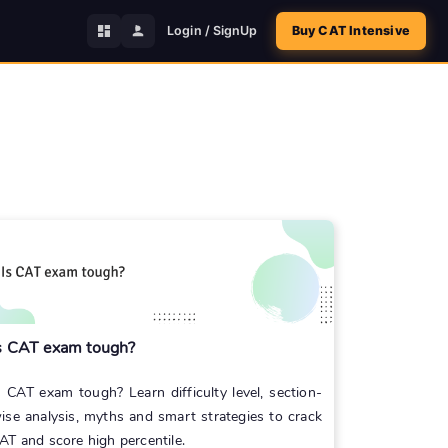
Login / SignUp
Buy CAT Intensive
s CAT exam tough?
s CAT exam tough? Learn difficulty level, section-
ise analysis, myths and smart strategies to crack
AT and score high percentile.