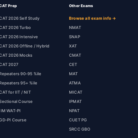
CAT Prep
Other Exams
CAT 2026 Self Study
Browse all exam info →
CAT 2026 Turbo
NMAT
CAT 2026 Intensive
SNAP
CAT 2026 Offline / Hybrid
XAT
CAT 2026 Mocks
CMAT
CAT 2027
CET
Repeaters 90-95 %ile
MAT
Repeaters 95+ %ile
ATMA
CAT for IIT / NIT
MICAT
Sectional Course
IPMAT
IIM WAT-PI
NPAT
GD-PI Course
CUET PG
SRCC GBO