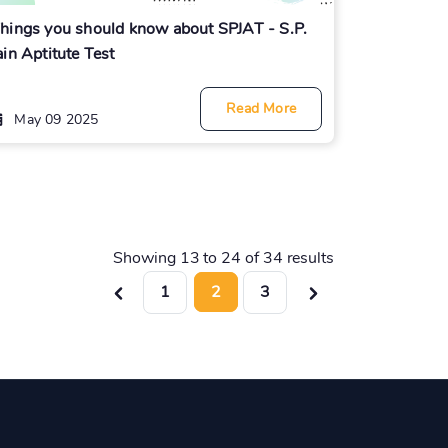
hings you should know about SPJAT - S.P.
ain Aptitute Test
Read More
May 09 2025
Showing
13
to
24
of
34
results
1
2
3