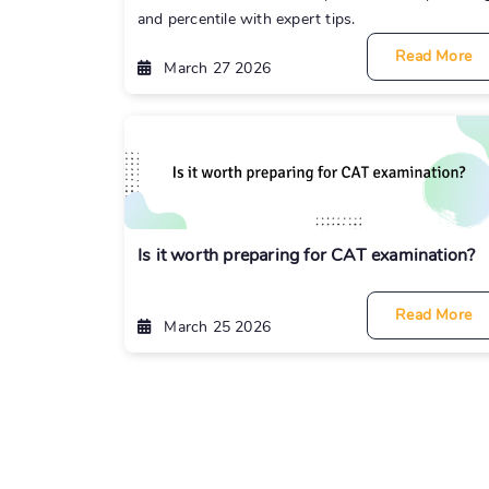
and percentile with expert tips.
Read More
March 27 2026
Is it worth preparing for CAT examination?
Read More
March 25 2026