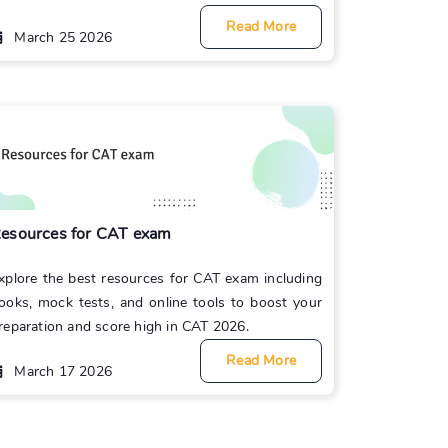
Read More
March 25 2026
esources for CAT exam
xplore the best resources for CAT exam including
ooks, mock tests, and online tools to boost your
reparation and score high in CAT 2026.
Read More
March 17 2026