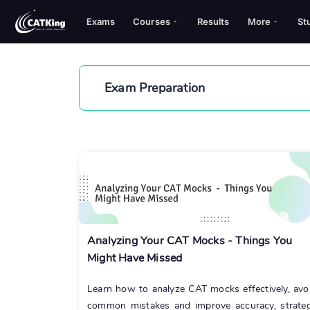
Exams
Courses
Results
More
St
Exam Preparation
Analyzing Your CAT Mocks - Things You
Might Have Missed
Learn how to analyze CAT mocks effectively, avo
common mistakes and improve accuracy, strate