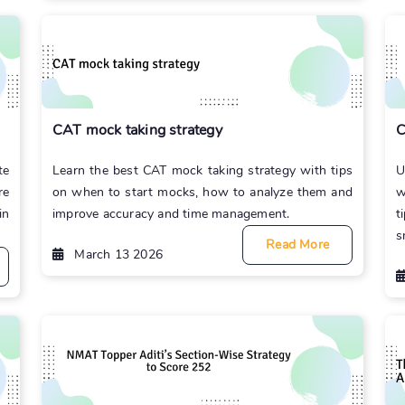
CAT mock taking strategy
C
te
Learn the best CAT mock taking strategy with tips
U
re
on when to start mocks, how to analyze them and
w
in
improve accuracy and time management.
t
s
Read More
March 13 2026