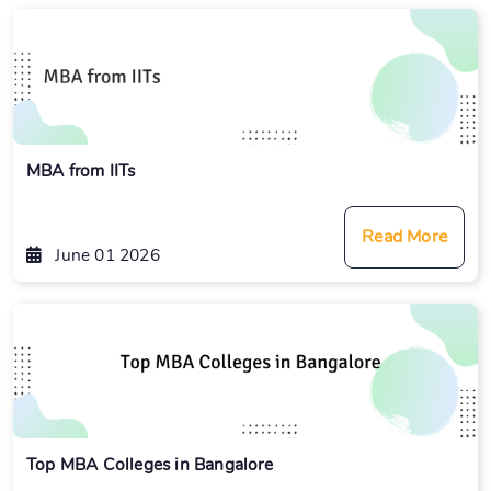
MBA from IITs
Read More
June 01 2026
Top MBA Colleges in Bangalore