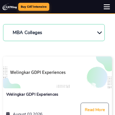
Buy CAT Intensive
MBA Colleges
Welingkar GDPI Experiences
Read More
August 03 2026