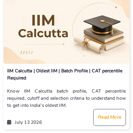
IIM Calcutta | Oldest IIM | Batch Profile | CAT percentile
Required
Know IIM Calcutta batch profile, CAT percentile
required, cutoff and selection criteria to understand how
to get into India’s oldest IIM.
Read More
July 13 2026