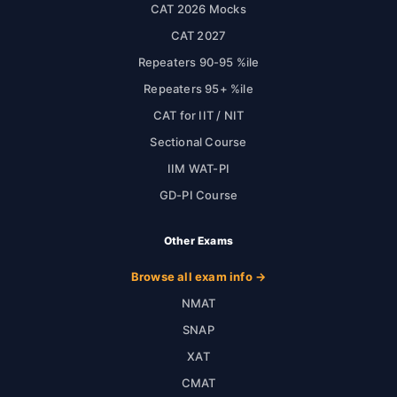
CAT 2026 Mocks
CAT 2027
Repeaters 90-95 %ile
Repeaters 95+ %ile
CAT for IIT / NIT
Sectional Course
IIM WAT-PI
GD-PI Course
Other Exams
Browse all exam info →
NMAT
SNAP
XAT
CMAT