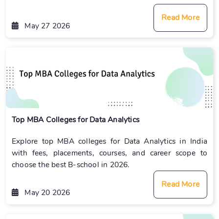
Read More
May 27 2026
Top MBA Colleges for Data Analytics
Explore top MBA colleges for Data Analytics in India
with fees, placements, courses, and career scope to
choose the best B-school in 2026.
Read More
May 20 2026