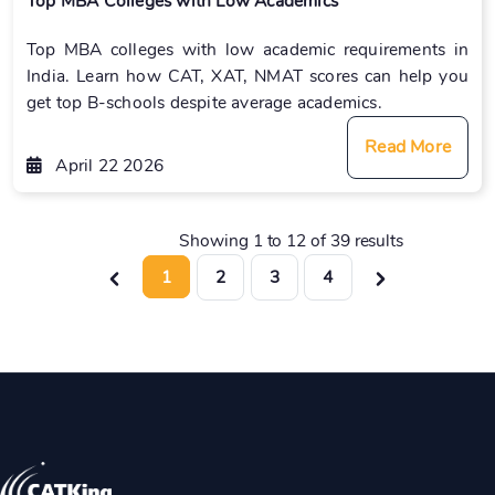
Top MBA Colleges with Low Academics
Top MBA colleges with low academic requirements in
India. Learn how CAT, XAT, NMAT scores can help you
get top B-schools despite average academics.
Read More
April 22 2026
Showing
1
to
12
of
39
results
1
2
3
4