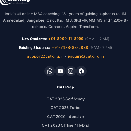
India's #1 online MBA coaching. 18+ years of guiding aspirants to IIM
Ahmedabad, Bangalore, Calcutta, FMS, SPJIMR, NMIMS and 1,200+ B-
schools. Connect. Aspire. Transform.
+91-8999-11-8999
New Students:
(9 AM - 12 AM)
+91-7478-88-2888
Existing Students:
(9 AM - 7 PM)
support@catking.in
enquire@catking.in
·
CAT Prep
CAT 2026 Self Study
CAT 2026 Turbo
CAT 2026 Intensive
CAT 2026 Offline / Hybrid