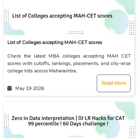
List of Colleges accepting MAH-CET scores
Check the latest MBA colleges accepting MAH CET
scores with cutoffs, rankings, placements, and city-wise
college lists across Maharashtra.
Read More
May 19 2026