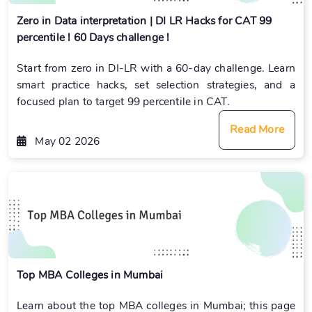
Zero in Data interpretation | DI LR Hacks for CAT 99
percentile ! 60 Days challenge !
Start from zero in DI-LR with a 60-day challenge. Learn
smart practice hacks, set selection strategies, and a
focused plan to target 99 percentile in CAT.
Read More
May 02 2026
Top MBA Colleges in Mumbai
Learn about the top MBA colleges in Mumbai; this page