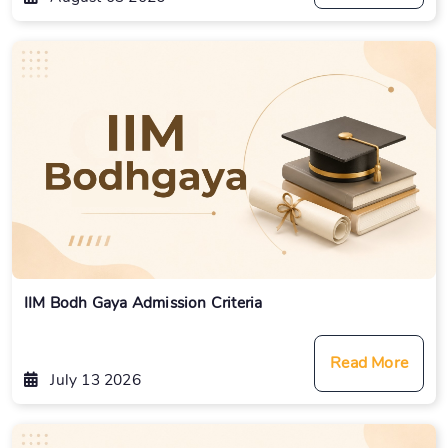
IIM Bodh Gaya Admission Criteria
Read More
July 13 2026