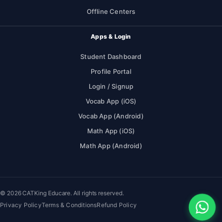
Offline Centers
Apps & Login
Student Dashboard
Profile Portal
Login / Signup
Vocab App (iOS)
Vocab App (Android)
Math App (iOS)
Math App (Android)
© 2026 CATKing Educare. All rights reserved.
Privacy Policy
Terms & Conditions
Refund Policy