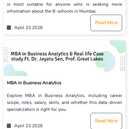
is most suitable for anyone who is seeking more
information about the B-schools in Mumbai.
Read More
April 23 2026
MBA in Business Analytics
Explore MBA in Business Analytics, including career
scope, roles, salary, skills, and whether this data-driven
specialization is right for you.
Read More
April 23 2026