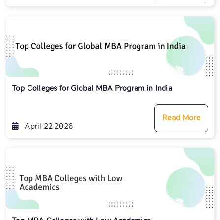
Top Colleges for Global MBA Program in India
Read More
April 22 2026