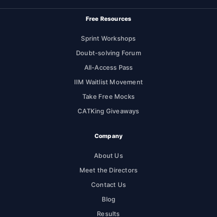
Free Resources
Sprint Workshops
Doubt-solving Forum
All-Access Pass
IIM Waitlist Movement
Take Free Mocks
CATKing Giveaways
Company
About Us
Meet the Directors
Contact Us
Blog
Results