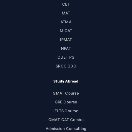
CET
MAT
ATMA
MICAT
IPMAT
NPAT
CUET PG
SRCC GBO
Study Abroad
GMAT Course
GRE Course
IELTS Course
GMAT-CAT Combo
Admission Consulting