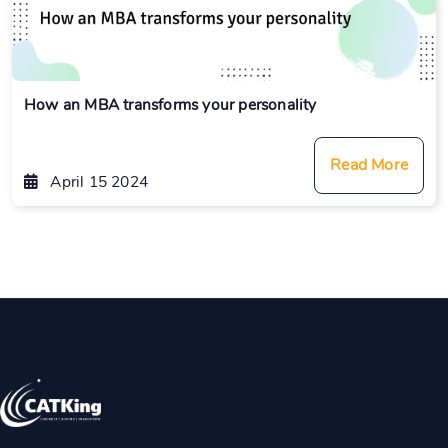
How an MBA transforms your personality
Read More
April 15 2024