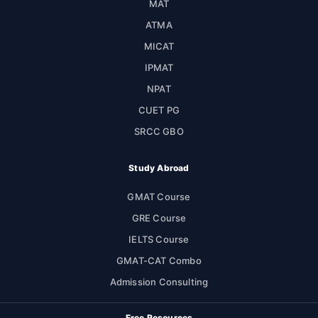
MAT
ATMA
MICAT
IPMAT
NPAT
CUET PG
SRCC GBO
Study Abroad
GMAT Course
GRE Course
IELTS Course
GMAT-CAT Combo
Admission Consulting
Free Resources