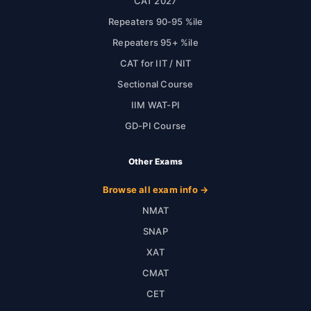
CAT 2027
Repeaters 90-95 %ile
Repeaters 95+ %ile
CAT for IIT / NIT
Sectional Course
IIM WAT-PI
GD-PI Course
Other Exams
Browse all exam info →
NMAT
SNAP
XAT
CMAT
CET