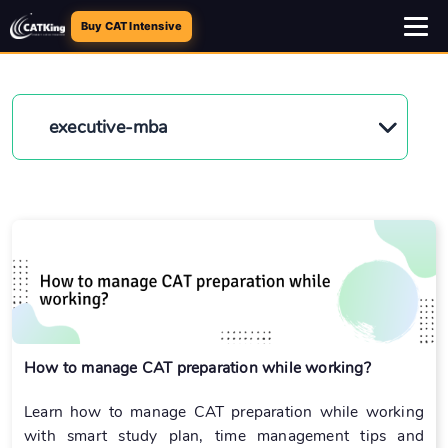
Buy CAT Intensive
executive-mba
How to manage CAT preparation while working?
Learn how to manage CAT preparation while working
with smart study plan, time management tips and