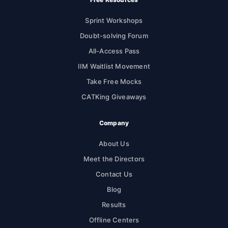
Sprint Workshops
Doubt-solving Forum
All-Access Pass
IIM Waitlist Movement
Take Free Mocks
CATKing Giveaways
Company
About Us
Meet the Directors
Contact Us
Blog
Results
Offline Centers