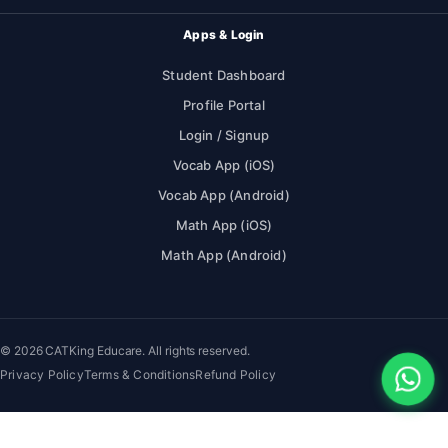
Apps & Login
Student Dashboard
Profile Portal
Login / Signup
Vocab App (iOS)
Vocab App (Android)
Math App (iOS)
Math App (Android)
© 2026 CATKing Educare. All rights reserved.
Privacy Policy
Terms & Conditions
Refund Policy