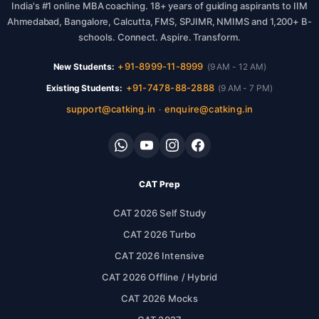
India's #1 online MBA coaching. 18+ years of guiding aspirants to IIM
Ahmedabad, Bangalore, Calcutta, FMS, SPJIMR, NMIMS and 1,200+ B-
schools. Connect. Aspire. Transform.
+91-8999-11-8999
New Students:
(9 AM - 12 AM)
+91-7478-88-2888
Existing Students:
(9 AM - 7 PM)
support@catking.in
enquire@catking.in
·
CAT Prep
CAT 2026 Self Study
CAT 2026 Turbo
CAT 2026 Intensive
CAT 2026 Offline / Hybrid
CAT 2026 Mocks