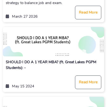
strategy to balance job and exam.
Read More
March 27 2026
SHOULD I DO A 1 YEAR MBA? (ft. Great Lakes PGPM
Students): -
Read More
May 15 2024