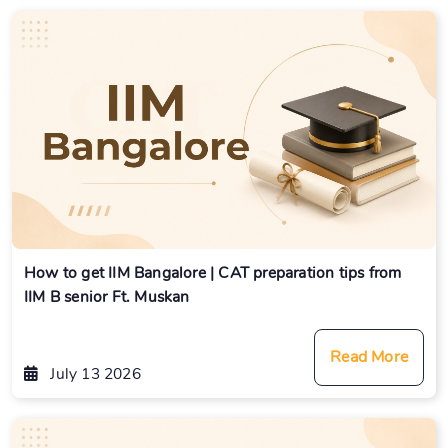
How to get IIM Bangalore | CAT preparation tips from
IIM B senior Ft. Muskan
Read More
July 13 2026