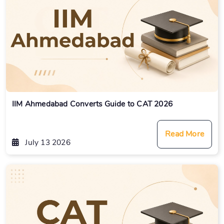
IIM Ahmedabad Converts Guide to CAT 2026
Read More
July 13 2026