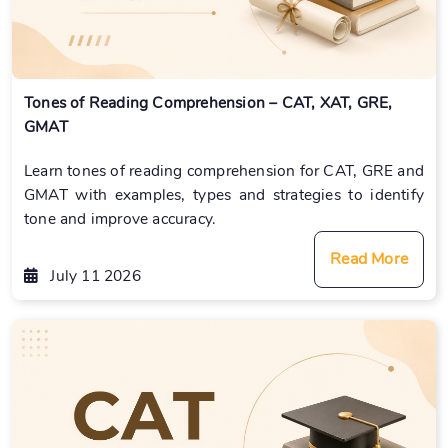
Tones of Reading Comprehension – CAT, XAT, GRE,
GMAT
Learn tones of reading comprehension for CAT, GRE and
GMAT with examples, types and strategies to identify
tone and improve accuracy.
Read More
July 11 2026