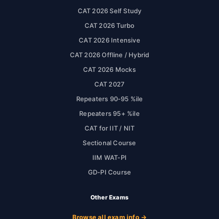
CAT 2026 Self Study
CAT 2026 Turbo
CAT 2026 Intensive
CAT 2026 Offline / Hybrid
CAT 2026 Mocks
CAT 2027
Repeaters 90-95 %ile
Repeaters 95+ %ile
CAT for IIT / NIT
Sectional Course
IIM WAT-PI
GD-PI Course
Other Exams
Browse all exam info →