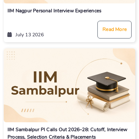
IIM Nagpur Personal Interview Experiences
Read More
July 13 2026
IIM Sambalpur PI Calls Out 2026–28: Cutoff, Interview
Process, Selection Criteria & Placements