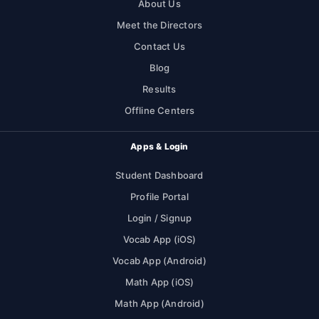
About Us
Meet the Directors
Contact Us
Blog
Results
Offline Centers
Apps & Login
Student Dashboard
Profile Portal
Login / Signup
Vocab App (iOS)
Vocab App (Android)
Math App (iOS)
Math App (Android)