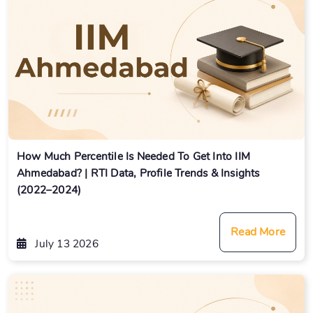
How Much Percentile Is Needed To Get Into IIM
Ahmedabad? | RTI Data, Profile Trends & Insights
(2022–2024)
Read More
July 13 2026