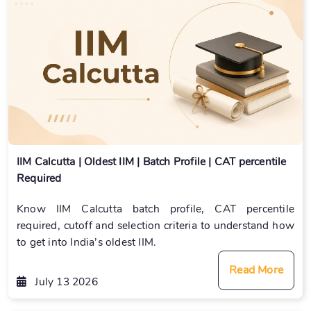
IIM Calcutta | Oldest IIM | Batch Profile | CAT percentile
Required
Know IIM Calcutta batch profile, CAT percentile
required, cutoff and selection criteria to understand how
to get into India’s oldest IIM.
Read More
July 13 2026