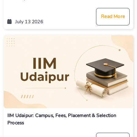
Read More
July 13 2026
IIM Udaipur: Campus, Fees, Placement & Selection
Process