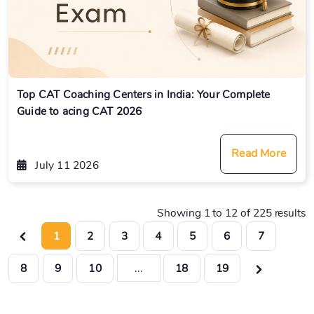
Top CAT Coaching Centers in India: Your Complete
Guide to acing CAT 2026
Read More
July 11 2026
Showing
1
to
12
of
225
results
1
2
3
4
5
6
7
8
9
10
...
18
19