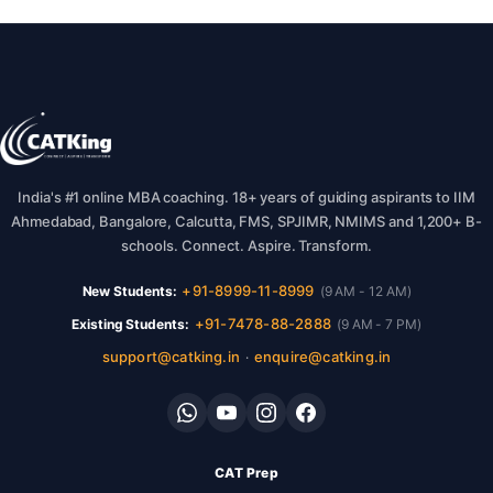
India's #1 online MBA coaching. 18+ years of guiding aspirants to IIM
Ahmedabad, Bangalore, Calcutta, FMS, SPJIMR, NMIMS and 1,200+ B-
schools. Connect. Aspire. Transform.
+91-8999-11-8999
New Students:
(9 AM - 12 AM)
+91-7478-88-2888
Existing Students:
(9 AM - 7 PM)
support@catking.in
enquire@catking.in
·
CAT Prep