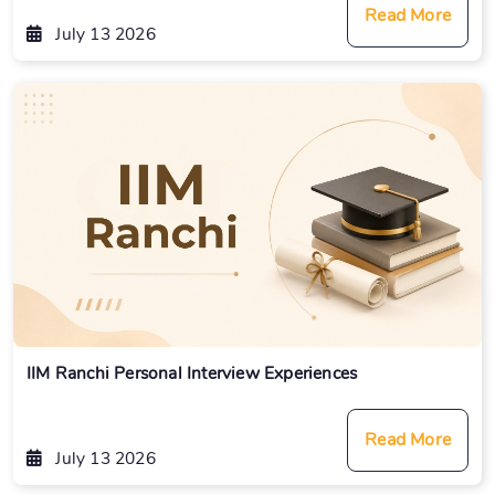
Read More
July 13 2026
IIM Ranchi Personal Interview Experiences
Read More
July 13 2026