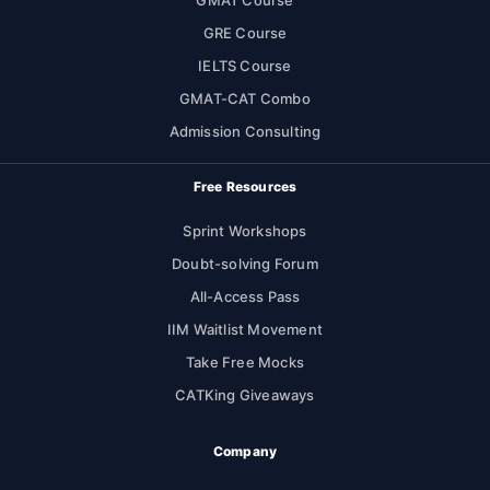
GMAT Course
GRE Course
IELTS Course
GMAT-CAT Combo
Admission Consulting
Free Resources
Sprint Workshops
Doubt-solving Forum
All-Access Pass
IIM Waitlist Movement
Take Free Mocks
CATKing Giveaways
Company