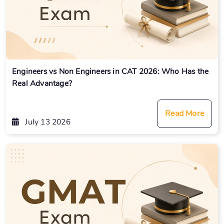
Engineers vs Non Engineers in CAT 2026: Who Has the
Real Advantage?
Read More
July 13 2026