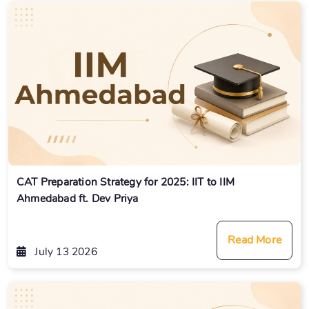
CAT Preparation Strategy for 2025: IIT to IIM
Ahmedabad ft. Dev Priya
Read More
July 13 2026