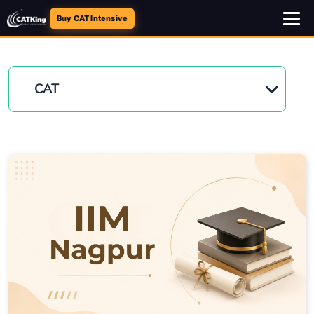
Buy CAT Intensive
CAT