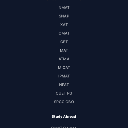
NMAT
SNAP
XAT
CMAT
CET
MAT
ATMA
MICAT
IPMAT
NPAT
CUET PG
SRCC GBO
Study Abroad