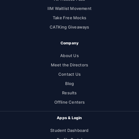
IIM Waitlist Movement
Take Free Mocks
CATKing Giveaways
Company
About Us
Meet the Directors
Contact Us
Blog
Results
Offline Centers
Apps & Login
Student Dashboard