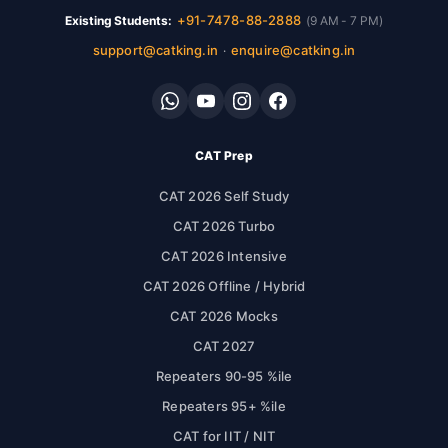
+91-7478-88-2888
Existing Students:
(9 AM - 7 PM)
support@catking.in
enquire@catking.in
·
CAT Prep
CAT 2026 Self Study
CAT 2026 Turbo
CAT 2026 Intensive
CAT 2026 Offline / Hybrid
CAT 2026 Mocks
CAT 2027
Repeaters 90-95 %ile
Repeaters 95+ %ile
CAT for IIT / NIT