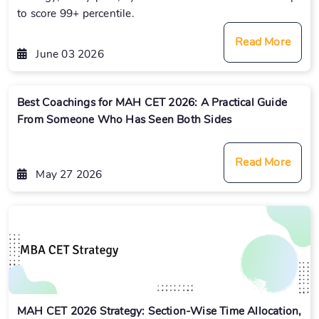
to score 99+ percentile.
Read More
June 03 2026
Best Coachings for MAH CET 2026: A Practical Guide
From Someone Who Has Seen Both Sides
Read More
May 27 2026
MAH CET 2026 Strategy: Section-Wise Time Allocation,