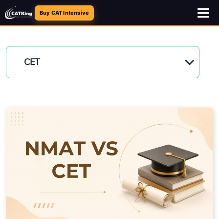
Buy CAT Intensive
CET