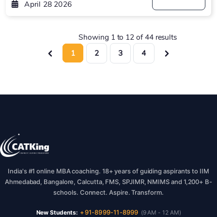
April 28 2026
Showing
1
to
12
of
44
results
1
2
3
4
India's #1 online MBA coaching. 18+ years of guiding aspirants to IIM
Ahmedabad, Bangalore, Calcutta, FMS, SPJIMR, NMIMS and 1,200+ B-
schools. Connect. Aspire. Transform.
+91-8999-11-8999
New Students:
(9 AM - 12 AM)