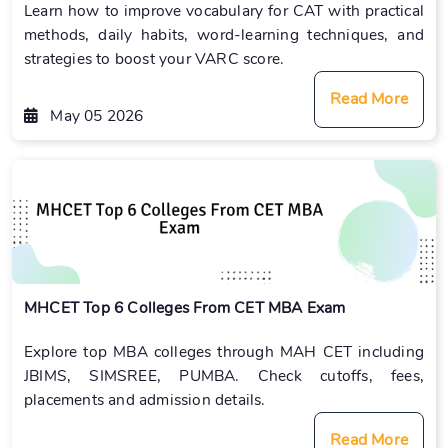
Learn how to improve vocabulary for CAT with practical
methods, daily habits, word-learning techniques, and
strategies to boost your VARC score.
Read More
May 05 2026
MHCET Top 6 Colleges From CET MBA Exam
Explore top MBA colleges through MAH CET including
JBIMS, SIMSREE, PUMBA. Check cutoffs, fees,
placements and admission details.
Read More