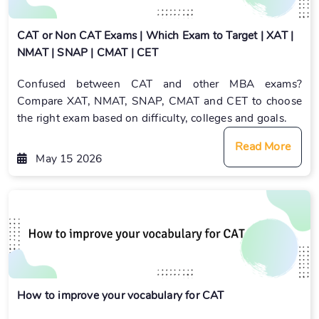
CAT or Non CAT Exams | Which Exam to Target | XAT |
NMAT | SNAP | CMAT | CET
Confused between CAT and other MBA exams?
Compare XAT, NMAT, SNAP, CMAT and CET to choose
the right exam based on difficulty, colleges and goals.
Read More
May 15 2026
How to improve your vocabulary for CAT