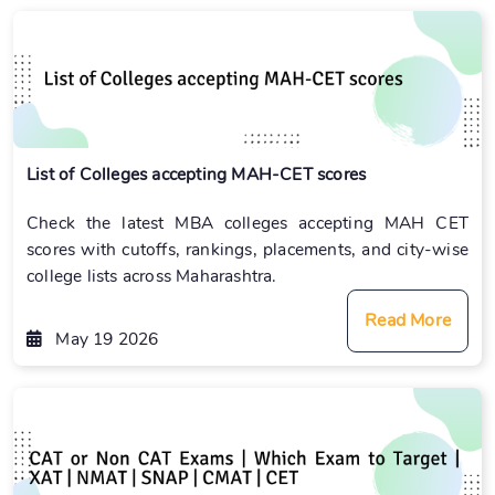
List of Colleges accepting MAH-CET scores
Check the latest MBA colleges accepting MAH CET
scores with cutoffs, rankings, placements, and city-wise
college lists across Maharashtra.
Read More
May 19 2026