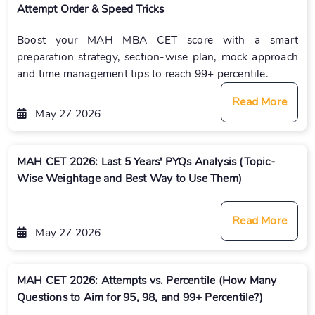
Attempt Order & Speed Tricks
Boost your MAH MBA CET score with a smart
preparation strategy, section-wise plan, mock approach
and time management tips to reach 99+ percentile.
Read More
May 27 2026
MAH CET 2026: Last 5 Years' PYQs Analysis (Topic-
Wise Weightage and Best Way to Use Them)
Read More
May 27 2026
MAH CET 2026: Attempts vs. Percentile (How Many
Questions to Aim for 95, 98, and 99+ Percentile?)