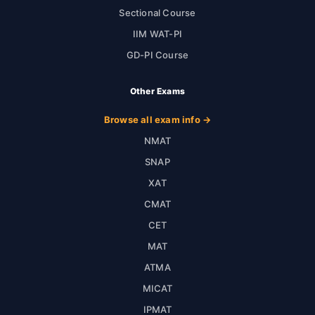
Sectional Course
IIM WAT-PI
GD-PI Course
Other Exams
Browse all exam info →
NMAT
SNAP
XAT
CMAT
CET
MAT
ATMA
MICAT
IPMAT