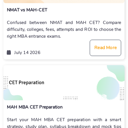
NMAT vs MAH-CET
Confused between NMAT and MAH CET? Compare
difficulty, colleges, fees, attempts and ROI to choose the
right MBA entrance exams.
Read More
July 14 2026
MAH MBA CET Preparation
Start your MAH MBA CET preparation with a smart
strategy, study plan, syllabus breakdown and mock tips