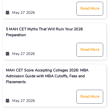
Read More
May 27 2026
5 MAH CET Myths That Will Ruin Your 2026
Preparation
Read More
May 27 2026
MAH CET Score Accepting Colleges 2026: MBA
Admission Guide with MBA Cutoffs, Fees and
Placements
Read More
May 27 2026