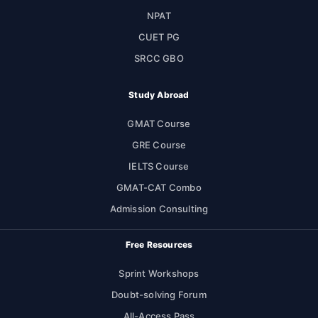
NPAT
CUET PG
SRCC GBO
Study Abroad
GMAT Course
GRE Course
IELTS Course
GMAT-CAT Combo
Admission Consulting
Free Resources
Sprint Workshops
Doubt-solving Forum
All-Access Pass