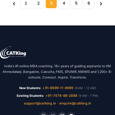
1
2
3
4
5
6
India's #1 online MBA coaching. 18+ years of guiding aspirants to IIM
Ahmedabad, Bangalore, Calcutta, FMS, SPJIMR, NMIMS and 1,200+ B-
schools. Connect. Aspire. Transform.
+91-8999-11-8999
New Students:
(9 AM - 12 AM)
+91-7478-88-2888
Existing Students:
(9 AM - 7 PM)
support@catking.in
enquire@catking.in
·