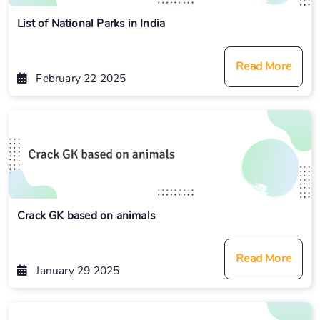
List of National Parks in India
Read More
February 22 2025
Crack GK based on animals
Read More
January 29 2025