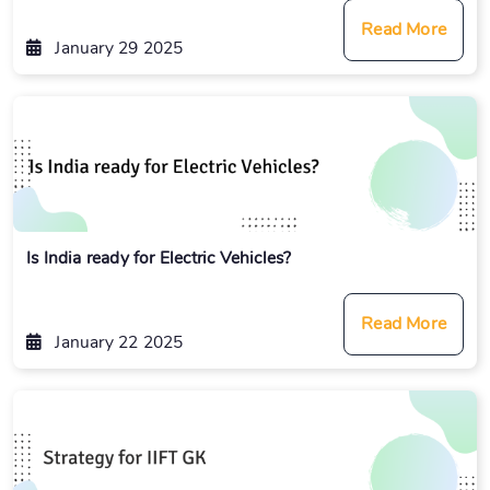
Read More
January 29 2025
Is India ready for Electric Vehicles?
Read More
January 22 2025