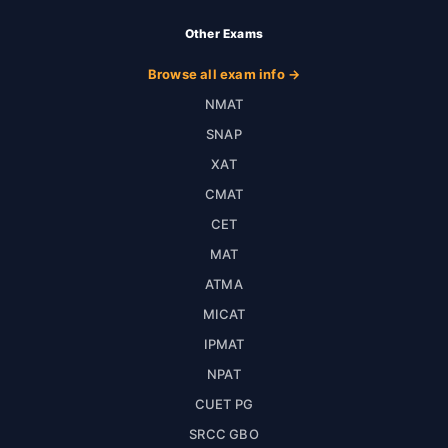
Other Exams
Browse all exam info →
NMAT
SNAP
XAT
CMAT
CET
MAT
ATMA
MICAT
IPMAT
NPAT
CUET PG
SRCC GBO