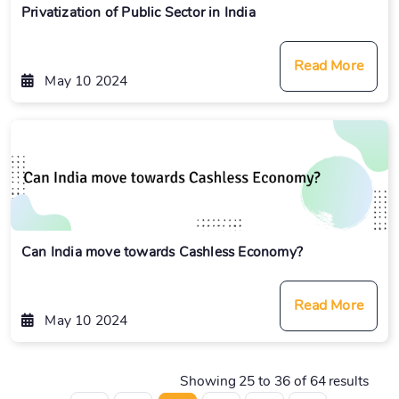
Privatization of Public Sector in India
Read More
May 10 2024
Can India move towards Cashless Economy?
Read More
May 10 2024
Showing
25
to
36
of
64
results