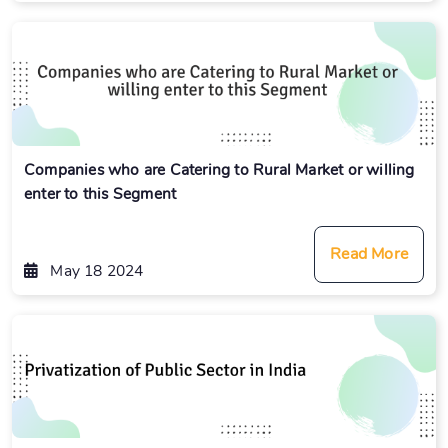
Companies who are Catering to Rural Market or willing
enter to this Segment
Read More
May 18 2024