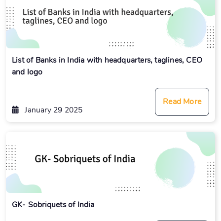
List of Banks in India with headquarters, taglines, CEO
and logo
Read More
January 29 2025
GK- Sobriquets of India