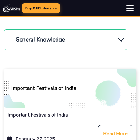
Buy CAT Intensive
General Knowledge
Important Festivals of India
Read More
February 27 2025