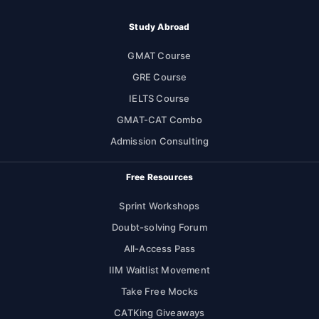
Study Abroad
GMAT Course
GRE Course
IELTS Course
GMAT-CAT Combo
Admission Consulting
Free Resources
Sprint Workshops
Doubt-solving Forum
All-Access Pass
IIM Waitlist Movement
Take Free Mocks
CATKing Giveaways