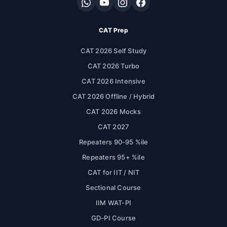
CAT Prep
CAT 2026 Self Study
CAT 2026 Turbo
CAT 2026 Intensive
CAT 2026 Offline / Hybrid
CAT 2026 Mocks
CAT 2027
Repeaters 90-95 %ile
Repeaters 95+ %ile
CAT for IIT / NIT
Sectional Course
IIM WAT-PI
GD-PI Course