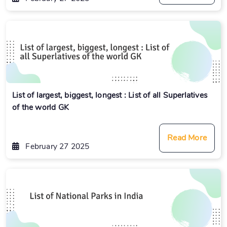
List of largest, biggest, longest : List of all Superlatives
of the world GK
Read More
February 27 2025