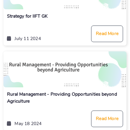
Strategy for IIFT GK
Read More
July 11 2024
Rural Management - Providing Opportunities beyond
Agriculture
Read More
May 18 2024