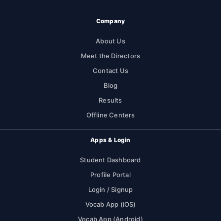
Company
About Us
Meet the Directors
Contact Us
Blog
Results
Offline Centers
Apps & Login
Student Dashboard
Profile Portal
Login / Signup
Vocab App (iOS)
Vocab App (Android)