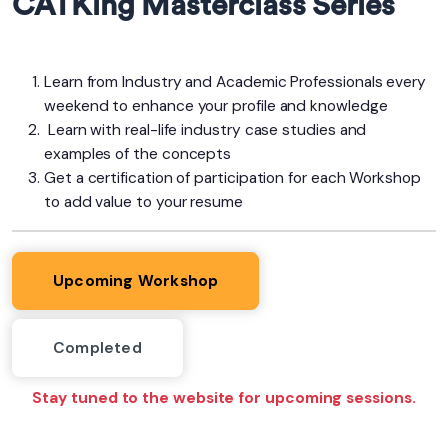
CATKing Masterclass Series
Learn from Industry and Academic Professionals every
weekend to enhance your profile and knowledge
Learn with real-life industry case studies and
examples of the concepts
Get a certification of participation for each Workshop
to add value to your resume
Upcoming Workshop
Completed
Stay tuned to the website for upcoming sessions.