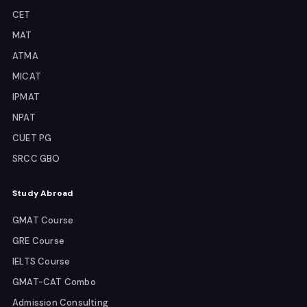
CET
MAT
ATMA
MICAT
IPMAT
NPAT
CUET PG
SRCC GBO
Study Abroad
GMAT Course
GRE Course
IELTS Course
GMAT-CAT Combo
Admission Consulting