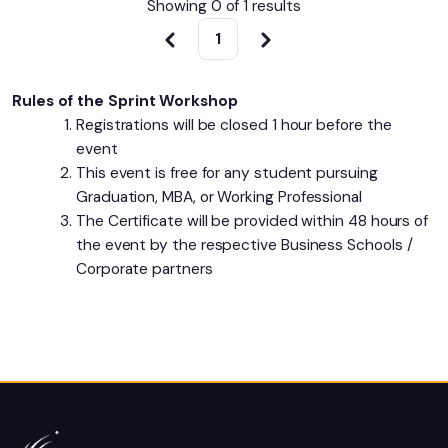
Showing 0 of
1
results
1
Rules of the Sprint Workshop
Registrations will be closed 1 hour before the
event
This event is free for any student pursuing
Graduation, MBA, or Working Professional
The Certificate will be provided within 48 hours of
the event by the respective Business Schools /
Corporate partners