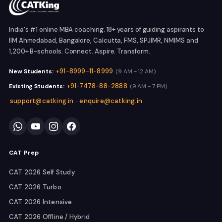
India's #1 online MBA coaching. 18+ years of guiding aspirants to
IIM Ahmedabad, Bangalore, Calcutta, FMS, SPJIMR, NMIMS and
1,200+ B-schools. Connect. Aspire. Transform.
+91-8999-11-8999
New Students:
(9 AM - 12 AM)
+91-7478-88-2888
Existing Students:
(9 AM - 7 PM)
support@catking.in
enquire@catking.in
·
CAT Prep
CAT 2026 Self Study
CAT 2026 Turbo
CAT 2026 Intensive
CAT 2026 Offline / Hybrid