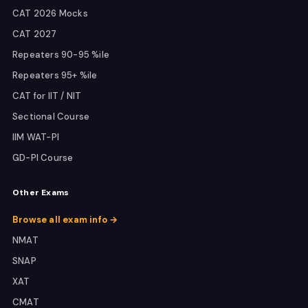
CAT 2026 Mocks
CAT 2027
Repeaters 90-95 %ile
Repeaters 95+ %ile
CAT for IIT / NIT
Sectional Course
IIM WAT-PI
GD-PI Course
Other Exams
Browse all exam info →
NMAT
SNAP
XAT
CMAT