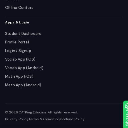
Offline Centers
Apps & Login
Student Dashboard
Profile Portal
Login / Signup
Vocab App (iOS)
Vocab App (Android)
Math App (iOS)
Math App (Android)
Whats
© 2026 CATKing Educare. All rights reserved.
Privacy Policy
Terms & Conditions
Refund Policy