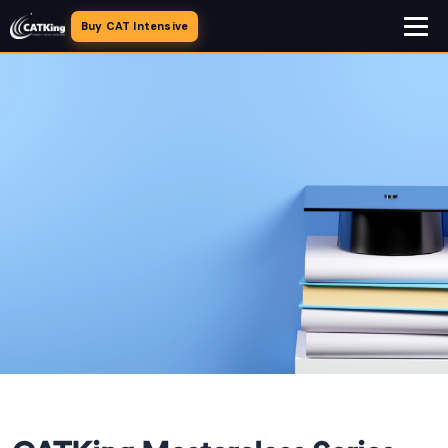
Buy CAT Intensive