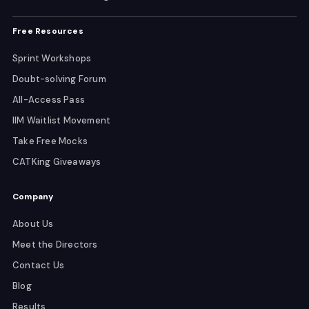
Free Resources
Sprint Workshops
Doubt-solving Forum
All-Access Pass
IIM Waitlist Movement
Take Free Mocks
CATKing Giveaways
Company
About Us
Meet the Directors
Contact Us
Blog
Results