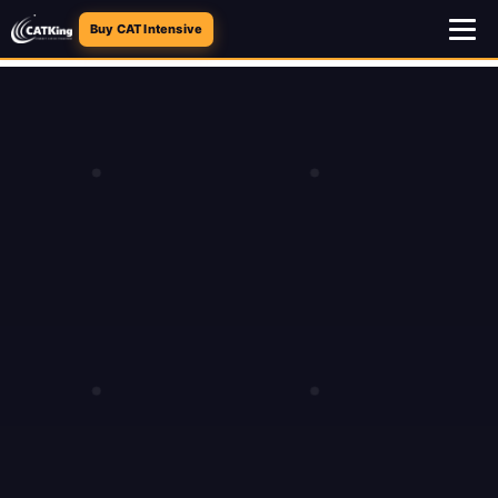
Buy CAT Intensive