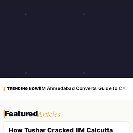
IIM Ahmedabad Converts Guide to CAT 
TRENDING NOW
Articles
Featured
How Tushar Cracked IIM Calcutta