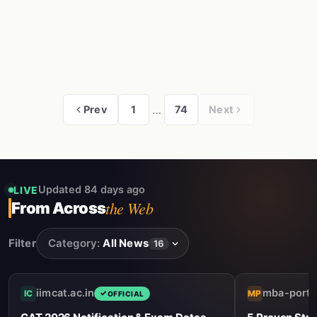
…
Prev
1
74
Next
Updated 84 days ago
LIVE
the Web
From Across
Filter
Category:
All News
16
iimcat.ac.in
mba-porta
IC
MP
OFFICIAL