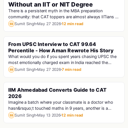
Without an IIT or NIT Degree
There is a persistent myth in the MBA preparation
community: that CAT toppers are almost always IITians or
NITians who studied at premier engineering...
Sumit Singh
May 27 2026
12 min read
SS
From UPSC Interview to CAT 99.64
Percentile - How Aman Rewrote His Story
What would you do if you spent years chasing UPSC the
most emotionally charged exam in India reached the
interview stage, and still didn't make the fi...
Sumit Singh
May 27 2026
7 min read
SS
IIM Ahmedabad Converts Guide to CAT
Cat · Iims
2026
Imagine a batch where your classmate is a doctor who
hasn&rsquo;t touched maths in 9 years, another is a
Haryana Police Constable who prepared for CAT...
Sumit Singh
May 13 2026
12 min read
SS