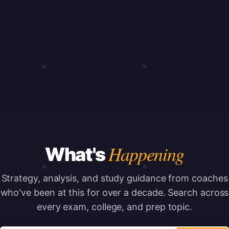
Happening
What's
Strategy, analysis, and study guidance from coaches
who've been at this for over a decade.
Search across
every exam, college, and prep topic.