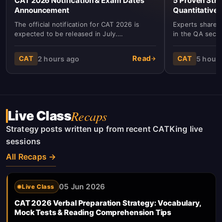
CAT 2026 Notification & Exam Dates
5 Proven Stra
Announcement
Quantitative 
The official notification for CAT 2026 is
Experts share k
expected to be released in July.
in the QA secti
Registration will commence in August with
algebra, and g
the exam scheduled for November.
and accuracy.
Read
2 hours ago
5 hour
CAT
CAT
Recaps
Live Class
Strategy posts written up from recent CATKing live
sessions
All Recaps →
05 Jun 2026
Live Class
CAT 2026 Verbal Preparation Strategy: Vocabulary,
Mock Tests & Reading Comprehension Tips