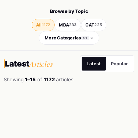
Browse by Topic
All
MBA
CAT
1172
233
225
More Categories
91
Articles
Latest
Latest
Popular
Showing
1–15
of
1172
articles