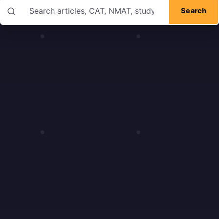
Search articles
Search